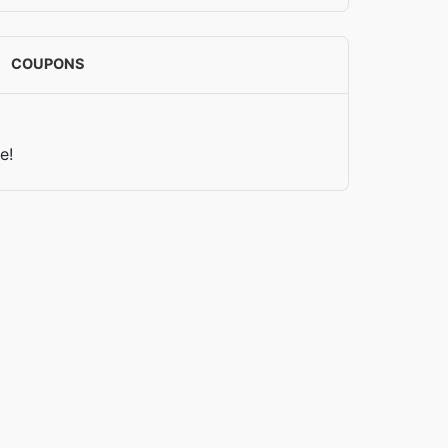
COUPONS
e!