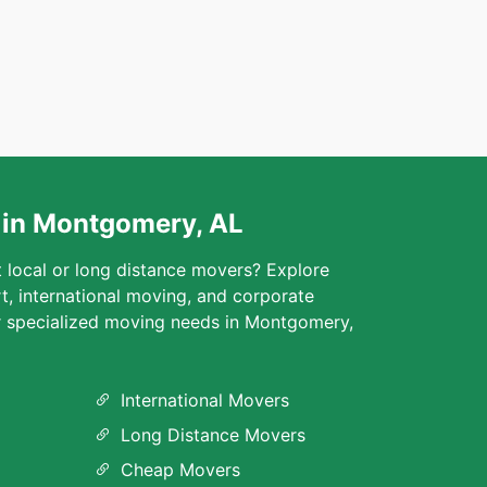
 in Montgomery, AL
t local or long distance movers? Explore
rt, international moving, and corporate
ur specialized moving needs in Montgomery,
International Movers
Long Distance Movers
Cheap Movers