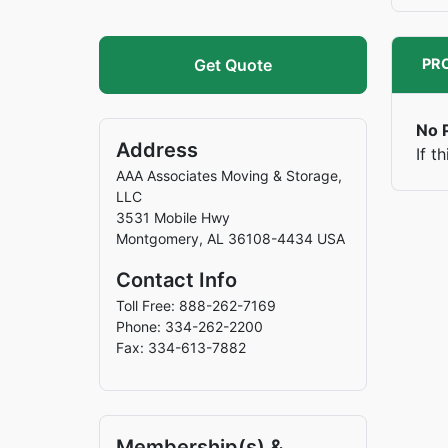
Get Quote
PRO
No P
Address
If t
AAA Associates Moving & Storage,
LLC
3531 Mobile Hwy
Montgomery
,
AL
36108-4434
USA
Contact Info
Toll Free: 888-262-7169
Phone: 334-262-2200
Fax: 334-613-7882
Membership(s) &