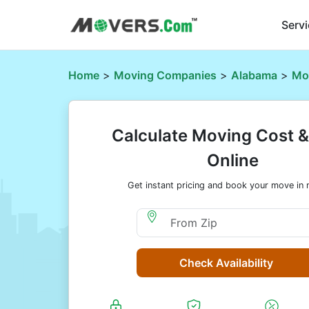
Serv
Home
>
Moving Companies
>
Alabama
>
Mo
Calculate Moving Cost 
Online
Get instant pricing and book your move in 
Moving From Zip
Check Availability