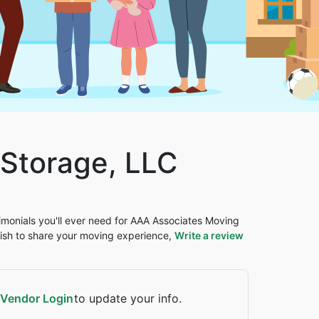
Storage, LLC
timonials you'll ever need for AAA Associates Moving
ish to share your moving experience,
Write a review
Vendor Login
to update your info.