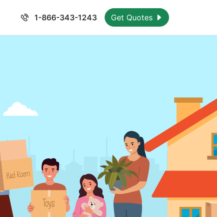
1-866-343-1243
Get Quotes