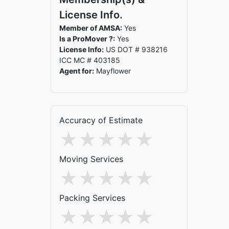
License Info.
Member of AMSA:
Yes
Is a ProMover ?:
Yes
License Info:
US DOT # 938216
ICC MC # 403185
Agent for:
Mayflower
Accuracy of Estimate
Moving Services
Packing Services