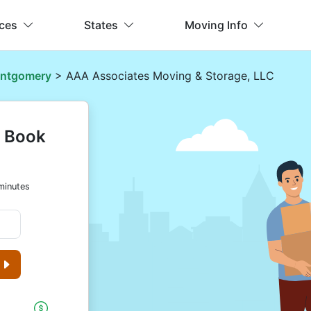
ices
States
Moving Info
ntgomery
> AAA Associates Moving & Storage, LLC
& Book
minutes