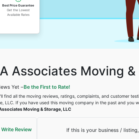
Best Price Guarantee
Get the Lowest
Available Rates
A Associates Moving & 
iews Yet –
Be the First to Rate!
'll find all the moving reviews, ratings, complaints, and customer tes
e, LLC. If you have used this moving company in the past and you w
Associates Moving & Storage, LLC
Write Review
If this is your business / listing,