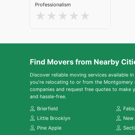
Professionalism
Find Movers from Nearby Citi
Discover reliable moving services available in
you're relocating to or from the Montgomery
companies and request free quotes to make y
and hassle-free.
Brierfield
Fabi
Little Brooklyn
New 
Pine Apple
Sect