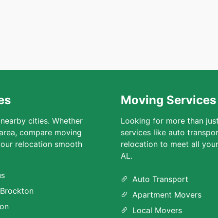
es
Moving Services
 nearby cities. Whether
Looking for more than jus
 area, compare moving
services like auto transpo
our relocation smooth
relocation to meet all yo
AL.
us
Auto Transport
Brockton
Apartment Movers
ion
Local Movers