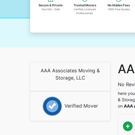
Secure & Private
Trusted Movers
No Hidden Fees
Your Info - Safe
Verified, Licensed
100% Free Quotes
Professionals
AA
AAA Associates Moving &
Storage, LLC
No Rev
here you
& Storag
Verified Mover
on
AAA 