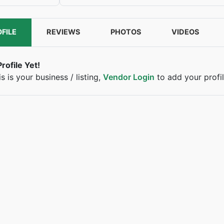
FILE
REVIEWS
PHOTOS
VIDEOS
rofile Yet!
his is your business / listing,
Vendor Login
to add your profil