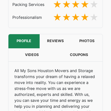
Packing Services
Professionalism
PROFILE
REVIEWS
PHOTOS
VIDEOS
COUPONS
All My Sons Houston Movers and Storage
transforms your dream of having a relaxed
move into reality. You can experience a
stress-free move with us as we are
authorized, experts and skilled. With us,
you can save your time and energy as we
help you in planning and delivering your