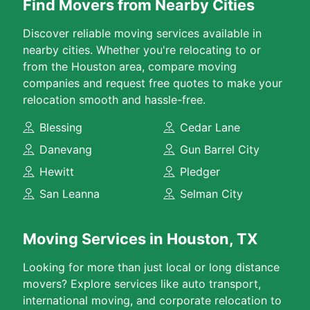
Find Movers from Nearby Cities
Discover reliable moving services available in
nearby cities. Whether you're relocating to or
from the Houston area, compare moving
companies and request free quotes to make your
relocation smooth and hassle-free.
Blessing
Cedar Lane
Danevang
Gun Barrel City
Hewitt
Pledger
San Leanna
Selman City
Moving Services in Houston, TX
Looking for more than just local or long distance
movers? Explore services like auto transport,
international moving, and corporate relocation to