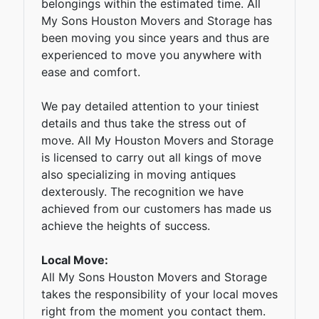
belongings within the estimated time. All
My Sons Houston Movers and Storage has
been moving you since years and thus are
experienced to move you anywhere with
ease and comfort.
We pay detailed attention to your tiniest
details and thus take the stress out of
move. All My Houston Movers and Storage
is licensed to carry out all kings of move
also specializing in moving antiques
dexterously. The recognition we have
achieved from our customers has made us
achieve the heights of success.
Local Move:
All My Sons Houston Movers and Storage
takes the responsibility of your local moves
right from the moment you contact them.