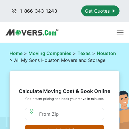
1-866-343-1243
Get Quotes
Home
>
Moving Companies
>
Texas
>
Houston
> All My Sons Houston Movers and Storage
Calculate Moving Cost & Book Online
Get instant pricing and book your move in minutes
Moving From Zip