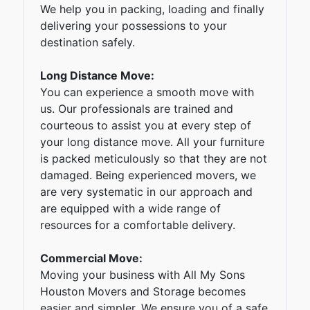
We help you in packing, loading and finally
delivering your possessions to your
destination safely.
Long Distance Move:
You can experience a smooth move with
us. Our professionals are trained and
courteous to assist you at every step of
your long distance move. All your furniture
is packed meticulously so that they are not
damaged. Being experienced movers, we
are very systematic in our approach and
are equipped with a wide range of
resources for a comfortable delivery.
Commercial Move:
Moving your business with All My Sons
Houston Movers and Storage becomes
easier and simpler. We ensure you of a safe