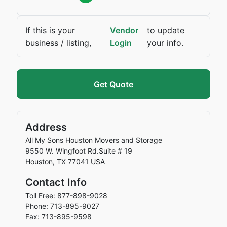
If this is your
Vendor
to update
business / listing,
Login
your info.
Get Quote
Address
All My Sons Houston Movers and Storage
9550 W. Wingfoot Rd.Suite # 19
Houston
,
TX
77041
USA
Contact Info
Toll Free: 877-898-9028
Phone: 713-895-9027
Fax: 713-895-9598