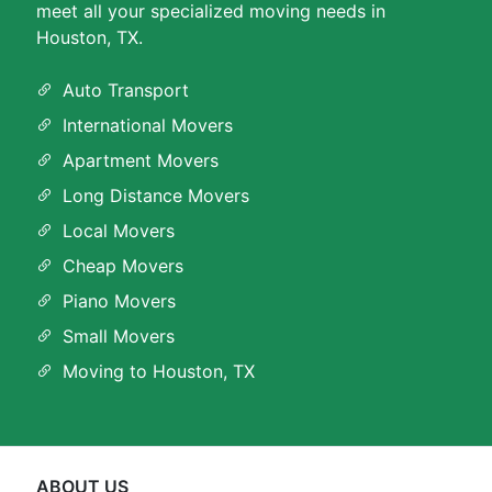
meet all your specialized moving needs in
Houston, TX.
Auto Transport
International Movers
Apartment Movers
Long Distance Movers
Local Movers
Cheap Movers
Piano Movers
Small Movers
Moving to Houston, TX
ABOUT US