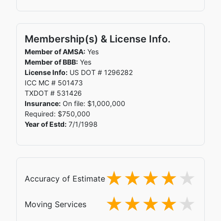
Membership(s) & License Info.
Member of AMSA:
Yes
Member of BBB:
Yes
License Info:
US DOT # 1296282
ICC MC # 501473
TXDOT # 531426
Insurance:
On file: $1,000,000
Required: $750,000
Year of Estd:
7/1/1998
Accuracy of Estimate
Moving Services