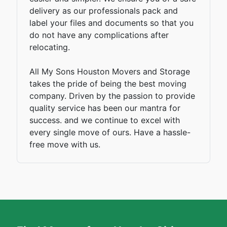
delivery as our professionals pack and
label your files and documents so that you
do not have any complications after
relocating.
All My Sons Houston Movers and Storage
takes the pride of being the best moving
company. Driven by the passion to provide
quality service has been our mantra for
success. and we continue to excel with
every single move of ours. Have a hassle-
free move with us.