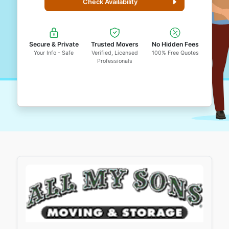
Check Availability
Secure & Private
Trusted Movers
No Hidden Fees
Your Info - Safe
Verified, Licensed
100% Free Quotes
Professionals