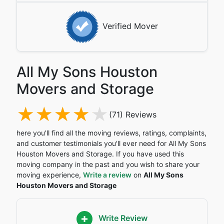
Verified Mover
All My Sons Houston
Movers and Storage
(71) Reviews
here you'll find all the moving reviews, ratings, complaints,
and customer testimonials you'll ever need for All My Sons
Houston Movers and Storage. If you have used this
moving company in the past and you wish to share your
moving experience,
Write a review
on
All My Sons
Houston Movers and Storage
Write Review