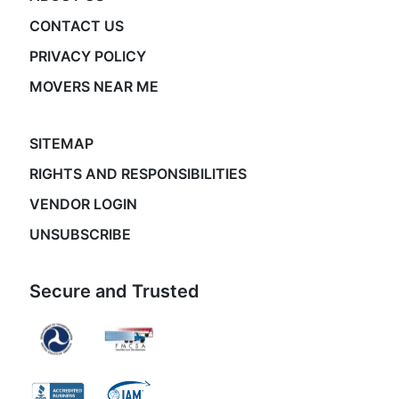
CONTACT US
PRIVACY POLICY
MOVERS NEAR ME
SITEMAP
RIGHTS AND RESPONSIBILITIES
VENDOR LOGIN
UNSUBSCRIBE
Secure and Trusted