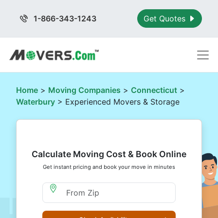
1-866-343-1243
Get Quotes
Home
>
Moving Companies
>
Connecticut
>
Waterbury
> Experienced Movers & Storage
Calculate Moving Cost & Book Online
Get instant pricing and book your move in minutes
Moving From Zip