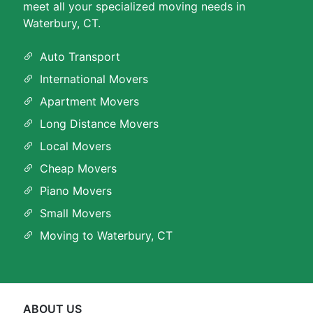
meet all your specialized moving needs in
Waterbury, CT.
Auto Transport
International Movers
Apartment Movers
Long Distance Movers
Local Movers
Cheap Movers
Piano Movers
Small Movers
Moving to Waterbury, CT
ABOUT US