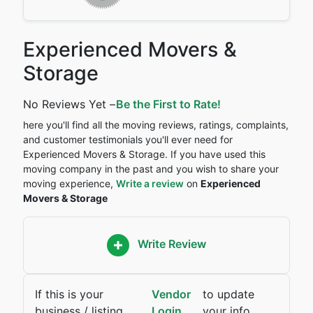
Experienced Movers &
Storage
No Reviews Yet –
Be the First to Rate!
here you'll find all the moving reviews, ratings, complaints,
and customer testimonials you'll ever need for
Experienced Movers & Storage. If you have used this
moving company in the past and you wish to share your
moving experience,
Write a review
on
Experienced
Movers & Storage
Write Review
If this is your
Vendor
to update
business / listing,
Login
your info.