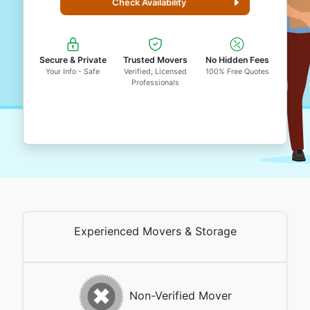
Check Availability
Secure & Private
Trusted Movers
No Hidden Fees
Your Info - Safe
Verified, Licensed
100% Free Quotes
Professionals
Experienced Movers & Storage
Non-Verified Mover