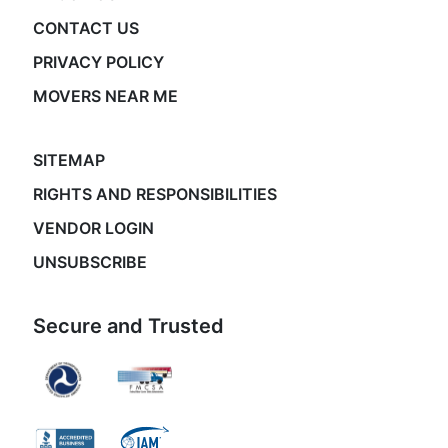
CONTACT US
PRIVACY POLICY
MOVERS NEAR ME
SITEMAP
RIGHTS AND RESPONSIBILITIES
VENDOR LOGIN
UNSUBSCRIBE
Secure and Trusted