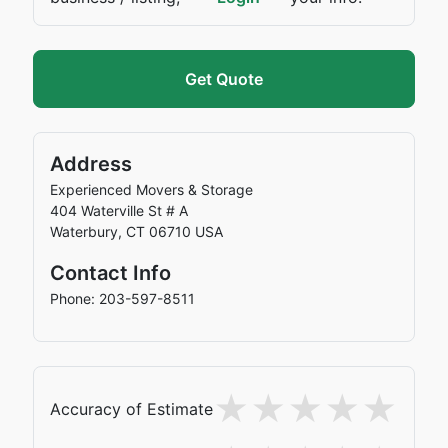
Get Quote
Address
Experienced Movers & Storage
404 Waterville St # A
Waterbury
,
CT
06710
USA
Contact Info
Phone: 203-597-8511
Accuracy of Estimate