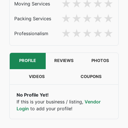
Moving Services
Packing Services
Professionalism
PROFILE
REVIEWS
PHOTOS
VIDEOS
COUPONS
No Profile Yet!
If this is your business / listing,
Vendor
Login
to add your profile!