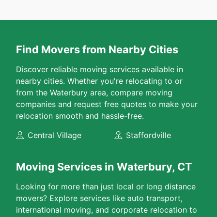
Find Movers from Nearby Cities
Discover reliable moving services available in
nearby cities. Whether you're relocating to or
from the Waterbury area, compare moving
companies and request free quotes to make your
relocation smooth and hassle-free.
Central Village
Staffordville
Moving Services in Waterbury, CT
Looking for more than just local or long distance
movers? Explore services like auto transport,
international moving, and corporate relocation to