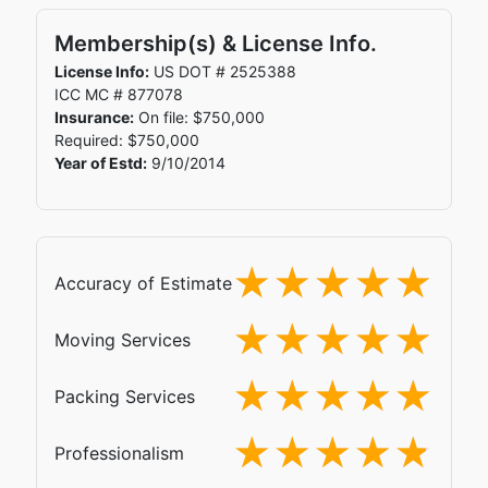
Membership(s) & License Info.
License Info:
US DOT # 2525388
ICC MC # 877078
Insurance:
On file: $750,000
Required: $750,000
Year of Estd:
9/10/2014
Accuracy of Estimate
Moving Services
Packing Services
Professionalism