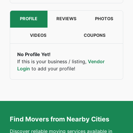
PROFILE
REVIEWS
PHOTOS
VIDEOS
COUPONS
No Profile Yet!
If this is your business / listing,
Vendor
Login
to add your profile!
Find Movers from Nearby Cities
Discover reliable moving services available in