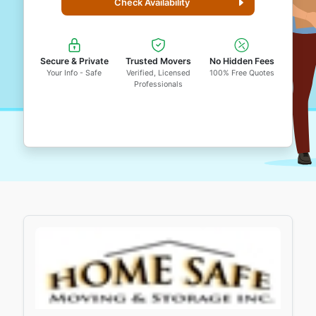
Check Availability
Secure & Private
Trusted Movers
No Hidden Fees
Your Info - Safe
Verified, Licensed
100% Free Quotes
Professionals