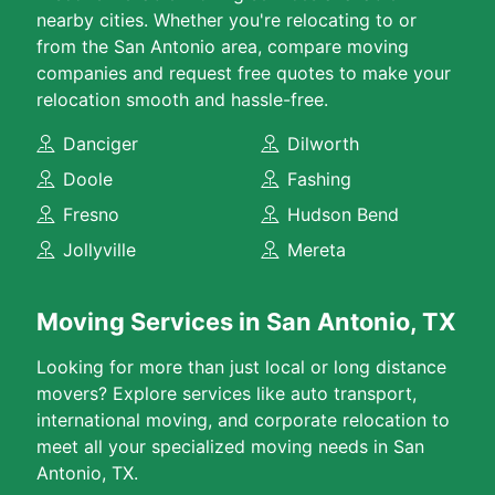
nearby cities. Whether you're relocating to or
from the San Antonio area, compare moving
companies and request free quotes to make your
relocation smooth and hassle-free.
Danciger
Dilworth
Doole
Fashing
Fresno
Hudson Bend
Jollyville
Mereta
Moving Services in San Antonio, TX
Looking for more than just local or long distance
movers? Explore services like auto transport,
international moving, and corporate relocation to
meet all your specialized moving needs in San
Antonio, TX.