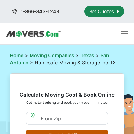
1-866-343-1243
Get Quotes
Home
>
Moving Companies
>
Texas
>
San
Antonio
> Homesafe Moving & Storage Inc-TX
Calculate Moving Cost & Book Online
Get instant pricing and book your move in minutes
Moving From Zip