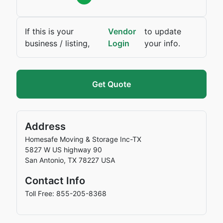
If this is your
Vendor
to update
business / listing,
Login
your info.
Get Quote
Address
Homesafe Moving & Storage Inc-TX
5827 W US highway 90
San Antonio
,
TX
78227
USA
Contact Info
Toll Free: 855-205-8368