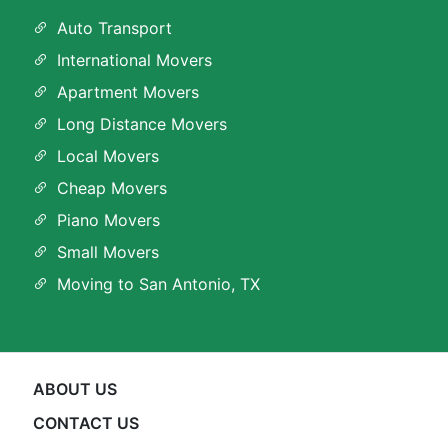
Auto Transport
International Movers
Apartment Movers
Long Distance Movers
Local Movers
Cheap Movers
Piano Movers
Small Movers
Moving to San Antonio, TX
ABOUT US
CONTACT US