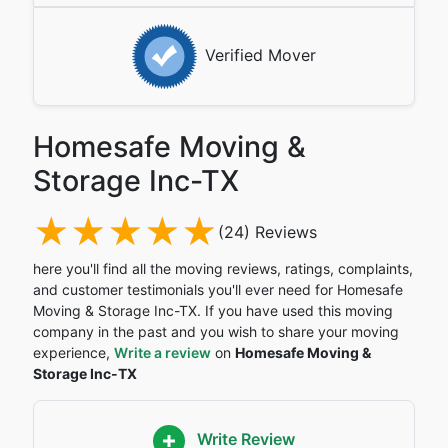
Verified Mover
Homesafe Moving &
Storage Inc-TX
(24) Reviews
here you'll find all the moving reviews, ratings, complaints,
and customer testimonials you'll ever need for Homesafe
Moving & Storage Inc-TX. If you have used this moving
company in the past and you wish to share your moving
experience,
Write a review
on
Homesafe Moving &
Storage Inc-TX
Write Review