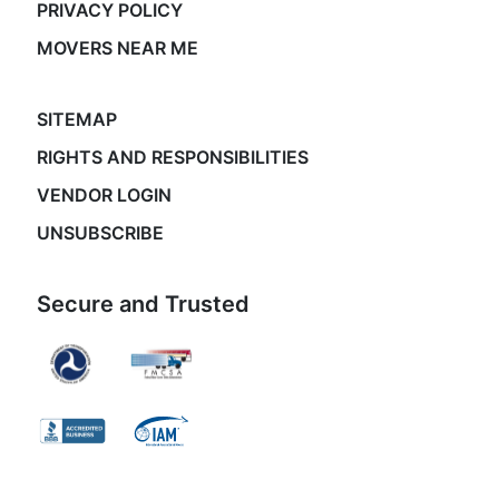
PRIVACY POLICY
MOVERS NEAR ME
SITEMAP
RIGHTS AND RESPONSIBILITIES
VENDOR LOGIN
UNSUBSCRIBE
Secure and Trusted