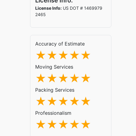
License Info.
License Info:
US DOT # 1469979
2465
Accuracy of Estimate
Moving Services
Packing Services
Professionalism