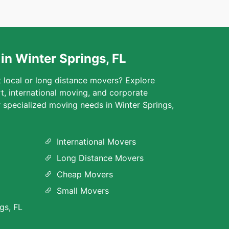
in Winter Springs, FL
t local or long distance movers? Explore
rt, international moving, and corporate
r specialized moving needs in Winter Springs,
International Movers
Long Distance Movers
Cheap Movers
Small Movers
gs, FL