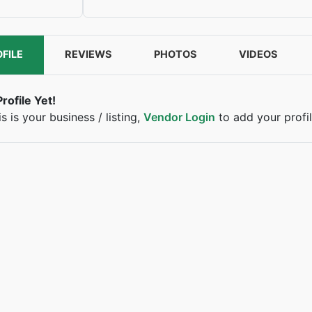
FILE
REVIEWS
PHOTOS
VIDEOS
rofile Yet!
his is your business / listing,
Vendor Login
to add your profil