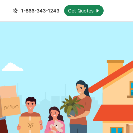
1-866-343-1243
Get Quotes