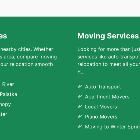
es
Moving Services 
 nearby cities. Whether
Looking for more than jus
ngs area, compare moving
services like auto transpo
our relocation smooth
relocation to meet all you
FL.
 River
Auto Transport
 Palatka
Apartment Movers
nopy
Local Movers
ter
Piano Movers
Moving to Winter Sprin