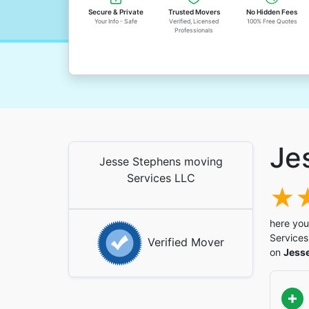
Secure & Private
Trusted Movers
No Hidden Fees
Your Info - Safe
Verified, Licensed
100% Free Quotes
Professionals
Je
Jesse Stephens moving
Services LLC
here you
Services
Verified Mover
on
Jess