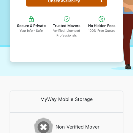
Check Availability
Secure & Private
Trusted Movers
No Hidden Fees
Your Info - Safe
Verified, Licensed
100% Free Quotes
Professionals
MyWay Mobile Storage
Non-Verified Mover