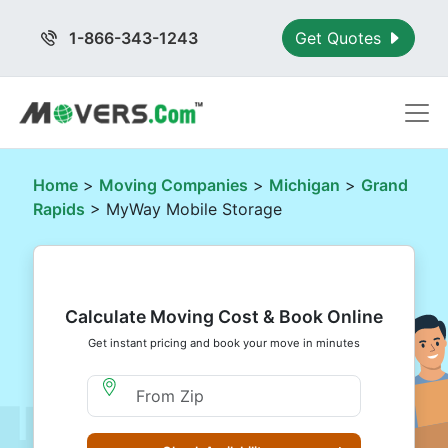
1-866-343-1243
Get Quotes
Home
>
Moving Companies
>
Michigan
>
Grand
Rapids
> MyWay Mobile Storage
Calculate Moving Cost & Book Online
Get instant pricing and book your move in minutes
Moving From Zip