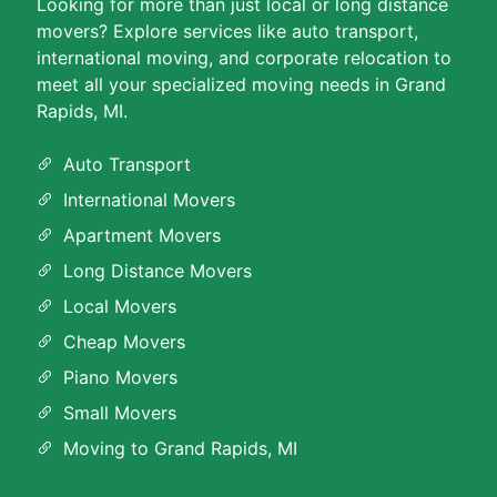
Looking for more than just local or long distance
movers? Explore services like auto transport,
international moving, and corporate relocation to
meet all your specialized moving needs in Grand
Rapids, MI.
Auto Transport
International Movers
Apartment Movers
Long Distance Movers
Local Movers
Cheap Movers
Piano Movers
Small Movers
Moving to Grand Rapids, MI