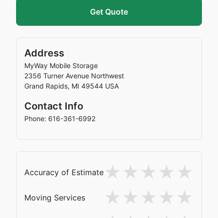
Get Quote
Address
MyWay Mobile Storage
2356 Turner Avenue Northwest
Grand Rapids
,
MI
49544
USA
Contact Info
Phone: 616-361-6992
Accuracy of Estimate
Moving Services