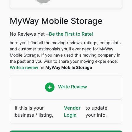
MyWay Mobile Storage
No Reviews Yet –
Be the First to Rate!
here you'll find all the moving reviews, ratings, complaints,
and customer testimonials you'll ever need for MyWay
Mobile Storage. If you have used this moving company in
the past and you wish to share your moving experience,
Write a review
on
MyWay Mobile Storage
Write Review
If this is your
Vendor
to update
business / listing,
Login
your info.