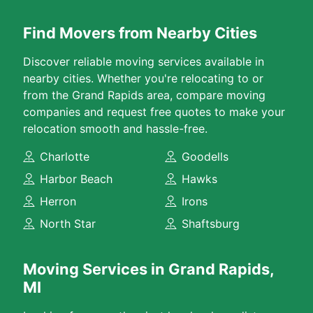
Find Movers from Nearby Cities
Discover reliable moving services available in
nearby cities. Whether you're relocating to or
from the Grand Rapids area, compare moving
companies and request free quotes to make your
relocation smooth and hassle-free.
Charlotte
Goodells
Harbor Beach
Hawks
Herron
Irons
North Star
Shaftsburg
Moving Services in Grand Rapids,
MI