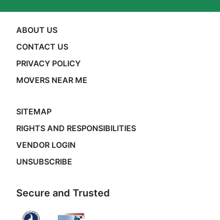
ABOUT US
CONTACT US
PRIVACY POLICY
MOVERS NEAR ME
SITEMAP
RIGHTS AND RESPONSIBILITIES
VENDOR LOGIN
UNSUBSCRIBE
Secure and Trusted