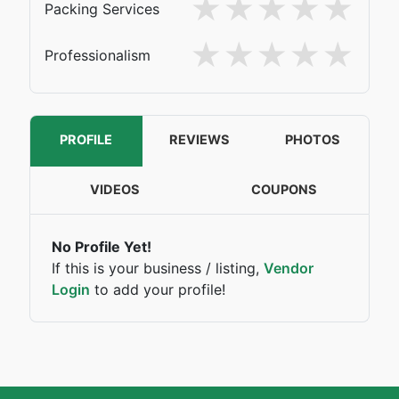
Packing Services
Professionalism
PROFILE
REVIEWS
PHOTOS
VIDEOS
COUPONS
No Profile Yet!
If this is your business / listing,
Vendor
Login
to add your profile!