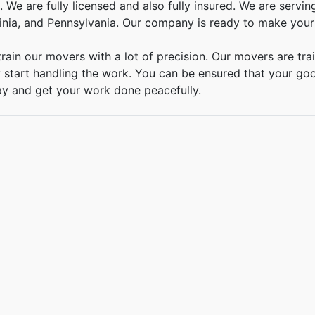
 We are fully licensed and also fully insured. We are serv
inia, and Pennsylvania. Our company is ready to make your
rain our movers with a lot of precision. Our movers are tra
 start handling the work. You can be ensured that your good
ay and get your work done peacefully.