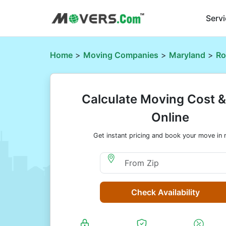
Serv
Home
>
Moving Companies
>
Maryland
>
Ro
Calculate Moving Cost 
Online
Get instant pricing and book your move in 
Moving From Zip
Check Availability