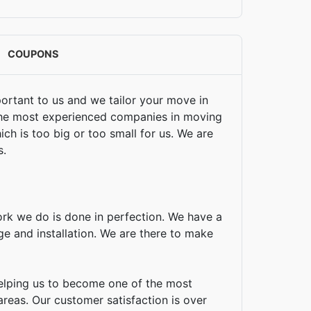
COUPONS
portant to us and we tailor your move in
 the most experienced companies in moving
ch is too big or too small for us. We are
s.
ork we do is done in perfection. We have a
age and installation. We are there to make
helping us to become one of the most
areas. Our customer satisfaction is over