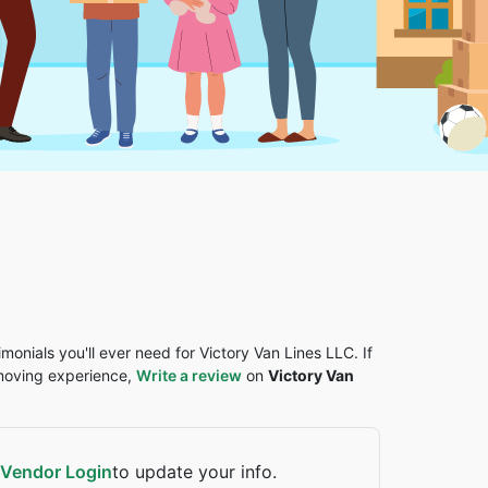
imonials you'll ever need for Victory Van Lines LLC. If
 moving experience,
Write a review
on
Victory Van
Vendor Login
to update your info.