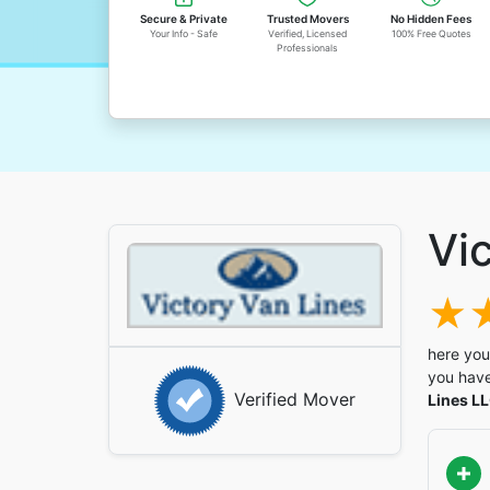
Secure & Private
Trusted Movers
No Hidden Fees
Your Info - Safe
Verified, Licensed
100% Free Quotes
Professionals
Vi
here you
you have
Verified Mover
Lines L