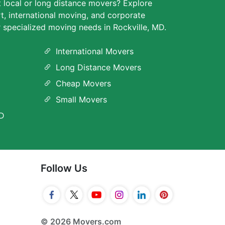
t local or long distance movers? Explore
rt, international moving, and corporate
r specialized moving needs in Rockville, MD.
International Movers
Long Distance Movers
Cheap Movers
Small Movers
MD
Follow Us
© 2026 Movers.com