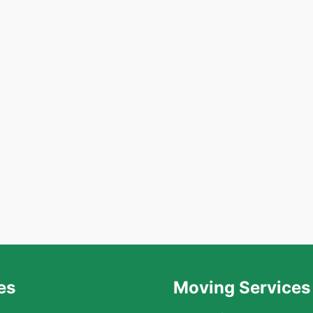
es
Moving Services 