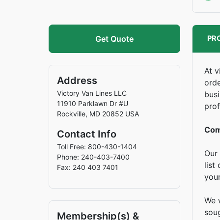
Get Quote
PRO
At v
Address
orde
Victory Van Lines LLC
busi
11910 Parklawn Dr #U
prof
Rockville
,
MD
20852
USA
Com
Contact Info
Toll Free: 800-430-1404
Our 
Phone: 240-403-7400
list
Fax: 240 403 7401
you
We w
soug
Membership(s) &