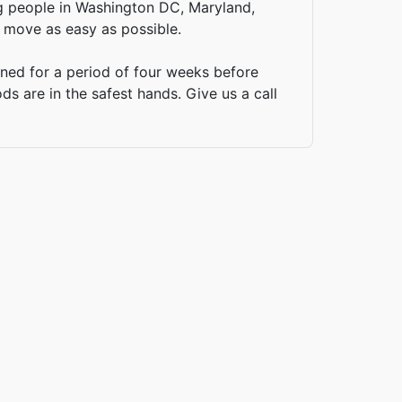
ing people in Washington DC, Maryland,
 move as easy as possible.
ined for a period of four weeks before
s are in the safest hands. Give us a call