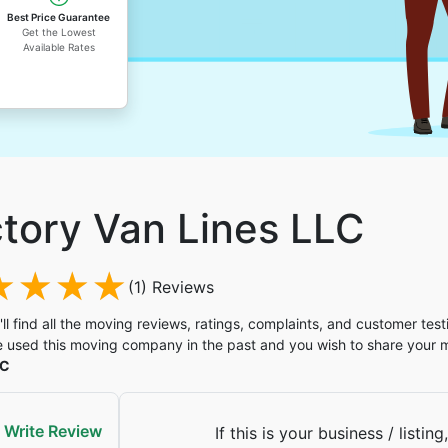
Best Price Guarantee
Get the Lowest
Available Rates
ctory Van Lines LLC
(1) Reviews
'll find all the moving reviews, ratings, complaints, and customer test
 used this moving company in the past and you wish to share your
LC
Write Review
If this is your business / listing,