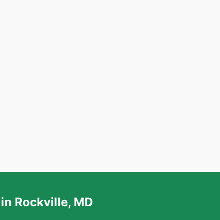
in Rockville, MD