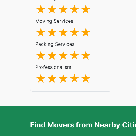
Moving Services
Packing Services
Professionalism
Find Movers from Nearby Citi