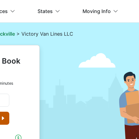
ices
States
Moving Info
ckville
> Victory Van Lines LLC
& Book
minutes