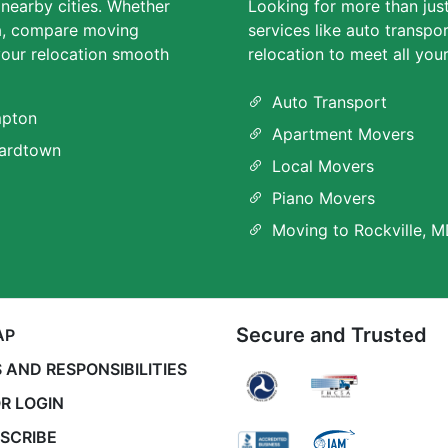
 nearby cities. Whether
Looking for more than jus
ea, compare moving
services like auto transpo
our relocation smooth
relocation to meet all you
Auto Transport
pton
Apartment Movers
ardtown
Local Movers
Piano Movers
Moving to Rockville, 
Secure and Trusted
AP
 AND RESPONSIBILITIES
R LOGIN
SCRIBE