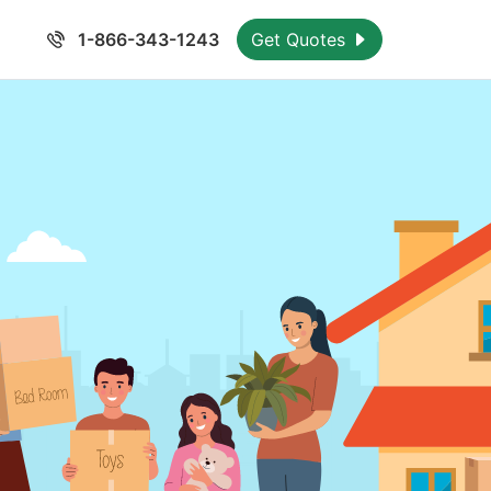
1-866-343-1243
Get Quotes