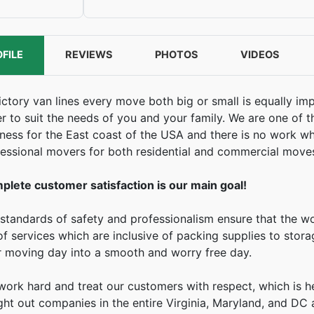
FILE
REVIEWS
PHOTOS
VIDEOS
ictory van lines every move both big or small is equally im
r to suit the needs of you and your family. We are one of
ness for the East coast of the USA and there is no work whi
essional movers for both residential and commercial move
plete customer satisfaction is our main goal!
standards of safety and professionalism ensure that the w
 of services which are inclusive of packing supplies to stor
r moving day into a smooth and worry free day.
ork hard and treat our customers with respect, which is 
ht out companies in the entire Virginia, Maryland, and DC 