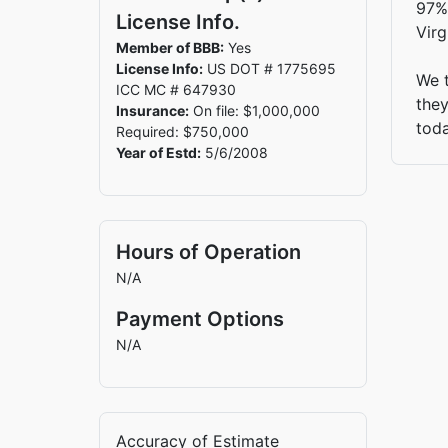
97%.
License Info.
Virg
Member of BBB:
Yes
License Info:
US DOT # 1775695
We t
ICC MC # 647930
they
Insurance:
On file: $1,000,000
tod
Required: $750,000
Year of Estd:
5/6/2008
Hours of Operation
N/A
Payment Options
N/A
Accuracy of Estimate