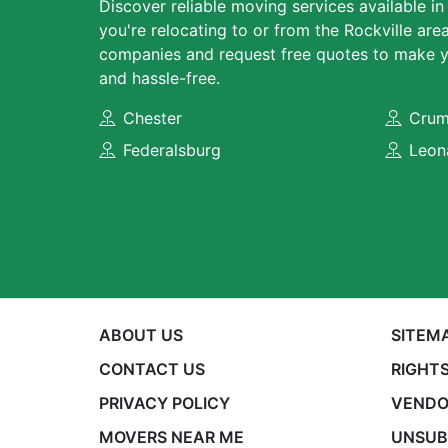
Discover reliable moving services available in
you're relocating to or from the Rockville ar
companies and request free quotes to make y
and hassle-free.
Chester
Crum
Federalsburg
Leon
ABOUT US
SITEM
CONTACT US
RIGHTS
PRIVACY POLICY
VENDO
MOVERS NEAR ME
UNSUB