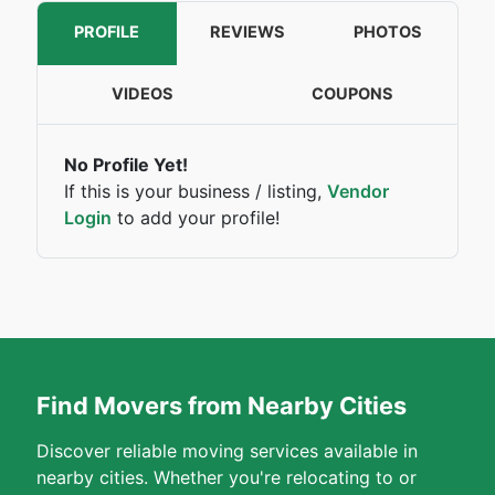
PROFILE
REVIEWS
PHOTOS
VIDEOS
COUPONS
No Profile Yet!
If this is your business / listing,
Vendor
Login
to add your profile!
Find Movers from Nearby Cities
Discover reliable moving services available in
nearby cities. Whether you're relocating to or