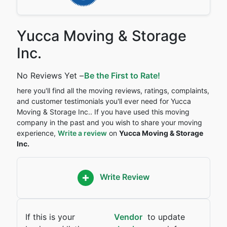
Yucca Moving & Storage
Inc.
No Reviews Yet –
Be the First to Rate!
here you'll find all the moving reviews, ratings, complaints,
and customer testimonials you'll ever need for Yucca
Moving & Storage Inc.. If you have used this moving
company in the past and you wish to share your moving
experience,
Write a review
on
Yucca Moving & Storage
Inc.
Write Review
If this is your
Vendor
to update