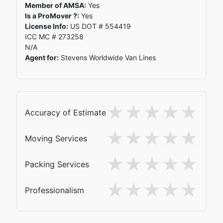
Member of AMSA:
Yes
Is a ProMover ?:
Yes
License Info:
US DOT # 554419
ICC MC # 273258
N/A
Agent for:
Stevens Worldwide Van Lines
Accuracy of Estimate
Moving Services
Packing Services
Professionalism