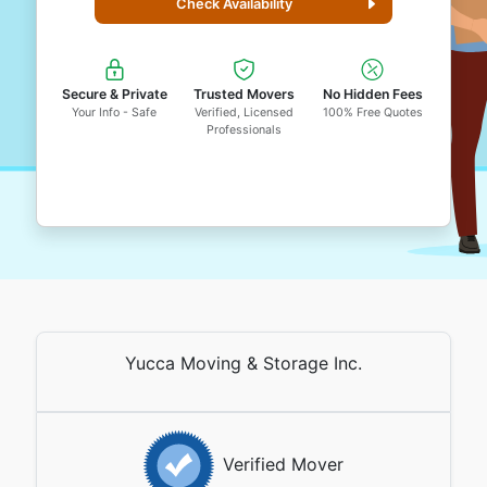
Check Availability
Secure & Private
Trusted Movers
No Hidden Fees
Your Info - Safe
Verified, Licensed
100% Free Quotes
Professionals
Yucca Moving & Storage Inc.
Verified Mover