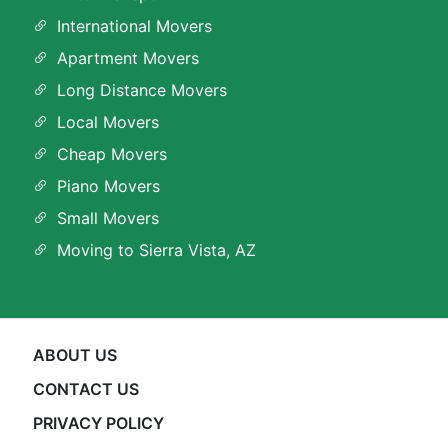
International Movers
Apartment Movers
Long Distance Movers
Local Movers
Cheap Movers
Piano Movers
Small Movers
Moving to Sierra Vista, AZ
ABOUT US
CONTACT US
PRIVACY POLICY