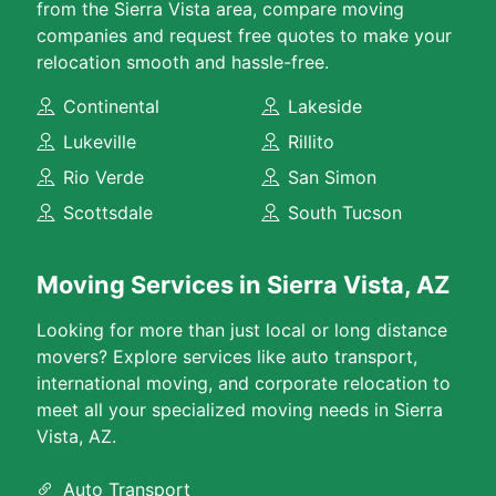
from the Sierra Vista area, compare moving
companies and request free quotes to make your
relocation smooth and hassle-free.
Continental
Lakeside
Lukeville
Rillito
Rio Verde
San Simon
Scottsdale
South Tucson
Moving Services in Sierra Vista, AZ
Looking for more than just local or long distance
movers? Explore services like auto transport,
international moving, and corporate relocation to
meet all your specialized moving needs in Sierra
Vista, AZ.
Auto Transport