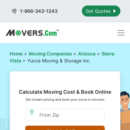
1-866-343-1243
Get Quotes
Home
>
Moving Companies
>
Arizona
>
Sierra
Vista
> Yucca Moving & Storage Inc.
Calculate Moving Cost & Book Online
Get instant pricing and book your move in minutes
Moving From Zip