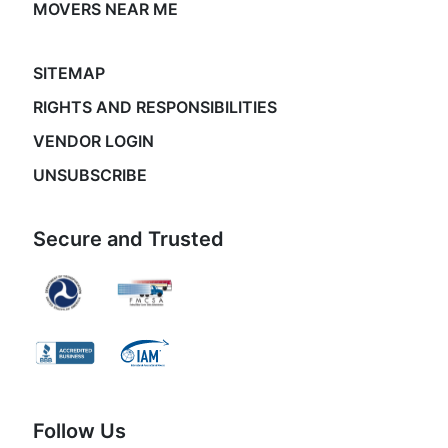
MOVERS NEAR ME
SITEMAP
RIGHTS AND RESPONSIBILITIES
VENDOR LOGIN
UNSUBSCRIBE
Secure and Trusted
Follow Us