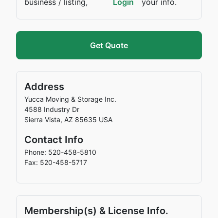
business / listing,
Login
your info.
Get Quote
Address
Yucca Moving & Storage Inc.
4588 Industry Dr
Sierra Vista
,
AZ
85635
USA
Contact Info
Phone: 520-458-5810
Fax: 520-458-5717
Membership(s) & License Info.