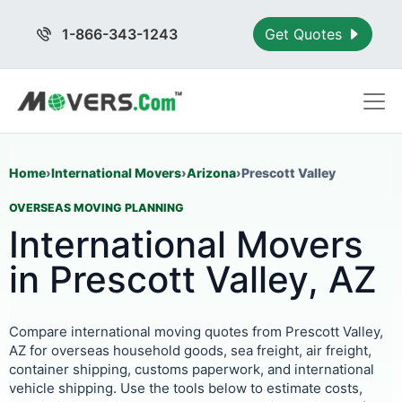
1-866-343-1243
Get Quotes
Home
›
International Movers
›
Arizona
›
Prescott Valley
OVERSEAS MOVING PLANNING
International Movers
in Prescott Valley, AZ
Compare international moving quotes from Prescott Valley,
AZ for overseas household goods, sea freight, air freight,
container shipping, customs paperwork, and international
vehicle shipping. Use the tools below to estimate costs,