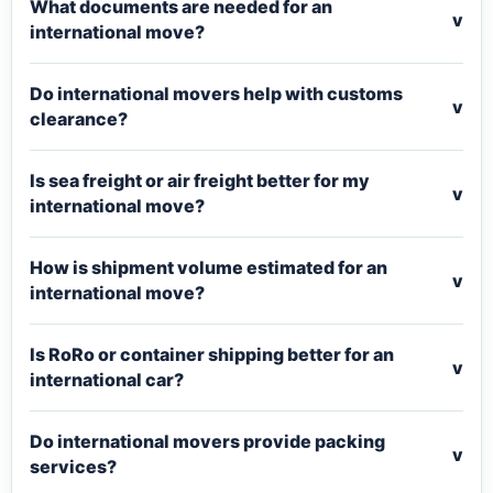
What documents are needed for an
v
international move?
Do international movers help with customs
v
clearance?
Is sea freight or air freight better for my
v
international move?
How is shipment volume estimated for an
v
international move?
Is RoRo or container shipping better for an
v
international car?
Do international movers provide packing
v
services?