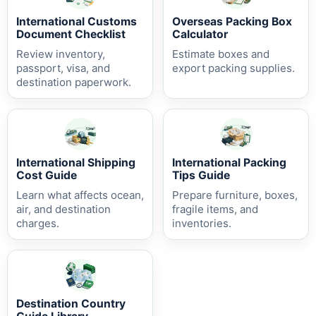
International Customs
Overseas Packing Box
Document Checklist
Calculator
Review inventory,
Estimate boxes and
passport, visa, and
export packing supplies.
destination paperwork.
International Shipping
International Packing
Cost Guide
Tips Guide
Learn what affects ocean,
Prepare furniture, boxes,
air, and destination
fragile items, and
charges.
inventories.
Destination Country