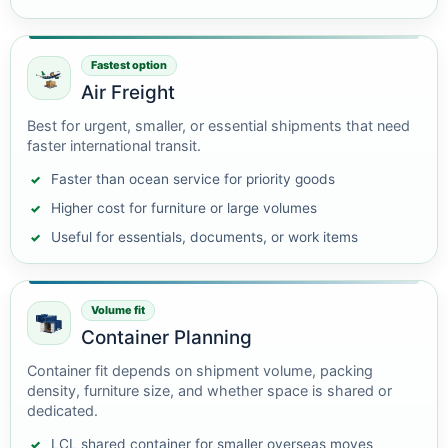
Fastest option
Air Freight
Best for urgent, smaller, or essential shipments that need
faster international transit.
Faster than ocean service for priority goods
Higher cost for furniture or large volumes
Useful for essentials, documents, or work items
Volume fit
Container Planning
Container fit depends on shipment volume, packing
density, furniture size, and whether space is shared or
dedicated.
LCL shared container for smaller overseas moves