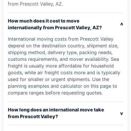
from Prescott Valley, AZ.
How much does it cost to move
v
internationally from Prescott Valley, AZ?
International moving costs from Prescott Valley
depend on the destination country, shipment size,
shipping method, delivery type, packing needs,
customs requirements, and mover availability. Sea
freight is usually more affordable for household
goods, while air freight costs more and is typically
used for smaller or urgent shipments. Use the
planning examples and calculator on this page to
compare ranges before requesting quotes.
How long does an international move take
v
from Prescott Valley?