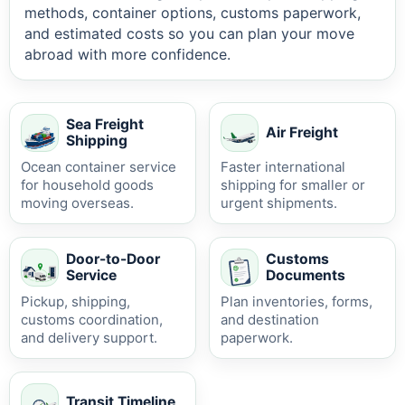
methods, container options, customs paperwork,
and estimated costs so you can plan your move
abroad with more confidence.
Sea Freight
Air Freight
Shipping
Ocean container service
Faster international
for household goods
shipping for smaller or
moving overseas.
urgent shipments.
Door-to-Door
Customs
Service
Documents
Pickup, shipping,
Plan inventories, forms,
customs coordination,
and destination
and delivery support.
paperwork.
Transit Timeline