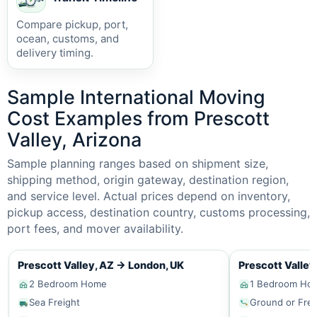
Compare pickup, port,
ocean, customs, and
delivery timing.
Sample International Moving
Cost Examples from Prescott
Valley, Arizona
Sample planning ranges based on shipment size,
shipping method, origin gateway, destination region,
and service level. Actual prices depend on inventory,
pickup access, destination country, customs processing,
port fees, and mover availability.
Prescott Valley, AZ
→
London, UK
Prescott Valley
2 Bedroom Home
1 Bedroom Ho
Sea Freight
Ground or Frei