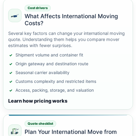
Cost drivers
What Affects International Moving
Costs?
Several key factors can change your international moving
quote. Understanding them helps you compare mover
estimates with fewer surprises.
Shipment volume and container fit
Origin gateway and destination route
Seasonal carrier availability
Customs complexity and restricted items
Access, packing, storage, and valuation
Learn how pricing works
Quote checklist
Plan Your International Move from