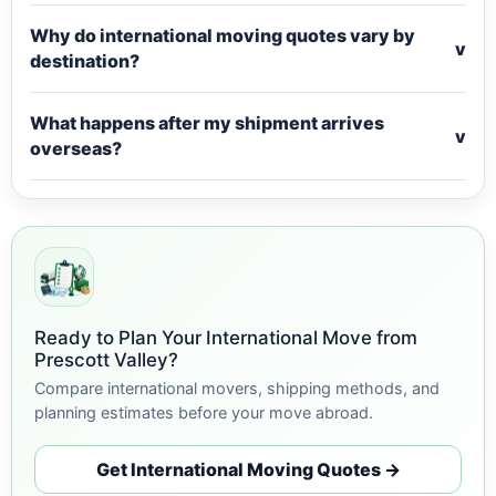
Why do international moving quotes vary by
v
destination?
What happens after my shipment arrives
v
overseas?
Ready to Plan Your International Move from
Prescott Valley?
Compare international movers, shipping methods, and
planning estimates before your move abroad.
Get International Moving Quotes →