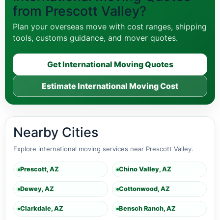
from Prescott Valley?
Plan your overseas move with cost ranges, shipping
tools, customs guidance, and mover quotes.
Get International Moving Quotes
Estimate International Moving Cost
Nearby Cities
Explore international moving services near Prescott Valley.
Prescott, AZ
Chino Valley, AZ
Dewey, AZ
Cottonwood, AZ
Clarkdale, AZ
Bensch Ranch, AZ