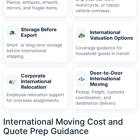
Pianos, antiques, artwork,
motorcycle, or classic
mirrors, and fragile items.
vehicle overseas.
Storage Before
International
Export
Valuation Options
Short- or long-term storage
Coverage guidance for
before international
household goods in transit.
shipping.
Door-to-Door
Corporate
International
International
Moving
Relocation
Pickup, freight, customs
Employee relocation support
coordination, and
for overseas assignments.
destination delivery.
International Moving Cost and
Quote Prep Guidance