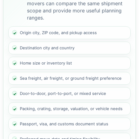
movers can compare the same shipment
scope and provide more useful planning
ranges.
Origin city, ZIP code, and pickup access
Destination city and country
Home size or inventory list
Sea freight, air freight, or ground freight preference
Door-to-door, port-to-port, or mixed service
Packing, crating, storage, valuation, or vehicle needs
Passport, visa, and customs document status