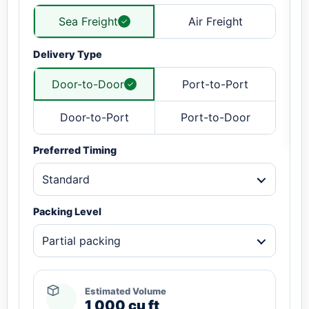
Sea Freight
Air Freight
Delivery Type
Door-to-Door
Port-to-Port
Door-to-Port
Port-to-Door
Preferred Timing
Standard
Packing Level
Partial packing
Estimated Volume
1,000 cu ft