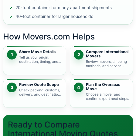
20-foot container for many apartment shipments
40-foot container for larger households
How Movers.com Helps
Share Move Details
Compare International
1
2
Movers
Tell us your origin,
destination, timing, and
Review movers, shipping
shipment size.
methods, and service
levels.
Review Quote Scope
Plan the Overseas
3
4
Move
Check packing, customs,
delivery, and destination
Choose a mover and
charges.
confirm export next steps.
Ready to Compare
International Moving Quotes