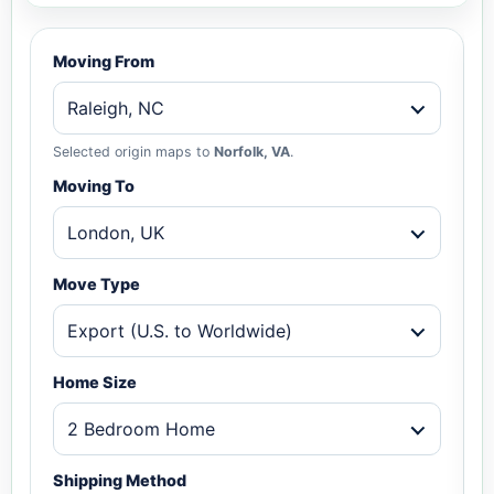
Moving From
Raleigh, NC
Selected origin maps to
Norfolk, VA
.
Moving To
London, UK
Move Type
Export (U.S. to Worldwide)
Home Size
2 Bedroom Home
Shipping Method