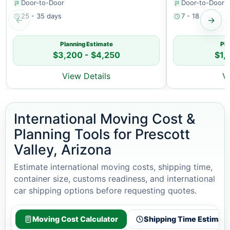
Door-to-Door
Door-to-Door
25 - 35 days
7 - 18 days
←
→
Planning Estimate
Pla
$3,200 - $4,250
$1,
View Details
V
International Moving Cost &
Planning Tools for Prescott
Valley, Arizona
Estimate international moving costs, shipping time,
container size, customs readiness, and international
car shipping options before requesting quotes.
Moving Cost Calculator
Shipping Time Estimato