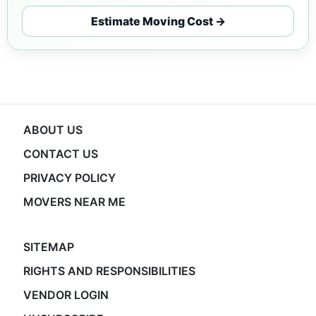
Estimate Moving Cost →
ABOUT US
CONTACT US
PRIVACY POLICY
MOVERS NEAR ME
SITEMAP
RIGHTS AND RESPONSIBILITIES
VENDOR LOGIN