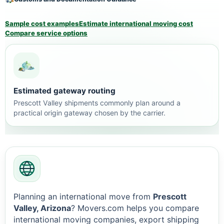
Sample cost examples
Estimate international moving cost
Compare service options
Estimated gateway routing
Prescott Valley shipments commonly plan around a
practical origin gateway chosen by the carrier.
Planning an international move from
Prescott
Valley, Arizona
? Movers.com helps you compare
international moving companies, export shipping