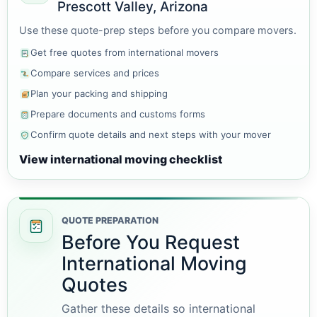
Prescott Valley, Arizona
Use these quote-prep steps before you compare movers.
Get free quotes from international movers
Compare services and prices
Plan your packing and shipping
Prepare documents and customs forms
Confirm quote details and next steps with your mover
View international moving checklist
QUOTE PREPARATION
Before You Request
International Moving
Quotes
Gather these details so international