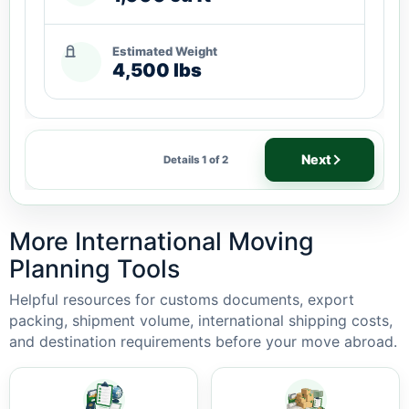
Estimated Weight
4,500 lbs
Next
Details 1 of 2
More International Moving
Planning Tools
Helpful resources for customs documents, export
packing, shipment volume, international shipping costs,
and destination requirements before your move abroad.