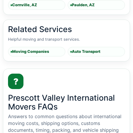
Cornville, AZ
Paulden, AZ
Related Services
Helpful moving and transport services.
Moving Companies
Auto Transport
?
Prescott Valley International
Movers FAQs
Answers to common questions about international
moving costs, shipping options, customs
documents, timing, packing, and vehicle shipping