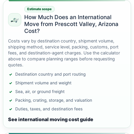
Estimate scope
How Much Does an International
Move from Prescott Valley, Arizona
Cost?
Costs vary by destination country, shipment volume,
shipping method, service level, packing, customs, port
fees, and destination-agent charges. Use the calculator
above to compare planning ranges before requesting
quotes.
Destination country and port routing
Shipment volume and weight
Sea, air, or ground freight
Packing, crating, storage, and valuation
Duties, taxes, and destination fees
See international moving cost guide