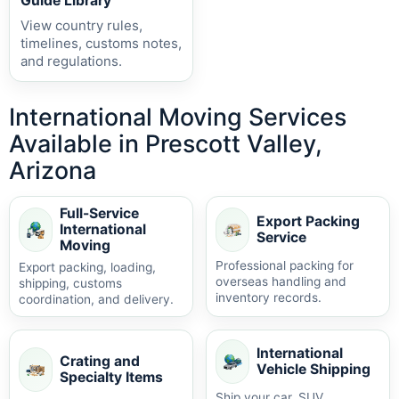
Guide Library
View country rules,
timelines, customs notes,
and regulations.
International Moving Services
Available in Prescott Valley,
Arizona
Full-Service
Export Packing
International
Service
Moving
Professional packing for
Export packing, loading,
overseas handling and
shipping, customs
inventory records.
coordination, and delivery.
International
Crating and
Vehicle Shipping
Specialty Items
Ship your car, SUV,