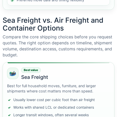
Preferred move date and timing flexibility
Sea Freight vs. Air Freight and
Container Options
Compare the core shipping choices before you request
quotes. The right option depends on timeline, shipment
volume, destination access, customs requirements, and
budget.
Best value
Sea Freight
Best for full household moves, furniture, and larger
shipments where cost matters more than speed.
Usually lower cost per cubic foot than air freight
Works with shared LCL or dedicated containers
Longer transit windows, often several weeks