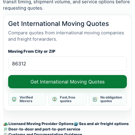
transit timing, shipment volume, and service options before
requesting quotes.
Get International Moving Quotes
Compare quotes from international moving companies
and freight forwarders.
Moving From City or ZIP
Get International Moving Quotes
Verified
Fast, free
No obligation
Movers
quotes
quotes
Licensed Moving Provider Options
Sea and air freight options
Door-to-door and port-to-port service
Customs and Documentation Guidance