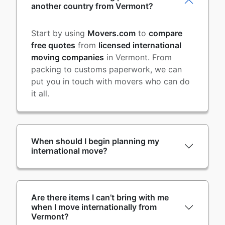
another country from Vermont?
Start by using
Movers.com
to
compare
free quotes
from
licensed international
moving companies
in Vermont. From
packing to customs paperwork, we can
put you in touch with movers who can do
it all.
When should I begin planning my
international move?
Are there items I can’t bring with me
when I move internationally from
Vermont?