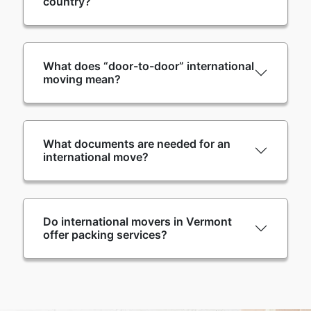
country?
What does “door-to-door” international
moving mean?
What documents are needed for an
international move?
Do international movers in Vermont
offer packing services?