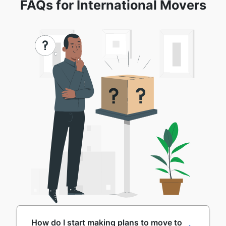
FAQs for International Movers
How do I start making plans to move to