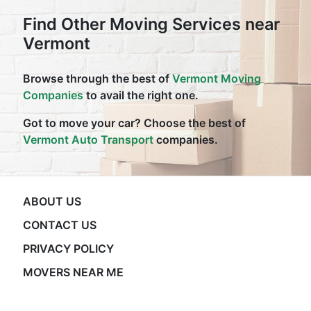
Find Other Moving Services near
Vermont
Browse through the best of
Vermont Moving
Companies
to avail the right one.
Got to move your car? Choose the best of
Vermont Auto Transport
companies.
ABOUT US
CONTACT US
PRIVACY POLICY
MOVERS NEAR ME