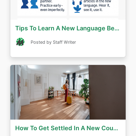
Tips To Learn A New Language Before You Move Abroad
Posted by Staff Writer
How To Get Settled In A New Country