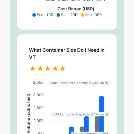
Cost Range (USD)
Sea - 1BR
Sea - 2BR
Sea - 3BR
What Container Size Do I Need In
VT
2,500
40ft Container Capacity (2,390 cu ft)
2,000
Volume (cubic feet)
1,500
20ft Container Capacity (1,170 cu ft)
1,000
500
Shared Container Limit