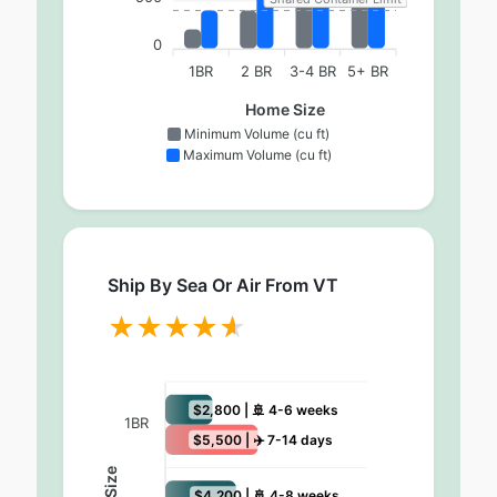
0
1BR
2 BR
3-4 BR
5+ BR
Home Size
Minimum Volume (cu ft)
Maximum Volume (cu ft)
Ship By Sea Or Air From VT
$2,800 | 🚢 4-6 weeks
1BR
$5,500 | ✈️ 7-14 days
$4,200 | 🚢 4-8 weeks