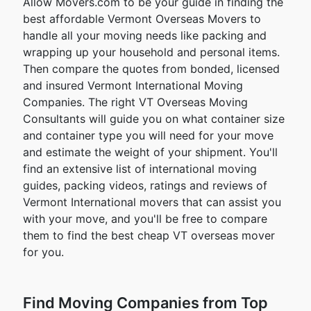
Allow Movers.com to be your guide in finding the
best affordable Vermont Overseas Movers to
handle all your moving needs like packing and
wrapping up your household and personal items.
Then compare the quotes from bonded, licensed
and insured Vermont International Moving
Companies. The right VT Overseas Moving
Consultants will guide you on what container size
and container type you will need for your move
and estimate the weight of your shipment. You'll
find an extensive list of international moving
guides, packing videos, ratings and reviews of
Vermont International movers that can assist you
with your move, and you'll be free to compare
them to find the best cheap VT overseas mover
for you.
Find Moving Companies from Top