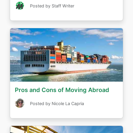
Posted by Staff Writer
Pros and Cons of Moving Abroad
Posted by Nicole La Capria