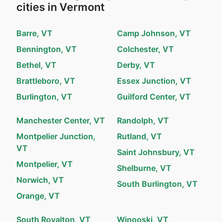
cities in Vermont
Barre, VT
Camp Johnson, VT
Bennington, VT
Colchester, VT
Bethel, VT
Derby, VT
Brattleboro, VT
Essex Junction, VT
Burlington, VT
Guilford Center, VT
Manchester Center, VT
Randolph, VT
Montpelier Junction,
Rutland, VT
VT
Saint Johnsbury, VT
Montpelier, VT
Shelburne, VT
Norwich, VT
South Burlington, VT
Orange, VT
South Royalton, VT
Winooski, VT