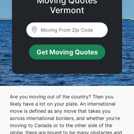
Moving Quotes
Vermont
Get Moving Quotes
Are you moving out of the country? Then you
likely have a lot on your plate. An international
move is defined as any move that takes you
across international borders, and whether you're
moving to Canada or to the other side of the
globe, there are bound to be many obstacles and