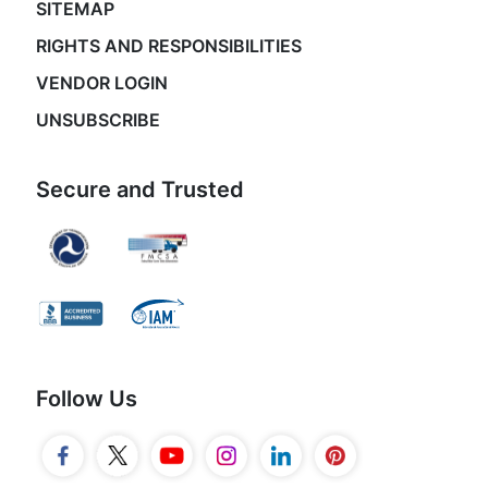
SITEMAP
RIGHTS AND RESPONSIBILITIES
VENDOR LOGIN
UNSUBSCRIBE
Secure and Trusted
Follow Us