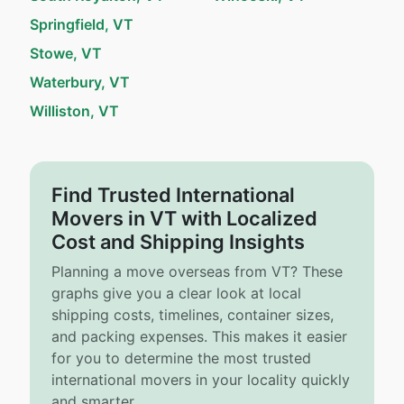
Springfield, VT
Stowe, VT
Waterbury, VT
Williston, VT
Find Trusted International
Movers in VT with Localized
Cost and Shipping Insights
Planning a move overseas from VT? These
graphs give you a clear look at local
shipping costs, timelines, container sizes,
and packing expenses. This makes it easier
for you to determine the most trusted
international movers in your locality quickly
and smarter.