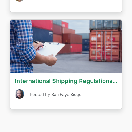
International Shipping Regulations and Prohibitions
Posted by Bari Faye Siegel