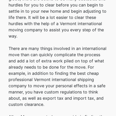
hurdles for you to clear before you can begin to
settle in to your new home and begin adjusting to
life there. It will be a lot easier to clear these
hurdles with the help of a Vermont international
moving company to assist you every step of the
way.
There are many things involved in an international
move than can quickly complicate the process
and add a lot of extra work piled on top of what
already needs to be done for the move. For
example, in addition to finding the best cheap
professional Vermont international shipping
company to move your personal effects in a safe
manner, you have custom regulations to think
about, as well as export tax and import tax, and
custom clearance.