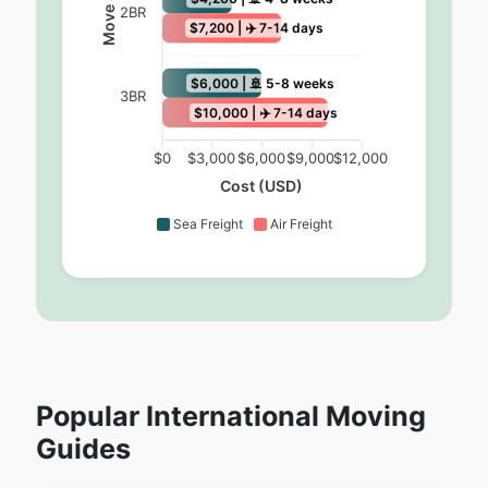
Move Size
2BR
$7,200 | ✈️ 7-14 days
$6,000 | 🚢 5-8 weeks
3BR
$10,000 | ✈️ 7-14 days
$0
$3,000
$6,000
$9,000
$12,000
Cost (USD)
Sea Freight
Air Freight
Popular International Moving
Guides