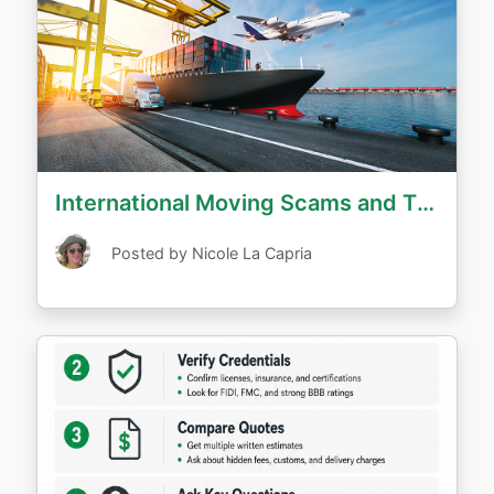
International Moving Scams and Tips to Avoid Them
Posted by Nicole La Capria