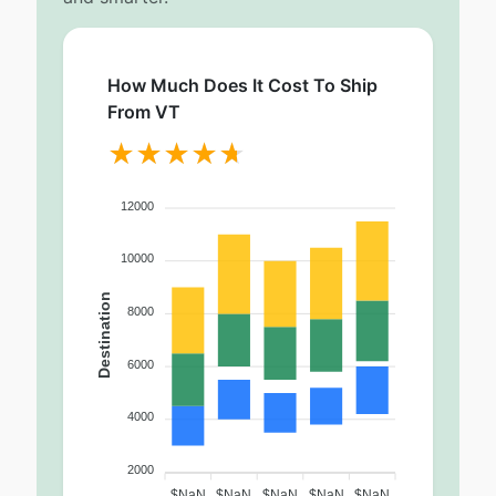
How Much Does It Cost To Ship
From VT
12000
10000
Destination
8000
6000
4000
2000
$NaN
$NaN
$NaN
$NaN
$NaN