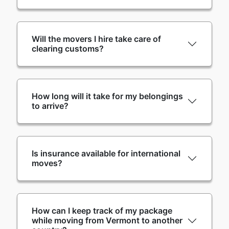
Will the movers I hire take care of
clearing customs?
How long will it take for my belongings
to arrive?
Is insurance available for international
moves?
How can I keep track of my package
while moving from Vermont to another