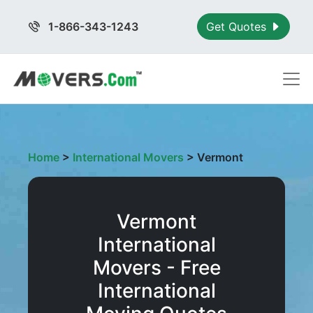
1-866-343-1243
Get Quotes
Home
>
International Movers
>
Vermont
Vermont
International
Movers - Free
International