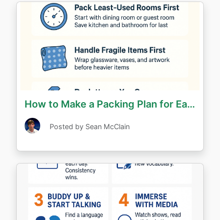
How to Make a Packing Plan for Each Room
Posted by Sean McClain