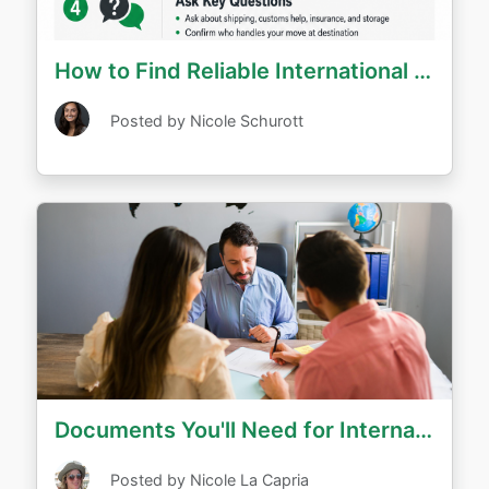
How to Find Reliable International Movers - Questions to Ask
Posted by Nicole Schurott
Documents You'll Need for International Relocation
Posted by Nicole La Capria