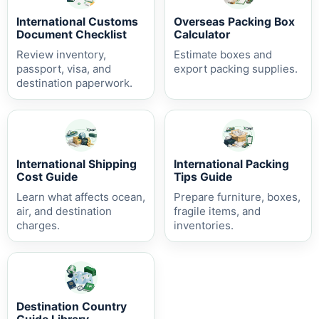
International Customs
Overseas Packing Box
Document Checklist
Calculator
Review inventory,
Estimate boxes and
passport, visa, and
export packing supplies.
destination paperwork.
International Shipping
International Packing
Cost Guide
Tips Guide
Learn what affects ocean,
Prepare furniture, boxes,
air, and destination
fragile items, and
charges.
inventories.
Destination Country