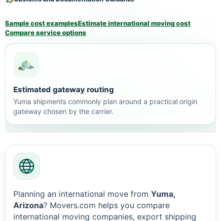
Sample cost examples
Estimate international moving cost
Compare service options
Estimated gateway routing
Yuma shipments commonly plan around a practical origin
gateway chosen by the carrier.
Planning an international move from
Yuma,
Arizona
? Movers.com helps you compare
international moving companies, export shipping