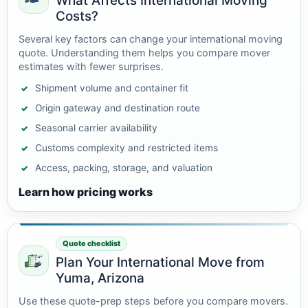
What Affects International Moving
Costs?
Several key factors can change your international moving
quote. Understanding them helps you compare mover
estimates with fewer surprises.
Shipment volume and container fit
Origin gateway and destination route
Seasonal carrier availability
Customs complexity and restricted items
Access, packing, storage, and valuation
Learn how pricing works
Quote checklist
Plan Your International Move from
Yuma, Arizona
Use these quote-prep steps before you compare movers.