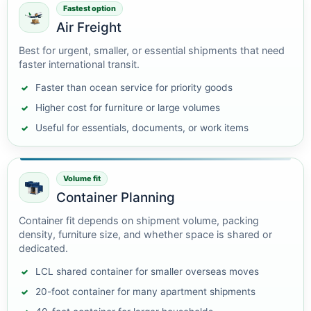
Fastest option
Air Freight
Best for urgent, smaller, or essential shipments that need
faster international transit.
Faster than ocean service for priority goods
Higher cost for furniture or large volumes
Useful for essentials, documents, or work items
Volume fit
Container Planning
Container fit depends on shipment volume, packing
density, furniture size, and whether space is shared or
dedicated.
LCL shared container for smaller overseas moves
20-foot container for many apartment shipments