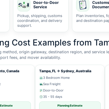
Door-to-Door
Custom
Service
Documen
Pickup, shipping, customs
Plan inventories, f
coordination, and delivery
and destination pa
support.
ing Cost Examples from Tam
method, origin gateway, destination region, and service le
ort fees, and mover availability.
to, Canada
Tampa, FL
→
Sydney, Australia
3 Bedroom Home
t
Sea Freight
Door-to-Door
35 - 55 days
 Estimate
Planning Estimate