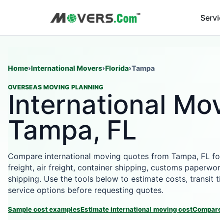
Serv
Home
›
International Movers
›
Florida
›
Tampa
OVERSEAS MOVING PLANNING
International Mov
Tampa, FL
Compare international moving quotes from Tampa, FL fo
freight, air freight, container shipping, customs paperwor
shipping. Use the tools below to estimate costs, transit
service options before requesting quotes.
Sample cost examples
Estimate international moving cost
Compare