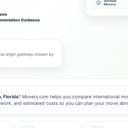
Verified
Movers
ions
mentation Guidance
al origin gateway chosen by
 Florida
? Movers.com helps you compare international mo
rwork, and estimated costs so you can plan your move abr