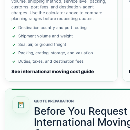
volume, shipping method, service level, packing,
customs, port fees, and destination-agent
charges. Use the calculator above to compare
planning ranges before requesting quotes.
Destination country and port routing
Shipment volume and weight
Sea, air, or ground freight
Packing, crating, storage, and valuation
Duties, taxes, and destination fees
See international moving cost guide
QUOTE PREPARATION
Before You Request
International Movin