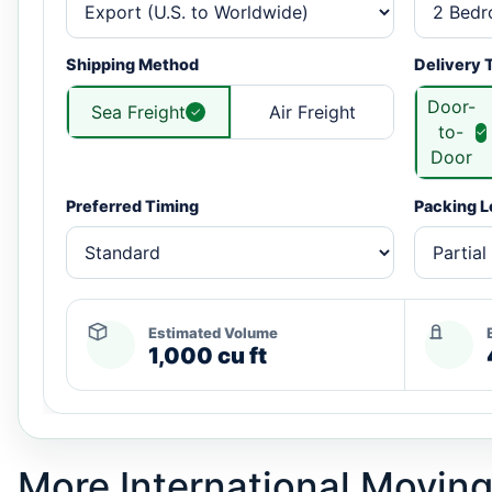
Shipping Method
Delivery 
Door-
Sea Freight
Air Freight
to-
Door
Preferred Timing
Packing L
Estimated Volume
1,000 cu ft
More International Moving