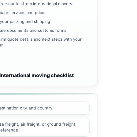
free quotes from international movers
are services and prices
 your packing and shipping
are documents and customs forms
irm quote details and next steps with your
er
international moving checklist
estination city and country
a freight, air freight, or ground freight
reference