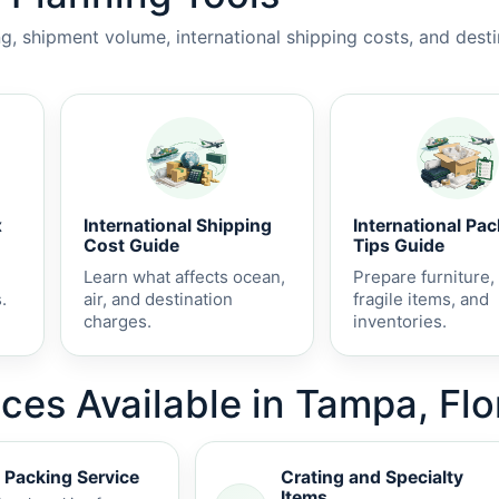
, shipment volume, international shipping costs, and dest
x
International Shipping
International Pa
Cost Guide
Tips Guide
Learn what affects ocean,
Prepare furniture,
.
air, and destination
fragile items, and
charges.
inventories.
ces Available in Tampa, Flo
 Packing Service
Crating and Specialty
Items