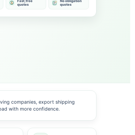
Fast, free
No obligation
quotes
quotes
ving companies, export shipping
oad with more confidence.