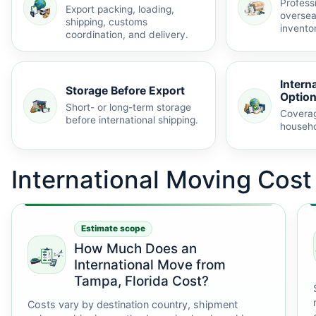
Profess
Export packing, loading,
oversea
shipping, customs
invento
coordination, and delivery.
Intern
Storage Before Export
Optio
Short- or long-term storage
Coverag
before international shipping.
househo
International Moving Cos
Estimate scope
How Much Does an
International Move from
Tampa, Florida Cost?
Costs vary by destination country, shipment