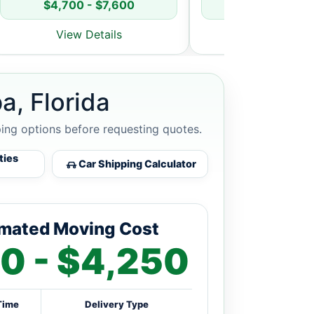
$4,700 - $7,600
$5,800 - $8
View Details
View Detai
a, Florida
ping options before requesting quotes.
ties
Car Shipping Calculator
imated Moving Cost
0 - $4,250
Time
Delivery Type