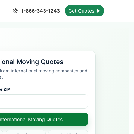
1-866-343-1243
Get Quotes
tional Moving Quotes
rom international moving companies and
s.
r ZIP
International Moving Quotes