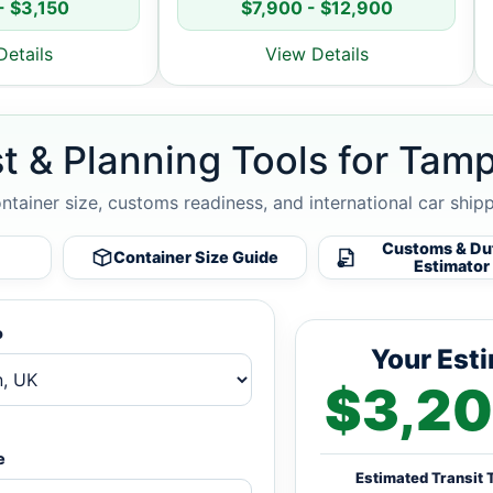
- $3,150
$7,900 - $12,900
Details
View Details
t & Planning Tools for Tamp
ontainer size, customs readiness, and international car ship
Customs & Du
Container Size Guide
Estimator
o
Your Est
$3,20
e
Estimated Transit 