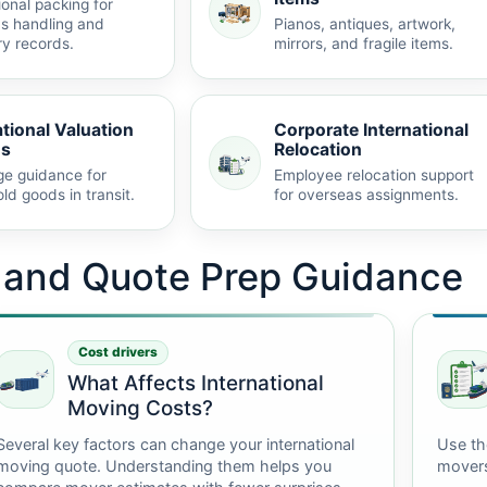
ional packing for
s handling and
Pianos, antiques, artwork,
ry records.
mirrors, and fragile items.
ational Valuation
Corporate International
ns
Relocation
e guidance for
Employee relocation support
ld goods in transit.
for overseas assignments.
t and Quote Prep Guidance
Cost drivers
What Affects International
Moving Costs?
Several key factors can change your international
Use th
moving quote. Understanding them helps you
mover