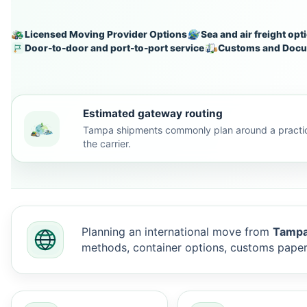
Licensed Moving Provider Options
Sea and air freight opt
Door-to-door and port-to-port service
Customs and Docu
Estimated gateway routing
Tampa shipments commonly plan around a practic
the carrier.
Planning an international move from
Tampa,
methods, container options, customs pape