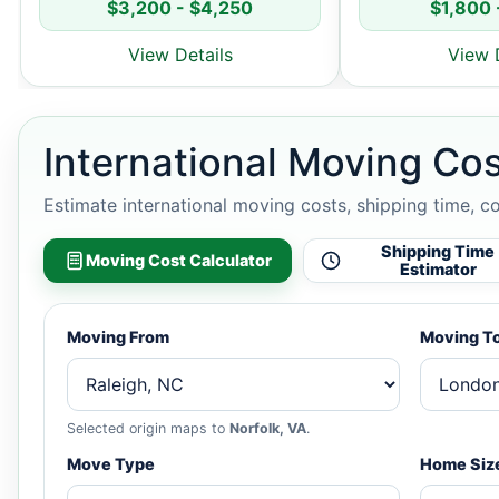
$3,200 - $4,250
$1,800 
View Details
View 
International Moving Cos
Estimate international moving costs, shipping time, c
Shipping Time
Moving Cost Calculator
Estimator
Moving From
Moving T
Selected origin maps to
Norfolk, VA
.
Move Type
Home Siz