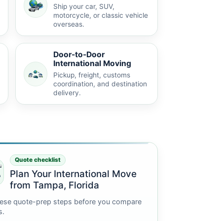
Ship your car, SUV,
motorcycle, or classic vehicle
overseas.
Door-to-Door
International Moving
Pickup, freight, customs
coordination, and destination
delivery.
Quote checklist
Plan Your International Move
from Tampa, Florida
ese quote-prep steps before you compare
s.