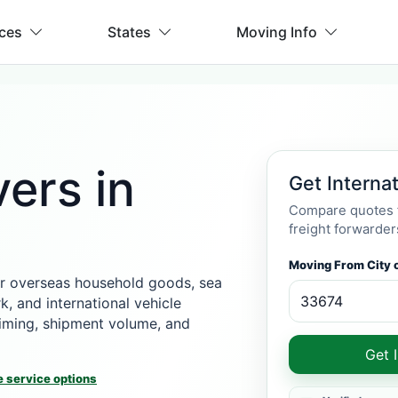
ices
States
Moving Info
ers in
Get Interna
Compare quotes f
freight forwarder
Moving From City o
r overseas household goods, sea
k, and international vehicle
 timing, shipment volume, and
Get 
 service options