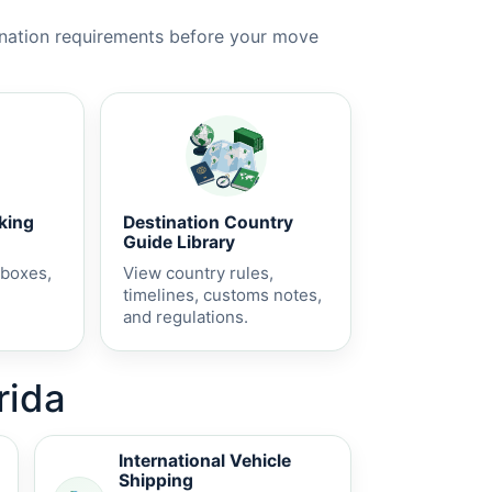
ination requirements before your move
cking
Destination Country
Guide Library
 boxes,
View country rules,
timelines, customs notes,
and regulations.
rida
International Vehicle
Shipping