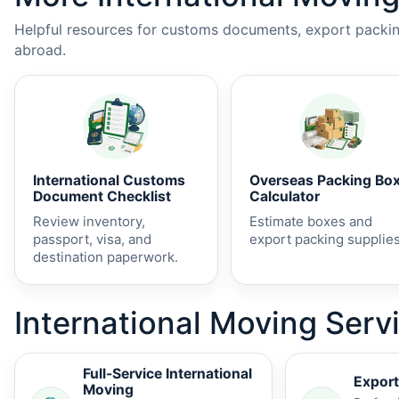
Helpful resources for customs documents, export packing
abroad.
International Customs
Overseas Packing Bo
Document Checklist
Calculator
Review inventory,
Estimate boxes and
passport, visa, and
export packing supplies
destination paperwork.
International Moving Servi
Full-Service International
Export
Moving