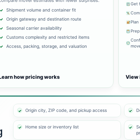
compare mover estimates with fewer surprises.
Get 
Shipment volume and container fit
Comp
Origin gateway and destination route
Plan
Seasonal carrier availability
Prep
Customs complexity and restricted items
Conf
mov
Access, packing, storage, and valuation
Learn how pricing works
View 
Origin city, ZIP code, and pickup access
D
Home size or inventory list
Se
g
p