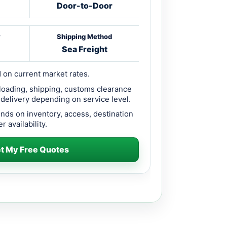
Door-to-Door
y
Shipping Method
Sea Freight
 on current market rates.
loading, shipping, customs clearance
 delivery depending on service level.
ends on inventory, access, destination
r availability.
t My Free Quotes