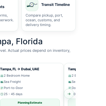
s
Transit Timeline
ts
orms,
Compare pickup, port,
perwork.
ocean, customs, and
delivery timing.
pa, Florida
vel. Actual prices depend on inventory,
Tampa, FL
→
Dubai, UAE
Tampa, FL
→
Singapor
2 Bedroom Home
2 Bedroom Home
Sea Freight
Sea Freight
Port-to-Door
Door-to-Door
→
25 - 45 days
30 - 50 days
Planning Estimate
Planning Estim