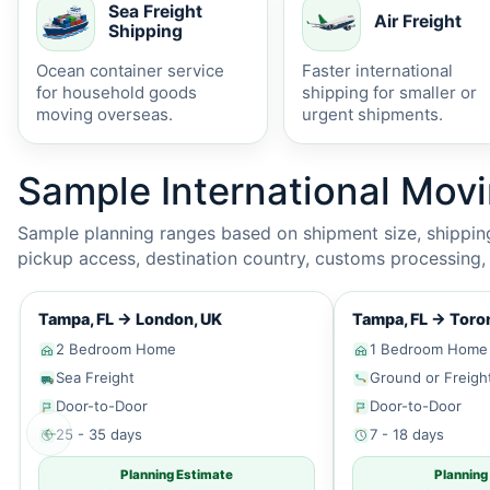
Sea Freight
Air Freight
Shipping
Ocean container service
Faster international
for household goods
shipping for smaller or
moving overseas.
urgent shipments.
Sample International Mov
Sample planning ranges based on shipment size, shipping 
pickup access, destination country, customs processing, p
Tampa, FL
→
London, UK
Tampa, FL
→
Toron
2 Bedroom Home
1 Bedroom Home
Sea Freight
Ground or Freigh
Door-to-Door
Door-to-Door
←
25 - 35 days
7 - 18 days
Planning Estimate
Planning