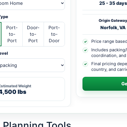
25 - 35 days
Type
Origin Gatewa
Port-
Door-
Port-
Norfolk, VA
to-
to-
to-
Port
Port
Door
Price range based
✓
Includes packing/
✓
evel
coordination, and
Final pricing dep
✓
country, and carrie
Ge
Estimated Weight
4,500 lbs
 Planning Tools