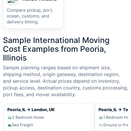
Compare pickup, port,
ocean, customs, and
delivery timing.
Sample International Moving
Cost Examples from Peoria,
Illinois
Sample planning ranges based on shipment size,
shipping method, origin gateway, destination region,
and service level. Actual prices depend on inventory,
pickup access, destination country, customs processing,
port fees, and mover availability.
Peoria, IL
→
London, UK
Peoria, IL
→
Tor
2 Bedroom Home
1 Bedroom Ho
Sea Freight
Ground or Frei