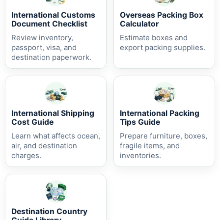
International Customs
Overseas Packing Box
Document Checklist
Calculator
Review inventory,
Estimate boxes and
passport, visa, and
export packing supplies.
destination paperwork.
International Shipping
International Packing
Cost Guide
Tips Guide
Learn what affects ocean,
Prepare furniture, boxes,
air, and destination
fragile items, and
charges.
inventories.
Destination Country