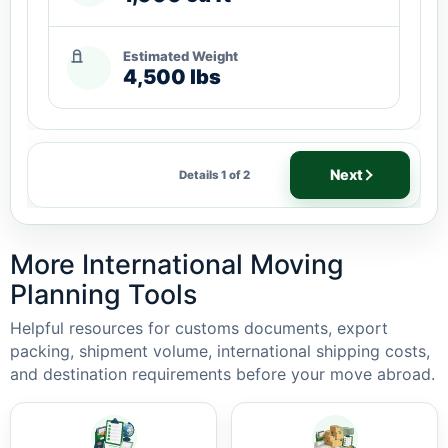
Estimated Weight
4,500 lbs
Next
Details 1 of 2
More International Moving
Planning Tools
Helpful resources for customs documents, export
packing, shipment volume, international shipping costs,
and destination requirements before your move abroad.