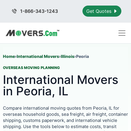
1-866-343-1243
Get Quotes
Home
›
International Movers
›
Illinois
›
Peoria
OVERSEAS MOVING PLANNING
International Movers
in Peoria, IL
Compare international moving quotes from Peoria, IL for
overseas household goods, sea freight, air freight, container
shipping, customs paperwork, and international vehicle
shipping. Use the tools below to estimate costs, transit