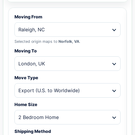
Moving From
Raleigh, NC
Selected origin maps to
Norfolk, VA
.
Moving To
London, UK
Move Type
Export (U.S. to Worldwide)
Home Size
2 Bedroom Home
Shipping Method