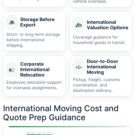
vehicle overseas.
Storage Before
International
Export
Valuation Options
Short- or long-term storage
Coverage guidance for
before international
household goods in transit.
shipping.
Door-to-Door
Corporate
International
International
Moving
Relocation
Pickup, freight, customs
Employee relocation support
coordination, and
for overseas assignments.
destination delivery.
International Moving Cost and
Quote Prep Guidance