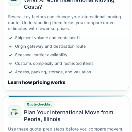
What Affects International Moving
Costs?
Several key factors can change your international moving
quote. Understanding them helps you compare mover
estimates with fewer surprises.
Shipment volume and container fit
Origin gateway and destination route
Seasonal carrier availability
Customs complexity and restricted items
Access, packing, storage, and valuation
Learn how pricing works
Quote checklist
Plan Your International Move from
Peoria, Illinois
Use these quote-prep steps before you compare movers.