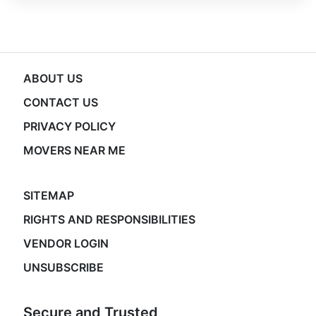
ABOUT US
CONTACT US
PRIVACY POLICY
MOVERS NEAR ME
SITEMAP
RIGHTS AND RESPONSIBILITIES
VENDOR LOGIN
UNSUBSCRIBE
Secure and Trusted