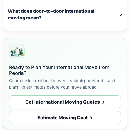
What does door-to-door international
v
moving mean?
Ready to Plan Your International Move from
Peoria?
Compare international movers, shipping methods, and
planning estimates before your move abroad.
Get International Moving Quotes →
Estimate Moving Cost →