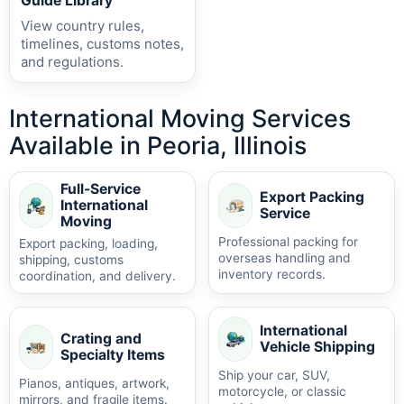
Guide Library
View country rules,
timelines, customs notes,
and regulations.
International Moving Services
Available in Peoria, Illinois
Full-Service
Export Packing
International
Service
Moving
Professional packing for
Export packing, loading,
overseas handling and
shipping, customs
inventory records.
coordination, and delivery.
International
Crating and
Vehicle Shipping
Specialty Items
Ship your car, SUV,
Pianos, antiques, artwork,
motorcycle, or classic
mirrors, and fragile items.