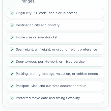
ranges.
Origin city, ZIP code, and pickup access
Destination city and country
Home size or inventory list
Sea freight, air freight, or ground freight preference
Door-to-door, port-to-port, or mixed service
Packing, crating, storage, valuation, or vehicle needs
Passport, visa, and customs document status
Preferred move date and timing flexibility