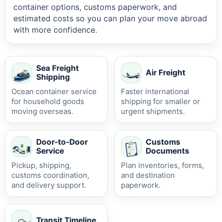
container options, customs paperwork, and
estimated costs so you can plan your move abroad
with more confidence.
Sea Freight
Air Freight
Shipping
Ocean container service
Faster international
for household goods
shipping for smaller or
moving overseas.
urgent shipments.
Door-to-Door
Customs
Service
Documents
Pickup, shipping,
Plan inventories, forms,
customs coordination,
and destination
and delivery support.
paperwork.
Transit Timeline