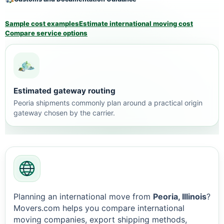
Sample cost examples
Estimate international moving cost
Compare service options
Estimated gateway routing
Peoria shipments commonly plan around a practical origin
gateway chosen by the carrier.
Planning an international move from
Peoria, Illinois
?
Movers.com helps you compare international
moving companies, export shipping methods,