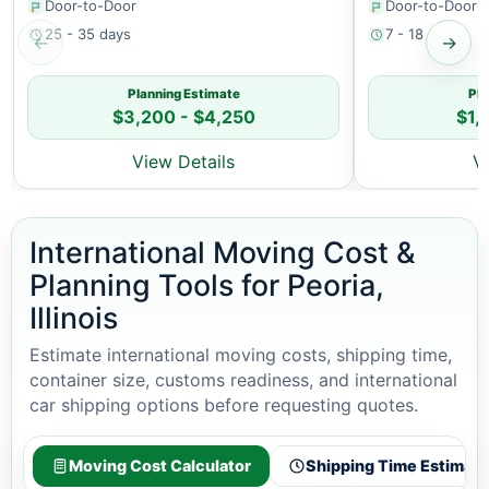
Door-to-Door
Door-to-Door
25 - 35 days
7 - 18 days
←
→
Planning Estimate
Pla
$3,200 - $4,250
$1,
View Details
V
International Moving Cost &
Planning Tools for Peoria,
Illinois
Estimate international moving costs, shipping time,
container size, customs readiness, and international
car shipping options before requesting quotes.
Moving Cost Calculator
Shipping Time Estimato