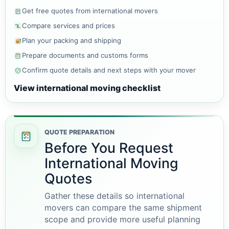
Get free quotes from international movers
Compare services and prices
Plan your packing and shipping
Prepare documents and customs forms
Confirm quote details and next steps with your mover
View international moving checklist
QUOTE PREPARATION
Before You Request
International Moving
Quotes
Gather these details so international
movers can compare the same shipment
scope and provide more useful planning