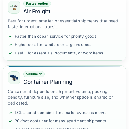
Fastest option
Air Freight
Best for urgent, smaller, or essential shipments that need
faster international transit.
Faster than ocean service for priority goods
Higher cost for furniture or large volumes
Useful for essentials, documents, or work items
Volume fit
Container Planning
Container fit depends on shipment volume, packing
density, furniture size, and whether space is shared or
dedicated.
LCL shared container for smaller overseas moves
20-foot container for many apartment shipments