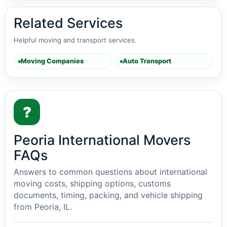
Related Services
Helpful moving and transport services.
Moving Companies
Auto Transport
?
Peoria International Movers
FAQs
Answers to common questions about international
moving costs, shipping options, customs
documents, timing, packing, and vehicle shipping
from Peoria, IL.