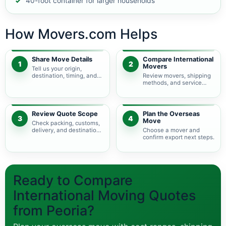
40-foot container for larger households
How Movers.com Helps
Share Move Details
Compare International
1
2
Movers
Tell us your origin,
destination, timing, and
Review movers, shipping
shipment size.
methods, and service
levels.
Review Quote Scope
Plan the Overseas
3
4
Move
Check packing, customs,
delivery, and destination
Choose a mover and
charges.
confirm export next steps.
Ready to Compare
International Moving Quotes
from Peoria?