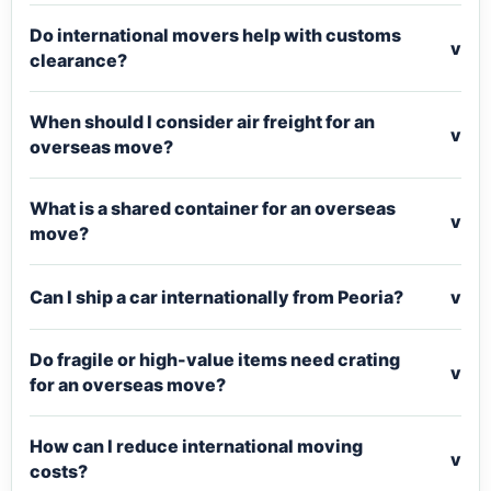
Do international movers help with customs
v
clearance?
When should I consider air freight for an
v
overseas move?
What is a shared container for an overseas
v
move?
Can I ship a car internationally from Peoria?
v
Do fragile or high-value items need crating
v
for an overseas move?
How can I reduce international moving
v
costs?