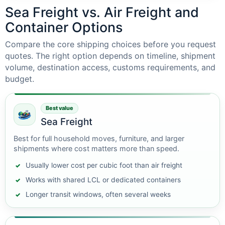
Sea Freight vs. Air Freight and
Container Options
Compare the core shipping choices before you request
quotes. The right option depends on timeline, shipment
volume, destination access, customs requirements, and
budget.
Best value
Sea Freight
Best for full household moves, furniture, and larger
shipments where cost matters more than speed.
Usually lower cost per cubic foot than air freight
Works with shared LCL or dedicated containers
Longer transit windows, often several weeks