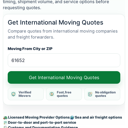
timing, shipment volume, and service options before
requesting quotes.
Get International Moving Quotes
Compare quotes from international moving companies
and freight forwarders.
Moving From City or ZIP
Get International Moving Quotes
Verified
Fast, free
No obligation
Movers
quotes
quotes
Licensed Moving Provider Options
Sea and air freight options
Door-to-door and port-to-port service
Customs and Documentation Guidance