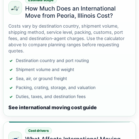
Estimate scope
How Much Does an International
Move from Peoria, Illinois Cost?
Costs vary by destination country, shipment volume,
shipping method, service level, packing, customs, port
fees, and destination-agent charges. Use the calculator
above to compare planning ranges before requesting
quotes.
Destination country and port routing
Shipment volume and weight
Sea, air, or ground freight
Packing, crating, storage, and valuation
Duties, taxes, and destination fees
See international moving cost guide
Cost drivers