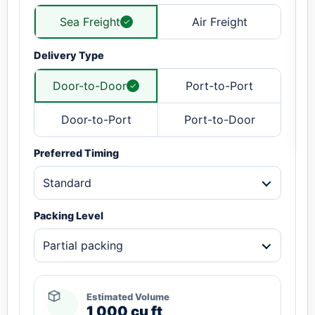
Sea Freight
Air Freight
Delivery Type
Door-to-Door
Port-to-Port
Door-to-Port
Port-to-Door
Preferred Timing
Standard
Packing Level
Partial packing
Estimated Volume
1,000 cu ft