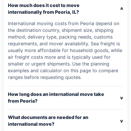
How much does it cost to move
v
internationally from Peoria, IL?
International moving costs from Peoria depend on
the destination country, shipment size, shipping
method, delivery type, packing needs, customs
requirements, and mover availability. Sea freight is
usually more affordable for household goods, while
air freight costs more and is typically used for
smaller or urgent shipments. Use the planning
examples and calculator on this page to compare
ranges before requesting quotes.
How long does an international move take
v
from Peoria?
What documents are needed for an
v
international move?