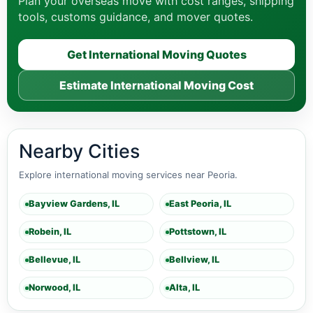
Plan your overseas move with cost ranges, shipping
tools, customs guidance, and mover quotes.
Get International Moving Quotes
Estimate International Moving Cost
Nearby Cities
Explore international moving services near Peoria.
Bayview Gardens, IL
East Peoria, IL
Robein, IL
Pottstown, IL
Bellevue, IL
Bellview, IL
Norwood, IL
Alta, IL