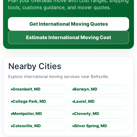
Plan your overseas move with cost ranges, shipping
tools, customs guidance, and mover quotes.
Get International Moving Quotes
Estimate International Moving Cost
Nearby Cities
Explore international moving services near Beltsville.
Greenbelt, MD
Berwyn, MD
College Park, MD
Laurel, MD
Montpelier, MD
Cloverly, MD
Colesville, MD
Silver Spring, MD