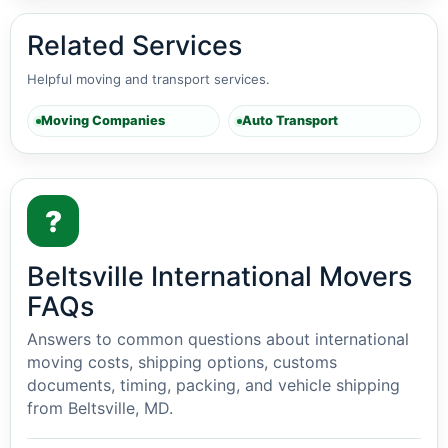
Related Services
Helpful moving and transport services.
Moving Companies
Auto Transport
?
Beltsville International Movers
FAQs
Answers to common questions about international
moving costs, shipping options, customs
documents, timing, packing, and vehicle shipping
from Beltsville, MD.