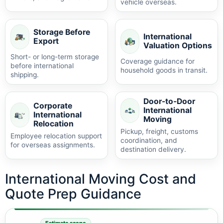
vehicle overseas.
Storage Before
International
Export
Valuation Options
Short- or long-term storage
Coverage guidance for
before international
household goods in transit.
shipping.
Door-to-Door
Corporate
International
International
Moving
Relocation
Pickup, freight, customs
Employee relocation support
coordination, and
for overseas assignments.
destination delivery.
International Moving Cost and
Quote Prep Guidance