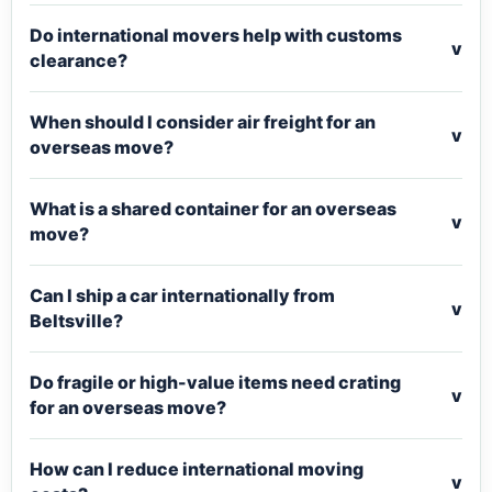
Do international movers help with customs
v
clearance?
When should I consider air freight for an
v
overseas move?
What is a shared container for an overseas
v
move?
Can I ship a car internationally from
v
Beltsville?
Do fragile or high-value items need crating
v
for an overseas move?
How can I reduce international moving
v