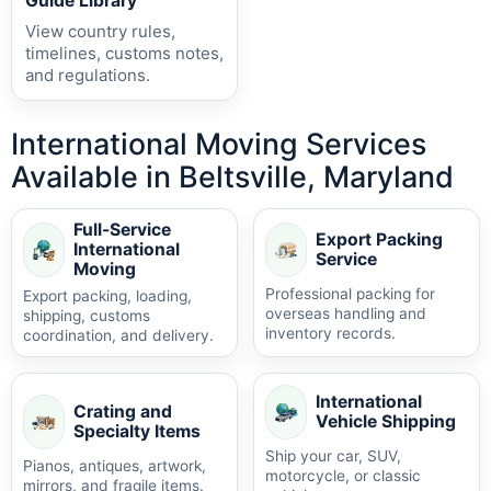
Guide Library
View country rules,
timelines, customs notes,
and regulations.
International Moving Services
Available in Beltsville, Maryland
Full-Service
Export Packing
International
Service
Moving
Professional packing for
Export packing, loading,
overseas handling and
shipping, customs
inventory records.
coordination, and delivery.
International
Crating and
Vehicle Shipping
Specialty Items
Ship your car, SUV,
Pianos, antiques, artwork,
motorcycle, or classic
mirrors, and fragile items.