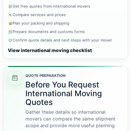
Get free quotes from international movers
Compare services and prices
Plan your packing and shipping
Prepare documents and customs forms
Confirm quote details and next steps with your mover
View international moving checklist
QUOTE PREPARATION
Before You Request
International Moving
Quotes
Gather these details so international
movers can compare the same shipment
scope and provide more useful planning