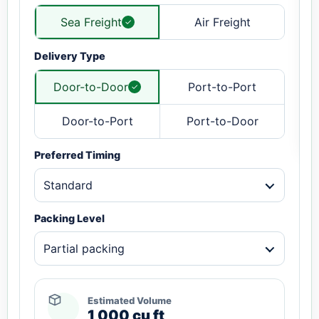
Sea Freight
Air Freight
Delivery Type
Door-to-Door
Port-to-Port
Door-to-Port
Port-to-Door
Preferred Timing
Standard
Packing Level
Partial packing
Estimated Volume
1,000 cu ft