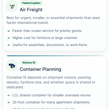
Fastest option
Air Freight
Best for urgent, smaller, or essential shipments that need
faster international transit.
Faster than ocean service for priority goods
Higher cost for furniture or large volumes
Useful for essentials, documents, or work items
Volume fit
Container Planning
Container fit depends on shipment volume, packing
density, furniture size, and whether space is shared or
dedicated.
LCL shared container for smaller overseas moves
20-foot container for many apartment shipments