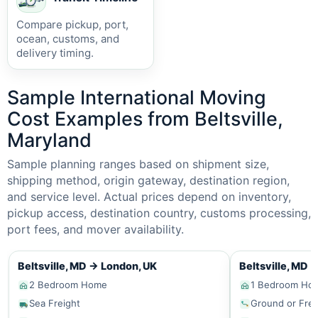
Compare pickup, port,
ocean, customs, and
delivery timing.
Sample International Moving
Cost Examples from Beltsville,
Maryland
Sample planning ranges based on shipment size,
shipping method, origin gateway, destination region,
and service level. Actual prices depend on inventory,
pickup access, destination country, customs processing,
port fees, and mover availability.
Beltsville, MD
→
London, UK
Beltsville, MD
2 Bedroom Home
1 Bedroom Ho
Sea Freight
Ground or Frei