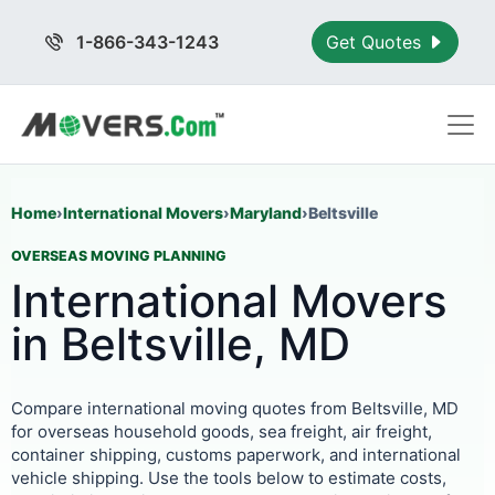
1-866-343-1243
Get Quotes
Home
›
International Movers
›
Maryland
›
Beltsville
OVERSEAS MOVING PLANNING
International Movers
in Beltsville, MD
Compare international moving quotes from Beltsville, MD
for overseas household goods, sea freight, air freight,
container shipping, customs paperwork, and international
vehicle shipping. Use the tools below to estimate costs,