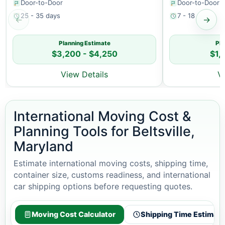
Door-to-Door
Door-to-Door
25 - 35 days
7 - 18 days
←
→
Planning Estimate
Pla
$3,200 - $4,250
$1,
View Details
V
International Moving Cost &
Planning Tools for Beltsville,
Maryland
Estimate international moving costs, shipping time,
container size, customs readiness, and international
car shipping options before requesting quotes.
Moving Cost Calculator
Shipping Time Estimato