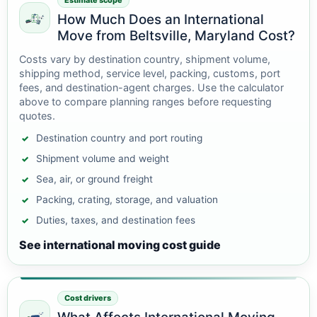
Estimate scope
How Much Does an International
Move from Beltsville, Maryland Cost?
Costs vary by destination country, shipment volume,
shipping method, service level, packing, customs, port
fees, and destination-agent charges. Use the calculator
above to compare planning ranges before requesting
quotes.
Destination country and port routing
Shipment volume and weight
Sea, air, or ground freight
Packing, crating, storage, and valuation
Duties, taxes, and destination fees
See international moving cost guide
Cost drivers