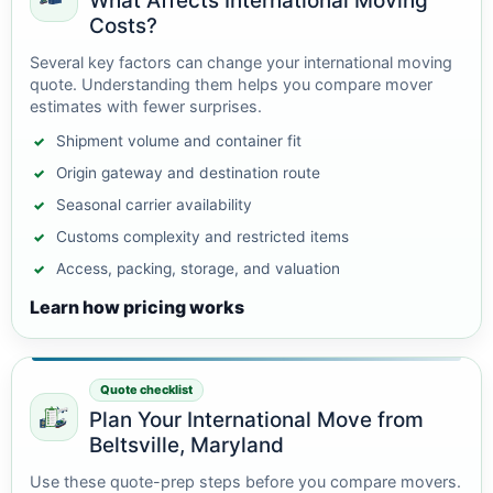
What Affects International Moving
Costs?
Several key factors can change your international moving
quote. Understanding them helps you compare mover
estimates with fewer surprises.
Shipment volume and container fit
Origin gateway and destination route
Seasonal carrier availability
Customs complexity and restricted items
Access, packing, storage, and valuation
Learn how pricing works
Quote checklist
Plan Your International Move from
Beltsville, Maryland
Use these quote-prep steps before you compare movers.