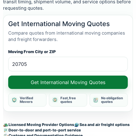
transit timing, shipment volume, and service options before
requesting quotes.
Get International Moving Quotes
Compare quotes from international moving companies
and freight forwarders.
Moving From City or ZIP
Get International Moving Quotes
Verified
Fast, free
No obligation
Movers
quotes
quotes
Licensed Moving Provider Options
Sea and air freight options
Door-to-door and port-to-port service
Customs and Documentation Guidance