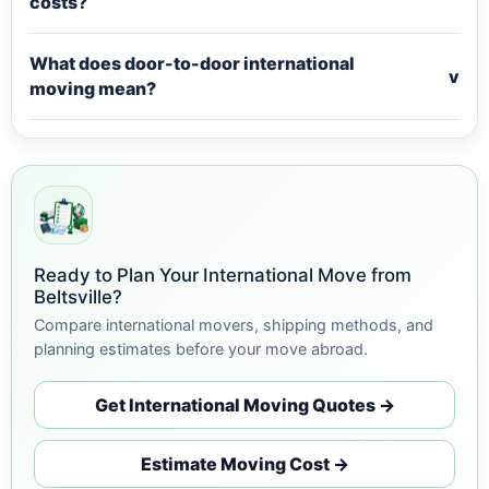
costs?
What does door-to-door international
v
moving mean?
Ready to Plan Your International Move from
Beltsville?
Compare international movers, shipping methods, and
planning estimates before your move abroad.
Get International Moving Quotes →
Estimate Moving Cost →