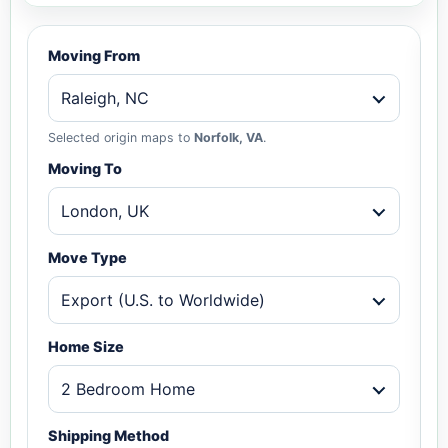
Moving From
Raleigh, NC
Selected origin maps to
Norfolk, VA
.
Moving To
London, UK
Move Type
Export (U.S. to Worldwide)
Home Size
2 Bedroom Home
Shipping Method