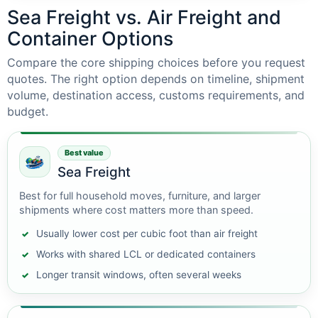
Sea Freight vs. Air Freight and
Container Options
Compare the core shipping choices before you request
quotes. The right option depends on timeline, shipment
volume, destination access, customs requirements, and
budget.
Best value
Sea Freight
Best for full household moves, furniture, and larger
shipments where cost matters more than speed.
Usually lower cost per cubic foot than air freight
Works with shared LCL or dedicated containers
Longer transit windows, often several weeks