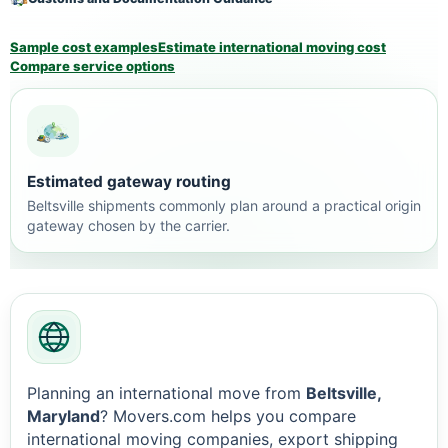
Sample cost examples
Estimate international moving cost
Compare service options
Estimated gateway routing
Beltsville shipments commonly plan around a practical origin
gateway chosen by the carrier.
Planning an international move from
Beltsville,
Maryland
? Movers.com helps you compare
international moving companies, export shipping