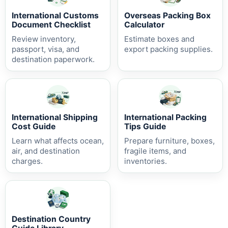
International Customs
Overseas Packing Box
Document Checklist
Calculator
Review inventory,
Estimate boxes and
passport, visa, and
export packing supplies.
destination paperwork.
International Shipping
International Packing
Cost Guide
Tips Guide
Learn what affects ocean,
Prepare furniture, boxes,
air, and destination
fragile items, and
charges.
inventories.
Destination Country