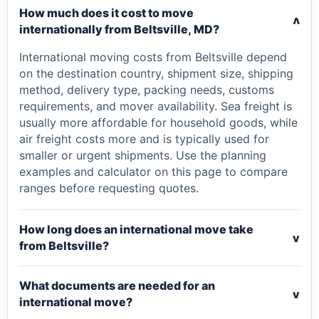
How much does it cost to move
v
internationally from Beltsville, MD?
International moving costs from Beltsville depend
on the destination country, shipment size, shipping
method, delivery type, packing needs, customs
requirements, and mover availability. Sea freight is
usually more affordable for household goods, while
air freight costs more and is typically used for
smaller or urgent shipments. Use the planning
examples and calculator on this page to compare
ranges before requesting quotes.
How long does an international move take
v
from Beltsville?
What documents are needed for an
v
international move?