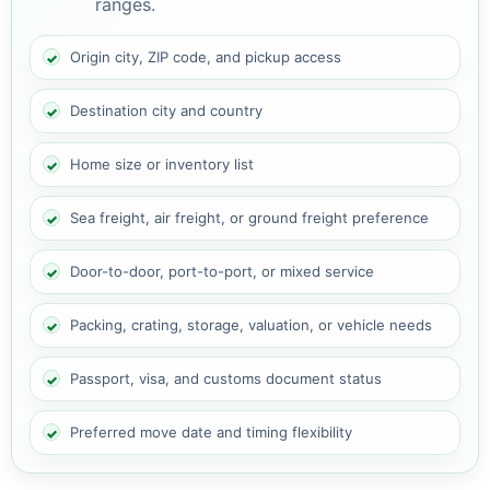
ranges.
Origin city, ZIP code, and pickup access
Destination city and country
Home size or inventory list
Sea freight, air freight, or ground freight preference
Door-to-door, port-to-port, or mixed service
Packing, crating, storage, valuation, or vehicle needs
Passport, visa, and customs document status
Preferred move date and timing flexibility