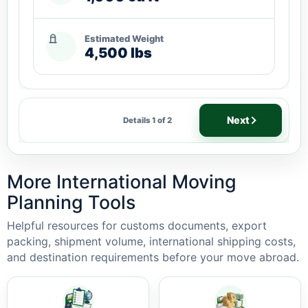
Estimated Weight
4,500 lbs
Next
Details 1 of 2
More International Moving
Planning Tools
Helpful resources for customs documents, export
packing, shipment volume, international shipping costs,
and destination requirements before your move abroad.