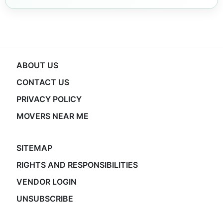
ABOUT US
CONTACT US
PRIVACY POLICY
MOVERS NEAR ME
SITEMAP
RIGHTS AND RESPONSIBILITIES
VENDOR LOGIN
UNSUBSCRIBE