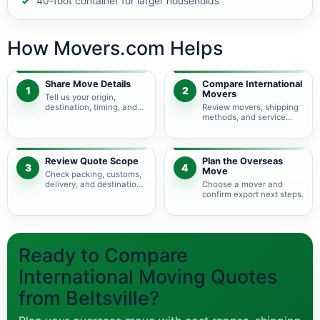
40-foot container for larger households
How Movers.com Helps
Share Move Details
Compare International
1
2
Movers
Tell us your origin,
destination, timing, and
Review movers, shipping
shipment size.
methods, and service
levels.
Review Quote Scope
Plan the Overseas
3
4
Move
Check packing, customs,
delivery, and destination
Choose a mover and
charges.
confirm export next steps.
Ready to Compare
International Moving Quotes
from Beltsville?