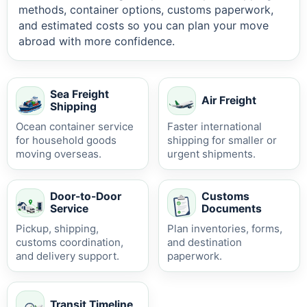
methods, container options, customs paperwork,
and estimated costs so you can plan your move
abroad with more confidence.
Sea Freight
Air Freight
Shipping
Ocean container service
Faster international
for household goods
shipping for smaller or
moving overseas.
urgent shipments.
Door-to-Door
Customs
Service
Documents
Pickup, shipping,
Plan inventories, forms,
customs coordination,
and destination
and delivery support.
paperwork.
Transit Timeline