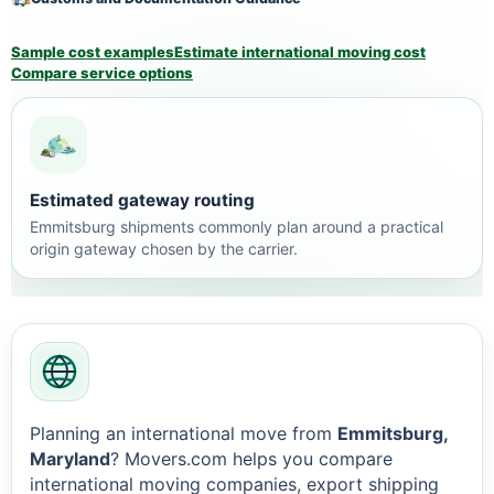
Sample cost examples
Estimate international moving cost
Compare service options
Estimated gateway routing
Emmitsburg shipments commonly plan around a practical
origin gateway chosen by the carrier.
Planning an international move from
Emmitsburg,
Maryland
? Movers.com helps you compare
international moving companies, export shipping