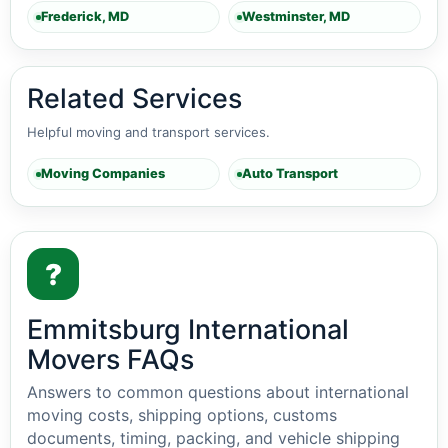
Frederick, MD
Westminster, MD
Related Services
Helpful moving and transport services.
Moving Companies
Auto Transport
?
Emmitsburg International
Movers FAQs
Answers to common questions about international
moving costs, shipping options, customs
documents, timing, packing, and vehicle shipping