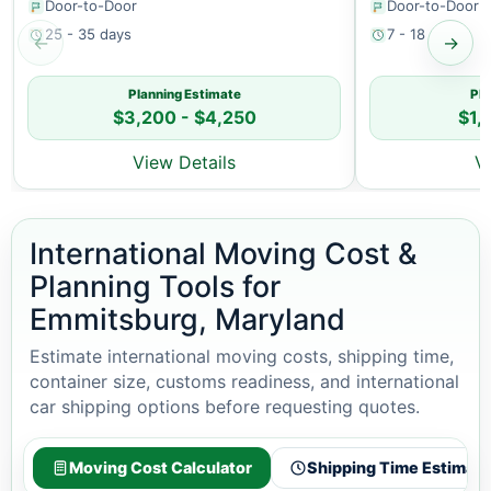
Door-to-Door
Door-to-Door
25 - 35 days
7 - 18 days
←
→
Planning Estimate
Pla
$3,200 - $4,250
$1,
View Details
V
International Moving Cost &
Planning Tools for
Emmitsburg, Maryland
Estimate international moving costs, shipping time,
container size, customs readiness, and international
car shipping options before requesting quotes.
Moving Cost Calculator
Shipping Time Estimato