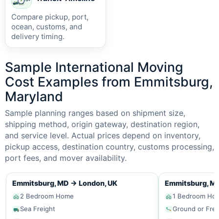
Compare pickup, port,
ocean, customs, and
delivery timing.
Sample International Moving
Cost Examples from Emmitsburg,
Maryland
Sample planning ranges based on shipment size,
shipping method, origin gateway, destination region,
and service level. Actual prices depend on inventory,
pickup access, destination country, customs processing,
port fees, and mover availability.
Emmitsburg, MD
→
London, UK
Emmitsburg, M
2 Bedroom Home
1 Bedroom Ho
Sea Freight
Ground or Frei