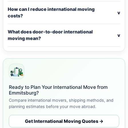
How can I reduce international moving
v
costs?
What does door-to-door international
v
moving mean?
Ready to Plan Your International Move from
Emmitsburg?
Compare international movers, shipping methods, and
planning estimates before your move abroad.
Get International Moving Quotes →