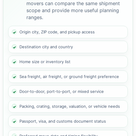
movers can compare the same shipment
scope and provide more useful planning
ranges.
Origin city, ZIP code, and pickup access
Destination city and country
Home size or inventory list
Sea freight, air freight, or ground freight preference
Door-to-door, port-to-port, or mixed service
Packing, crating, storage, valuation, or vehicle needs
Passport, visa, and customs document status