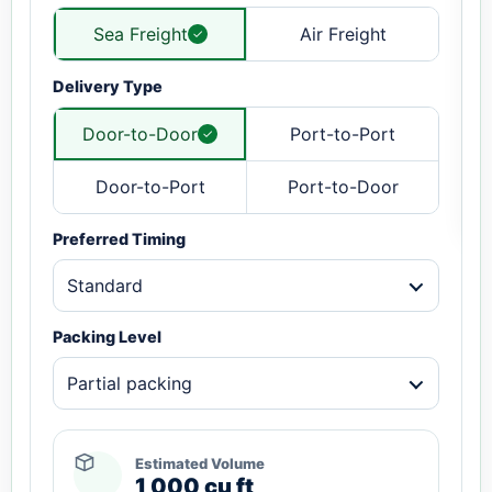
Sea Freight
Air Freight
Delivery Type
Door-to-Door
Port-to-Port
Door-to-Port
Port-to-Door
Preferred Timing
Standard
Packing Level
Partial packing
Estimated Volume
1,000 cu ft