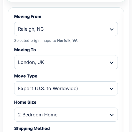
Moving From
Raleigh, NC
Selected origin maps to
Norfolk, VA
.
Moving To
London, UK
Move Type
Export (U.S. to Worldwide)
Home Size
2 Bedroom Home
Shipping Method