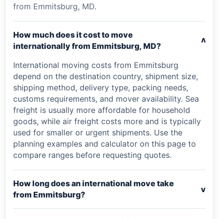
from Emmitsburg, MD.
How much does it cost to move
v
internationally from Emmitsburg, MD?
International moving costs from Emmitsburg
depend on the destination country, shipment size,
shipping method, delivery type, packing needs,
customs requirements, and mover availability. Sea
freight is usually more affordable for household
goods, while air freight costs more and is typically
used for smaller or urgent shipments. Use the
planning examples and calculator on this page to
compare ranges before requesting quotes.
How long does an international move take
v
from Emmitsburg?