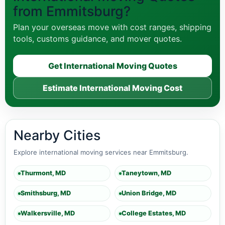
from Emmitsburg?
Plan your overseas move with cost ranges, shipping
tools, customs guidance, and mover quotes.
Get International Moving Quotes
Estimate International Moving Cost
Nearby Cities
Explore international moving services near Emmitsburg.
Thurmont, MD
Taneytown, MD
Smithsburg, MD
Union Bridge, MD
Walkersville, MD
College Estates, MD