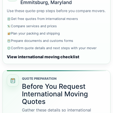
Emmitsburg, Maryland
Use these quote-prep steps before you compare movers.
Get free quotes from international movers
Compare services and prices
Plan your packing and shipping
Prepare documents and customs forms
Confirm quote details and next steps with your mover
View international moving checklist
QUOTE PREPARATION
Before You Request
International Moving
Quotes
Gather these details so international