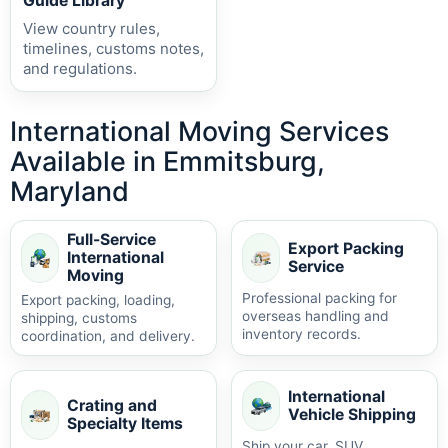
Guide Library
View country rules,
timelines, customs notes,
and regulations.
International Moving Services
Available in Emmitsburg,
Maryland
Full-Service
Export Packing
International
Service
Moving
Professional packing for
Export packing, loading,
overseas handling and
shipping, customs
inventory records.
coordination, and delivery.
International
Crating and
Vehicle Shipping
Specialty Items
Ship your car, SUV,