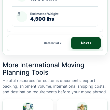
Estimated Weight
4,500 lbs
Next
Details 1 of 2
More International Moving
Planning Tools
Helpful resources for customs documents, export
packing, shipment volume, international shipping costs,
and destination requirements before your move abroad.