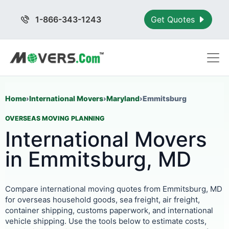
1-866-343-1243
Get Quotes
Home
›
International Movers
›
Maryland
›
Emmitsburg
OVERSEAS MOVING PLANNING
International Movers
in Emmitsburg, MD
Compare international moving quotes from Emmitsburg, MD
for overseas household goods, sea freight, air freight,
container shipping, customs paperwork, and international
vehicle shipping. Use the tools below to estimate costs,