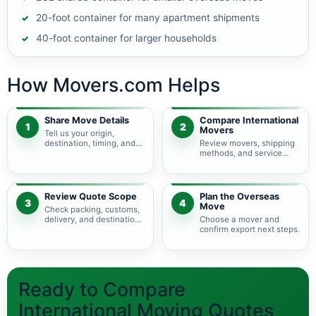
20-foot container for many apartment shipments
40-foot container for larger households
How Movers.com Helps
Share Move Details
Compare International
1
2
Movers
Tell us your origin,
destination, timing, and
Review movers, shipping
shipment size.
methods, and service
levels.
Review Quote Scope
Plan the Overseas
3
4
Move
Check packing, customs,
delivery, and destination
Choose a mover and
charges.
confirm export next steps.
Ready to Compare
International Moving Quotes