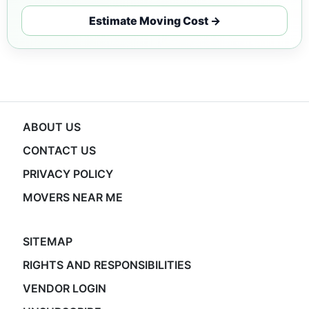
Estimate Moving Cost →
ABOUT US
CONTACT US
PRIVACY POLICY
MOVERS NEAR ME
SITEMAP
RIGHTS AND RESPONSIBILITIES
VENDOR LOGIN