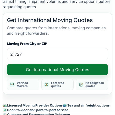
transit timing, shipment volume, and service options before
requesting quotes.
Get International Moving Quotes
Compare quotes from international moving companies
and freight forwarders.
Moving From City or ZIP
Get International Moving Quotes
Verified
Fast, free
No obligation
Movers
quotes
quotes
Licensed Moving Provider Options
Sea and air freight options
Door-to-door and port-to-port service
Customs and Documentation Guidance