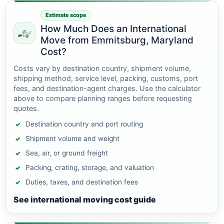
Estimate scope
How Much Does an International
Move from Emmitsburg, Maryland
Cost?
Costs vary by destination country, shipment volume,
shipping method, service level, packing, customs, port
fees, and destination-agent charges. Use the calculator
above to compare planning ranges before requesting
quotes.
Destination country and port routing
Shipment volume and weight
Sea, air, or ground freight
Packing, crating, storage, and valuation
Duties, taxes, and destination fees
See international moving cost guide