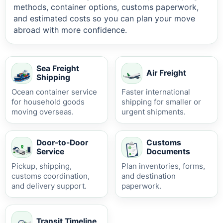
methods, container options, customs paperwork,
and estimated costs so you can plan your move
abroad with more confidence.
Sea Freight
Air Freight
Shipping
Ocean container service
Faster international
for household goods
shipping for smaller or
moving overseas.
urgent shipments.
Door-to-Door
Customs
Service
Documents
Pickup, shipping,
Plan inventories, forms,
customs coordination,
and destination
and delivery support.
paperwork.
Transit Timeline