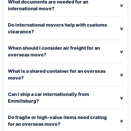
What documents are needed for an
v
international move?
Do international movers help with customs
v
clearance?
When should I consider air freight for an
v
overseas move?
What is a shared container for an overseas
v
move?
Can I ship a car internationally from
v
Emmitsburg?
Do fragile or high-value items need crating
v
for an overseas move?