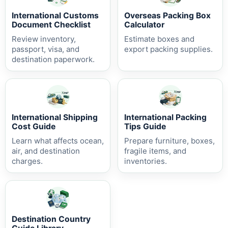
International Customs
Overseas Packing Box
Document Checklist
Calculator
Review inventory,
Estimate boxes and
passport, visa, and
export packing supplies.
destination paperwork.
International Shipping
International Packing
Cost Guide
Tips Guide
Learn what affects ocean,
Prepare furniture, boxes,
air, and destination
fragile items, and
charges.
inventories.
Destination Country