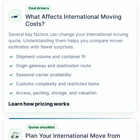
Cost drivers
What Affects International Moving
Costs?
Several key factors can change your international moving
quote. Understanding them helps you compare mover
estimates with fewer surprises.
Shipment volume and container fit
Origin gateway and destination route
Seasonal carrier availability
Customs complexity and restricted items
Access, packing, storage, and valuation
Learn how pricing works
Quote checklist
Plan Your International Move from