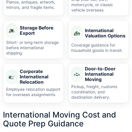
Pianos, antiques, artwork,
motorcycle, or classic
mirrors, and fragile items.
vehicle overseas.
Storage Before
International
Export
Valuation Options
Short- or long-term storage
Coverage guidance for
before international
household goods in transit.
shipping.
Door-to-Door
Corporate
International
International
Moving
Relocation
Pickup, freight, customs
Employee relocation support
coordination, and
for overseas assignments.
destination delivery.
International Moving Cost and
Quote Prep Guidance