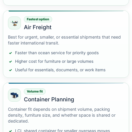
Fastest option
Air Freight
Best for urgent, smaller, or essential shipments that need
faster international transit.
Faster than ocean service for priority goods
Higher cost for furniture or large volumes
Useful for essentials, documents, or work items
Volume fit
Container Planning
Container fit depends on shipment volume, packing
density, furniture size, and whether space is shared or
dedicated.
LCL shared container for smaller overseas moves