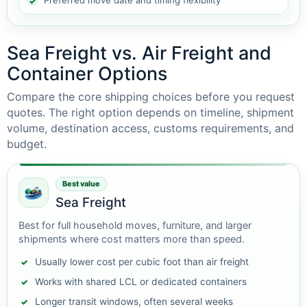
Preferred move date and timing flexibility
Sea Freight vs. Air Freight and
Container Options
Compare the core shipping choices before you request
quotes. The right option depends on timeline, shipment
volume, destination access, customs requirements, and
budget.
Best value
Sea Freight
Best for full household moves, furniture, and larger
shipments where cost matters more than speed.
Usually lower cost per cubic foot than air freight
Works with shared LCL or dedicated containers
Longer transit windows, often several weeks