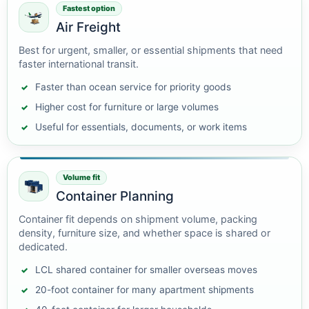
Fastest option
Air Freight
Best for urgent, smaller, or essential shipments that need
faster international transit.
Faster than ocean service for priority goods
Higher cost for furniture or large volumes
Useful for essentials, documents, or work items
Volume fit
Container Planning
Container fit depends on shipment volume, packing
density, furniture size, and whether space is shared or
dedicated.
LCL shared container for smaller overseas moves
20-foot container for many apartment shipments