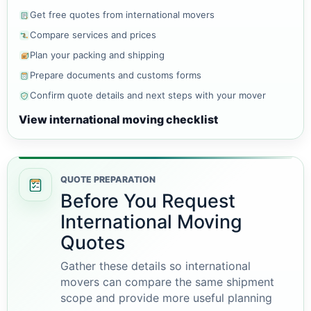
Get free quotes from international movers
Compare services and prices
Plan your packing and shipping
Prepare documents and customs forms
Confirm quote details and next steps with your mover
View international moving checklist
QUOTE PREPARATION
Before You Request
International Moving
Quotes
Gather these details so international
movers can compare the same shipment
scope and provide more useful planning