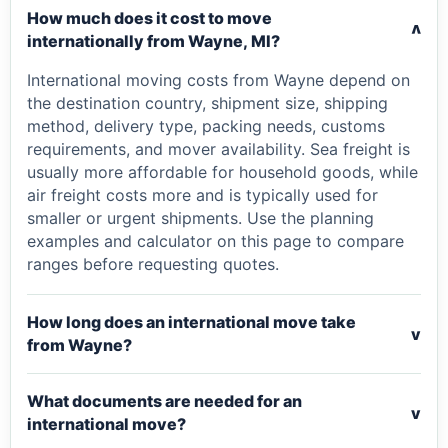
How much does it cost to move
v
internationally from Wayne, MI?
International moving costs from Wayne depend on
the destination country, shipment size, shipping
method, delivery type, packing needs, customs
requirements, and mover availability. Sea freight is
usually more affordable for household goods, while
air freight costs more and is typically used for
smaller or urgent shipments. Use the planning
examples and calculator on this page to compare
ranges before requesting quotes.
How long does an international move take
v
from Wayne?
What documents are needed for an
v
international move?