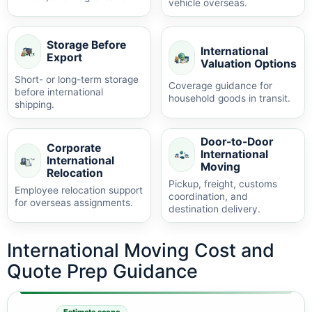
vehicle overseas.
Storage Before
International
Export
Valuation Options
Short- or long-term storage
Coverage guidance for
before international
household goods in transit.
shipping.
Door-to-Door
Corporate
International
International
Moving
Relocation
Pickup, freight, customs
Employee relocation support
coordination, and
for overseas assignments.
destination delivery.
International Moving Cost and
Quote Prep Guidance