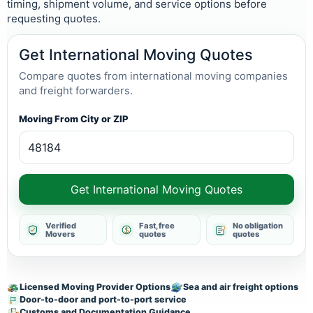
timing, shipment volume, and service options before
requesting quotes.
Get International Moving Quotes
Compare quotes from international moving companies
and freight forwarders.
Moving From City or ZIP
Get International Moving Quotes
Verified
Fast, free
No obligation
Movers
quotes
quotes
Licensed Moving Provider Options
Sea and air freight options
Door-to-door and port-to-port service
Customs and Documentation Guidance