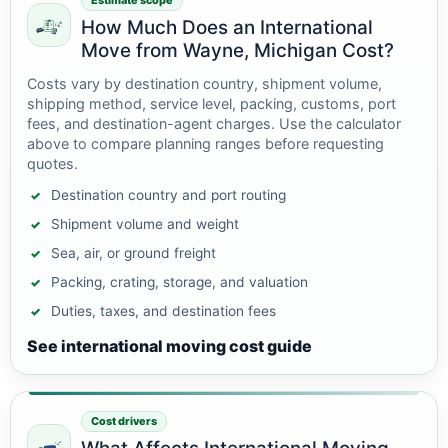
Estimate scope
How Much Does an International
Move from Wayne, Michigan Cost?
Costs vary by destination country, shipment volume,
shipping method, service level, packing, customs, port
fees, and destination-agent charges. Use the calculator
above to compare planning ranges before requesting
quotes.
Destination country and port routing
Shipment volume and weight
Sea, air, or ground freight
Packing, crating, storage, and valuation
Duties, taxes, and destination fees
See international moving cost guide
Cost drivers