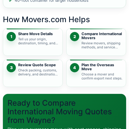
40-foot container for larger households
How Movers.com Helps
Share Move Details
Compare International
1
2
Movers
Tell us your origin,
destination, timing, and
Review movers, shipping
shipment size.
methods, and service
levels.
Review Quote Scope
Plan the Overseas
3
4
Move
Check packing, customs,
delivery, and destination
Choose a mover and
charges.
confirm export next steps.
Ready to Compare
International Moving Quotes
from Wayne?