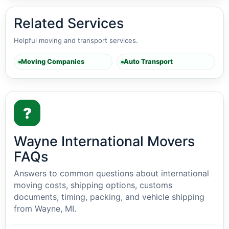
Related Services
Helpful moving and transport services.
Moving Companies
Auto Transport
?
Wayne International Movers
FAQs
Answers to common questions about international
moving costs, shipping options, customs
documents, timing, packing, and vehicle shipping
from Wayne, MI.