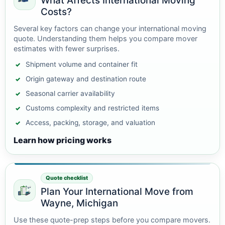
What Affects International Moving
Costs?
Several key factors can change your international moving
quote. Understanding them helps you compare mover
estimates with fewer surprises.
Shipment volume and container fit
Origin gateway and destination route
Seasonal carrier availability
Customs complexity and restricted items
Access, packing, storage, and valuation
Learn how pricing works
Quote checklist
Plan Your International Move from
Wayne, Michigan
Use these quote-prep steps before you compare movers.