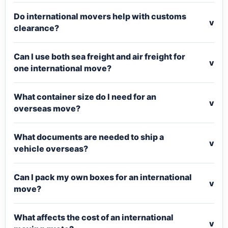
Do international movers help with customs
v
clearance?
Can I use both sea freight and air freight for
v
one international move?
What container size do I need for an
v
overseas move?
What documents are needed to ship a
v
vehicle overseas?
Can I pack my own boxes for an international
v
move?
What affects the cost of an international
v