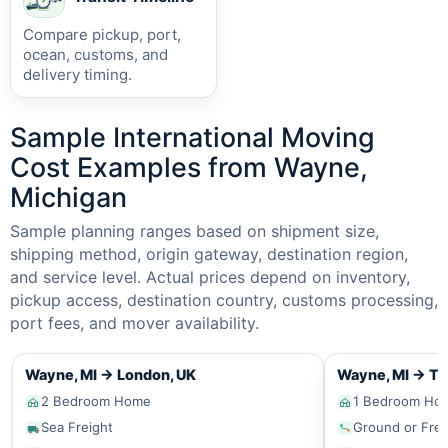
Compare pickup, port,
ocean, customs, and
delivery timing.
Sample International Moving
Cost Examples from Wayne,
Michigan
Sample planning ranges based on shipment size,
shipping method, origin gateway, destination region,
and service level. Actual prices depend on inventory,
pickup access, destination country, customs processing,
port fees, and mover availability.
Wayne, MI
→
London, UK
Wayne, MI
→
To
2 Bedroom Home
1 Bedroom Ho
Sea Freight
Ground or Frei