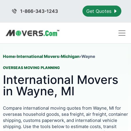
1-866-343-1243
Get Quotes
Home
›
International Movers
›
Michigan
›
Wayne
OVERSEAS MOVING PLANNING
International Movers
in Wayne, MI
Compare international moving quotes from Wayne, MI for
overseas household goods, sea freight, air freight, container
shipping, customs paperwork, and international vehicle
shipping. Use the tools below to estimate costs, transit