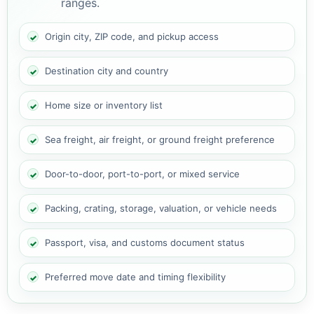
ranges.
Origin city, ZIP code, and pickup access
Destination city and country
Home size or inventory list
Sea freight, air freight, or ground freight preference
Door-to-door, port-to-port, or mixed service
Packing, crating, storage, valuation, or vehicle needs
Passport, visa, and customs document status
Preferred move date and timing flexibility