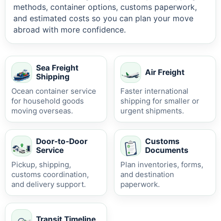
methods, container options, customs paperwork,
and estimated costs so you can plan your move
abroad with more confidence.
Sea Freight
Air Freight
Shipping
Ocean container service
Faster international
for household goods
shipping for smaller or
moving overseas.
urgent shipments.
Door-to-Door
Customs
Service
Documents
Pickup, shipping,
Plan inventories, forms,
customs coordination,
and destination
and delivery support.
paperwork.
Transit Timeline