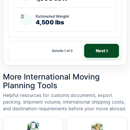
Estimated Weight
4,500 lbs
Next
Details 1 of 2
More International Moving
Planning Tools
Helpful resources for customs documents, export
packing, shipment volume, international shipping costs,
and destination requirements before your move abroad.