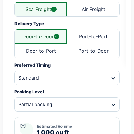
Sea Freight
Air Freight
Delivery Type
Door-to-Door
Port-to-Port
Door-to-Port
Port-to-Door
Preferred Timing
Standard
Packing Level
Partial packing
Estimated Volume
1,000 cu ft