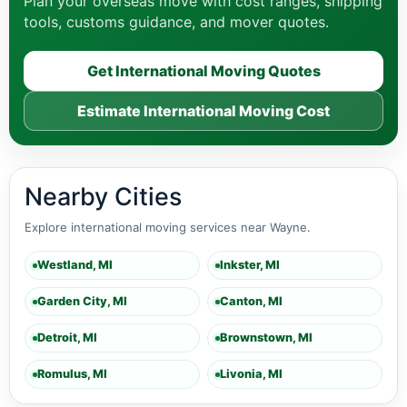
Plan your overseas move with cost ranges, shipping
tools, customs guidance, and mover quotes.
Get International Moving Quotes
Estimate International Moving Cost
Nearby Cities
Explore international moving services near Wayne.
Westland, MI
Inkster, MI
Garden City, MI
Canton, MI
Detroit, MI
Brownstown, MI
Romulus, MI
Livonia, MI