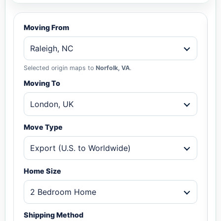
Moving From
Raleigh, NC
Selected origin maps to
Norfolk, VA
.
Moving To
London, UK
Move Type
Export (U.S. to Worldwide)
Home Size
2 Bedroom Home
Shipping Method