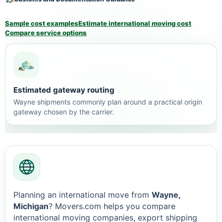
Sample cost examples
Estimate international moving cost
Compare service options
Estimated gateway routing
Wayne shipments commonly plan around a practical origin
gateway chosen by the carrier.
Planning an international move from
Wayne,
Michigan
? Movers.com helps you compare
international moving companies, export shipping