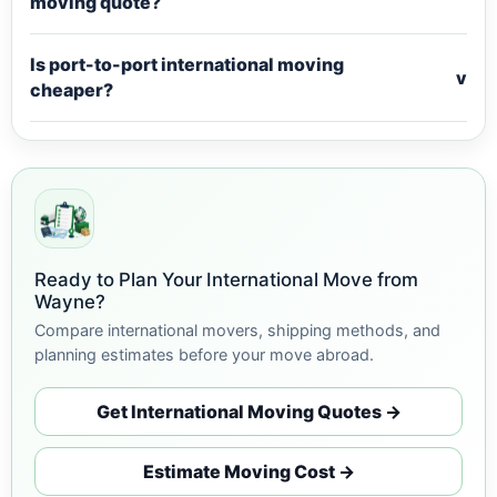
moving quote?
Is port-to-port international moving
v
cheaper?
Ready to Plan Your International Move from
Wayne?
Compare international movers, shipping methods, and
planning estimates before your move abroad.
Get International Moving Quotes →
Estimate Moving Cost →