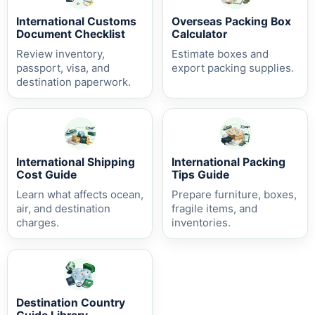
International Customs
Overseas Packing Box
Document Checklist
Calculator
Review inventory,
Estimate boxes and
passport, visa, and
export packing supplies.
destination paperwork.
International Shipping
International Packing
Cost Guide
Tips Guide
Learn what affects ocean,
Prepare furniture, boxes,
air, and destination
fragile items, and
charges.
inventories.
Destination Country