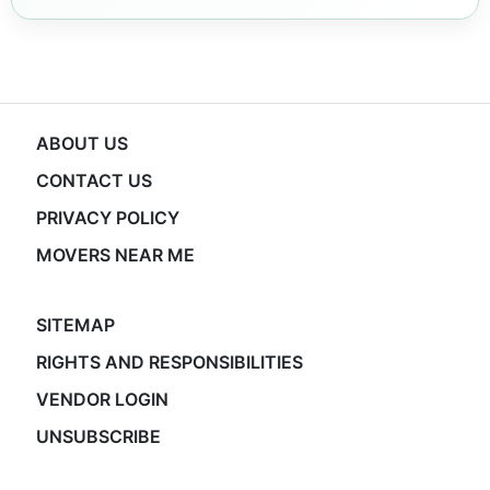
ABOUT US
CONTACT US
PRIVACY POLICY
MOVERS NEAR ME
SITEMAP
RIGHTS AND RESPONSIBILITIES
VENDOR LOGIN
UNSUBSCRIBE