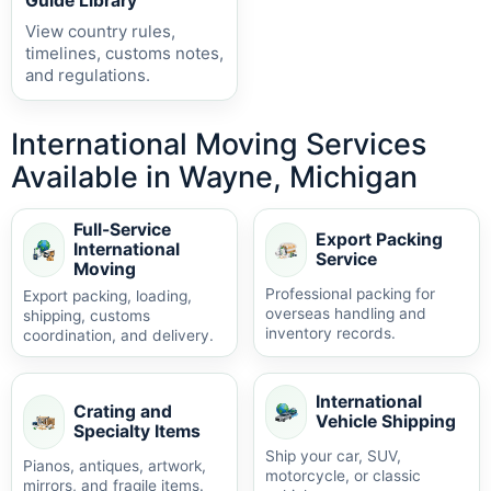
Guide Library
View country rules,
timelines, customs notes,
and regulations.
International Moving Services
Available in Wayne, Michigan
Full-Service
Export Packing
International
Service
Moving
Professional packing for
Export packing, loading,
overseas handling and
shipping, customs
inventory records.
coordination, and delivery.
International
Crating and
Vehicle Shipping
Specialty Items
Ship your car, SUV,
Pianos, antiques, artwork,
motorcycle, or classic
mirrors, and fragile items.