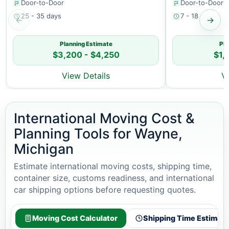
Door-to-Door
Door-to-Door
25 - 35 days
7 - 18 days
←
→
Planning Estimate
Pla
$3,200 - $4,250
$1,
View Details
V
International Moving Cost &
Planning Tools for Wayne,
Michigan
Estimate international moving costs, shipping time,
container size, customs readiness, and international
car shipping options before requesting quotes.
Moving Cost Calculator
Shipping Time Estimato