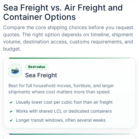
Sea Freight vs. Air Freight and
Container Options
Compare the core shipping choices before you request
quotes. The right option depends on timeline, shipment
volume, destination access, customs requirements, and
budget.
Best value
Sea Freight
Best for full household moves, furniture, and larger
shipments where cost matters more than speed.
Usually lower cost per cubic foot than air freight
Works with shared LCL or dedicated containers
Longer transit windows, often several weeks