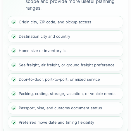
scope and provide more useful planning
ranges.
Origin city, ZIP code, and pickup access
Destination city and country
Home size or inventory list
Sea freight, air freight, or ground freight preference
Door-to-door, port-to-port, or mixed service
Packing, crating, storage, valuation, or vehicle needs
Passport, visa, and customs document status
Preferred move date and timing flexibility