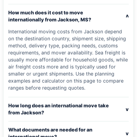
How much does it cost to move
v
internationally from Jackson, MS?
International moving costs from Jackson depend
on the destination country, shipment size, shipping
method, delivery type, packing needs, customs
requirements, and mover availability. Sea freight is
usually more affordable for household goods, while
air freight costs more and is typically used for
smaller or urgent shipments. Use the planning
examples and calculator on this page to compare
ranges before requesting quotes.
How long does an international move take
v
from Jackson?
What documents are needed for an
v
international move?