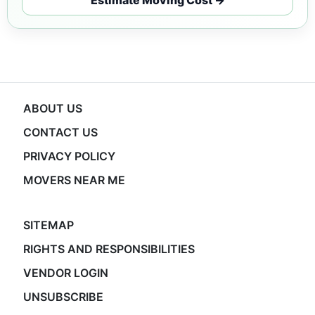
ABOUT US
CONTACT US
PRIVACY POLICY
MOVERS NEAR ME
SITEMAP
RIGHTS AND RESPONSIBILITIES
VENDOR LOGIN
UNSUBSCRIBE