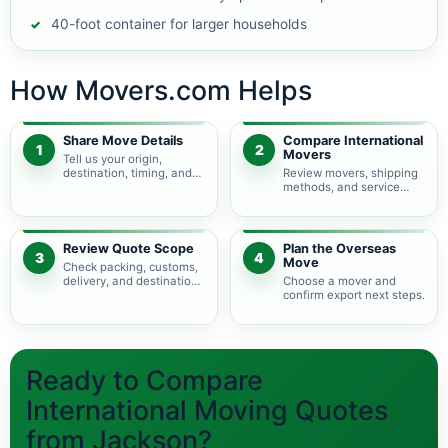
40-foot container for larger households
How Movers.com Helps
Share Move Details
Compare International
1
2
Movers
Tell us your origin,
destination, timing, and
Review movers, shipping
shipment size.
methods, and service
levels.
Review Quote Scope
Plan the Overseas
3
4
Move
Check packing, customs,
delivery, and destination
Choose a mover and
charges.
confirm export next steps.
Ready to Compare
International Moving Quotes
from Jackson?