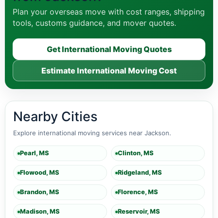
Plan your overseas move with cost ranges, shipping
tools, customs guidance, and mover quotes.
Get International Moving Quotes
Estimate International Moving Cost
Nearby Cities
Explore international moving services near Jackson.
Pearl, MS
Clinton, MS
Flowood, MS
Ridgeland, MS
Brandon, MS
Florence, MS
Madison, MS
Reservoir, MS