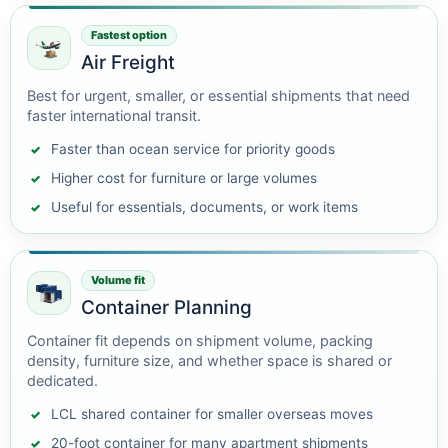
Fastest option
Air Freight
Best for urgent, smaller, or essential shipments that need
faster international transit.
Faster than ocean service for priority goods
Higher cost for furniture or large volumes
Useful for essentials, documents, or work items
Volume fit
Container Planning
Container fit depends on shipment volume, packing
density, furniture size, and whether space is shared or
dedicated.
LCL shared container for smaller overseas moves
20-foot container for many apartment shipments