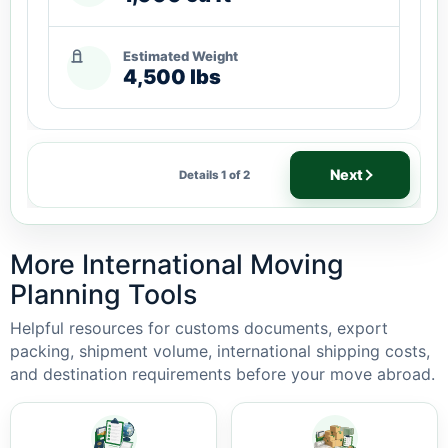
Estimated Weight
4,500 lbs
Next
Details 1 of 2
More International Moving
Planning Tools
Helpful resources for customs documents, export
packing, shipment volume, international shipping costs,
and destination requirements before your move abroad.