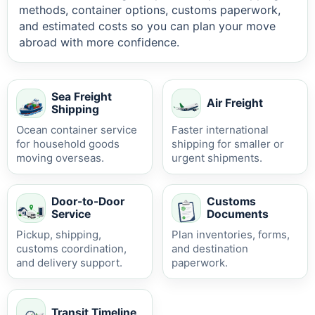
methods, container options, customs paperwork,
and estimated costs so you can plan your move
abroad with more confidence.
Sea Freight
Air Freight
Shipping
Ocean container service
Faster international
for household goods
shipping for smaller or
moving overseas.
urgent shipments.
Door-to-Door
Customs
Service
Documents
Pickup, shipping,
Plan inventories, forms,
customs coordination,
and destination
and delivery support.
paperwork.
Transit Timeline