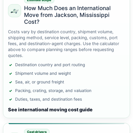
Estimate scope
How Much Does an International
Move from Jackson, Mississippi
Cost?
Costs vary by destination country, shipment volume,
shipping method, service level, packing, customs, port
fees, and destination-agent charges. Use the calculator
above to compare planning ranges before requesting
quotes.
Destination country and port routing
Shipment volume and weight
Sea, air, or ground freight
Packing, crating, storage, and valuation
Duties, taxes, and destination fees
See international moving cost guide
Cost drivers