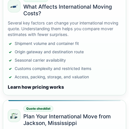
What Affects International Moving
Costs?
Several key factors can change your international moving
quote. Understanding them helps you compare mover
estimates with fewer surprises.
Shipment volume and container fit
Origin gateway and destination route
Seasonal carrier availability
Customs complexity and restricted items
Access, packing, storage, and valuation
Learn how pricing works
Quote checklist
Plan Your International Move from
Jackson, Mississippi