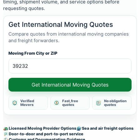
timing, shipment volume, and service options before
requesting quotes.
Get International Moving Quotes
Compare quotes from international moving companies
and freight forwarders.
Moving From City or ZIP
Get International Moving Quotes
Verified
Fast, free
No obligation
Movers
quotes
quotes
Licensed Moving Provider Options
Sea and air freight options
Door-to-door and port-to-port service
Customs and Documentation Guidance