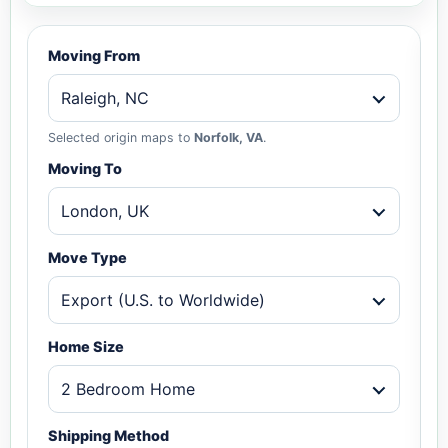
Moving From
Raleigh, NC
Selected origin maps to
Norfolk, VA
.
Moving To
London, UK
Move Type
Export (U.S. to Worldwide)
Home Size
2 Bedroom Home
Shipping Method