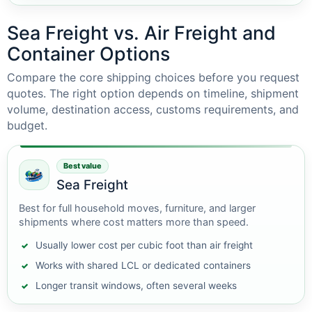
Sea Freight vs. Air Freight and
Container Options
Compare the core shipping choices before you request
quotes. The right option depends on timeline, shipment
volume, destination access, customs requirements, and
budget.
Best value
Sea Freight
Best for full household moves, furniture, and larger
shipments where cost matters more than speed.
Usually lower cost per cubic foot than air freight
Works with shared LCL or dedicated containers
Longer transit windows, often several weeks