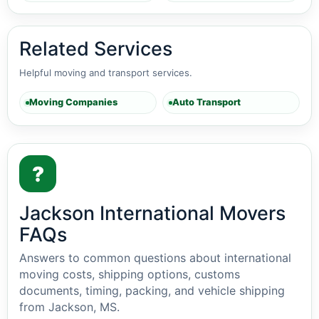
Related Services
Helpful moving and transport services.
Moving Companies
Auto Transport
?
Jackson International Movers
FAQs
Answers to common questions about international
moving costs, shipping options, customs
documents, timing, packing, and vehicle shipping
from Jackson, MS.