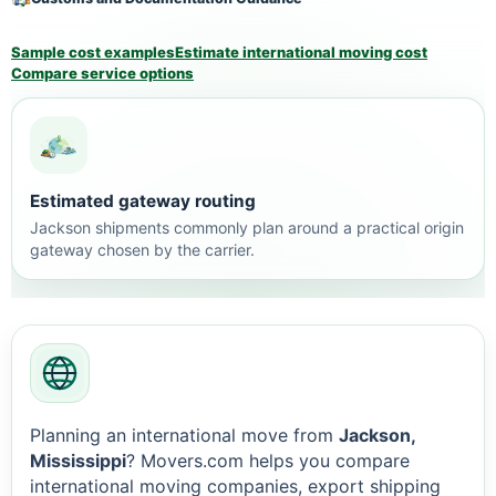
Sample cost examples
Estimate international moving cost
Compare service options
Estimated gateway routing
Jackson shipments commonly plan around a practical origin
gateway chosen by the carrier.
Planning an international move from
Jackson,
Mississippi
? Movers.com helps you compare
international moving companies, export shipping