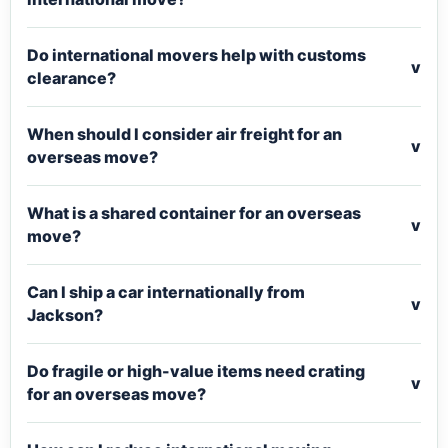
Do international movers help with customs
v
clearance?
When should I consider air freight for an
v
overseas move?
What is a shared container for an overseas
v
move?
Can I ship a car internationally from
v
Jackson?
Do fragile or high-value items need crating
v
for an overseas move?