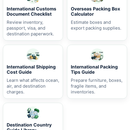
International Customs
Overseas Packing Box
Document Checklist
Calculator
Review inventory,
Estimate boxes and
passport, visa, and
export packing supplies.
destination paperwork.
International Shipping
International Packing
Cost Guide
Tips Guide
Learn what affects ocean,
Prepare furniture, boxes,
air, and destination
fragile items, and
charges.
inventories.
Destination Country