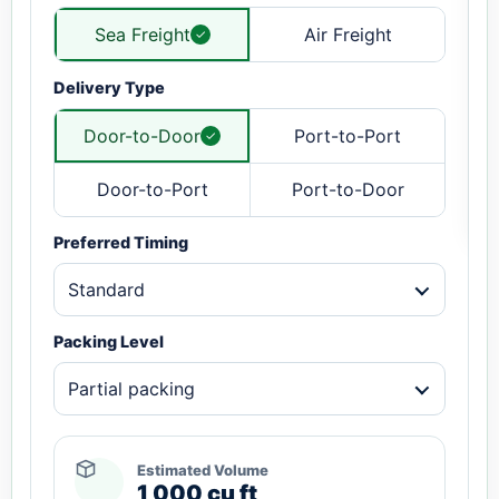
Sea Freight
Air Freight
Delivery Type
Door-to-Door
Port-to-Port
Door-to-Port
Port-to-Door
Preferred Timing
Standard
Packing Level
Partial packing
Estimated Volume
1,000 cu ft