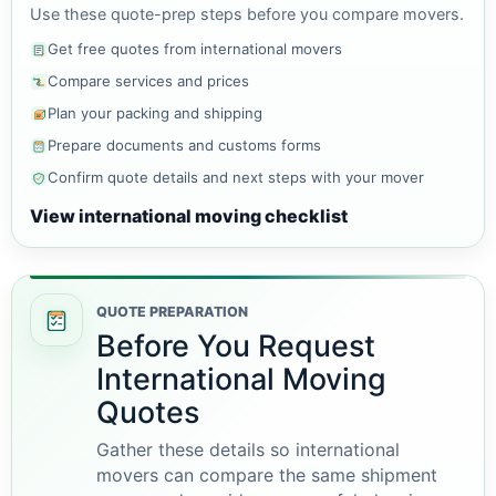
Use these quote-prep steps before you compare movers.
Get free quotes from international movers
Compare services and prices
Plan your packing and shipping
Prepare documents and customs forms
Confirm quote details and next steps with your mover
View international moving checklist
QUOTE PREPARATION
Before You Request
International Moving
Quotes
Gather these details so international
movers can compare the same shipment