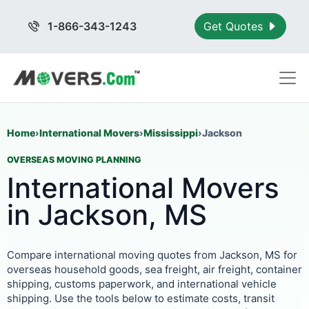
1-866-343-1243
Get Quotes
Home
›
International Movers
›
Mississippi
›
Jackson
OVERSEAS MOVING PLANNING
International Movers
in Jackson, MS
Compare international moving quotes from Jackson, MS for
overseas household goods, sea freight, air freight, container
shipping, customs paperwork, and international vehicle
shipping. Use the tools below to estimate costs, transit