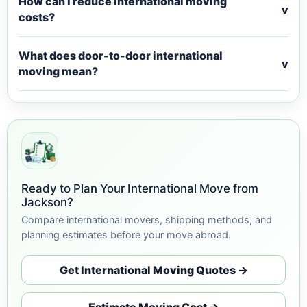
How can I reduce international moving
v
costs?
What does door-to-door international
v
moving mean?
Ready to Plan Your International Move from
Jackson?
Compare international movers, shipping methods, and
planning estimates before your move abroad.
Get International Moving Quotes →
Estimate Moving Cost →