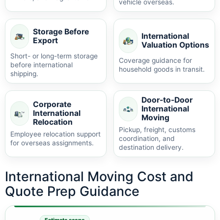
vehicle overseas.
Storage Before
International
Export
Valuation Options
Short- or long-term storage
Coverage guidance for
before international
household goods in transit.
shipping.
Door-to-Door
Corporate
International
International
Moving
Relocation
Pickup, freight, customs
Employee relocation support
coordination, and
for overseas assignments.
destination delivery.
International Moving Cost and
Quote Prep Guidance