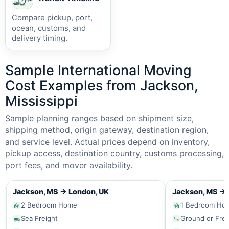
Compare pickup, port,
ocean, customs, and
delivery timing.
Sample International Moving
Cost Examples from Jackson,
Mississippi
Sample planning ranges based on shipment size,
shipping method, origin gateway, destination region,
and service level. Actual prices depend on inventory,
pickup access, destination country, customs processing,
port fees, and mover availability.
Jackson, MS
→
London, UK
Jackson, MS
→
2 Bedroom Home
1 Bedroom Ho
Sea Freight
Ground or Frei