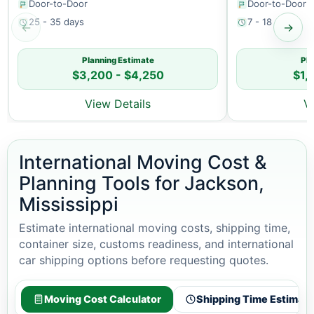
Door-to-Door
Door-to-Door
25 - 35 days
7 - 18 days
←
→
Planning Estimate
Pla
$3,200 - $4,250
$1,
View Details
V
International Moving Cost &
Planning Tools for Jackson,
Mississippi
Estimate international moving costs, shipping time,
container size, customs readiness, and international
car shipping options before requesting quotes.
Moving Cost Calculator
Shipping Time Estimato