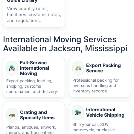
Guide Library
View country rules,
timelines, customs notes,
and regulations.
International Moving Services
Available in Jackson, Mississippi
Full-Service
Export Packing
International
Service
Moving
Professional packing for
Export packing, loading,
overseas handling and
shipping, customs
inventory records.
coordination, and delivery.
International
Crating and
Vehicle Shipping
Specialty Items
Ship your car, SUV,
Pianos, antiques, artwork,
motorcycle, or classic
mirrors, and fragile items.