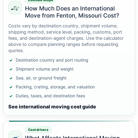
Estimate scope
How Much Does an International
Move from Fenton, Missouri Cost?
Costs vary by destination country, shipment volume,
shipping method, service level, packing, customs, port
fees, and destination-agent charges. Use the calculator
above to compare planning ranges before requesting
quotes.
Destination country and port routing
Shipment volume and weight
Sea, air, or ground freight
Packing, crating, storage, and valuation
Duties, taxes, and destination fees
See international moving cost guide
Cost drivers