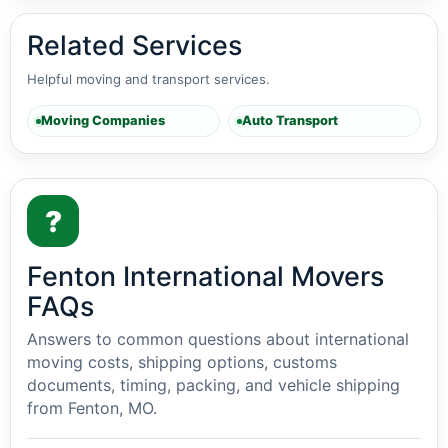
Related Services
Helpful moving and transport services.
Moving Companies
Auto Transport
?
Fenton International Movers
FAQs
Answers to common questions about international
moving costs, shipping options, customs
documents, timing, packing, and vehicle shipping
from Fenton, MO.