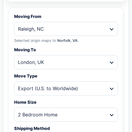
Moving From
Raleigh, NC
Selected origin maps to
Norfolk, VA
.
Moving To
London, UK
Move Type
Export (U.S. to Worldwide)
Home Size
2 Bedroom Home
Shipping Method