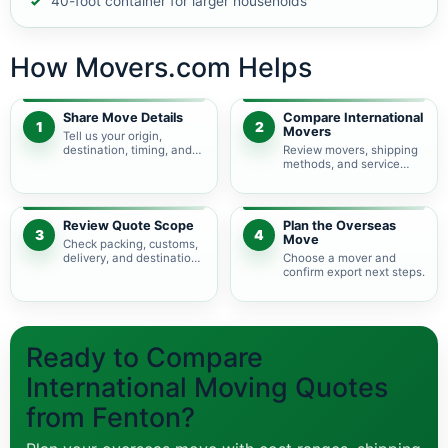
40-foot container for larger households
How Movers.com Helps
Share Move Details
Compare International
1
2
Movers
Tell us your origin,
destination, timing, and
Review movers, shipping
shipment size.
methods, and service
levels.
Review Quote Scope
Plan the Overseas
3
4
Move
Check packing, customs,
delivery, and destination
Choose a mover and
charges.
confirm export next steps.
Ready to Compare
International Moving Quotes
from Fenton?