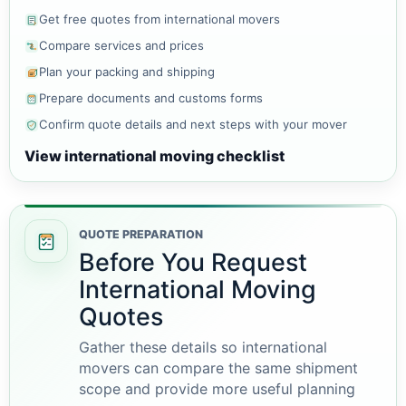
Get free quotes from international movers
Compare services and prices
Plan your packing and shipping
Prepare documents and customs forms
Confirm quote details and next steps with your mover
View international moving checklist
QUOTE PREPARATION
Before You Request
International Moving
Quotes
Gather these details so international
movers can compare the same shipment
scope and provide more useful planning