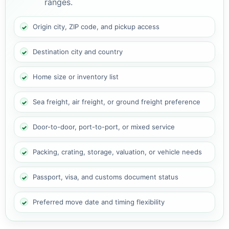
ranges.
Origin city, ZIP code, and pickup access
Destination city and country
Home size or inventory list
Sea freight, air freight, or ground freight preference
Door-to-door, port-to-port, or mixed service
Packing, crating, storage, valuation, or vehicle needs
Passport, visa, and customs document status
Preferred move date and timing flexibility