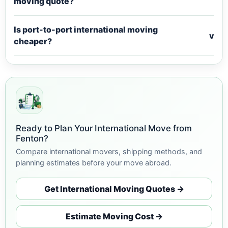
moving quote?
Is port-to-port international moving
v
cheaper?
Ready to Plan Your International Move from
Fenton?
Compare international movers, shipping methods, and
planning estimates before your move abroad.
Get International Moving Quotes →
Estimate Moving Cost →