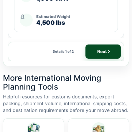
Estimated Weight
4,500 lbs
Next
Details 1 of 2
More International Moving
Planning Tools
Helpful resources for customs documents, export
packing, shipment volume, international shipping costs,
and destination requirements before your move abroad.