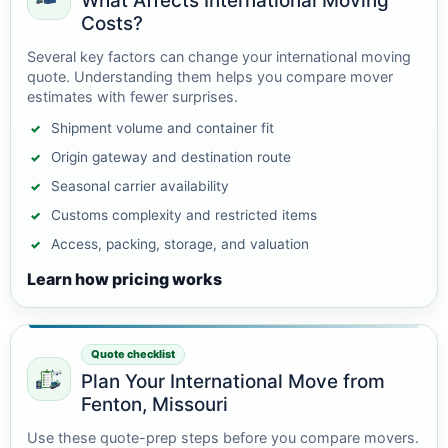
What Affects International Moving
Costs?
Several key factors can change your international moving
quote. Understanding them helps you compare mover
estimates with fewer surprises.
Shipment volume and container fit
Origin gateway and destination route
Seasonal carrier availability
Customs complexity and restricted items
Access, packing, storage, and valuation
Learn how pricing works
Quote checklist
Plan Your International Move from
Fenton, Missouri
Use these quote-prep steps before you compare movers.