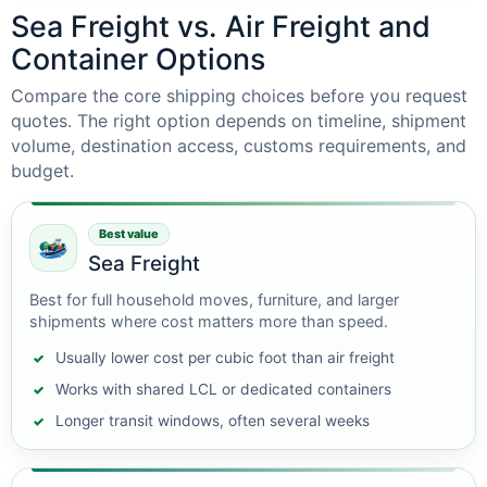
Sea Freight vs. Air Freight and
Container Options
Compare the core shipping choices before you request
quotes. The right option depends on timeline, shipment
volume, destination access, customs requirements, and
budget.
Best value
Sea Freight
Best for full household moves, furniture, and larger
shipments where cost matters more than speed.
Usually lower cost per cubic foot than air freight
Works with shared LCL or dedicated containers
Longer transit windows, often several weeks