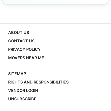
ABOUT US
CONTACT US
PRIVACY POLICY
MOVERS NEAR ME
SITEMAP
RIGHTS AND RESPONSIBILITIES
VENDOR LOGIN
UNSUBSCRIBE