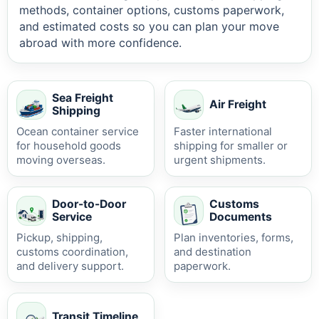
methods, container options, customs paperwork,
and estimated costs so you can plan your move
abroad with more confidence.
Sea Freight
Air Freight
Shipping
Ocean container service
Faster international
for household goods
shipping for smaller or
moving overseas.
urgent shipments.
Door-to-Door
Customs
Service
Documents
Pickup, shipping,
Plan inventories, forms,
customs coordination,
and destination
and delivery support.
paperwork.
Transit Timeline