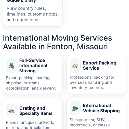
Guide Library
View country rules,
timelines, customs notes,
and regulations.
International Moving Services
Available in Fenton, Missouri
Full-Service
Export Packing
International
Service
Moving
Professional packing for
Export packing, loading,
overseas handling and
shipping, customs
inventory records.
coordination, and delivery.
International
Crating and
Vehicle Shipping
Specialty Items
Ship your car, SUV,
Pianos, antiques, artwork,
motorcycle, or classic
mirrors, and fragile items.