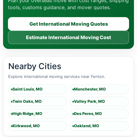
Plan your overseas move with cost ranges, shipping
tools, customs guidance, and mover quotes.
Get International Moving Quotes
Estimate International Moving Cost
Nearby Cities
Explore international moving services near Fenton.
Saint Louis, MO
Manchester, MO
Twin Oaks, MO
Valley Park, MO
High Ridge, MO
Des Peres, MO
Kirkwood, MO
Oakland, MO