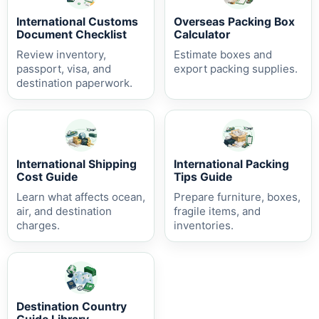
International Customs
Overseas Packing Box
Document Checklist
Calculator
Review inventory,
Estimate boxes and
passport, visa, and
export packing supplies.
destination paperwork.
International Shipping
International Packing
Cost Guide
Tips Guide
Learn what affects ocean,
Prepare furniture, boxes,
air, and destination
fragile items, and
charges.
inventories.
Destination Country