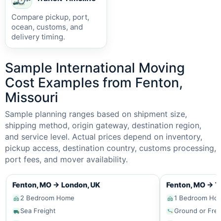
Compare pickup, port,
ocean, customs, and
delivery timing.
Sample International Moving
Cost Examples from Fenton,
Missouri
Sample planning ranges based on shipment size,
shipping method, origin gateway, destination region,
and service level. Actual prices depend on inventory,
pickup access, destination country, customs processing,
port fees, and mover availability.
Fenton, MO
→
London, UK
Fenton, MO
→
T
2 Bedroom Home
1 Bedroom Ho
Sea Freight
Ground or Frei