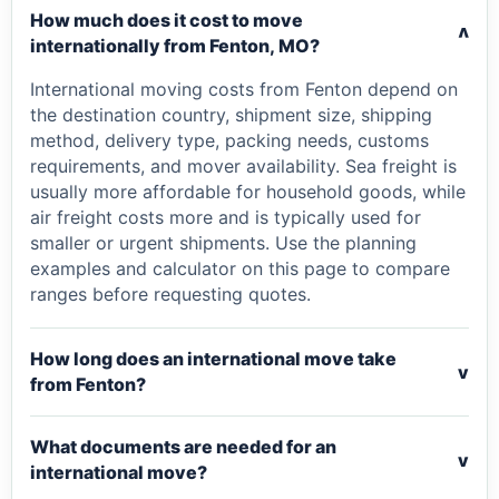
How much does it cost to move
v
internationally from Fenton, MO?
International moving costs from Fenton depend on
the destination country, shipment size, shipping
method, delivery type, packing needs, customs
requirements, and mover availability. Sea freight is
usually more affordable for household goods, while
air freight costs more and is typically used for
smaller or urgent shipments. Use the planning
examples and calculator on this page to compare
ranges before requesting quotes.
How long does an international move take
v
from Fenton?
What documents are needed for an
v
international move?