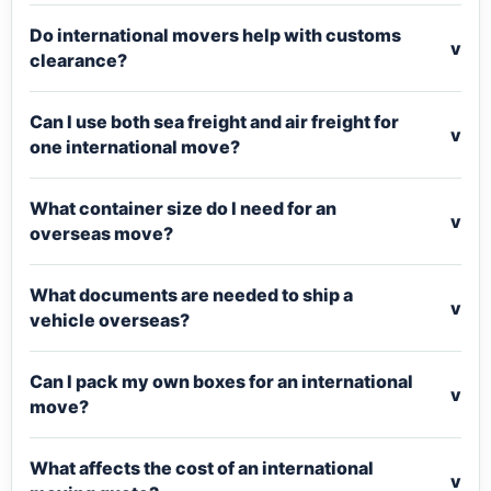
Do international movers help with customs
v
clearance?
Can I use both sea freight and air freight for
v
one international move?
What container size do I need for an
v
overseas move?
What documents are needed to ship a
v
vehicle overseas?
Can I pack my own boxes for an international
v
move?
What affects the cost of an international
v