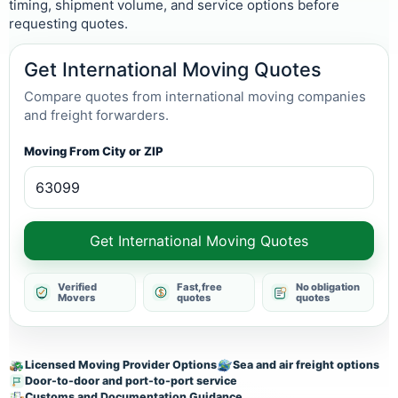
timing, shipment volume, and service options before
requesting quotes.
Get International Moving Quotes
Compare quotes from international moving companies
and freight forwarders.
Moving From City or ZIP
Get International Moving Quotes
Verified
Fast, free
No obligation
Movers
quotes
quotes
Licensed Moving Provider Options
Sea and air freight options
Door-to-door and port-to-port service
Customs and Documentation Guidance