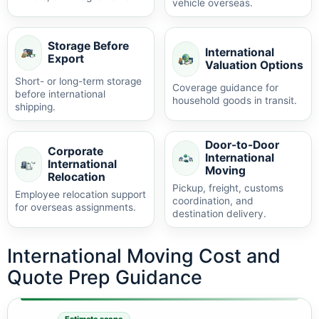
vehicle overseas.
Storage Before
International
Export
Valuation Options
Short- or long-term storage
Coverage guidance for
before international
household goods in transit.
shipping.
Door-to-Door
Corporate
International
International
Moving
Relocation
Pickup, freight, customs
Employee relocation support
coordination, and
for overseas assignments.
destination delivery.
International Moving Cost and
Quote Prep Guidance