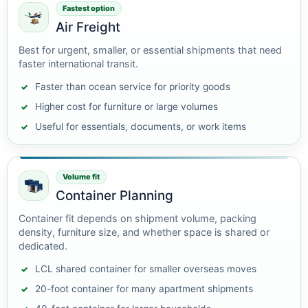
Fastest option
Air Freight
Best for urgent, smaller, or essential shipments that need
faster international transit.
Faster than ocean service for priority goods
Higher cost for furniture or large volumes
Useful for essentials, documents, or work items
Volume fit
Container Planning
Container fit depends on shipment volume, packing
density, furniture size, and whether space is shared or
dedicated.
LCL shared container for smaller overseas moves
20-foot container for many apartment shipments