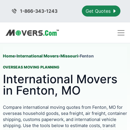
1-866-343-1243
Get Quotes
Home
›
International Movers
›
Missouri
›
Fenton
OVERSEAS MOVING PLANNING
International Movers
in Fenton, MO
Compare international moving quotes from Fenton, MO for
overseas household goods, sea freight, air freight, container
shipping, customs paperwork, and international vehicle
shipping. Use the tools below to estimate costs, transit