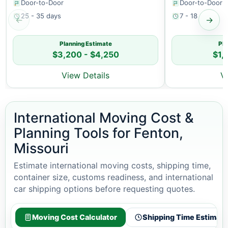
Door-to-Door
Door-to-Door
25 - 35 days
7 - 18 days
←
→
Planning Estimate
Pla
$3,200 - $4,250
$1,
View Details
V
International Moving Cost &
Planning Tools for Fenton,
Missouri
Estimate international moving costs, shipping time,
container size, customs readiness, and international
car shipping options before requesting quotes.
Moving Cost Calculator
Shipping Time Estimato