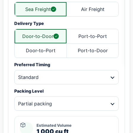
Sea Freight
Air Freight
Delivery Type
Door-to-Door
Port-to-Port
Door-to-Port
Port-to-Door
Preferred Timing
Standard
Packing Level
Partial packing
Estimated Volume
1,000 cu ft