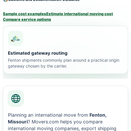
Sample cost examples
Estimate international moving cost
Compare service options
Estimated gateway routing
Fenton shipments commonly plan around a practical origin
gateway chosen by the carrier.
Planning an international move from
Fenton,
Missouri
? Movers.com helps you compare
international moving companies, export shipping