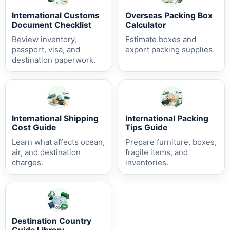
International Customs
Overseas Packing Box
Document Checklist
Calculator
Review inventory,
Estimate boxes and
passport, visa, and
export packing supplies.
destination paperwork.
International Shipping
International Packing
Cost Guide
Tips Guide
Learn what affects ocean,
Prepare furniture, boxes,
air, and destination
fragile items, and
charges.
inventories.
Destination Country