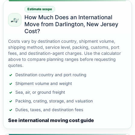
Estimate scope
How Much Does an International
Move from Darlington, New Jersey
Cost?
Costs vary by destination country, shipment volume,
shipping method, service level, packing, customs, port
fees, and destination-agent charges. Use the calculator
above to compare planning ranges before requesting
quotes.
Destination country and port routing
Shipment volume and weight
Sea, air, or ground freight
Packing, crating, storage, and valuation
Duties, taxes, and destination fees
See international moving cost guide