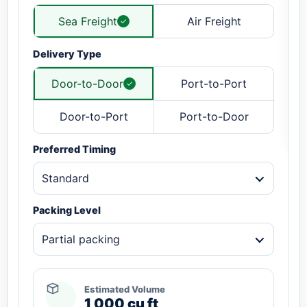
Sea Freight
Air Freight
Delivery Type
Door-to-Door
Port-to-Port
Door-to-Port
Port-to-Door
Preferred Timing
Standard
Packing Level
Partial packing
Estimated Volume
1,000 cu ft