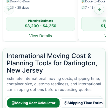
Door-to-Door
Door-to-Door
25 - 35 days
7 - 18 days
←
→
Planning Estimate
Pla
$3,200 - $4,250
$1,
View Details
V
International Moving Cost &
Planning Tools for Darlington,
New Jersey
Estimate international moving costs, shipping time,
container size, customs readiness, and international
car shipping options before requesting quotes.
Moving Cost Calculator
Shipping Time Estimato