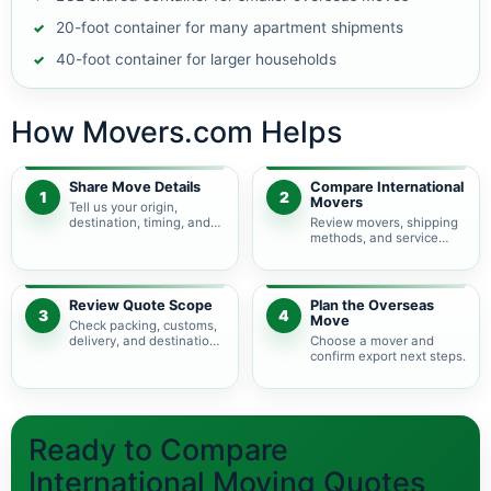
20-foot container for many apartment shipments
40-foot container for larger households
How Movers.com Helps
Share Move Details
Compare International
1
2
Movers
Tell us your origin,
destination, timing, and
Review movers, shipping
shipment size.
methods, and service
levels.
Review Quote Scope
Plan the Overseas
3
4
Move
Check packing, customs,
delivery, and destination
Choose a mover and
charges.
confirm export next steps.
Ready to Compare
International Moving Quotes