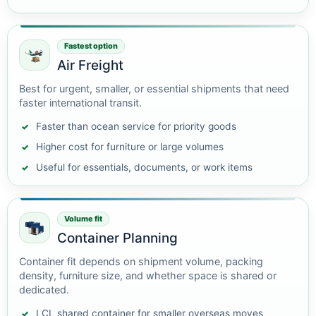
Fastest option
Air Freight
Best for urgent, smaller, or essential shipments that need
faster international transit.
Faster than ocean service for priority goods
Higher cost for furniture or large volumes
Useful for essentials, documents, or work items
Volume fit
Container Planning
Container fit depends on shipment volume, packing
density, furniture size, and whether space is shared or
dedicated.
LCL shared container for smaller overseas moves