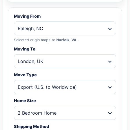
Moving From
Raleigh, NC
Selected origin maps to
Norfolk, VA
.
Moving To
London, UK
Move Type
Export (U.S. to Worldwide)
Home Size
2 Bedroom Home
Shipping Method