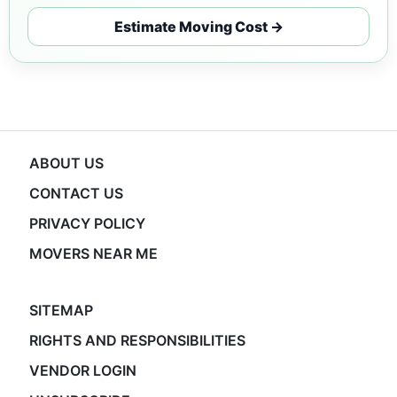
Estimate Moving Cost →
ABOUT US
CONTACT US
PRIVACY POLICY
MOVERS NEAR ME
SITEMAP
RIGHTS AND RESPONSIBILITIES
VENDOR LOGIN