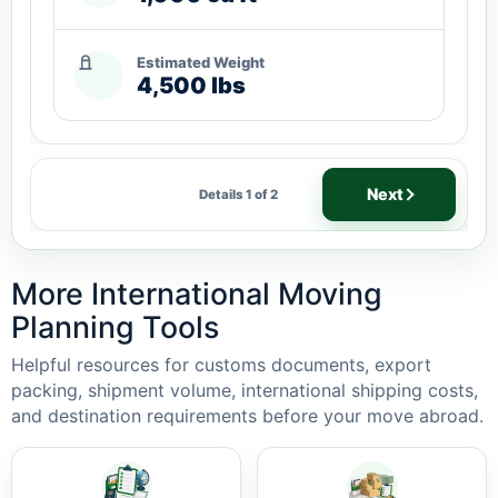
Estimated Weight
4,500 lbs
Next
Details 1 of 2
More International Moving
Planning Tools
Helpful resources for customs documents, export
packing, shipment volume, international shipping costs,
and destination requirements before your move abroad.