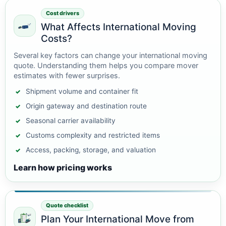
Cost drivers
What Affects International Moving
Costs?
Several key factors can change your international moving
quote. Understanding them helps you compare mover
estimates with fewer surprises.
Shipment volume and container fit
Origin gateway and destination route
Seasonal carrier availability
Customs complexity and restricted items
Access, packing, storage, and valuation
Learn how pricing works
Quote checklist
Plan Your International Move from