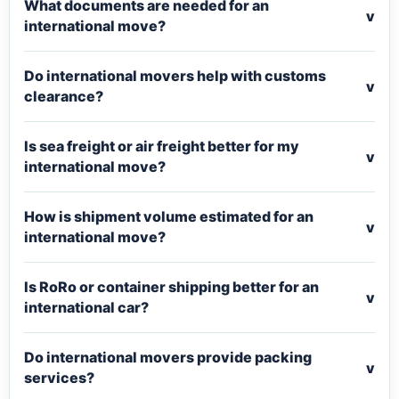
What documents are needed for an
v
international move?
Do international movers help with customs
v
clearance?
Is sea freight or air freight better for my
v
international move?
How is shipment volume estimated for an
v
international move?
Is RoRo or container shipping better for an
v
international car?
Do international movers provide packing
v
services?