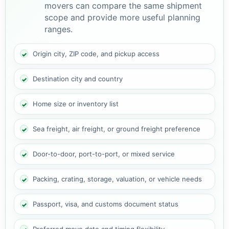
movers can compare the same shipment
scope and provide more useful planning
ranges.
Origin city, ZIP code, and pickup access
Destination city and country
Home size or inventory list
Sea freight, air freight, or ground freight preference
Door-to-door, port-to-port, or mixed service
Packing, crating, storage, valuation, or vehicle needs
Passport, visa, and customs document status