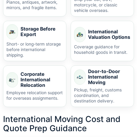
Pianos, antiques, artwork,
motorcycle, or classic
mirrors, and fragile items.
vehicle overseas.
Storage Before
International
Export
Valuation Options
Short- or long-term storage
Coverage guidance for
before international
household goods in transit.
shipping.
Door-to-Door
Corporate
International
International
Moving
Relocation
Pickup, freight, customs
Employee relocation support
coordination, and
for overseas assignments.
destination delivery.
International Moving Cost and
Quote Prep Guidance