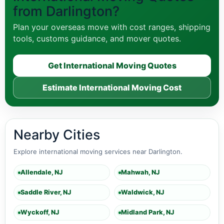
from Darlington?
Plan your overseas move with cost ranges, shipping
tools, customs guidance, and mover quotes.
Get International Moving Quotes
Estimate International Moving Cost
Nearby Cities
Explore international moving services near Darlington.
Allendale, NJ
Mahwah, NJ
Saddle River, NJ
Waldwick, NJ
Wyckoff, NJ
Midland Park, NJ