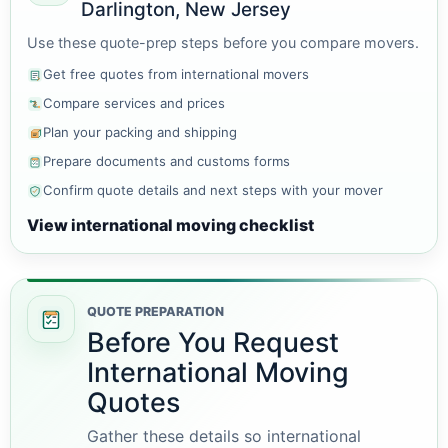
Darlington, New Jersey
Use these quote-prep steps before you compare movers.
Get free quotes from international movers
Compare services and prices
Plan your packing and shipping
Prepare documents and customs forms
Confirm quote details and next steps with your mover
View international moving checklist
QUOTE PREPARATION
Before You Request
International Moving
Quotes
Gather these details so international