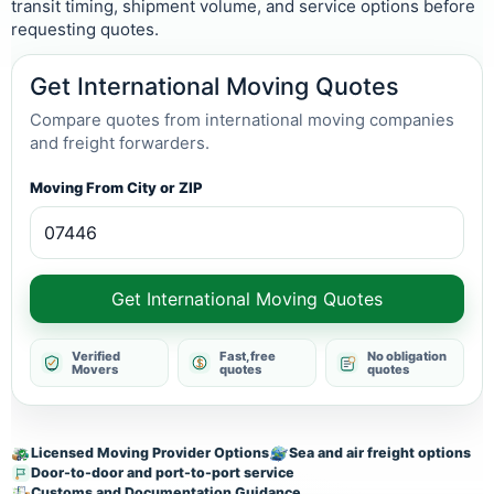
transit timing, shipment volume, and service options before
requesting quotes.
Get International Moving Quotes
Compare quotes from international moving companies
and freight forwarders.
Moving From City or ZIP
Get International Moving Quotes
Verified
Fast, free
No obligation
Movers
quotes
quotes
Licensed Moving Provider Options
Sea and air freight options
Door-to-door and port-to-port service
Customs and Documentation Guidance