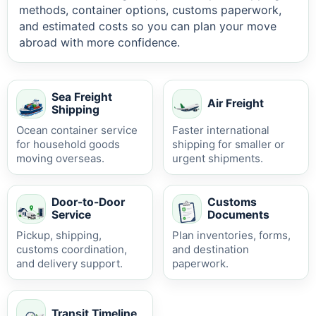
methods, container options, customs paperwork,
and estimated costs so you can plan your move
abroad with more confidence.
Sea Freight
Air Freight
Shipping
Ocean container service
Faster international
for household goods
shipping for smaller or
moving overseas.
urgent shipments.
Door-to-Door
Customs
Service
Documents
Pickup, shipping,
Plan inventories, forms,
customs coordination,
and destination
and delivery support.
paperwork.
Transit Timeline