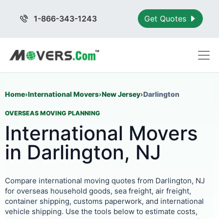
1-866-343-1243
Get Quotes
Home
›
International Movers
›
New Jersey
›
Darlington
OVERSEAS MOVING PLANNING
International Movers
in Darlington, NJ
Compare international moving quotes from Darlington, NJ
for overseas household goods, sea freight, air freight,
container shipping, customs paperwork, and international
vehicle shipping. Use the tools below to estimate costs,