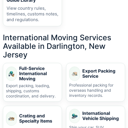
Guide Library
View country rules,
timelines, customs notes,
and regulations.
International Moving Services
Available in Darlington, New
Jersey
Full-Service
Export Packing
International
Service
Moving
Professional packing for
Export packing, loading,
overseas handling and
shipping, customs
inventory records.
coordination, and delivery.
International
Crating and
Vehicle Shipping
Specialty Items
Ship your car, SUV,