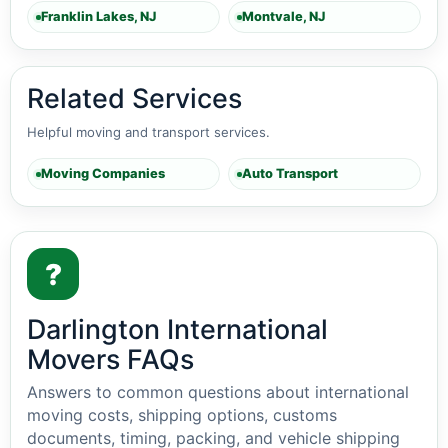
Franklin Lakes, NJ
Montvale, NJ
Related Services
Helpful moving and transport services.
Moving Companies
Auto Transport
?
Darlington International
Movers FAQs
Answers to common questions about international
moving costs, shipping options, customs
documents, timing, packing, and vehicle shipping