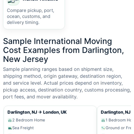
Compare pickup, port,
ocean, customs, and
delivery timing.
Sample International Moving
Cost Examples from Darlington,
New Jersey
Sample planning ranges based on shipment size,
shipping method, origin gateway, destination region,
and service level. Actual prices depend on inventory,
pickup access, destination country, customs processing,
port fees, and mover availability.
Darlington, NJ
→
London, UK
Darlington, NJ
2 Bedroom Home
1 Bedroom Ho
Sea Freight
Ground or Frei