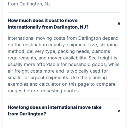
from Darlington, NJ.
How much does it cost to move
v
internationally from Darlington, NJ?
International moving costs from Darlington depend
on the destination country, shipment size, shipping
method, delivery type, packing needs, customs
requirements, and mover availability. Sea freight is
usually more affordable for household goods, while
air freight costs more and is typically used for
smaller or urgent shipments. Use the planning
examples and calculator on this page to compare
ranges before requesting quotes.
How long does an international move take
v
from Darlington?