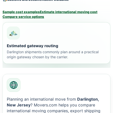
Sample cost examples
Estimate international moving cost
Compare service options
Estimated gateway routing
Darlington shipments commonly plan around a practical
origin gateway chosen by the carrier.
Planning an international move from
Darlington,
New Jersey
? Movers.com helps you compare
international moving companies, export shipping