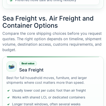
Preferred move date and timing flexibility
Sea Freight vs. Air Freight and
Container Options
Compare the core shipping choices before you request
quotes. The right option depends on timeline, shipment
volume, destination access, customs requirements, and
budget.
Best value
Sea Freight
Best for full household moves, furniture, and larger
shipments where cost matters more than speed.
Usually lower cost per cubic foot than air freight
Works with shared LCL or dedicated containers
Longer transit windows, often several weeks