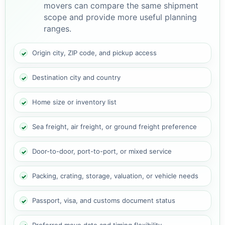
movers can compare the same shipment
scope and provide more useful planning
ranges.
Origin city, ZIP code, and pickup access
Destination city and country
Home size or inventory list
Sea freight, air freight, or ground freight preference
Door-to-door, port-to-port, or mixed service
Packing, crating, storage, valuation, or vehicle needs
Passport, visa, and customs document status