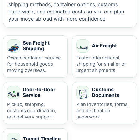
shipping methods, container options, customs
paperwork, and estimated costs so you can plan
your move abroad with more confidence.
Sea Freight
Air Freight
Shipping
Ocean container service
Faster international
for household goods
shipping for smaller or
moving overseas.
urgent shipments.
Door-to-Door
Customs
Service
Documents
Pickup, shipping,
Plan inventories, forms,
customs coordination,
and destination
and delivery support.
paperwork.
Transit Timeline