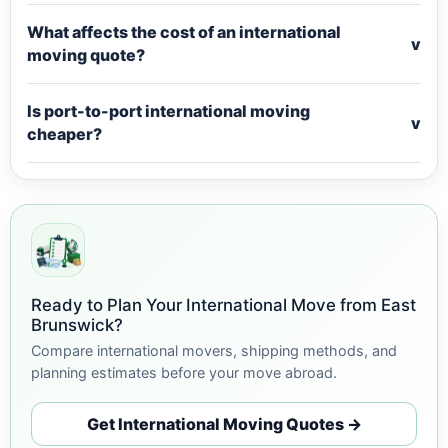
What affects the cost of an international
v
moving quote?
Is port-to-port international moving
v
cheaper?
Ready to Plan Your International Move from East
Brunswick?
Compare international movers, shipping methods, and
planning estimates before your move abroad.
Get International Moving Quotes →