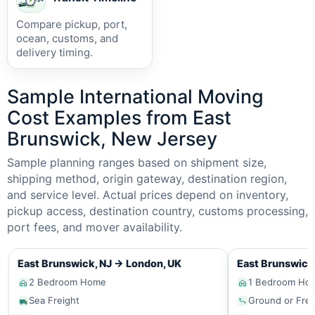
Compare pickup, port,
ocean, customs, and
delivery timing.
Sample International Moving
Cost Examples from East
Brunswick, New Jersey
Sample planning ranges based on shipment size,
shipping method, origin gateway, destination region,
and service level. Actual prices depend on inventory,
pickup access, destination country, customs processing,
port fees, and mover availability.
East Brunswick, NJ
→
London, UK
East Brunswick
2 Bedroom Home
1 Bedroom Ho
Sea Freight
Ground or Frei