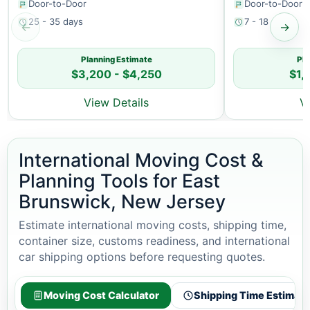
Door-to-Door
Door-to-Door
25 - 35 days
7 - 18 days
←
→
Planning Estimate
Pla
$3,200 - $4,250
$1,
View Details
V
International Moving Cost &
Planning Tools for East
Brunswick, New Jersey
Estimate international moving costs, shipping time,
container size, customs readiness, and international
car shipping options before requesting quotes.
Moving Cost Calculator
Shipping Time Estimato