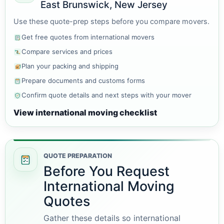
East Brunswick, New Jersey
Use these quote-prep steps before you compare movers.
Get free quotes from international movers
Compare services and prices
Plan your packing and shipping
Prepare documents and customs forms
Confirm quote details and next steps with your mover
View international moving checklist
QUOTE PREPARATION
Before You Request
International Moving
Quotes
Gather these details so international