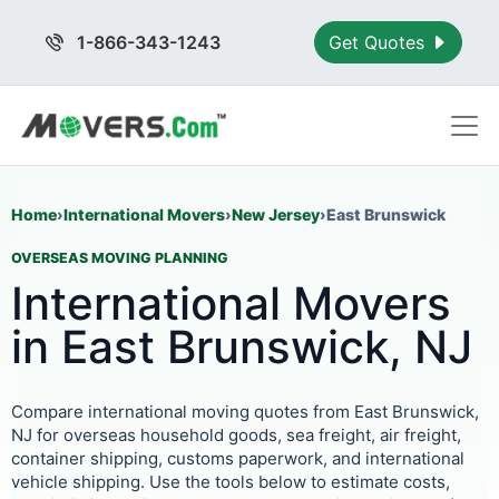
1-866-343-1243
Get Quotes
Home
›
International Movers
›
New Jersey
›
East Brunswick
OVERSEAS MOVING PLANNING
International Movers
in East Brunswick, NJ
Compare international moving quotes from East Brunswick,
NJ for overseas household goods, sea freight, air freight,
container shipping, customs paperwork, and international
vehicle shipping. Use the tools below to estimate costs,