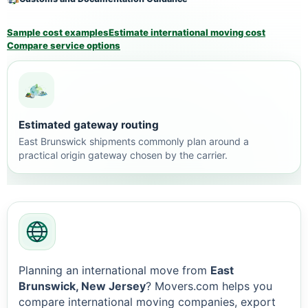
Sample cost examples
Estimate international moving cost
Compare service options
Estimated gateway routing
East Brunswick shipments commonly plan around a
practical origin gateway chosen by the carrier.
Planning an international move from
East
Brunswick, New Jersey
? Movers.com helps you
compare international moving companies, export