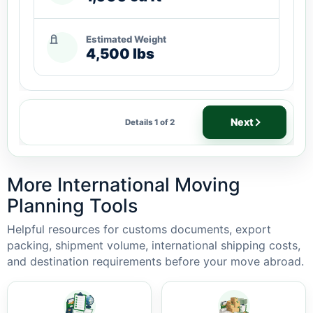
Estimated Weight
4,500 lbs
Next
Details 1 of 2
More International Moving
Planning Tools
Helpful resources for customs documents, export
packing, shipment volume, international shipping costs,
and destination requirements before your move abroad.