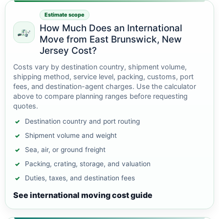
Estimate scope
How Much Does an International
Move from East Brunswick, New
Jersey Cost?
Costs vary by destination country, shipment volume,
shipping method, service level, packing, customs, port
fees, and destination-agent charges. Use the calculator
above to compare planning ranges before requesting
quotes.
Destination country and port routing
Shipment volume and weight
Sea, air, or ground freight
Packing, crating, storage, and valuation
Duties, taxes, and destination fees
See international moving cost guide