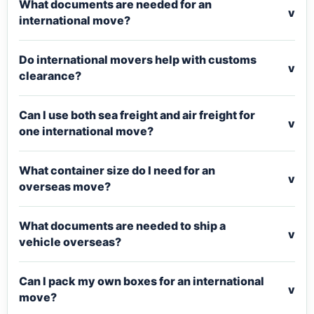
What documents are needed for an
v
international move?
Do international movers help with customs
v
clearance?
Can I use both sea freight and air freight for
v
one international move?
What container size do I need for an
v
overseas move?
What documents are needed to ship a
v
vehicle overseas?
Can I pack my own boxes for an international
v
move?