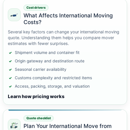
Cost drivers
What Affects International Moving
Costs?
Several key factors can change your international moving
quote. Understanding them helps you compare mover
estimates with fewer surprises.
Shipment volume and container fit
Origin gateway and destination route
Seasonal carrier availability
Customs complexity and restricted items
Access, packing, storage, and valuation
Learn how pricing works
Quote checklist
Plan Your International Move from