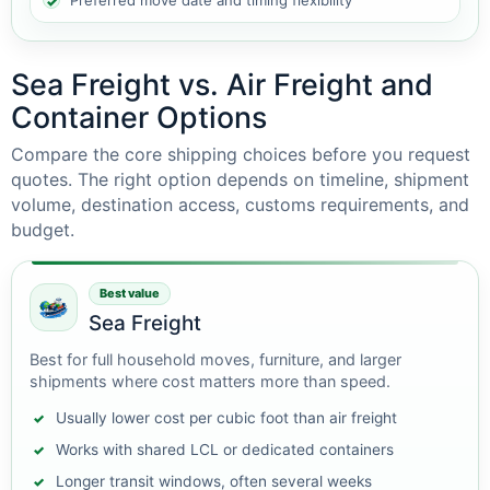
Preferred move date and timing flexibility
Sea Freight vs. Air Freight and
Container Options
Compare the core shipping choices before you request
quotes. The right option depends on timeline, shipment
volume, destination access, customs requirements, and
budget.
Best value
Sea Freight
Best for full household moves, furniture, and larger
shipments where cost matters more than speed.
Usually lower cost per cubic foot than air freight
Works with shared LCL or dedicated containers
Longer transit windows, often several weeks