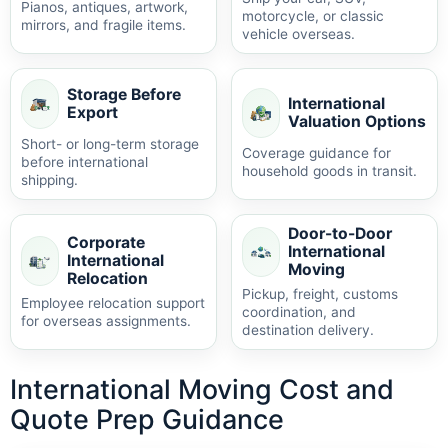
Pianos, antiques, artwork,
motorcycle, or classic
mirrors, and fragile items.
vehicle overseas.
Storage Before
International
Export
Valuation Options
Short- or long-term storage
Coverage guidance for
before international
household goods in transit.
shipping.
Door-to-Door
Corporate
International
International
Moving
Relocation
Pickup, freight, customs
Employee relocation support
coordination, and
for overseas assignments.
destination delivery.
International Moving Cost and
Quote Prep Guidance