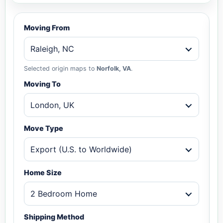
Moving From
Raleigh, NC
Selected origin maps to
Norfolk, VA
.
Moving To
London, UK
Move Type
Export (U.S. to Worldwide)
Home Size
2 Bedroom Home
Shipping Method