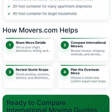
20-foot container for many apartment shipments
40-foot container for larger households
How Movers.com Helps
Share Move Details
Compare International
1
2
Movers
Tell us your origin,
destination, timing, and
Review movers, shipping
shipment size.
methods, and service
levels.
Review Quote Scope
Plan the Overseas
3
4
Move
Check packing, customs,
delivery, and destination
Choose a mover and
charges.
confirm export next steps.
Ready to Compare
International Moving Quotes