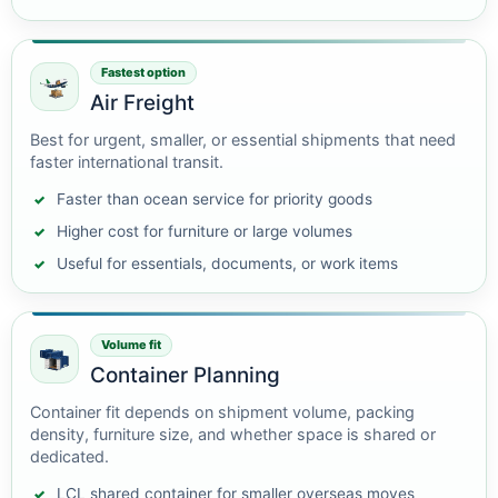
Fastest option
Air Freight
Best for urgent, smaller, or essential shipments that need
faster international transit.
Faster than ocean service for priority goods
Higher cost for furniture or large volumes
Useful for essentials, documents, or work items
Volume fit
Container Planning
Container fit depends on shipment volume, packing
density, furniture size, and whether space is shared or
dedicated.
LCL shared container for smaller overseas moves