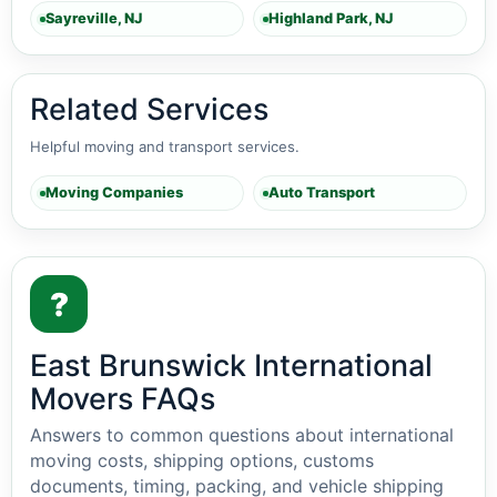
Sayreville, NJ
Highland Park, NJ
Related Services
Helpful moving and transport services.
Moving Companies
Auto Transport
?
East Brunswick International
Movers FAQs
Answers to common questions about international
moving costs, shipping options, customs
documents, timing, packing, and vehicle shipping