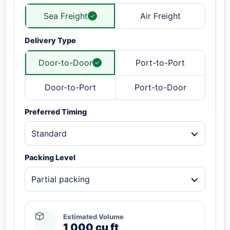
Sea Freight
Air Freight
Delivery Type
Door-to-Door
Port-to-Port
Door-to-Port
Port-to-Door
Preferred Timing
Standard
Packing Level
Partial packing
Estimated Volume
1,000 cu ft