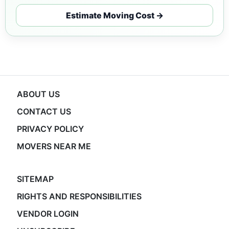
Estimate Moving Cost →
ABOUT US
CONTACT US
PRIVACY POLICY
MOVERS NEAR ME
SITEMAP
RIGHTS AND RESPONSIBILITIES
VENDOR LOGIN