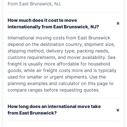
from East Brunswick, NJ.
How much does it cost to move
v
internationally from East Brunswick, NJ?
International moving costs from East Brunswick
depend on the destination country, shipment size,
shipping method, delivery type, packing needs,
customs requirements, and mover availability. Sea
freight is usually more affordable for household
goods, while air freight costs more and is typically
used for smaller or urgent shipments. Use the
planning examples and calculator on this page to
compare ranges before requesting quotes.
How long does an international move take
v
from East Brunswick?