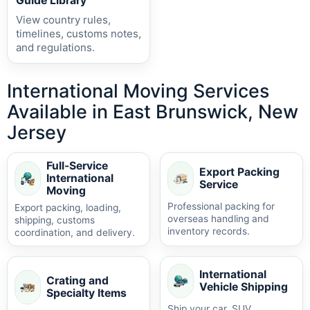
Guide Library
View country rules,
timelines, customs notes,
and regulations.
International Moving Services
Available in East Brunswick, New
Jersey
Full-Service
Export Packing
International
Service
Moving
Professional packing for
Export packing, loading,
overseas handling and
shipping, customs
inventory records.
coordination, and delivery.
International
Crating and
Vehicle Shipping
Specialty Items
Ship your car, SUV,