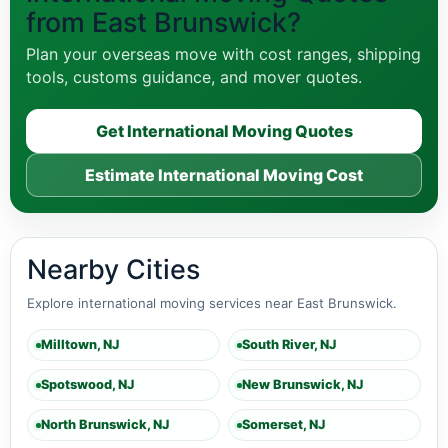
from East Brunswick?
Plan your overseas move with cost ranges, shipping
tools, customs guidance, and mover quotes.
Get International Moving Quotes
Estimate International Moving Cost
Nearby Cities
Explore international moving services near East Brunswick.
Milltown, NJ
South River, NJ
Spotswood, NJ
New Brunswick, NJ
North Brunswick, NJ
Somerset, NJ