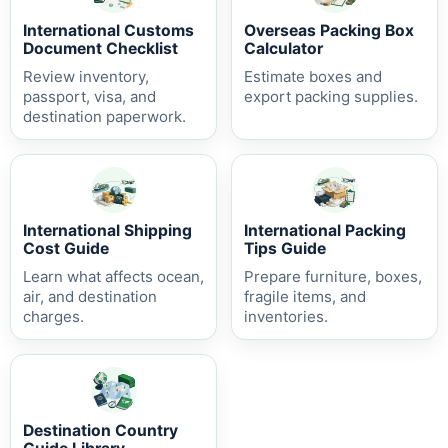
International Customs
Overseas Packing Box
Document Checklist
Calculator
Review inventory,
Estimate boxes and
passport, visa, and
export packing supplies.
destination paperwork.
International Shipping
International Packing
Cost Guide
Tips Guide
Learn what affects ocean,
Prepare furniture, boxes,
air, and destination
fragile items, and
charges.
inventories.
Destination Country