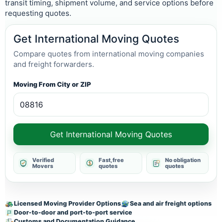
transit timing, shipment volume, and service options before
requesting quotes.
Get International Moving Quotes
Compare quotes from international moving companies
and freight forwarders.
Moving From City or ZIP
Get International Moving Quotes
Verified
Fast, free
No obligation
Movers
quotes
quotes
Licensed Moving Provider Options
Sea and air freight options
Door-to-door and port-to-port service
Customs and Documentation Guidance