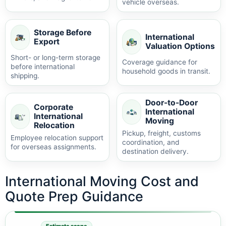
vehicle overseas.
Storage Before
International
Export
Valuation Options
Short- or long-term storage
Coverage guidance for
before international
household goods in transit.
shipping.
Door-to-Door
Corporate
International
International
Moving
Relocation
Pickup, freight, customs
Employee relocation support
coordination, and
for overseas assignments.
destination delivery.
International Moving Cost and
Quote Prep Guidance