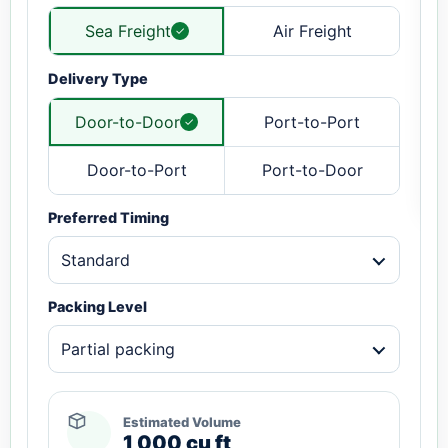
Sea Freight
Air Freight
Delivery Type
Door-to-Door
Port-to-Port
Door-to-Port
Port-to-Door
Preferred Timing
Standard
Packing Level
Partial packing
Estimated Volume
1,000 cu ft