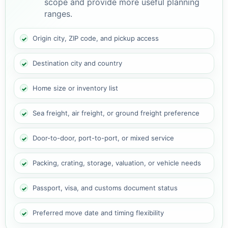
scope and provide more useful planning
ranges.
Origin city, ZIP code, and pickup access
Destination city and country
Home size or inventory list
Sea freight, air freight, or ground freight preference
Door-to-door, port-to-port, or mixed service
Packing, crating, storage, valuation, or vehicle needs
Passport, visa, and customs document status
Preferred move date and timing flexibility