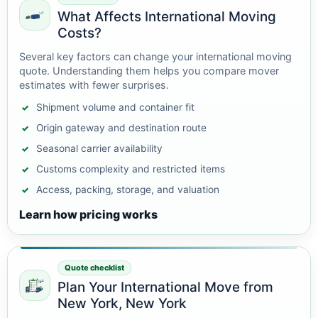
What Affects International Moving
Costs?
Several key factors can change your international moving
quote. Understanding them helps you compare mover
estimates with fewer surprises.
Shipment volume and container fit
Origin gateway and destination route
Seasonal carrier availability
Customs complexity and restricted items
Access, packing, storage, and valuation
Learn how pricing works
Quote checklist
Plan Your International Move from
New York, New York