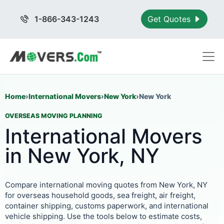
1-866-343-1243
Get Quotes
Home
›
International Movers
›
New York
›
New York
OVERSEAS MOVING PLANNING
International Movers
in New York, NY
Compare international moving quotes from New York, NY
for overseas household goods, sea freight, air freight,
container shipping, customs paperwork, and international
vehicle shipping. Use the tools below to estimate costs,