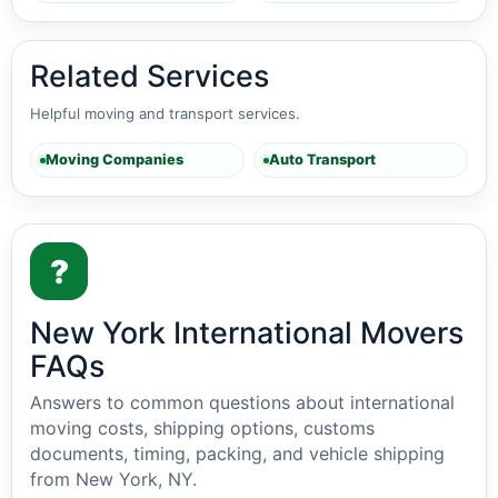
Related Services
Helpful moving and transport services.
Moving Companies
Auto Transport
?
New York International Movers
FAQs
Answers to common questions about international
moving costs, shipping options, customs
documents, timing, packing, and vehicle shipping
from New York, NY.