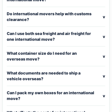
Do international movers help with customs
v
clearance?
Can I use both sea freight and air freight for
v
one international move?
What container size do I need for an
v
overseas move?
What documents are needed to ship a
v
vehicle overseas?
Can I pack my own boxes for an international
v
move?