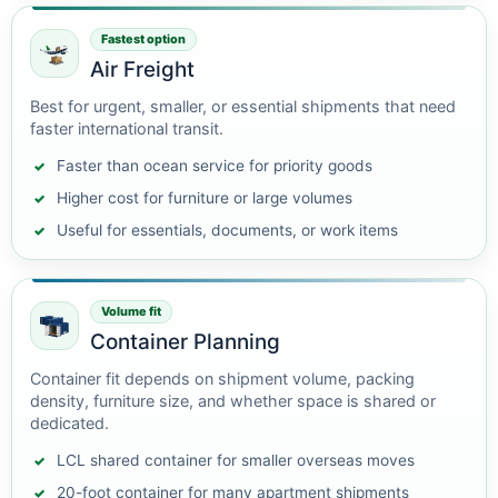
Fastest option
Air Freight
Best for urgent, smaller, or essential shipments that need
faster international transit.
Faster than ocean service for priority goods
Higher cost for furniture or large volumes
Useful for essentials, documents, or work items
Volume fit
Container Planning
Container fit depends on shipment volume, packing
density, furniture size, and whether space is shared or
dedicated.
LCL shared container for smaller overseas moves
20-foot container for many apartment shipments