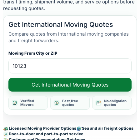
transit timing, shipment volume, and service options before
requesting quotes.
Get International Moving Quotes
Compare quotes from international moving companies
and freight forwarders.
Moving From City or ZIP
Get International Moving Quotes
Verified
Fast, free
No obligation
Movers
quotes
quotes
Licensed Moving Provider Options
Sea and air freight options
Door-to-door and port-to-port service
Customs and Documentation Guidance