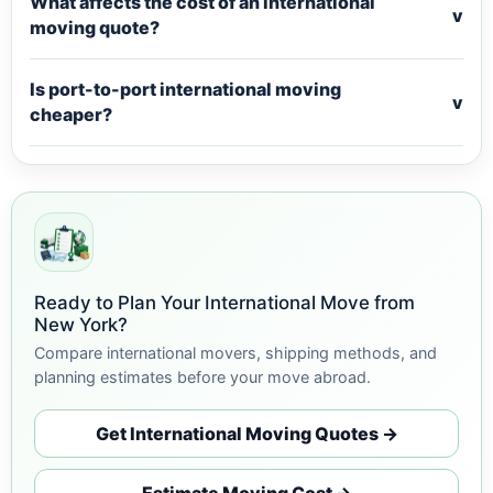
What affects the cost of an international
v
moving quote?
Is port-to-port international moving
v
cheaper?
Ready to Plan Your International Move from
New York?
Compare international movers, shipping methods, and
planning estimates before your move abroad.
Get International Moving Quotes →
Estimate Moving Cost →