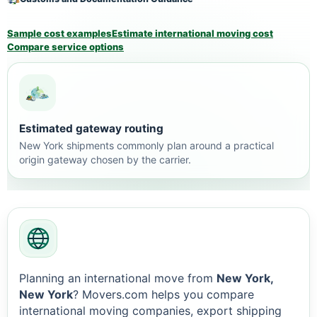
Sample cost examples
Estimate international moving cost
Compare service options
Estimated gateway routing
New York shipments commonly plan around a practical
origin gateway chosen by the carrier.
Planning an international move from
New York,
New York
? Movers.com helps you compare
international moving companies, export shipping