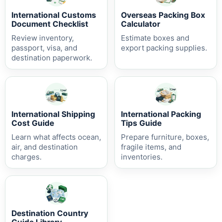
International Customs
Overseas Packing Box
Document Checklist
Calculator
Review inventory,
Estimate boxes and
passport, visa, and
export packing supplies.
destination paperwork.
International Shipping
International Packing
Cost Guide
Tips Guide
Learn what affects ocean,
Prepare furniture, boxes,
air, and destination
fragile items, and
charges.
inventories.
Destination Country