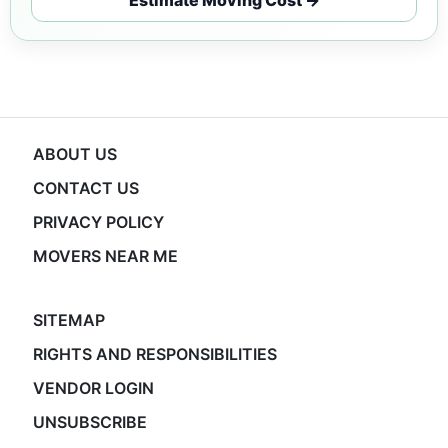
ABOUT US
CONTACT US
PRIVACY POLICY
MOVERS NEAR ME
SITEMAP
RIGHTS AND RESPONSIBILITIES
VENDOR LOGIN
UNSUBSCRIBE