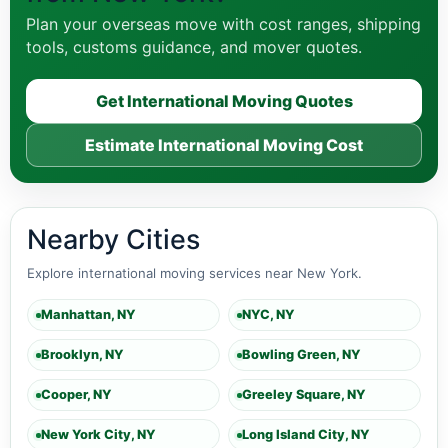
Plan your overseas move with cost ranges, shipping
tools, customs guidance, and mover quotes.
Get International Moving Quotes
Estimate International Moving Cost
Nearby Cities
Explore international moving services near New York.
Manhattan, NY
NYC, NY
Brooklyn, NY
Bowling Green, NY
Cooper, NY
Greeley Square, NY
New York City, NY
Long Island City, NY