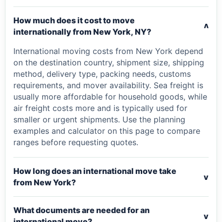
How much does it cost to move
v
internationally from New York, NY?
International moving costs from New York depend
on the destination country, shipment size, shipping
method, delivery type, packing needs, customs
requirements, and mover availability. Sea freight is
usually more affordable for household goods, while
air freight costs more and is typically used for
smaller or urgent shipments. Use the planning
examples and calculator on this page to compare
ranges before requesting quotes.
How long does an international move take
v
from New York?
What documents are needed for an
v
international move?