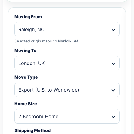
Moving From
Raleigh, NC
Selected origin maps to
Norfolk, VA
.
Moving To
London, UK
Move Type
Export (U.S. to Worldwide)
Home Size
2 Bedroom Home
Shipping Method