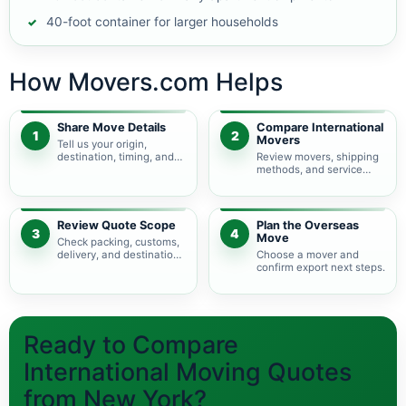
40-foot container for larger households
How Movers.com Helps
Share Move Details
Compare International
1
2
Movers
Tell us your origin,
destination, timing, and
Review movers, shipping
shipment size.
methods, and service
levels.
Review Quote Scope
Plan the Overseas
3
4
Move
Check packing, customs,
delivery, and destination
Choose a mover and
charges.
confirm export next steps.
Ready to Compare
International Moving Quotes
from New York?