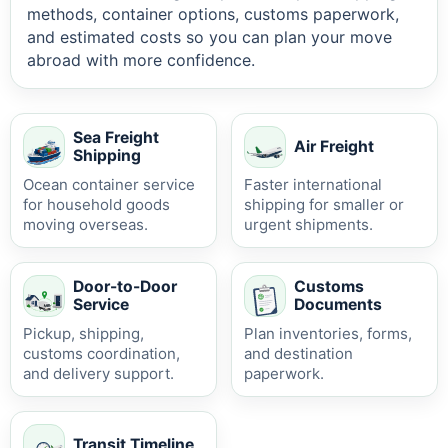
methods, container options, customs paperwork,
and estimated costs so you can plan your move
abroad with more confidence.
Sea Freight
Air Freight
Shipping
Ocean container service
Faster international
for household goods
shipping for smaller or
moving overseas.
urgent shipments.
Door-to-Door
Customs
Service
Documents
Pickup, shipping,
Plan inventories, forms,
customs coordination,
and destination
and delivery support.
paperwork.
Transit Timeline