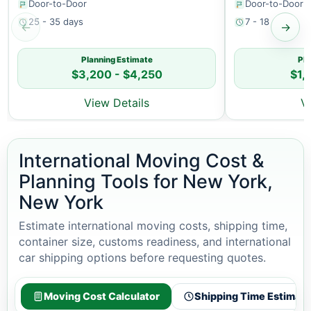
Door-to-Door
Door-to-Door
25 - 35 days
7 - 18 days
←
→
Planning Estimate
Pla
$3,200 - $4,250
$1,
View Details
V
International Moving Cost &
Planning Tools for New York,
New York
Estimate international moving costs, shipping time,
container size, customs readiness, and international
car shipping options before requesting quotes.
Moving Cost Calculator
Shipping Time Estimato