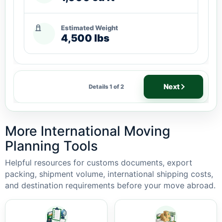
Estimated Weight
4,500 lbs
Next
Details 1 of 2
More International Moving
Planning Tools
Helpful resources for customs documents, export
packing, shipment volume, international shipping costs,
and destination requirements before your move abroad.