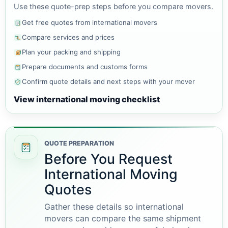
Use these quote-prep steps before you compare movers.
Get free quotes from international movers
Compare services and prices
Plan your packing and shipping
Prepare documents and customs forms
Confirm quote details and next steps with your mover
View international moving checklist
QUOTE PREPARATION
Before You Request
International Moving
Quotes
Gather these details so international
movers can compare the same shipment