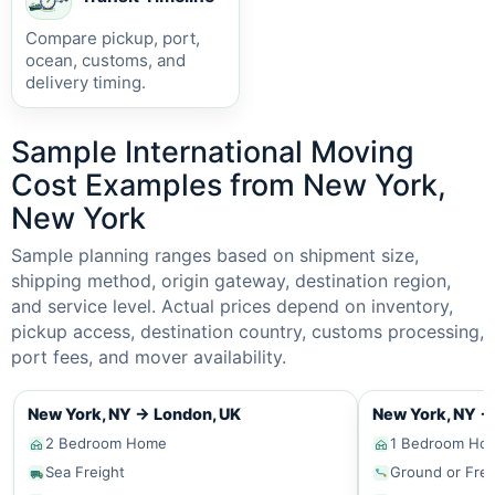
Compare pickup, port,
ocean, customs, and
delivery timing.
Sample International Moving
Cost Examples from New York,
New York
Sample planning ranges based on shipment size,
shipping method, origin gateway, destination region,
and service level. Actual prices depend on inventory,
pickup access, destination country, customs processing,
port fees, and mover availability.
New York, NY
→
London, UK
New York, NY
→
2 Bedroom Home
1 Bedroom Ho
Sea Freight
Ground or Frei