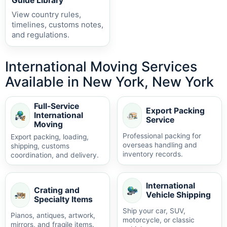
Guide Library
View country rules,
timelines, customs notes,
and regulations.
International Moving Services
Available in New York, New York
Full-Service
Export Packing
International
Service
Moving
Professional packing for
Export packing, loading,
overseas handling and
shipping, customs
inventory records.
coordination, and delivery.
International
Crating and
Vehicle Shipping
Specialty Items
Ship your car, SUV,
Pianos, antiques, artwork,
motorcycle, or classic
mirrors, and fragile items.