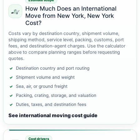
Estimate scope
How Much Does an International
Move from New York, New York
Cost?
Costs vary by destination country, shipment volume,
shipping method, service level, packing, customs, port
fees, and destination-agent charges. Use the calculator
above to compare planning ranges before requesting
quotes.
Destination country and port routing
Shipment volume and weight
Sea, air, or ground freight
Packing, crating, storage, and valuation
Duties, taxes, and destination fees
See international moving cost guide
Cost drivers