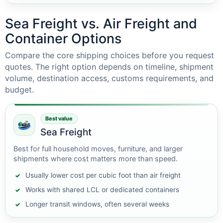
Sea Freight vs. Air Freight and
Container Options
Compare the core shipping choices before you request
quotes. The right option depends on timeline, shipment
volume, destination access, customs requirements, and
budget.
Best value
Sea Freight
Best for full household moves, furniture, and larger
shipments where cost matters more than speed.
Usually lower cost per cubic foot than air freight
Works with shared LCL or dedicated containers
Longer transit windows, often several weeks