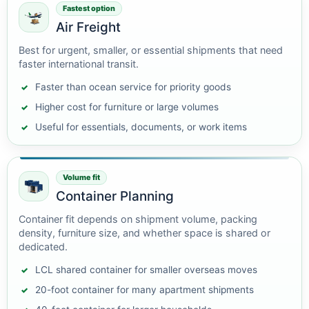
Fastest option
Air Freight
Best for urgent, smaller, or essential shipments that need
faster international transit.
Faster than ocean service for priority goods
Higher cost for furniture or large volumes
Useful for essentials, documents, or work items
Volume fit
Container Planning
Container fit depends on shipment volume, packing
density, furniture size, and whether space is shared or
dedicated.
LCL shared container for smaller overseas moves
20-foot container for many apartment shipments