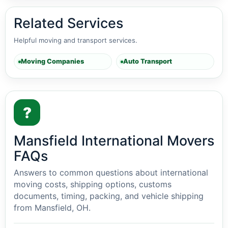
Related Services
Helpful moving and transport services.
Moving Companies
Auto Transport
?
Mansfield International Movers
FAQs
Answers to common questions about international
moving costs, shipping options, customs
documents, timing, packing, and vehicle shipping
from Mansfield, OH.