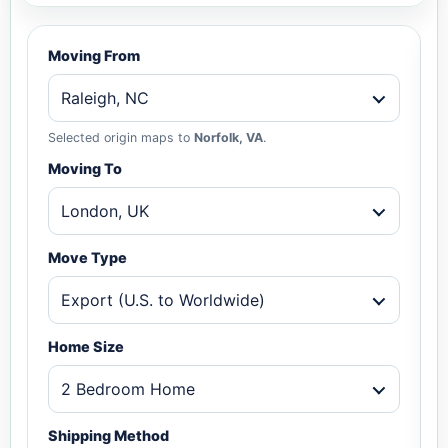
Moving From
Raleigh, NC
Selected origin maps to
Norfolk, VA
.
Moving To
London, UK
Move Type
Export (U.S. to Worldwide)
Home Size
2 Bedroom Home
Shipping Method