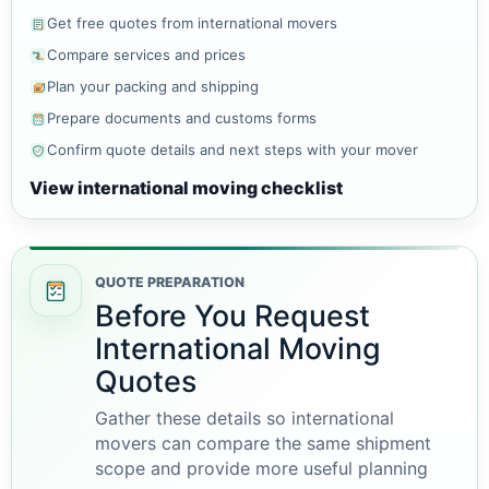
Get free quotes from international movers
Compare services and prices
Plan your packing and shipping
Prepare documents and customs forms
Confirm quote details and next steps with your mover
View international moving checklist
QUOTE PREPARATION
Before You Request
International Moving
Quotes
Gather these details so international
movers can compare the same shipment
scope and provide more useful planning