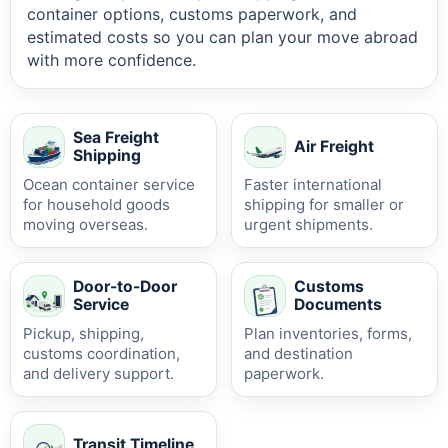
container options, customs paperwork, and
estimated costs so you can plan your move abroad
with more confidence.
Sea Freight
Air Freight
Shipping
Ocean container service
Faster international
for household goods
shipping for smaller or
moving overseas.
urgent shipments.
Door-to-Door
Customs
Service
Documents
Pickup, shipping,
Plan inventories, forms,
customs coordination,
and destination
and delivery support.
paperwork.
Transit Timeline