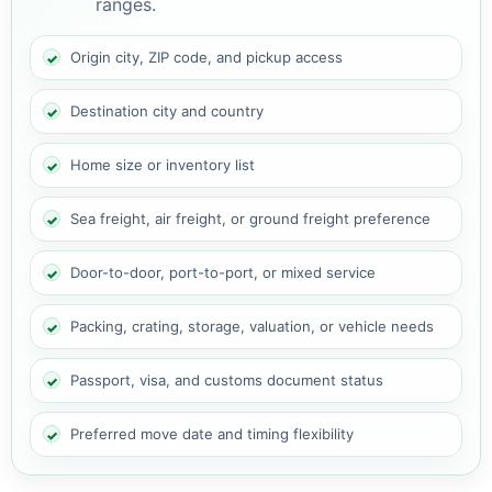
ranges.
Origin city, ZIP code, and pickup access
Destination city and country
Home size or inventory list
Sea freight, air freight, or ground freight preference
Door-to-door, port-to-port, or mixed service
Packing, crating, storage, valuation, or vehicle needs
Passport, visa, and customs document status
Preferred move date and timing flexibility