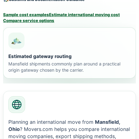
Sample cost examples
Estimate international moving cost
Compare service options
Estimated gateway routing
Mansfield shipments commonly plan around a practical
origin gateway chosen by the carrier.
Planning an international move from
Mansfield,
Ohio
? Movers.com helps you compare international
moving companies, export shipping methods,