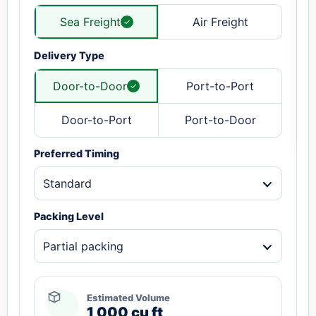
Sea Freight
Air Freight
Delivery Type
Door-to-Door
Port-to-Port
Door-to-Port
Port-to-Door
Preferred Timing
Standard
Packing Level
Partial packing
Estimated Volume
1,000 cu ft