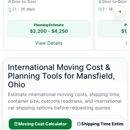
Door-to-Door
Door-to-Door
25 - 35 days
7 - 18 days
←
→
Planning Estimate
Pla
$3,200 - $4,250
$1,
View Details
V
International Moving Cost &
Planning Tools for Mansfield,
Ohio
Estimate international moving costs, shipping time,
container size, customs readiness, and international
car shipping options before requesting quotes.
Moving Cost Calculator
Shipping Time Estimato