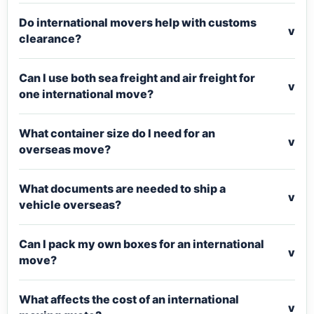
Do international movers help with customs
v
clearance?
Can I use both sea freight and air freight for
v
one international move?
What container size do I need for an
v
overseas move?
What documents are needed to ship a
v
vehicle overseas?
Can I pack my own boxes for an international
v
move?
What affects the cost of an international
v