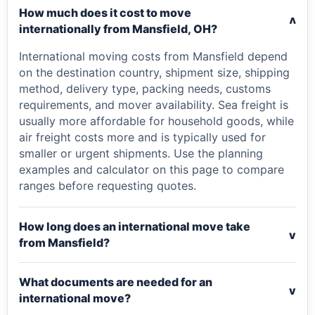
How much does it cost to move
v
internationally from Mansfield, OH?
International moving costs from Mansfield depend
on the destination country, shipment size, shipping
method, delivery type, packing needs, customs
requirements, and mover availability. Sea freight is
usually more affordable for household goods, while
air freight costs more and is typically used for
smaller or urgent shipments. Use the planning
examples and calculator on this page to compare
ranges before requesting quotes.
How long does an international move take
v
from Mansfield?
What documents are needed for an
v
international move?