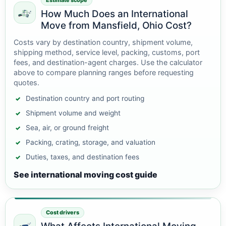
Estimate scope
How Much Does an International
Move from Mansfield, Ohio Cost?
Costs vary by destination country, shipment volume,
shipping method, service level, packing, customs, port
fees, and destination-agent charges. Use the calculator
above to compare planning ranges before requesting
quotes.
Destination country and port routing
Shipment volume and weight
Sea, air, or ground freight
Packing, crating, storage, and valuation
Duties, taxes, and destination fees
See international moving cost guide
Cost drivers