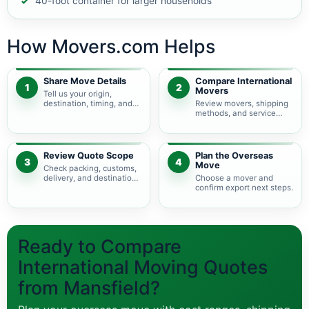
40-foot container for larger households
How Movers.com Helps
Share Move Details
Compare International
1
2
Movers
Tell us your origin,
destination, timing, and
Review movers, shipping
shipment size.
methods, and service
levels.
Review Quote Scope
Plan the Overseas
3
4
Move
Check packing, customs,
delivery, and destination
Choose a mover and
charges.
confirm export next steps.
Ready to Compare
International Moving Quotes
from Mansfield?