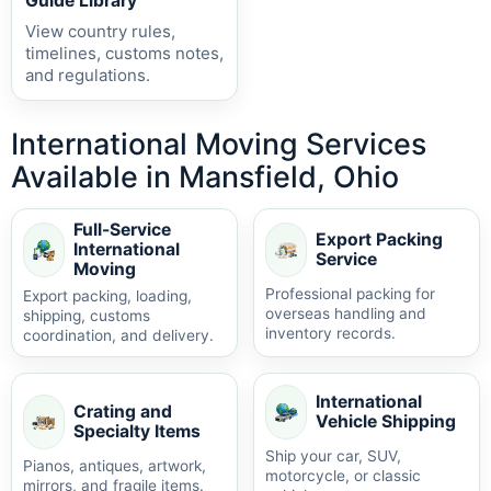
Guide Library
View country rules,
timelines, customs notes,
and regulations.
International Moving Services
Available in Mansfield, Ohio
Full-Service
Export Packing
International
Service
Moving
Professional packing for
Export packing, loading,
overseas handling and
shipping, customs
inventory records.
coordination, and delivery.
International
Crating and
Vehicle Shipping
Specialty Items
Ship your car, SUV,
Pianos, antiques, artwork,
motorcycle, or classic
mirrors, and fragile items.