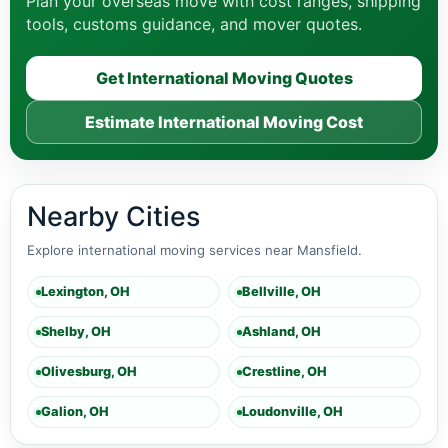
Plan your overseas move with cost ranges, shipping
tools, customs guidance, and mover quotes.
Get International Moving Quotes
Estimate International Moving Cost
Nearby Cities
Explore international moving services near Mansfield.
Lexington, OH
Bellville, OH
Shelby, OH
Ashland, OH
Olivesburg, OH
Crestline, OH
Galion, OH
Loudonville, OH