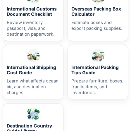
International Customs
Overseas Packing Box
Document Checklist
Calculator
Review inventory,
Estimate boxes and
passport, visa, and
export packing supplies.
destination paperwork.
International Shipping
International Packing
Cost Guide
Tips Guide
Learn what affects ocean,
Prepare furniture, boxes,
air, and destination
fragile items, and
charges.
inventories.
Destination Country