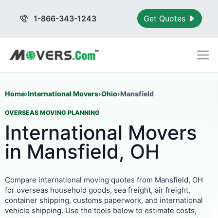
1-866-343-1243
Get Quotes
Home
›
International Movers
›
Ohio
›
Mansfield
OVERSEAS MOVING PLANNING
International Movers
in Mansfield, OH
Compare international moving quotes from Mansfield, OH
for overseas household goods, sea freight, air freight,
container shipping, customs paperwork, and international
vehicle shipping. Use the tools below to estimate costs,