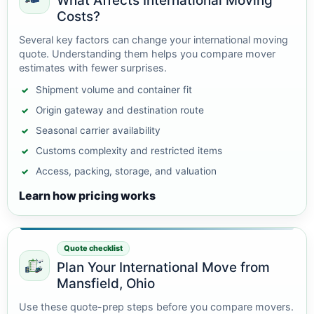
What Affects International Moving
Costs?
Several key factors can change your international moving
quote. Understanding them helps you compare mover
estimates with fewer surprises.
Shipment volume and container fit
Origin gateway and destination route
Seasonal carrier availability
Customs complexity and restricted items
Access, packing, storage, and valuation
Learn how pricing works
Quote checklist
Plan Your International Move from
Mansfield, Ohio
Use these quote-prep steps before you compare movers.