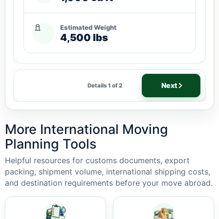
Estimated Weight
4,500 lbs
Next
Details 1 of 2
More International Moving
Planning Tools
Helpful resources for customs documents, export
packing, shipment volume, international shipping costs,
and destination requirements before your move abroad.