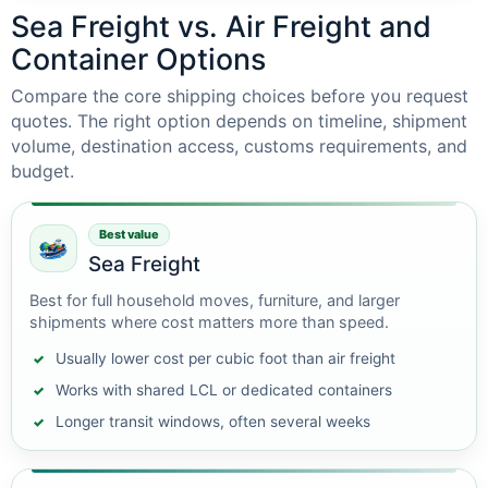
Sea Freight vs. Air Freight and
Container Options
Compare the core shipping choices before you request
quotes. The right option depends on timeline, shipment
volume, destination access, customs requirements, and
budget.
Best value
Sea Freight
Best for full household moves, furniture, and larger
shipments where cost matters more than speed.
Usually lower cost per cubic foot than air freight
Works with shared LCL or dedicated containers
Longer transit windows, often several weeks