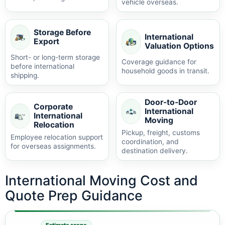
vehicle overseas.
Storage Before
International
Export
Valuation Options
Short- or long-term storage
Coverage guidance for
before international
household goods in transit.
shipping.
Door-to-Door
Corporate
International
International
Moving
Relocation
Pickup, freight, customs
Employee relocation support
coordination, and
for overseas assignments.
destination delivery.
International Moving Cost and
Quote Prep Guidance