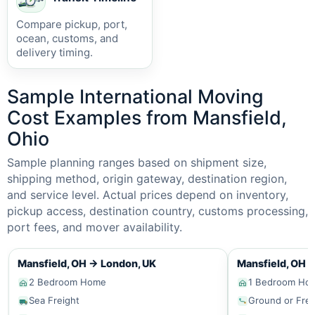
Compare pickup, port,
ocean, customs, and
delivery timing.
Sample International Moving
Cost Examples from Mansfield,
Ohio
Sample planning ranges based on shipment size,
shipping method, origin gateway, destination region,
and service level. Actual prices depend on inventory,
pickup access, destination country, customs processing,
port fees, and mover availability.
Mansfield, OH
→
London, UK
Mansfield, OH
2 Bedroom Home
1 Bedroom Ho
Sea Freight
Ground or Frei