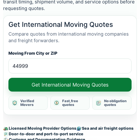
transit timing, shipment volume, and service options before
requesting quotes.
Get International Moving Quotes
Compare quotes from international moving companies
and freight forwarders.
Moving From City or ZIP
Get International Moving Quotes
Verified
Fast, free
No obligation
Movers
quotes
quotes
Licensed Moving Provider Options
Sea and air freight options
Door-to-door and port-to-port service
Customs and Documentation Guidance