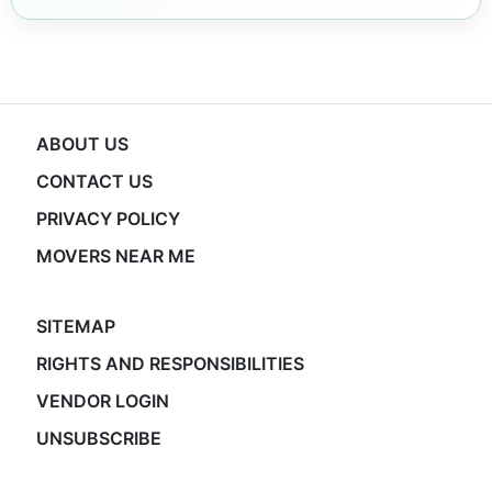
ABOUT US
CONTACT US
PRIVACY POLICY
MOVERS NEAR ME
SITEMAP
RIGHTS AND RESPONSIBILITIES
VENDOR LOGIN
UNSUBSCRIBE