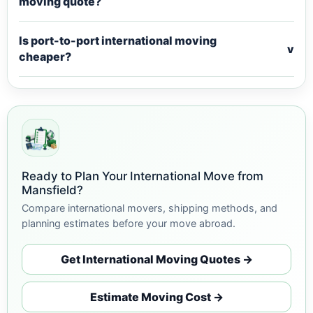
moving quote?
Is port-to-port international moving
v
cheaper?
Ready to Plan Your International Move from
Mansfield?
Compare international movers, shipping methods, and
planning estimates before your move abroad.
Get International Moving Quotes →
Estimate Moving Cost →