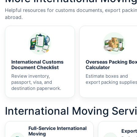
Helpful resources for customs documents, export packing
abroad.
International Customs
Overseas Packing Bo
Document Checklist
Calculator
Review inventory,
Estimate boxes and
passport, visa, and
export packing supplies
destination paperwork.
International Moving Serv
Full-Service International
Export
Moving