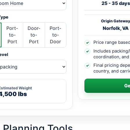
25 - 35 days
Type
Origin Gatewa
Port-
Door-
Port-
Norfolk, VA
to-
to-
to-
Port
Port
Door
Price range based
✓
Includes packing/
✓
evel
coordination, and
Final pricing dep
✓
country, and carrie
Ge
Estimated Weight
4,500 lbs
 Planning Tools