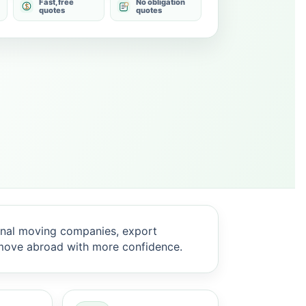
Fast, free
No obligation
quotes
quotes
onal moving companies, export
 move abroad with more confidence.