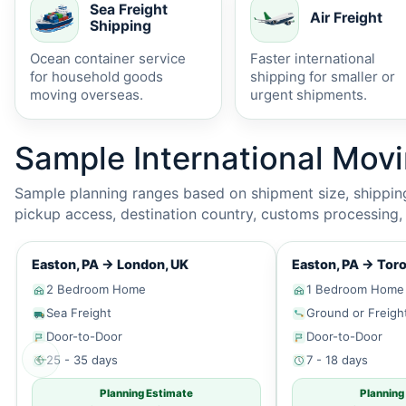
Sea Freight
Air Freight
Shipping
Ocean container service
Faster international
for household goods
shipping for smaller or
moving overseas.
urgent shipments.
Sample International Mov
Sample planning ranges based on shipment size, shipping 
pickup access, destination country, customs processing, p
Easton, PA
→
London, UK
Easton, PA
→
Toro
2 Bedroom Home
1 Bedroom Home
Sea Freight
Ground or Freigh
Door-to-Door
Door-to-Door
←
25 - 35 days
7 - 18 days
Planning Estimate
Planning