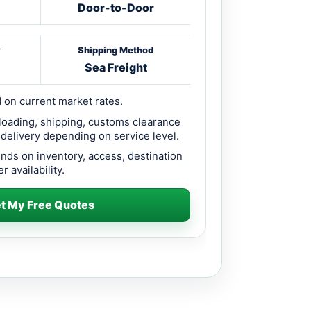
Door-to-Door
y
Shipping Method
Sea Freight
 on current market rates.
loading, shipping, customs clearance
 delivery depending on service level.
ends on inventory, access, destination
r availability.
t My Free Quotes