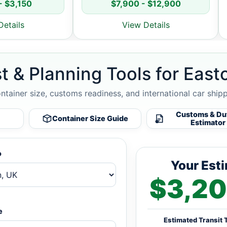
- $3,150
$7,900 - $12,900
Details
View Details
t & Planning Tools for East
ontainer size, customs readiness, and international car ship
Customs & Du
Container Size Guide
Estimator
o
Your Est
$3,20
e
Estimated Transit 