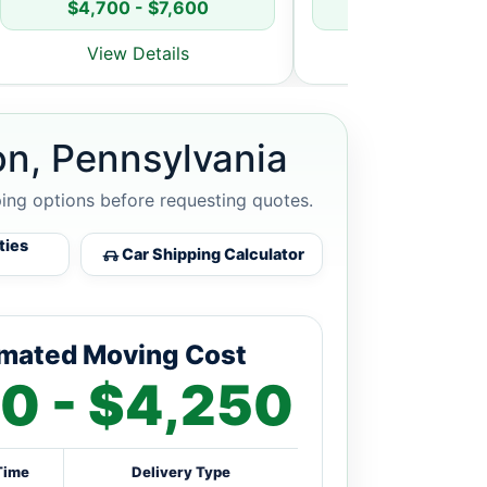
$4,700 - $7,600
$5,800 - $8
View Details
View Detai
on, Pennsylvania
ping options before requesting quotes.
ties
Car Shipping Calculator
imated Moving Cost
0 - $4,250
Time
Delivery Type