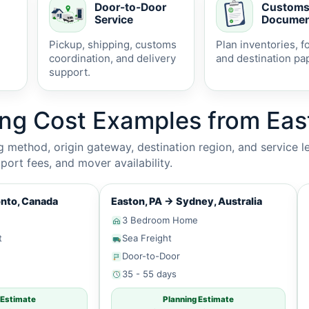
Door-to-Door
Custom
Service
Documen
Pickup, shipping, customs
Plan inventories, f
coordination, and delivery
and destination pa
support.
ing Cost Examples from Eas
method, origin gateway, destination region, and service le
ort fees, and mover availability.
nto, Canada
Easton, PA
→
Sydney, Australia
3 Bedroom Home
t
Sea Freight
Door-to-Door
35 - 55 days
 Estimate
Planning Estimate