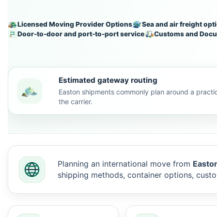
Licensed Moving Provider Options
Sea and air freight opt
Door-to-door and port-to-port service
Customs and Docu
Estimated gateway routing
Easton shipments commonly plan around a practic
the carrier.
Planning an international move from
Easton
shipping methods, container options, cus