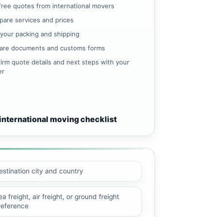
free quotes from international movers
are services and prices
 your packing and shipping
are documents and customs forms
irm quote details and next steps with your
er
international moving checklist
estination city and country
a freight, air freight, or ground freight
reference