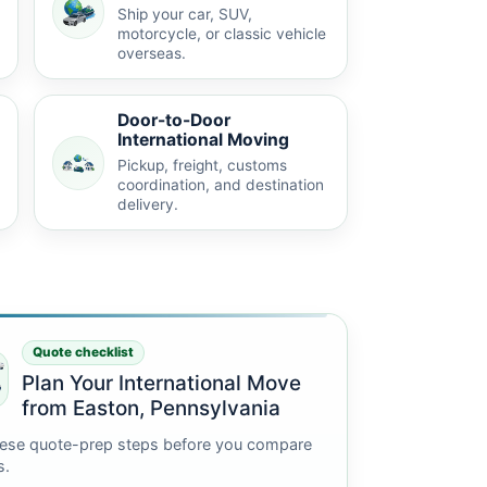
Ship your car, SUV,
motorcycle, or classic vehicle
overseas.
Door-to-Door
International Moving
Pickup, freight, customs
coordination, and destination
delivery.
Quote checklist
Plan Your International Move
from Easton, Pennsylvania
ese quote-prep steps before you compare
s.