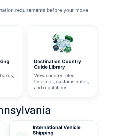
ination requirements before your move
cking
Destination Country
Guide Library
 boxes,
View country rules,
timelines, customs notes,
and regulations.
ennsylvania
International Vehicle
Shipping