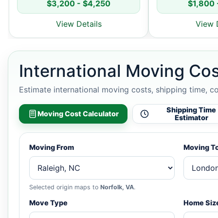
$3,200 - $4,250
$1,800 
View Details
View 
International Moving Cos
Estimate international moving costs, shipping time, c
Shipping Time
Moving Cost Calculator
Estimator
Moving From
Moving T
Selected origin maps to
Norfolk, VA
.
Move Type
Home Siz