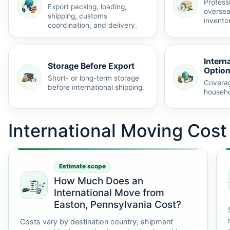
Profess
Export packing, loading,
oversea
shipping, customs
invento
coordination, and delivery.
Intern
Storage Before Export
Optio
Short- or long-term storage
Coverag
before international shipping.
househo
International Moving Cos
Estimate scope
How Much Does an
International Move from
Easton, Pennsylvania Cost?
Costs vary by destination country, shipment