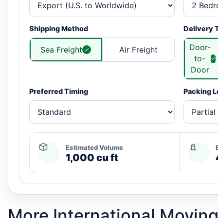
Shipping Method
Delivery 
Door-
Sea Freight
Air Freight
to-
Door
Preferred Timing
Packing L
Estimated Volume
1,000 cu ft
More International Moving