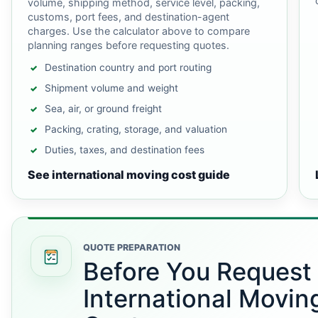
volume, shipping method, service level, packing,
customs, port fees, and destination-agent
charges. Use the calculator above to compare
planning ranges before requesting quotes.
Destination country and port routing
Shipment volume and weight
Sea, air, or ground freight
Packing, crating, storage, and valuation
Duties, taxes, and destination fees
See international moving cost guide
QUOTE PREPARATION
Before You Request
International Movin