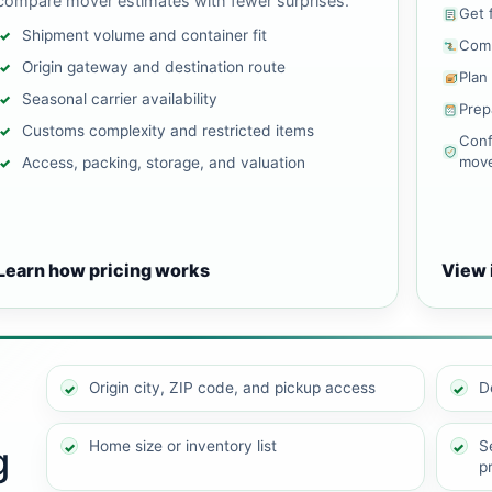
compare mover estimates with fewer surprises.
Get 
Shipment volume and container fit
Comp
Origin gateway and destination route
Plan
Seasonal carrier availability
Prep
Customs complexity and restricted items
Conf
mov
Access, packing, storage, and valuation
Learn how pricing works
View 
Origin city, ZIP code, and pickup access
D
Home size or inventory list
Se
g
p