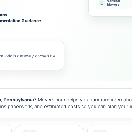
Verified
Movers
ions
mentation Guidance
al origin gateway chosen by
, Pennsylvania
? Movers.com helps you compare internati
toms paperwork, and estimated costs so you can plan your