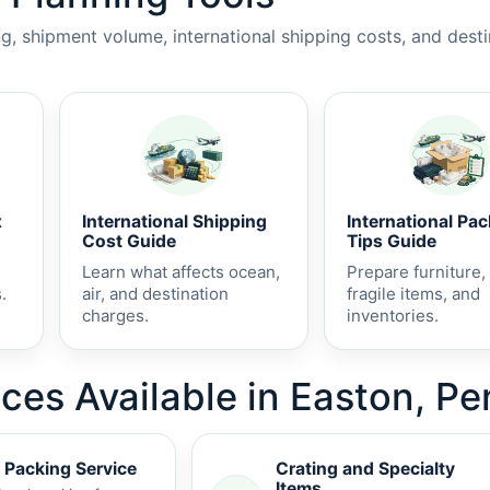
, shipment volume, international shipping costs, and dest
x
International Shipping
International Pa
Cost Guide
Tips Guide
Learn what affects ocean,
Prepare furniture,
.
air, and destination
fragile items, and
charges.
inventories.
ices Available in Easton, P
 Packing Service
Crating and Specialty
Items