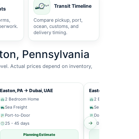
s
Transit Timeline
ts
orms,
Compare pickup, port,
perwork.
ocean, customs, and
delivery timing.
ton, Pennsylvania
vel. Actual prices depend on inventory,
Easton, PA
→
Dubai, UAE
Easton, PA
→
Singapor
2 Bedroom Home
2 Bedroom Home
Sea Freight
Sea Freight
Port-to-Door
Door-to-Door
→
25 - 45 days
30 - 50 days
Planning Estimate
Planning Estim