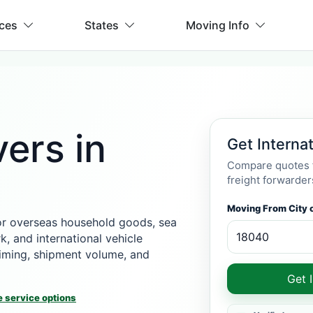
ices
States
Moving Info
ers in
Get Interna
Compare quotes f
freight forwarder
Moving From City o
or overseas household goods, sea
k, and international vehicle
 timing, shipment volume, and
Get 
 service options