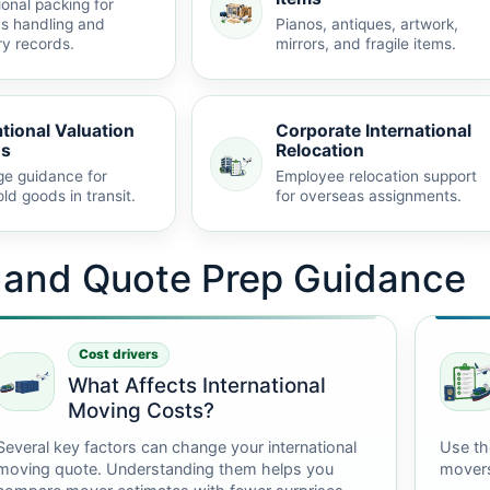
ional packing for
s handling and
Pianos, antiques, artwork,
ry records.
mirrors, and fragile items.
ational Valuation
Corporate International
ns
Relocation
e guidance for
Employee relocation support
ld goods in transit.
for overseas assignments.
t and Quote Prep Guidance
Cost drivers
What Affects International
Moving Costs?
Several key factors can change your international
Use th
moving quote. Understanding them helps you
mover