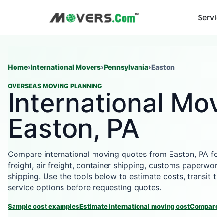
Serv
Home
›
International Movers
›
Pennsylvania
›
Easton
OVERSEAS MOVING PLANNING
International Mov
Easton, PA
Compare international moving quotes from Easton, PA f
freight, air freight, container shipping, customs paperwor
shipping. Use the tools below to estimate costs, transit
service options before requesting quotes.
Sample cost examples
Estimate international moving cost
Compare