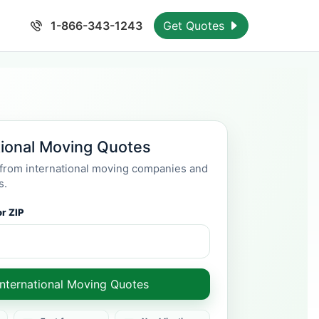
1-866-343-1243
Get Quotes
tional Moving Quotes
rom international moving companies and
s.
r ZIP
International Moving Quotes