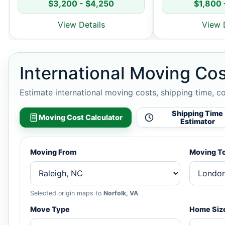
$3,200 - $4,250
$1,800 
View Details
View 
International Moving Cos
Estimate international moving costs, shipping time, c
Shipping Time
Moving Cost Calculator
Estimator
Moving From
Moving T
Selected origin maps to
Norfolk, VA
.
Move Type
Home Siz