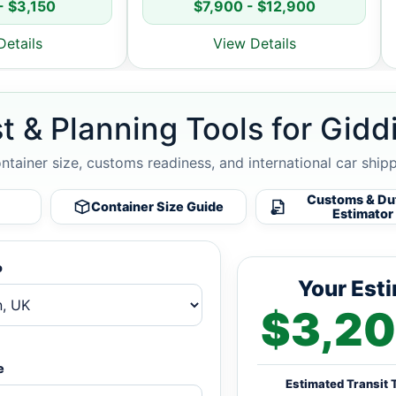
- $3,150
$7,900 - $12,900
Details
View Details
t & Planning Tools for Gidd
ontainer size, customs readiness, and international car ship
Customs & Du
Container Size Guide
Estimator
o
Your Est
$3,20
e
Estimated Transit 