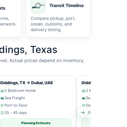
s
Transit Timeline
ts
orms,
Compare pickup, port,
perwork.
ocean, customs, and
delivery timing.
dings, Texas
vel. Actual prices depend on inventory,
Giddings, TX
→
Dubai, UAE
Giddings, TX
→
Singap
2 Bedroom Home
2 Bedroom Home
Sea Freight
Sea Freight
Port-to-Door
Door-to-Door
→
25 - 45 days
30 - 50 days
Planning Estimate
Planning Estim