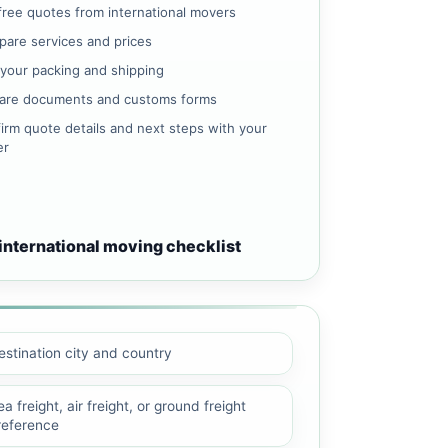
free quotes from international movers
are services and prices
 your packing and shipping
are documents and customs forms
irm quote details and next steps with your
er
international moving checklist
estination city and country
a freight, air freight, or ground freight
reference