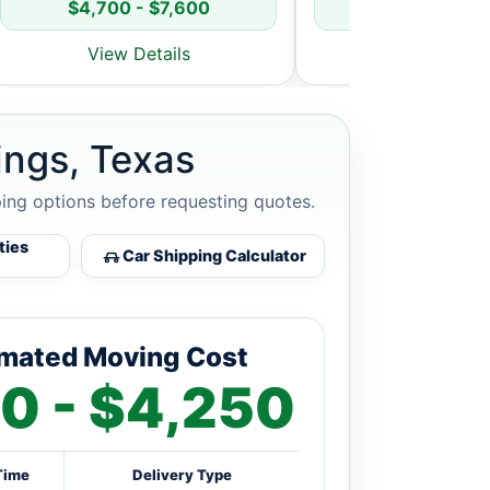
$4,700 - $7,600
$5,800 - $8
View Details
View Detai
ings, Texas
ping options before requesting quotes.
ties
Car Shipping Calculator
imated Moving Cost
0 - $4,250
Time
Delivery Type