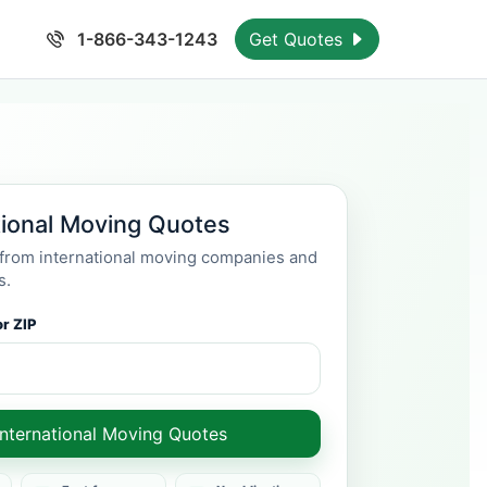
1-866-343-1243
Get Quotes
tional Moving Quotes
rom international moving companies and
s.
r ZIP
International Moving Quotes