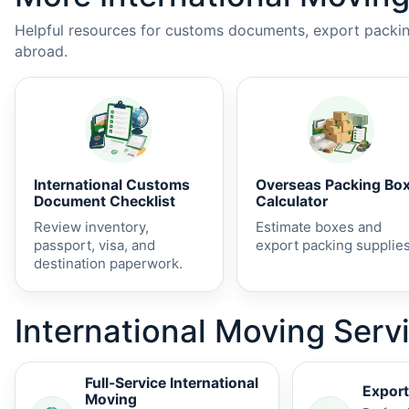
Helpful resources for customs documents, export packing
abroad.
International Customs
Overseas Packing Bo
Document Checklist
Calculator
Review inventory,
Estimate boxes and
passport, visa, and
export packing supplies
destination paperwork.
International Moving Servi
Full-Service International
Export
Moving