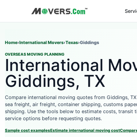
Serv
Home
›
International Movers
›
Texas
›
Giddings
OVERSEAS MOVING PLANNING
International Mov
Giddings, TX
Compare international moving quotes from Giddings, TX
sea freight, air freight, container shipping, customs pape
shipping. Use the tools below to estimate costs, transit
service options before requesting quotes.
Sample cost examples
Estimate international moving cost
Compare