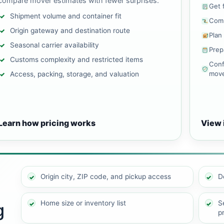
compare mover estimates with fewer surprises.
Get 
Shipment volume and container fit
Comp
Origin gateway and destination route
Plan
Seasonal carrier availability
Prep
Customs complexity and restricted items
Conf
mov
Access, packing, storage, and valuation
Learn how pricing works
View 
Origin city, ZIP code, and pickup access
D
Home size or inventory list
Se
g
p