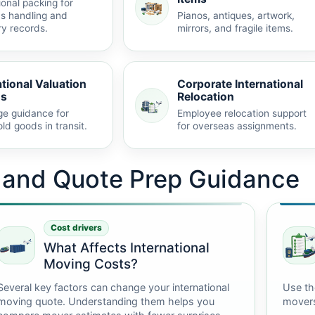
ional packing for
s handling and
Pianos, antiques, artwork,
ry records.
mirrors, and fragile items.
ational Valuation
Corporate International
ns
Relocation
e guidance for
Employee relocation support
ld goods in transit.
for overseas assignments.
t and Quote Prep Guidance
Cost drivers
What Affects International
Moving Costs?
Several key factors can change your international
Use th
moving quote. Understanding them helps you
mover