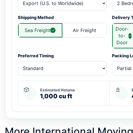
Shipping Method
Delivery 
Door-
Sea Freight
Air Freight
to-
Door
Preferred Timing
Packing L
Estimated Volume
1,000 cu ft
More International Moving