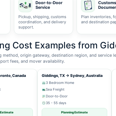
Door-to-Door
Custom
Service
Documen
Pickup, shipping, customs
Plan inventories, f
coordination, and delivery
and destination pa
support.
ing Cost Examples from Gid
method, origin gateway, destination region, and service le
ort fees, and mover availability.
ronto, Canada
Giddings, TX
→
Sydney, Australia
3 Bedroom Home
t
Sea Freight
Door-to-Door
35 - 55 days
 Estimate
Planning Estimate