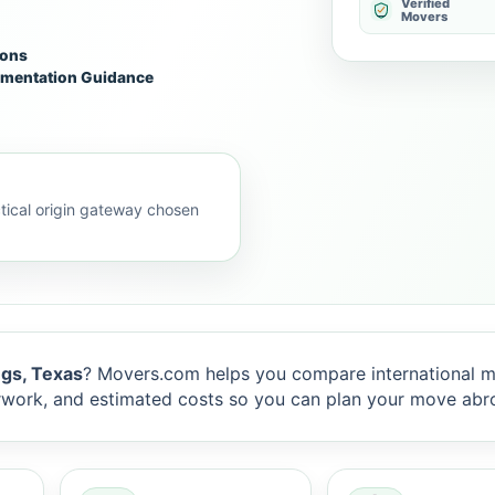
Verified
Movers
ions
mentation Guidance
ical origin gateway chosen
gs, Texas
? Movers.com helps you compare international m
rwork, and estimated costs so you can plan your move abr