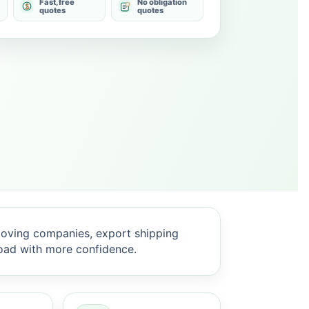
Fast, free
No obligation
quotes
quotes
oving companies, export shipping
oad with more confidence.