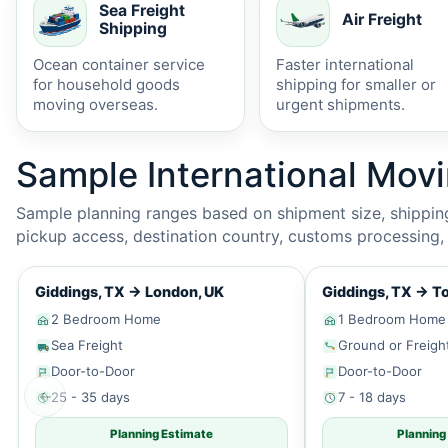
Sea Freight
Air Freight
Shipping
Ocean container service
Faster international
for household goods
shipping for smaller or
moving overseas.
urgent shipments.
Sample International Mov
Sample planning ranges based on shipment size, shipping 
pickup access, destination country, customs processing, p
Giddings, TX
→
London, UK
Giddings, TX
→
To
2 Bedroom Home
1 Bedroom Home
Sea Freight
Ground or Freigh
Door-to-Door
Door-to-Door
←
25 - 35 days
7 - 18 days
Planning Estimate
Planning