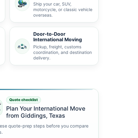
Ship your car, SUV,
motorcycle, or classic vehicle
overseas.
Door-to-Door
International Moving
Pickup, freight, customs
coordination, and destination
delivery.
Quote checklist
Plan Your International Move
from Giddings, Texas
ese quote-prep steps before you compare
s.