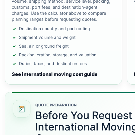
volume, shipping method, service level, packing,
customs, port fees, and destination-agent
charges. Use the calculator above to compare
planning ranges before requesting quotes.
Destination country and port routing
Shipment volume and weight
Sea, air, or ground freight
Packing, crating, storage, and valuation
Duties, taxes, and destination fees
See international moving cost guide
QUOTE PREPARATION
Before You Request
International Movin