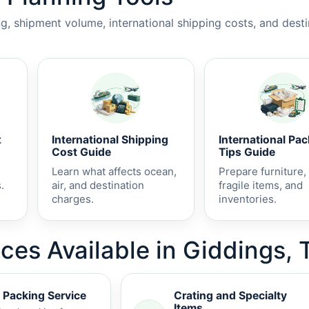
, shipment volume, international shipping costs, and dest
x
International Shipping
International Pa
Cost Guide
Tips Guide
Learn what affects ocean,
Prepare furniture,
.
air, and destination
fragile items, and
charges.
inventories.
ces Available in Giddings, 
 Packing Service
Crating and Specialty
Items