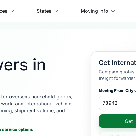
ices
States
Moving Info
ers in
Get Interna
Compare quotes f
freight forwarder
Moving From City o
 for overseas household goods,
rwork, and international vehicle
 timing, shipment volume, and
Get 
 service options