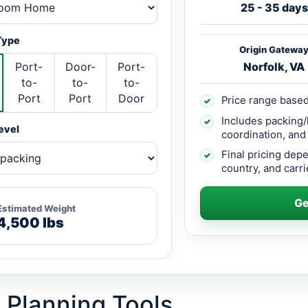
25 - 35 days
Type
Origin Gatewa
Port-
Door-
Port-
Norfolk, VA
to-
to-
to-
Port
Port
Door
Price range based
✓
Includes packing/
✓
evel
coordination, and
Final pricing dep
✓
country, and carrie
Ge
Estimated Weight
4,500 lbs
 Planning Tools