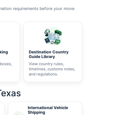
ination requirements before your move
cking
Destination Country
Guide Library
 boxes,
View country rules,
timelines, customs notes,
and regulations.
Texas
International Vehicle
Shipping