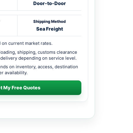
Door-to-Door
y
Shipping Method
Sea Freight
 on current market rates.
loading, shipping, customs clearance
 delivery depending on service level.
ends on inventory, access, destination
r availability.
t My Free Quotes