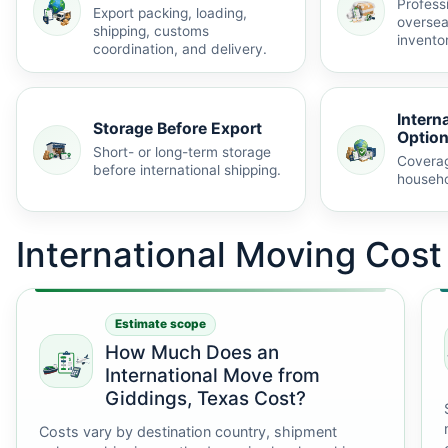
Profess
Export packing, loading,
oversea
shipping, customs
invento
coordination, and delivery.
Intern
Storage Before Export
Optio
Short- or long-term storage
Coverag
before international shipping.
househo
International Moving Cos
Estimate scope
How Much Does an
International Move from
Giddings, Texas Cost?
Costs vary by destination country, shipment