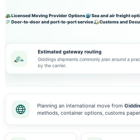
Licensed Moving Provider Options
Sea and air freight opt
Door-to-door and port-to-port service
Customs and Docu
Estimated gateway routing
Giddings shipments commonly plan around a pract
by the carrier.
Planning an international move from
Giddin
methods, container options, customs pape