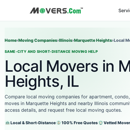
Serv
Home
›
Moving Companies
›
Illinois
›
Marquette Heights
›
Local M
SAME-CITY AND SHORT-DISTANCE MOVING HELP
Local Movers in 
Heights, IL
Compare local moving companies for apartment, condo,
moves in Marquette Heights and nearby Illinois communit
access details, and request free local moving quotes.
Local & Short-Distance
100% Free Quotes
Vetted Move