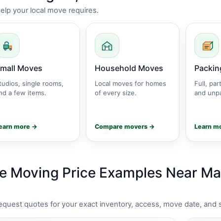
lp your local move requires.
mall Moves
Household Moves
Packin
tudios, single rooms,
Local moves for homes
Full, part
nd a few items.
of every size.
and unpa
earn more →
Compare movers →
Learn m
e Moving Price Examples Near Ma
request quotes for your exact inventory, access, move date, and 