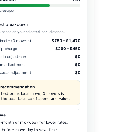
estimate
ost breakdown
e based on your selected local distance.
timate (3 movers)
$750 – $1,470
rip charge
$200 – $450
help adjustment
$0
em adjustment
$0
access adjustment
$0
 recommendation
2 bedrooms local move, 3 movers is
y the best balance of speed and value.
ave
-month or mid-week for lower rates.
r before move day to save time.