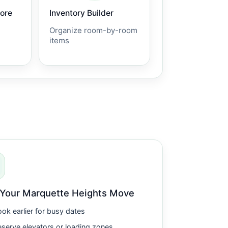
core
Inventory Builder
Organize room-by-room
items
 Your Marquette Heights Move
ok earlier for busy dates
serve elevators or loading zones