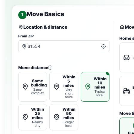
Move Basics
1
Location & distance
Move
From ZIP
Home s
Move distance
i
Within
Within
Same
5
10
building
miles
miles
Same
Very
Typical
complex
short
local
route
Within
Within
25
50
Move t
miles
miles
Nearby
Longer
city
local
Fle