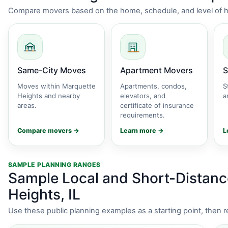
Compare movers based on the home, schedule, and level of he
Same-City Moves
Apartment Movers
S
Moves within Marquette
Apartments, condos,
S
Heights and nearby
elevators, and
a
areas.
certificate of insurance
requirements.
Compare movers →
Learn more →
L
SAMPLE PLANNING RANGES
Sample Local and Short-Distanc
Heights, IL
Use these public planning examples as a starting point, then 