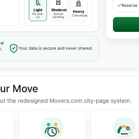
Reserve 
Light
Moderate
Heavy
No add-
Special
Crew/equipment
on
handling
al
s,
Your data is secure and never shared.
our Move
out the redesigned Movers.com city-page system.