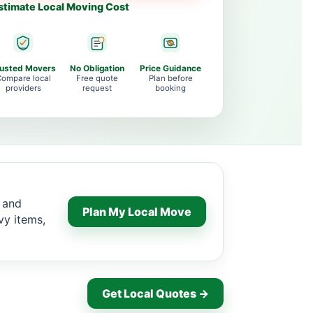
stimate Local Moving Cost
rusted Movers
No Obligation
Price Guidance
ompare local
Free quote
Plan before
providers
request
booking
r and
Plan My Local Move
vy items,
Get Local Quotes →