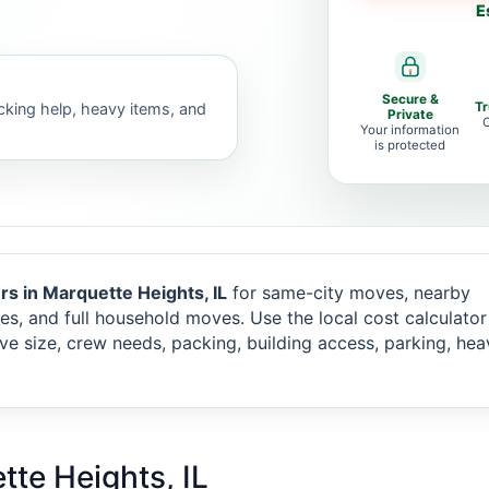
E
Secure &
acking help, heavy items, and
T
Private
C
Your information
is protected
rs in Marquette Heights, IL
for same-city moves, nearby
es, and full household moves. Use the local cost calculato
e size, crew needs, packing, building access, parking, hea
tte Heights, IL