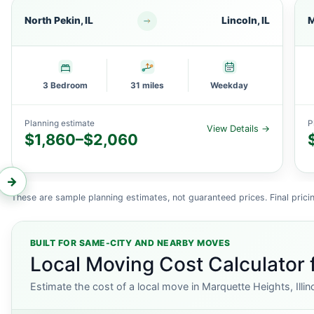
North Pekin, IL
Lincoln, IL
M
3 Bedroom
31 miles
Weekday
Planning estimate
P
View Details →
$1,860–$2,060
←
→
These are sample planning estimates, not guaranteed prices. Final pricin
BUILT FOR SAME-CITY AND NEARBY MOVES
Local Moving Cost Calculator f
Estimate the cost of a local move in Marquette Heights, Illin