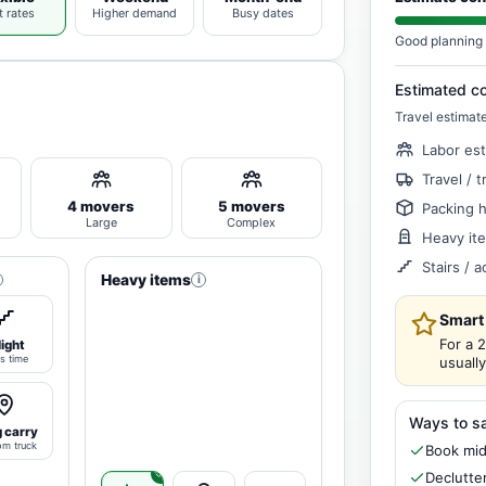
t rates
Higher demand
Busy dates
Good planning 
Estimated c
Travel estimat
Labor es
Travel / t
4 movers
5 movers
Packing 
Large
Complex
Heavy it
Stairs / 
Heavy items
i
Smart
For a 
light
s time
usuall
Ways to s
 carry
om truck
Book mid
Declutte