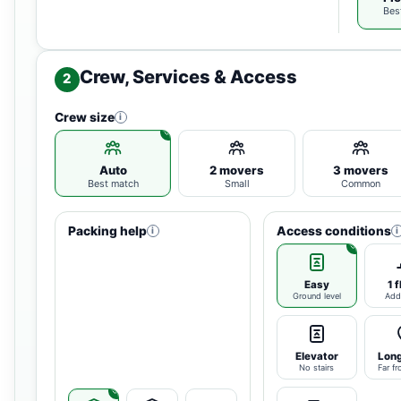
Bes
Crew, Services & Access
2
Crew size
i
Auto
2 movers
3 movers
Best match
Small
Common
Packing help
Access conditions
i
i
Easy
1 f
Ground level
Add
Elevator
Long
No stairs
Far fr