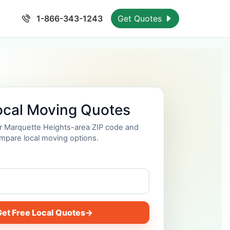
1-866-343-1243
Get Quotes
ocal Moving Quotes
ur Marquette Heights-area ZIP code and
mpare local moving options.
et Free Local Quotes
→