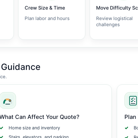
Crew Size & Time
Move Difficulty S
Plan labor and hours
Review logistical
challenges
g Guidance
ice.
What Can Affect Your Quote?
Plan
Home size and inventory
Bo
Stairs, elevators, and parking
Re