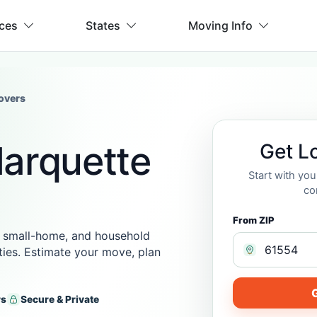
ices
States
Moving Info
overs
Marquette
Get L
Start with yo
co
From ZIP
 small-home, and household
ies. Estimate your move, plan
G
rs
Secure & Private