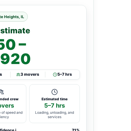
e Heights, IL
Estimate
50 –
,920
s
3 movers
5–7 hrs
nded crew
Estimated time
overs
5–7 hrs
 of speed and
Loading, unloading, and
ciency
services
nfidence
i
71%