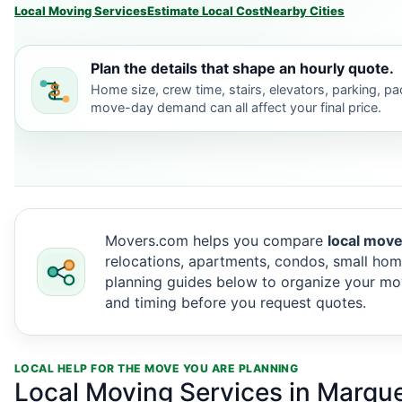
Local Moving Services
Estimate Local Cost
Nearby Cities
Plan the details that shape an hourly quote.
Home size, crew time, stairs, elevators, parking, p
move-day demand can all affect your final price.
Movers.com helps you compare
local move
relocations, apartments, condos, small hom
planning guides below to organize your mov
and timing before you request quotes.
LOCAL HELP FOR THE MOVE YOU ARE PLANNING
Local Moving Services in Marque