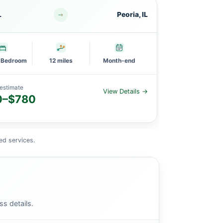
L
Peoria, IL
PEKIN, IL
l Bedroom
12 miles
Month-end
3 Bedroom
estimate
Planning estimat
View Details →
0–$780
$1,600–
ed services.
ss details.