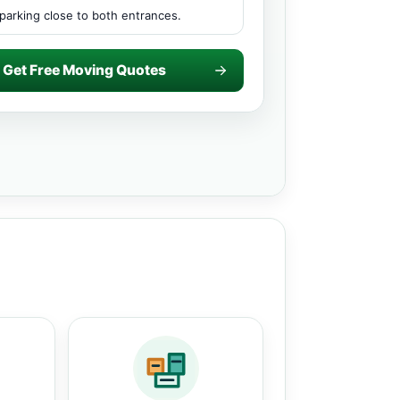
parking close to both entrances.
Get Free Moving Quotes