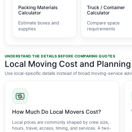
Packing Materials
Truck / Container
Calculator
Calculator
Estimate boxes and
Compare space
supplies
requirements
UNDERSTAND THE DETAILS BEFORE COMPARING QUOTES
Local Moving Cost and Plannin
Use local-specific details instead of broad moving-service adv
How Much Do Local Movers Cost?
Local prices are commonly shaped by crew size,
hours, travel, access, timing, and services. A two-