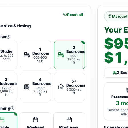
Reset all
Marquett
 size & timing
Your 
ize
i
$9
2
1
Studio
$1
Bedrooms
Bedroom
Up to 600
900-
600-900
sq ft
1,200 sq
sq ft
ft
2 Bed
3
4
5+
Bedrooms
Bedrooms
Bedrooms
1,200-
1,800-
2,500+ sq
1,800 sq
2,500 sq
ft
ft
ft
Recomme
3 m
iming
i
Best balance
effi
xible
Weekend
Month-end
Estimate co