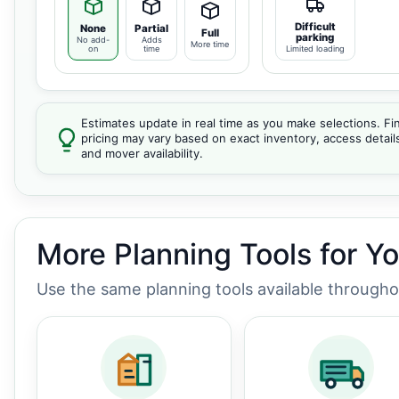
Difficult
None
Partial
Full
parking
No add-
Adds
More time
on
time
Limited loading
Estimates update in real time as you make selections. Fin
pricing may vary based on exact inventory, access detail
and mover availability.
More Planning Tools for Y
Use the same planning tools available through