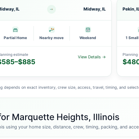
idway, IL
Midway, IL
Pekin, I
Partial Home
Nearby move
Weekend
1 Smal
lanning estimate
Planning 
View Details →
$585–$885
$48
g depends on exact inventory, crew size, access, travel, timing, and select
or Marquette Heights, Illinois
ois using your home size, distance, crew, timing, packing, and acce