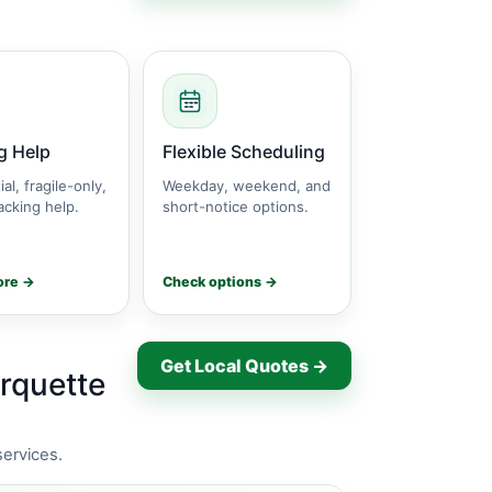
g Help
Flexible Scheduling
ial, fragile-only,
Weekday, weekend, and
cking help.
short-notice options.
ore →
Check options →
Get Local Quotes →
rquette
services.