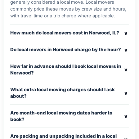
generally considered a local move. Local movers
commonly price these moves by crew size and hours,
with travel time or a trip charge where applicable.
v
How much do local movers cost in Norwood, IL?
v
Do local movers in Norwood charge by the hour?
How far in advance should I book local movers in
v
Norwood?
What extra local moving charges should I ask
v
about?
Are month-end local moving dates harder to
v
book?
Are packing and unpacking included in a local