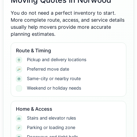
Moving Quotes in Norwood
You do not need a perfect inventory to start.
More complete route, access, and service details
usually help movers provide more accurate
planning estimates.
Route & Timing
Pickup and delivery locations
Preferred move date
Same-city or nearby route
Weekend or holiday needs
Home & Access
Stairs and elevator rules
Parking or loading zone
Doorways and tight halls