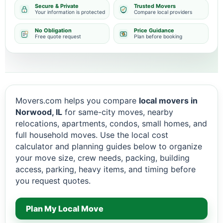
Secure & Private
Trusted Movers
Your information is protected
Compare local providers
No Obligation
Price Guidance
Free quote request
Plan before booking
Movers.com helps you compare
local movers in
Norwood, IL
for same-city moves, nearby
relocations, apartments, condos, small homes, and
full household moves. Use the local cost
calculator and planning guides below to organize
your move size, crew needs, packing, building
access, parking, heavy items, and timing before
you request quotes.
Plan My Local Move