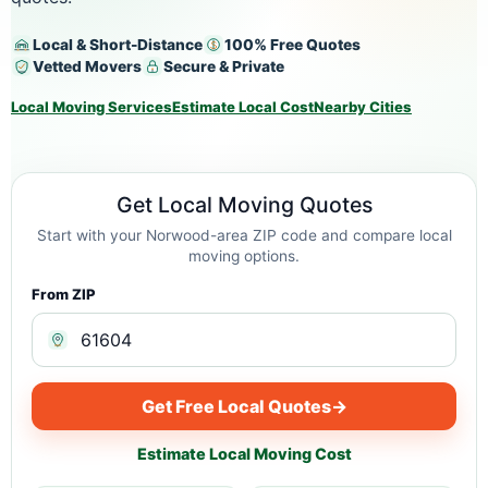
Local & Short-Distance
100% Free Quotes
Vetted Movers
Secure & Private
Local Moving Services
Estimate Local Cost
Nearby Cities
Get Local Moving Quotes
Start with your Norwood-area ZIP code and compare local
moving options.
From ZIP
Get Free Local Quotes
→
Estimate Local Moving Cost