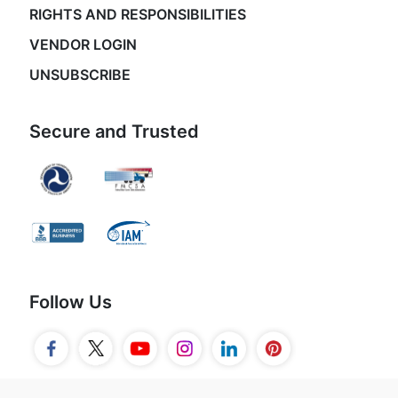
RIGHTS AND RESPONSIBILITIES
VENDOR LOGIN
UNSUBSCRIBE
Secure and Trusted
Follow Us
© 2026 Movers.com