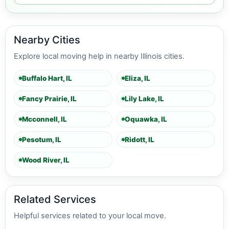
Nearby Cities
Explore local moving help in nearby Illinois cities.
Buffalo Hart, IL
Eliza, IL
Fancy Prairie, IL
Lily Lake, IL
Mcconnell, IL
Oquawka, IL
Pesotum, IL
Ridott, IL
Wood River, IL
Related Services
Helpful services related to your local move.