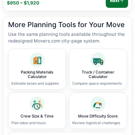
Next
$950 – $1,920
More Planning Tools for Your Move
Use the same planning tools available throughout the
redesigned Movers.com city-page system.
Packing Materials
Truck / Container
Calculator
Calculator
Estimate boxes and supplies
Compare space requirements
Crew Size & Time
Move Difficulty Score
Plan labor and hours
Review logistical challenges