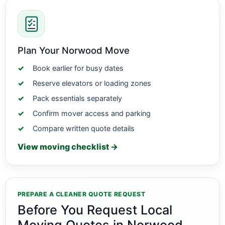
Plan Your Norwood Move
Book earlier for busy dates
Reserve elevators or loading zones
Pack essentials separately
Confirm mover access and parking
Compare written quote details
View moving checklist →
PREPARE A CLEANER QUOTE REQUEST
Before You Request Local