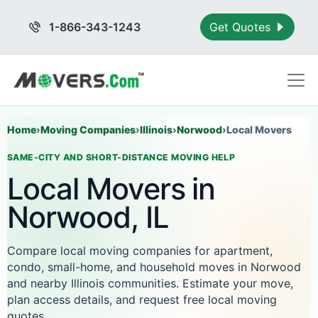
1-866-343-1243
Get Quotes
Home
›
Moving Companies
›
Illinois
›
Norwood
›
Local Movers
SAME-CITY AND SHORT-DISTANCE MOVING HELP
Local Movers in
Norwood, IL
Compare local moving companies for apartment,
condo, small-home, and household moves in Norwood
and nearby Illinois communities. Estimate your move,
plan access details, and request free local moving
quotes.