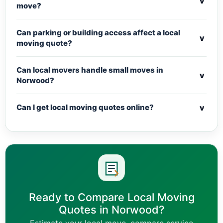
v
move?
Can parking or building access affect a local
v
moving quote?
Can local movers handle small moves in
v
Norwood?
v
Can I get local moving quotes online?
Ready to Compare Local Moving
Quotes in Norwood?