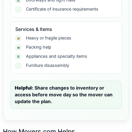
Certificate of insurance requirements
Services & Items
Heavy or fragile pieces
Packing help
Appliances and specialty items
Furniture disassembly
Helpful:
Share changes to inventory or
access before move day so the mover can
update the plan.
How Movers.com Helps