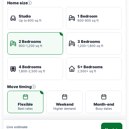
Home size
i
Studio
1 Bedroom
Up to 600 sq ft
600-900 sq ft
2 Bedrooms
3 Bedrooms
900-1,200 sq ft
1,200-1,800 sq ft
4 Bedrooms
5+ Bedrooms
1,800-2,500 sq ft
2,500+ sq ft
Move timing
i
Flexible
Weekend
Month-end
Best rates
Higher demand
Busy dates
Live estimate