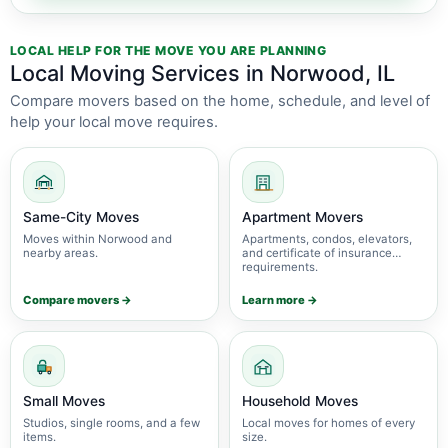
LOCAL HELP FOR THE MOVE YOU ARE PLANNING
Local Moving Services in Norwood, IL
Compare movers based on the home, schedule, and level of
help your local move requires.
Same-City Moves
Apartment Movers
Moves within Norwood and
Apartments, condos, elevators,
nearby areas.
and certificate of insurance
requirements.
Compare movers →
Learn more →
Small Moves
Household Moves
Studios, single rooms, and a few
Local moves for homes of every
items.
size.