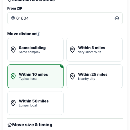
From ZIP
Move distance
i
Same building
Within 5 miles
Same complex
Very short route
Within 10 miles
Within 25 miles
Typical local
Nearby city
Within 50 miles
Longer local
Move size & timing