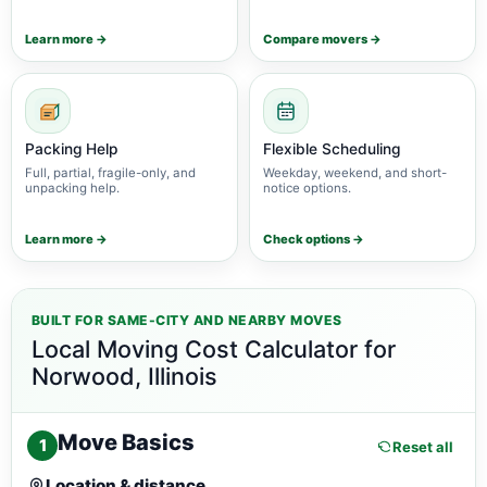
Learn more →
Compare movers →
Packing Help
Flexible Scheduling
Full, partial, fragile-only, and
Weekday, weekend, and short-
unpacking help.
notice options.
Learn more →
Check options →
BUILT FOR SAME-CITY AND NEARBY MOVES
Local Moving Cost Calculator for
Norwood, Illinois
Move Basics
1
Reset all
Location & distance