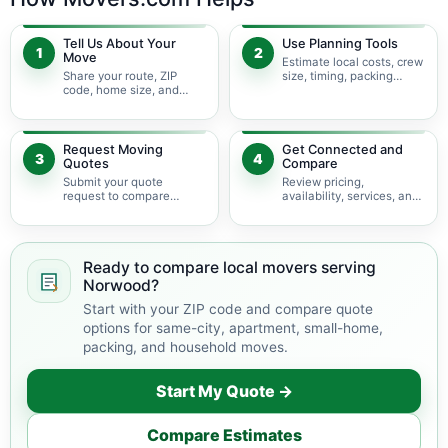
Tell Us About Your
Use Planning Tools
1
2
Move
Estimate local costs, crew
Share your route, ZIP
size, timing, packing
code, home size, and
needs, access conditions,
local moving needs so
and service options
planning starts with the
before requesting quotes.
right details.
Request Moving
Get Connected and
3
4
Quotes
Compare
Submit your quote
Review pricing,
request to compare
availability, services, and
available local moving
move details so you can
providers serving
choose the best fit for
Norwood and nearby
your local move.
Illinois areas.
Ready to compare local movers serving
Norwood?
Start with your ZIP code and compare quote
options for same-city, apartment, small-home,
packing, and household moves.
Start My Quote →
Compare Estimates