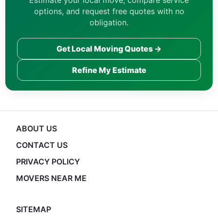
Estimate your local move, compare service
options, and request free quotes with no
obligation.
Get Local Moving Quotes →
Refine My Estimate
ABOUT US
CONTACT US
PRIVACY POLICY
MOVERS NEAR ME
SITEMAP