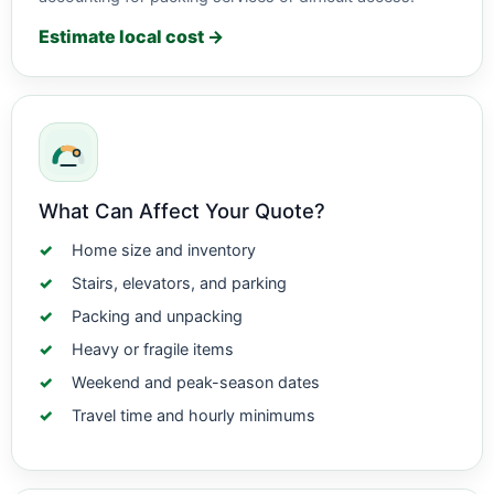
Estimate local cost →
What Can Affect Your Quote?
Home size and inventory
Stairs, elevators, and parking
Packing and unpacking
Heavy or fragile items
Weekend and peak-season dates
Travel time and hourly minimums