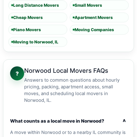
Long Distance Movers
Small Movers
Cheap Movers
Apartment Movers
Piano Movers
Moving Companies
Moving to Norwood, IL
Norwood Local Movers FAQs
?
Answers to common questions about hourly
pricing, packing, apartment access, small
moves, and scheduling local movers in
Norwood, IL.
v
What counts as a local move in Norwood?
A move within Norwood or to a nearby IL community is