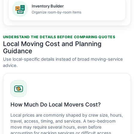
Inventory Builder
Organize room-by-room items
UNDERSTAND THE DETAILS BEFORE COMPARING QUOTES
Local Moving Cost and Planning
Guidance
Use local-specific details instead of broad moving-service
advice.
How Much Do Local Movers Cost?
Local prices are commonly shaped by crew size, hours,
travel, access, timing, and services. A two-bedroom
move may require several hours, even before
accounting for packing services or difficult access.