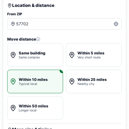
Location & distance
From ZIP
Move distance
i
Same building
Within 5 miles
Same complex
Very short route
Within 10 miles
Within 25 miles
Typical local
Nearby city
Within 50 miles
Longer local