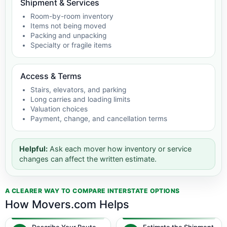
Shipment & Services
Room-by-room inventory
Items not being moved
Packing and unpacking
Specialty or fragile items
Access & Terms
Stairs, elevators, and parking
Long carries and loading limits
Valuation choices
Payment, change, and cancellation terms
Helpful:
Ask each mover how inventory or service
changes can affect the written estimate.
A CLEARER WAY TO COMPARE INTERSTATE OPTIONS
How Movers.com Helps