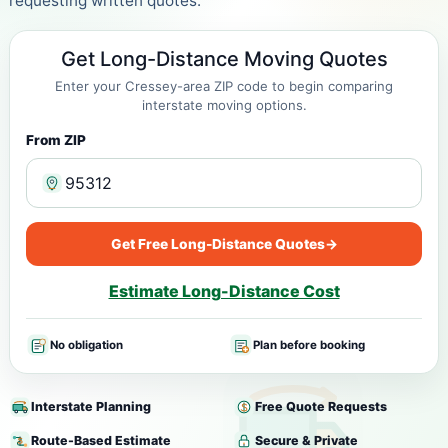
requesting written quotes.
Get Long-Distance Moving Quotes
Enter your Cressey-area ZIP code to begin comparing
interstate moving options.
From ZIP
Get Free Long-Distance Quotes
→
Estimate Long-Distance Cost
No obligation
Plan before booking
Interstate Planning
Free Quote Requests
Route-Based Estimate
Secure & Private