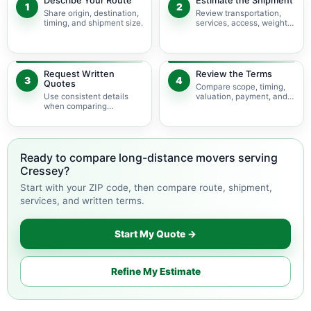
Describe Your Route
Estimate the Shipment
1
2
Share origin, destination,
Review transportation,
timing, and shipment size.
services, access, weight,
and volume.
Request Written
Review the Terms
3
4
Quotes
Compare scope, timing,
Use consistent details
valuation, payment, and
when comparing
change terms.
available movers.
Ready to compare long-distance movers serving
Cressey?
Start with your ZIP code, then compare route, shipment,
services, and written terms.
Start My Quote →
Refine My Estimate