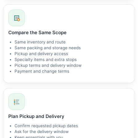
Compare the Same Scope
Same inventory and route
Same packing and storage needs
Pickup and delivery access
Specialty items and extra stops
Pickup terms and delivery window
Payment and change terms
Plan Pickup and Delivery
Confirm requested pickup dates
Ask for the delivery window
Keep essentials with you