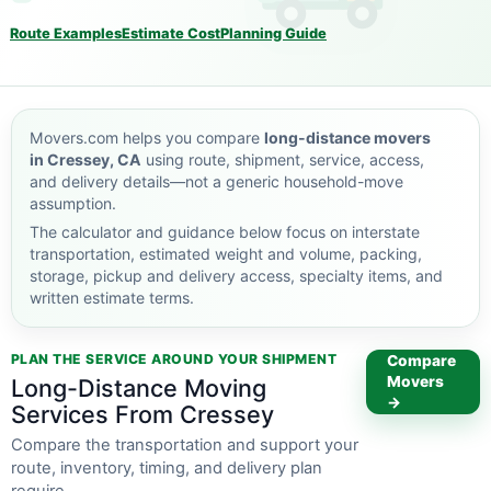
Route Examples
Estimate Cost
Planning Guide
Movers.com helps you compare
long-distance movers
in Cressey, CA
using route, shipment, service, access,
and delivery details—not a generic household-move
assumption.
The calculator and guidance below focus on interstate
transportation, estimated weight and volume, packing,
storage, pickup and delivery access, specialty items, and
written estimate terms.
PLAN THE SERVICE AROUND YOUR SHIPMENT
Compare
Movers
Long-Distance Moving
→
Services From Cressey
Compare the transportation and support your
route, inventory, timing, and delivery plan