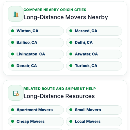
COMPARE NEARBY ORIGIN CITIES
Long-Distance Movers Nearby
Winton, CA
Merced, CA
Ballico, CA
Delhi, CA
Livingston, CA
Atwater, CA
Denair, CA
Turlock, CA
RELATED ROUTE AND SHIPMENT HELP
Long-Distance Resources
Apartment Movers
Small Movers
Cheap Movers
Local Movers