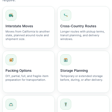
require.
Interstate Moves
Cross-Country Routes
Moves from California to another
Longer routes with pickup terms,
state, planned around route and
transit planning, and delivery
shipment size.
windows.
Packing Options
Storage Planning
DIY, partial, full, and fragile-item
Temporary or extended storage
preparation for transportation.
before, during, or after delivery.