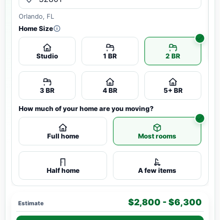
Orlando, FL
Home Size
Studio
1 BR
2 BR
3 BR
4 BR
5+ BR
How much of your home are you moving?
Full home
Most rooms
Half home
A few items
$2,800 - $6,300
Estimate