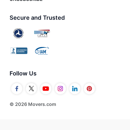
Secure and Trusted
Follow Us
© 2026 Movers.com