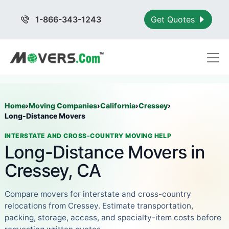
1-866-343-1243
Get Quotes
Home
›
Moving Companies
›
California
›
Cressey
›
Long-Distance Movers
INTERSTATE AND CROSS-COUNTRY MOVING HELP
Long-Distance Movers in
Cressey, CA
Compare movers for interstate and cross-country
relocations from Cressey. Estimate transportation,
packing, storage, access, and specialty-item costs before