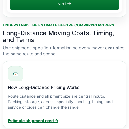
Next
Estimate updated: $2,800 - $6,300
UNDERSTAND THE ESTIMATE BEFORE COMPARING MOVERS
Long-Distance Moving Costs, Timing,
and Terms
Use shipment-specific information so every mover evaluates
the same route and scope.
How Long-Distance Pricing Works
Route distance and shipment size are central inputs.
Packing, storage, access, specialty handling, timing, and
service choices can change the range.
Estimate shipment cost →