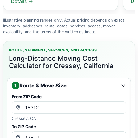
Details →
De
Illustrative planning ranges only. Actual pricing depends on exact
inventory, addresses, route, dates, services, access, mover
availability, and the terms of the written estimate.
ROUTE, SHIPMENT, SERVICES, AND ACCESS
Long-Distance Moving Cost
Calculator for Cressey, California
Route & Move Size
1
From ZIP Code
Cressey, CA
To ZIP Code