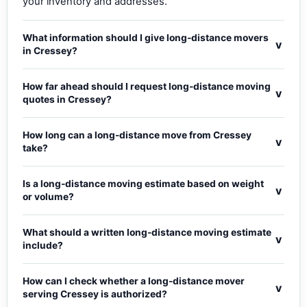
your inventory and addresses.
What information should I give long-distance movers
v
in Cressey?
How far ahead should I request long-distance moving
v
quotes in Cressey?
How long can a long-distance move from Cressey
v
take?
Is a long-distance moving estimate based on weight
v
or volume?
What should a written long-distance moving estimate
v
include?
How can I check whether a long-distance mover
v
serving Cressey is authorized?