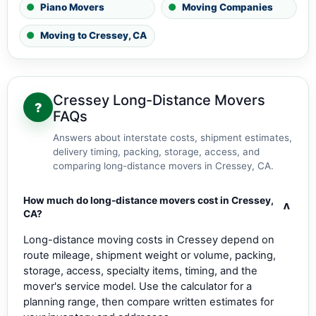
Piano Movers
Moving Companies
Moving to Cressey, CA
Cressey Long-Distance Movers
?
FAQs
Answers about interstate costs, shipment estimates,
delivery timing, packing, storage, access, and
comparing long-distance movers in Cressey, CA.
How much do long-distance movers cost in Cressey,
v
CA?
Long-distance moving costs in Cressey depend on
route mileage, shipment weight or volume, packing,
storage, access, specialty items, timing, and the
mover's service model. Use the calculator for a
planning range, then compare written estimates for