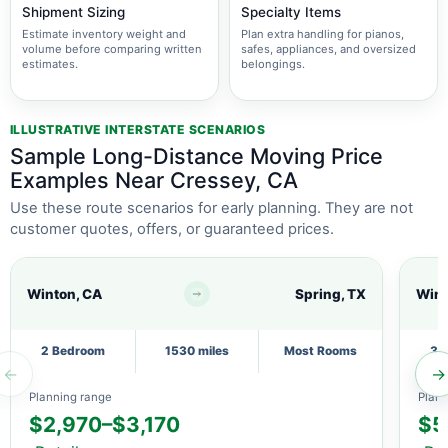
Shipment Sizing
Specialty Items
Estimate inventory weight and
Plan extra handling for pianos,
volume before comparing written
safes, appliances, and oversized
estimates.
belongings.
ILLUSTRATIVE INTERSTATE SCENARIOS
Sample Long-Distance Moving Price
Examples Near Cressey, CA
Use these route scenarios for early planning. They are not
customer quotes, offers, or guaranteed prices.
Winton, CA
Spring, TX
Wint
2 Bedroom
1530 miles
Most Rooms
3 
←
→
Planning range
Plann
$2,970–$3,170
$5