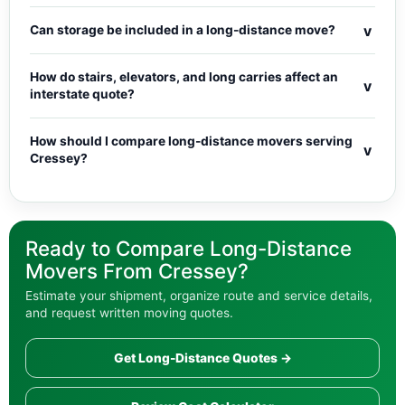
v
Can storage be included in a long-distance move?
How do stairs, elevators, and long carries affect an
v
interstate quote?
How should I compare long-distance movers serving
v
Cressey?
Ready to Compare Long-Distance
Movers From Cressey?
Estimate your shipment, organize route and service details,
and request written moving quotes.
Get Long-Distance Quotes →