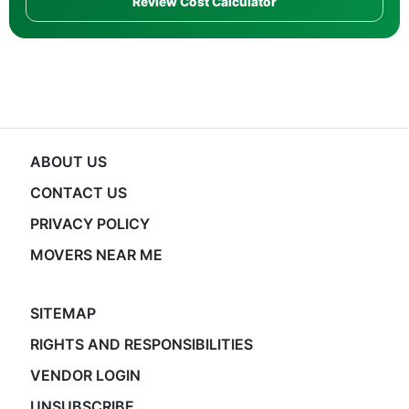
Review Cost Calculator
ABOUT US
CONTACT US
PRIVACY POLICY
MOVERS NEAR ME
SITEMAP
RIGHTS AND RESPONSIBILITIES
VENDOR LOGIN
UNSUBSCRIBE