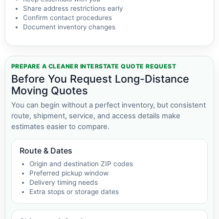
Share address restrictions early
Confirm contact procedures
Document inventory changes
PREPARE A CLEANER INTERSTATE QUOTE REQUEST
Before You Request Long-Distance
Moving Quotes
You can begin without a perfect inventory, but consistent
route, shipment, service, and access details make
estimates easier to compare.
Route & Dates
Origin and destination ZIP codes
Preferred pickup window
Delivery timing needs
Extra stops or storage dates