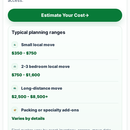
access.
Estimate Your Cost
→
Typical planning ranges
Small local move
$350 - $750
2-3 bedroom local move
$750 - $1,600
Long-distance move
$2,500 - $8,500+
Packing or specialty add-ons
Varies by details