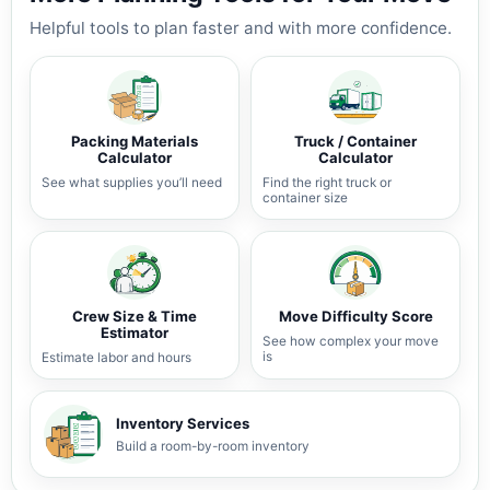
Helpful tools to plan faster and with more confidence.
Packing Materials
Truck / Container
Calculator
Calculator
See what supplies you’ll need
Find the right truck or
container size
Crew Size & Time
Move Difficulty Score
Estimator
See how complex your move
is
Estimate labor and hours
Inventory Services
Build a room-by-room inventory