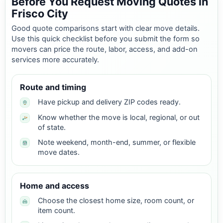
Before You Request Moving Quotes in
Frisco City
Good quote comparisons start with clear move details.
Use this quick checklist before you submit the form so
movers can price the route, labor, access, and add-on
services more accurately.
Route and timing
Have pickup and delivery ZIP codes ready.
Know whether the move is local, regional, or out
of state.
Note weekend, month-end, summer, or flexible
move dates.
Home and access
Choose the closest home size, room count, or
item count.