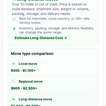
Over 50 miles or out of state. Price is based on
route distance, shipment size, weight or volume,
packing, storage, and delivery needs.
Best for interstate, cross-country, or 100+ mile
moving routes.
Inventory, packing, storage, and delivery flexibility
can change the quote range.
Estimate Long-Distance Cost →
Move type comparison
Local move
$350 - $1,100+
Regional move
$900 - $2,500+
Long-distance move