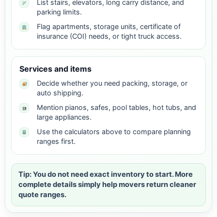
List stairs, elevators, long carry distance, and
parking limits.
Flag apartments, storage units, certificate of
insurance (COI) needs, or tight truck access.
Services and items
Decide whether you need packing, storage, or
auto shipping.
Mention pianos, safes, pool tables, hot tubs, and
large appliances.
Use the calculators above to compare planning
ranges first.
Tip: You do not need exact inventory to start. More
complete details simply help movers return cleaner
quote ranges.