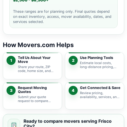
$2,500 - $8,500+
These ranges are for planning only. Final quotes depend
on exact inventory, access, mover availability, dates, and
services selected.
How Movers.com Helps
Tell Us About Your
Use Planning Tools
1
2
Move
Estimate local costs,
Share your route, ZIP
long-distance pricing,
code, home size, and
auto shipping, truck size,
basic moving needs so
packing needs, and
pricing guidance starts
service options before
with the right local
requesting quotes.
context.
Request Moving
Get Connected & Save
3
4
Quotes
Review pricing,
Submit your quote
availability, services, and
request to compare
move details so you can
available moving
choose the best fit for
providers serving Frisco
your budget and timeline.
City and nearby Alabama
areas.
Ready to compare movers serving Frisco
City?