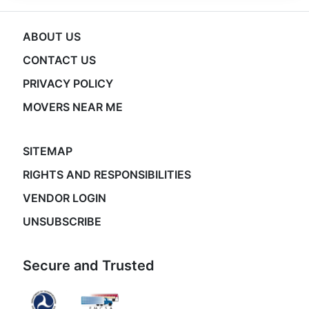
ABOUT US
CONTACT US
PRIVACY POLICY
MOVERS NEAR ME
SITEMAP
RIGHTS AND RESPONSIBILITIES
VENDOR LOGIN
UNSUBSCRIBE
Secure and Trusted