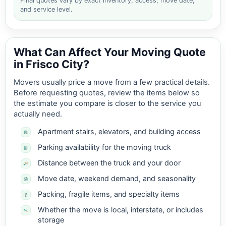
Final quotes vary by exact inventory, access, move date,
and service level.
What Can Affect Your Moving Quote
in Frisco City?
Movers usually price a move from a few practical details.
Before requesting quotes, review the items below so
the estimate you compare is closer to the service you
actually need.
Apartment stairs, elevators, and building access
Parking availability for the moving truck
Distance between the truck and your door
Move date, weekend demand, and seasonality
Packing, fragile items, and specialty items
Whether the move is local, interstate, or includes
storage