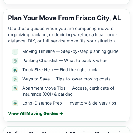
Plan Your Move From Frisco City, AL
Use these guides when you are comparing movers,
organizing packing, or deciding whether a local, long-
distance, DIY, or full-service move fits your situation.
Moving Timeline — Step-by-step planning guide
Packing Checklist — What to pack & when
Truck Size Help — Find the right truck
Ways to Save — Tips to lower moving costs
Apartment Move Tips — Access, certificate of
insurance (COI) & parking
Long-Distance Prep — Inventory & delivery tips
View All Moving Guides →