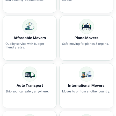
Affordable Movers
Piano Movers
Quality service with budget-
Safe moving for pianos & organs.
friendly rates.
Auto Transport
International Movers
Ship your car safely anywhere.
Moves to or from another country.