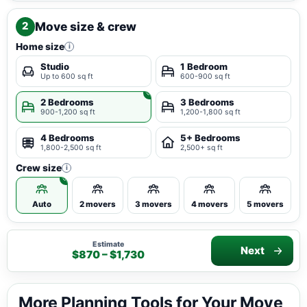
Move size & crew
2
Home size
i
Studio
1 Bedroom
Up to 600 sq ft
600-900 sq ft
2 Bedrooms
3 Bedrooms
900-1,200 sq ft
1,200-1,800 sq ft
4 Bedrooms
5+ Bedrooms
1,800-2,500 sq ft
2,500+ sq ft
Crew size
i
Auto
2 movers
3 movers
4 movers
5 movers
Estimate
Next
$870 – $1,730
More Planning Tools for Your Move