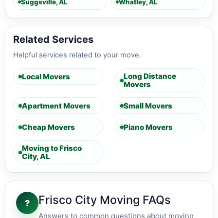
Suggsville, AL
Whatley, AL
Related Services
Helpful services related to your move.
Long Distance
Local Movers
Movers
Apartment Movers
Small Movers
Cheap Movers
Piano Movers
Moving to Frisco
City, AL
Frisco City Moving FAQs
?
Answers to common questions about moving