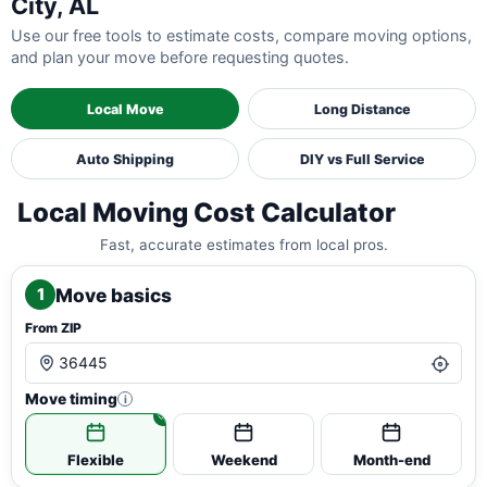
City, AL
Use our free tools to estimate costs, compare moving options,
and plan your move before requesting quotes.
Local Move
Long Distance
Auto Shipping
DIY vs Full Service
Local Moving Cost Calculator
Fast, accurate estimates from local pros.
Move basics
1
From ZIP
Move timing
i
Flexible
Weekend
Month-end