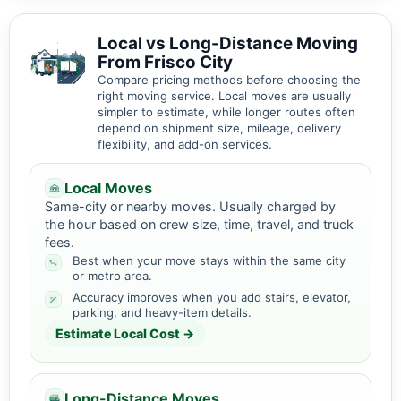
Local vs Long-Distance Moving
From Frisco City
Compare pricing methods before choosing the
right moving service. Local moves are usually
simpler to estimate, while longer routes often
depend on shipment size, mileage, delivery
flexibility, and add-on services.
Local Moves
Same-city or nearby moves. Usually charged by
the hour based on crew size, time, travel, and truck
fees.
Best when your move stays within the same city
or metro area.
Accuracy improves when you add stairs, elevator,
parking, and heavy-item details.
Estimate Local Cost →
Long-Distance Moves