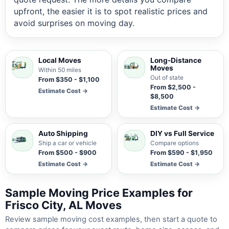
upfront, the easier it is to spot realistic prices and
avoid surprises on moving day.
Local Moves
Long-Distance
Moves
Within 50 miles
Out of state
From $350 - $1,100
From $2,500 -
Estimate Cost →
$8,500
Estimate Cost →
Auto Shipping
DIY vs Full Service
Ship a car or vehicle
Compare options
From $500 - $900
From $590 - $1,950
Estimate Cost →
Estimate Cost →
Sample Moving Price Examples for
Frisco City, AL Moves
Review sample moving cost examples, then start a quote to