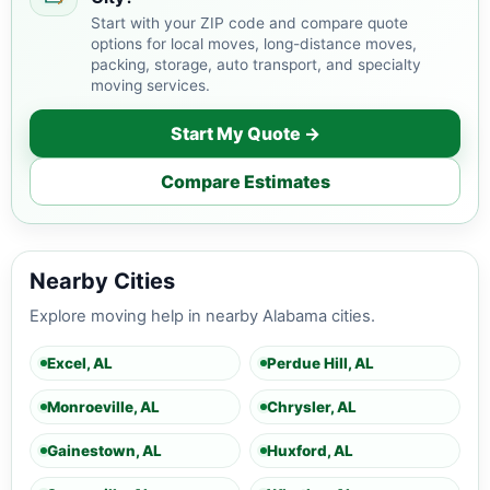
Start with your ZIP code and compare quote
options for local moves, long-distance moves,
packing, storage, auto transport, and specialty
moving services.
Start My Quote →
Compare Estimates
Nearby Cities
Explore moving help in nearby Alabama cities.
Excel, AL
Perdue Hill, AL
Monroeville, AL
Chrysler, AL
Gainestown, AL
Huxford, AL