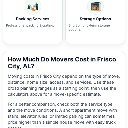
Packing Services
Storage Options
Professional packing & crating.
Short or long-term storage
options.
How Much Do Movers Cost in Frisco
City, AL?
Moving costs in Frisco City depend on the type of move,
distance, home size, access, and services. Use these
broad planning ranges as a starting point, then use the
calculators above for a move-specific estimate.
For a better comparison, check both the service type
and the move conditions. A short apartment move with
stairs, elevator rules, or limited parking can sometimes
price higher than a simple house move with easy truck