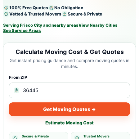
100% Free Quotes
No Obligation
Vetted & Trusted Movers
Secure & Private
Serving Frisco City and nearby areas
View Nearby Cities
See Service Areas
Calculate Moving Cost & Get Quotes
Get instant pricing guidance and compare moving quotes in
minutes.
From ZIP
Get Moving Quotes →
Estimate Moving Cost
Secure & Private
Trusted Movers