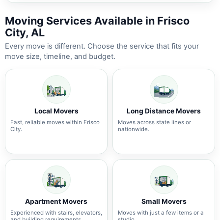
Moving Services Available in Frisco
City, AL
Every move is different. Choose the service that fits your
move size, timeline, and budget.
Local Movers
Long Distance Movers
Fast, reliable moves within Frisco
Moves across state lines or
City.
nationwide.
Apartment Movers
Small Movers
Experienced with stairs, elevators,
Moves with just a few items or a
and building requirements.
studio.