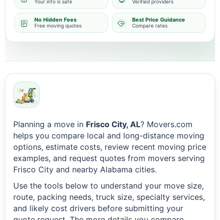
Your info is safe
Verified providers
No Hidden Fees
Best Price Guidance
Free moving quotes
Compare rates
Planning a move in
Frisco City, AL
? Movers.com
helps you compare local and long-distance moving
options, estimate costs, review recent moving price
examples, and request quotes from movers serving
Frisco City and nearby Alabama cities.
Use the tools below to understand your move size,
route, packing needs, truck size, specialty services,
and likely cost drivers before submitting your
quote request. The more details you compare