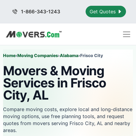
1-866-343-1243
Get Quotes
Home
›
Moving Companies
›
Alabama
›
Frisco City
Movers & Moving
Services in Frisco
City, AL
Compare moving costs, explore local and long-distance
moving options, use free planning tools, and request
quotes from movers serving Frisco City, AL and nearby
areas.