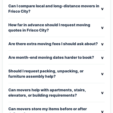
Can I compare local and long-distance movers in
v
Frisco City?
How far in advance should I request moving
v
quotes in Frisco City?
v
Are there extra moving fees I should ask about?
v
Are month-end moving dates harder to book?
Should I request packing, unpacking, or
v
furniture assembly help?
Can movers help with apartments, stairs,
v
elevators, or building requirements?
Can movers store my items before or after
v