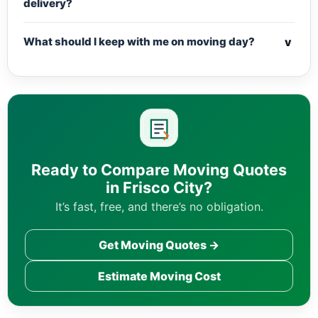
delivery?
v
What should I keep with me on moving day?
Ready to Compare Moving Quotes
in Frisco City?
It’s fast, free, and there’s no obligation.
Get Moving Quotes →
Estimate Moving Cost