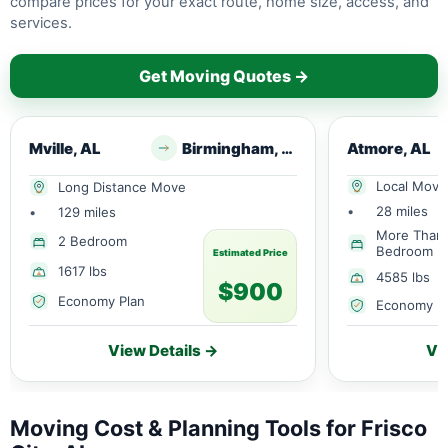
compare prices for your exact route, home size, access, and
services.
Get Moving Quotes →
Mville, AL
Birmingham, AL
Atmore, AL
Local Move
Long Distance Move
•
28 miles
•
129 miles
More Than
2 Bedroom
Bedroom
Estimated Price
1617 lbs
4585 lbs
$900
Economy Plan
Economy P
View Details →
Vi
Moving Cost & Planning Tools for Frisco