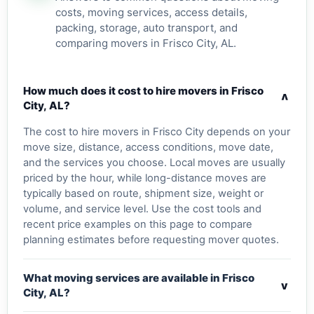
costs, moving services, access details,
packing, storage, auto transport, and
comparing movers in Frisco City, AL.
How much does it cost to hire movers in Frisco
v
City, AL?
The cost to hire movers in Frisco City depends on your
move size, distance, access conditions, move date,
and the services you choose. Local moves are usually
priced by the hour, while long-distance moves are
typically based on route, shipment size, weight or
volume, and service level. Use the cost tools and
recent price examples on this page to compare
planning estimates before requesting mover quotes.
What moving services are available in Frisco
v
City, AL?