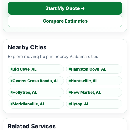
Start My Quote →
Compare Estimates
Nearby Cities
Explore moving help in nearby Alabama cities.
Big Cove, AL
Hampton Cove, AL
Owens Cross Roads, AL
Huntsville, AL
Hollytree, AL
New Market, AL
Meridianville, AL
Hytop, AL
Related Services