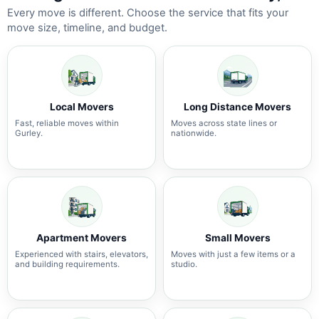
Every move is different. Choose the service that fits your
move size, timeline, and budget.
Local Movers
Long Distance Movers
Fast, reliable moves within
Moves across state lines or
Gurley.
nationwide.
Apartment Movers
Small Movers
Experienced with stairs, elevators,
Moves with just a few items or a
and building requirements.
studio.