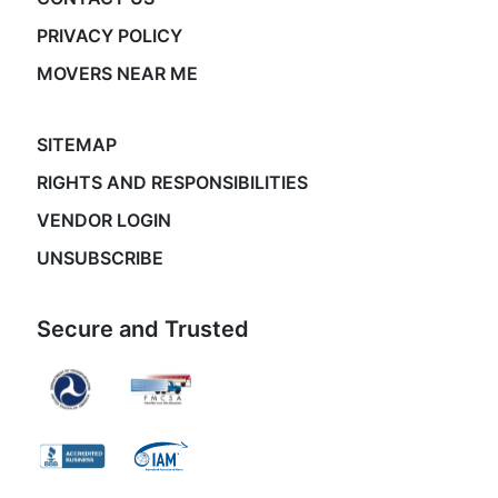
PRIVACY POLICY
MOVERS NEAR ME
SITEMAP
RIGHTS AND RESPONSIBILITIES
VENDOR LOGIN
UNSUBSCRIBE
Secure and Trusted