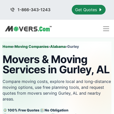
1-866-343-1243
Get Quotes
Home
›
Moving Companies
›
Alabama
›
Gurley
Movers & Moving
Services in Gurley, AL
Compare moving costs, explore local and long-distance
moving options, use free planning tools, and request
quotes from movers serving Gurley, AL and nearby
areas.
100% Free Quotes
No Obligation