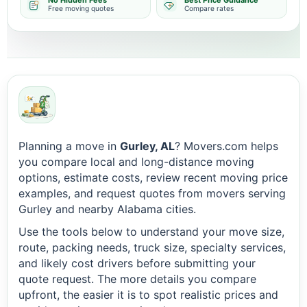
No Hidden Fees
Best Price Guidance
Free moving quotes
Compare rates
Planning a move in
Gurley, AL
? Movers.com helps
you compare local and long-distance moving
options, estimate costs, review recent moving price
examples, and request quotes from movers serving
Gurley and nearby Alabama cities.
Use the tools below to understand your move size,
route, packing needs, truck size, specialty services,
and likely cost drivers before submitting your
quote request. The more details you compare
upfront, the easier it is to spot realistic prices and