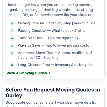
Use these guides when you are comparing movers,
organizing packing, or deciding whether a local, long-
distance, DIY, or full-service move fits your situation.
Moving Timeline — Step-by-step planning guide
Packing Checklist — What to pack & when
Truck Size Help — Find the right truck
Ways to Save — Tips to lower moving costs
Apartment Move Tips — Access, certificate of
insurance (COI) & parking
Long-Distance Prep — Inventory & delivery tips
View All Moving Guides →
Before You Request Moving Quotes in
Gurley
Good quote comparisons start with clear move details.