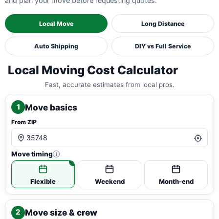
and plan your move before requesting quotes.
Local Move
Long Distance
Auto Shipping
DIY vs Full Service
Local Moving Cost Calculator
Fast, accurate estimates from local pros.
Move basics
1
From ZIP
Move timing
i
Flexible
Weekend
Month-end
Move size & crew
2