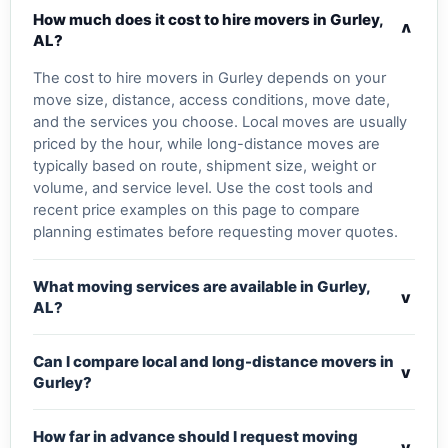
How much does it cost to hire movers in Gurley,
v
AL?
The cost to hire movers in Gurley depends on your
move size, distance, access conditions, move date,
and the services you choose. Local moves are usually
priced by the hour, while long-distance moves are
typically based on route, shipment size, weight or
volume, and service level. Use the cost tools and
recent price examples on this page to compare
planning estimates before requesting mover quotes.
What moving services are available in Gurley,
v
AL?
Can I compare local and long-distance movers in
v
Gurley?
How far in advance should I request moving
v