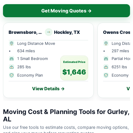
Get Moving Quotes →
Brownsboro, AL
Hockley, TX
Long Distance Move
Long Dista
•
634 miles
•
297 miles
1 Small Bedroom
Partial Ho
Estimated Price
285 lbs
6251 lbs
$1,646
Economy Plan
Economy P
View Details →
Vi
Moving Cost & Planning Tools for Gurley,
AL
Use our free tools to estimate costs, compare moving options,