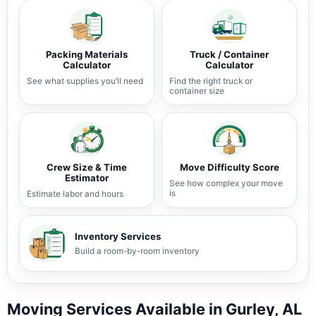
Packing Materials
Truck / Container
Calculator
Calculator
See what supplies you’ll need
Find the right truck or
container size
Crew Size & Time
Move Difficulty Score
Estimator
See how complex your move
is
Estimate labor and hours
Inventory Services
Build a room-by-room inventory
Moving Services Available in Gurley, AL