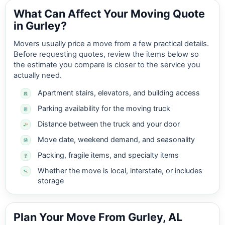
What Can Affect Your Moving Quote
in Gurley?
Movers usually price a move from a few practical details.
Before requesting quotes, review the items below so
the estimate you compare is closer to the service you
actually need.
Apartment stairs, elevators, and building access
Parking availability for the moving truck
Distance between the truck and your door
Move date, weekend demand, and seasonality
Packing, fragile items, and specialty items
Whether the move is local, interstate, or includes
storage
Plan Your Move From Gurley, AL