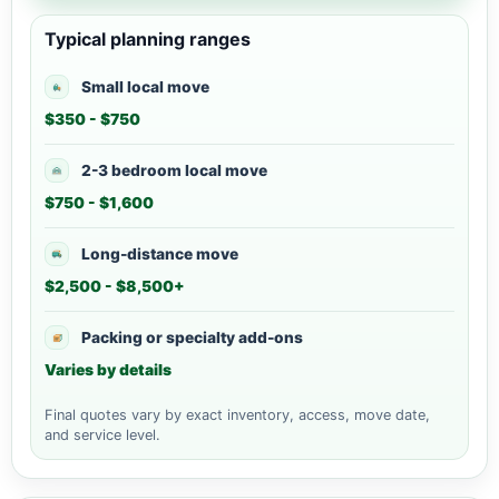
Typical planning ranges
Small local move
$350 - $750
2-3 bedroom local move
$750 - $1,600
Long-distance move
$2,500 - $8,500+
Packing or specialty add-ons
Varies by details
Final quotes vary by exact inventory, access, move date,
and service level.