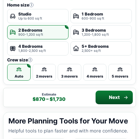
Home size
i
Studio
1 Bedroom
Up to 600 sq ft
600-900 sq ft
2 Bedrooms
3 Bedrooms
900-1,200 sq ft
1,200-1,800 sq ft
4 Bedrooms
5+ Bedrooms
1,800-2,500 sq ft
2,500+ sq ft
Crew size
i
Auto
2 movers
3 movers
4 movers
5 movers
Estimate
Next
$870 – $1,730
More Planning Tools for Your Move
Helpful tools to plan faster and with more confidence.