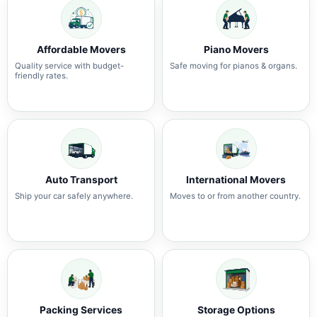
Affordable Movers
Piano Movers
Quality service with budget-
Safe moving for pianos & organs.
friendly rates.
Auto Transport
International Movers
Ship your car safely anywhere.
Moves to or from another country.
Packing Services
Storage Options