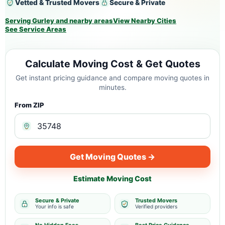
Vetted & Trusted Movers
Secure & Private
Serving Gurley and nearby areas
View Nearby Cities
See Service Areas
Calculate Moving Cost & Get Quotes
Get instant pricing guidance and compare moving quotes in
minutes.
From ZIP
Get Moving Quotes →
Estimate Moving Cost
Secure & Private
Trusted Movers
Your info is safe
Verified providers