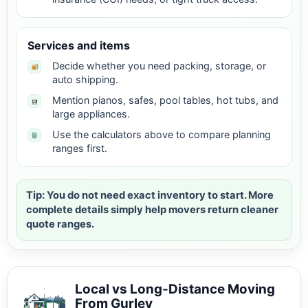
Services and items
Decide whether you need packing, storage, or
auto shipping.
Mention pianos, safes, pool tables, hot tubs, and
large appliances.
Use the calculators above to compare planning
ranges first.
Tip: You do not need exact inventory to start. More
complete details simply help movers return cleaner
quote ranges.
Local vs Long-Distance Moving
From Gurley