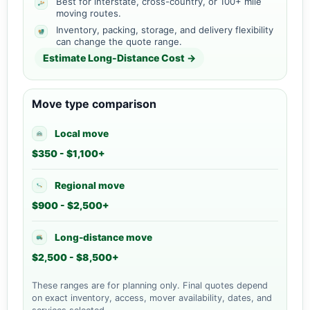
Best for interstate, cross-country, or 100+ mile
moving routes.
Inventory, packing, storage, and delivery flexibility
can change the quote range.
Estimate Long-Distance Cost →
Move type comparison
Local move
$350 - $1,100+
Regional move
$900 - $2,500+
Long-distance move
$2,500 - $8,500+
These ranges are for planning only. Final quotes depend
on exact inventory, access, mover availability, dates, and