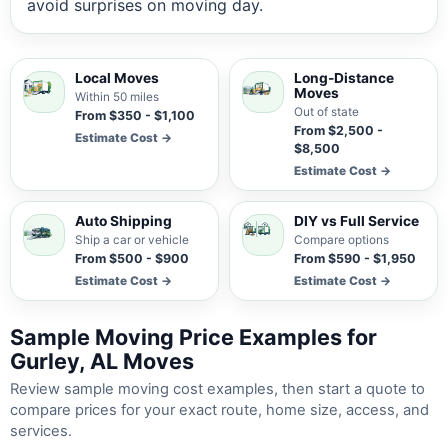
avoid surprises on moving day.
Local Moves
Long-Distance
Moves
Within 50 miles
Out of state
From $350 - $1,100
From $2,500 -
Estimate Cost →
$8,500
Estimate Cost →
Auto Shipping
DIY vs Full Service
Ship a car or vehicle
Compare options
From $500 - $900
From $590 - $1,950
Estimate Cost →
Estimate Cost →
Sample Moving Price Examples for
Gurley, AL Moves
Review sample moving cost examples, then start a quote to
compare prices for your exact route, home size, access, and
services.