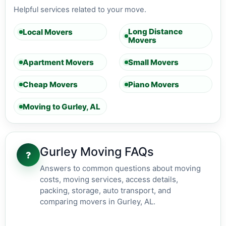
Helpful services related to your move.
Long Distance
Local Movers
Movers
Apartment Movers
Small Movers
Cheap Movers
Piano Movers
Moving to Gurley, AL
Gurley Moving FAQs
?
Answers to common questions about moving
costs, moving services, access details,
packing, storage, auto transport, and
comparing movers in Gurley, AL.