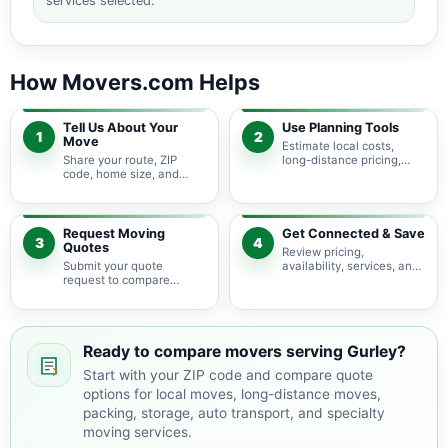
services selected.
How Movers.com Helps
Tell Us About Your
Use Planning Tools
1
2
Move
Estimate local costs,
Share your route, ZIP
long-distance pricing,
code, home size, and
auto shipping, truck size,
basic moving needs so
packing needs, and
pricing guidance starts
service options before
with the right local
requesting quotes.
context.
Request Moving
Get Connected & Save
3
4
Quotes
Review pricing,
Submit your quote
availability, services, and
request to compare
move details so you can
available moving
choose the best fit for
providers serving Gurley
your budget and timeline.
and nearby Alabama
areas.
Ready to compare movers serving Gurley?
Start with your ZIP code and compare quote
options for local moves, long-distance moves,
packing, storage, auto transport, and specialty
moving services.