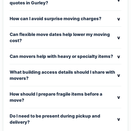
quotes in Gurley?
v
How can I avoid surprise moving charges?
Can flexible move dates help lower my moving
v
cost?
v
Can movers help with heavy or specialty items?
What building access details should I share with
v
movers?
How should I prepare fragile items before a
v
move?
Do I need to be present during pickup and
v
delivery?