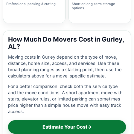
Professional packing & crating.
Short or long-term storage
options.
How Much Do Movers Cost in Gurley,
AL?
Moving costs in Gurley depend on the type of move,
distance, home size, access, and services. Use these
broad planning ranges as a starting point, then use the
calculators above for a move-specific estimate.
For a better comparison, check both the service type
and the move conditions. A short apartment move with
stairs, elevator rules, or limited parking can sometimes
price higher than a simple house move with easy truck
access.
Estimate Your Cost
→