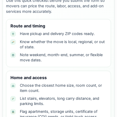
Use this quick checklist before you submit the form so
movers can price the route, labor, access, and add-on
services more accurately.
Route and timing
Have pickup and delivery ZIP codes ready.
Know whether the move is local, regional, or out
of state.
Note weekend, month-end, summer, or flexible
move dates.
Home and access
Choose the closest home size, room count, or
item count.
List stairs, elevators, long carry distance, and
parking limits.
Flag apartments, storage units, certificate of
insurance (COI) needs, or tight truck access.