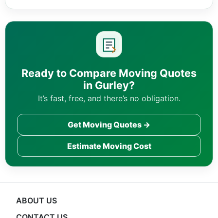
Ready to Compare Moving Quotes
in Gurley?
It’s fast, free, and there’s no obligation.
Get Moving Quotes →
Estimate Moving Cost
ABOUT US
CONTACT US