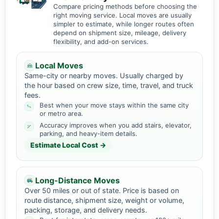
Compare pricing methods before choosing the
right moving service. Local moves are usually
simpler to estimate, while longer routes often
depend on shipment size, mileage, delivery
flexibility, and add-on services.
Local Moves
Same-city or nearby moves. Usually charged by
the hour based on crew size, time, travel, and truck
fees.
Best when your move stays within the same city
or metro area.
Accuracy improves when you add stairs, elevator,
parking, and heavy-item details.
Estimate Local Cost →
Long-Distance Moves
Over 50 miles or out of state. Price is based on
route distance, shipment size, weight or volume,
packing, storage, and delivery needs.