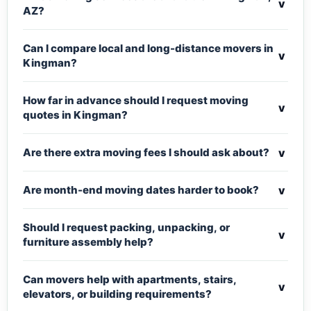
v
AZ?
Can I compare local and long-distance movers in
v
Kingman?
How far in advance should I request moving
v
quotes in Kingman?
v
Are there extra moving fees I should ask about?
v
Are month-end moving dates harder to book?
Should I request packing, unpacking, or
v
furniture assembly help?
Can movers help with apartments, stairs,
v
elevators, or building requirements?