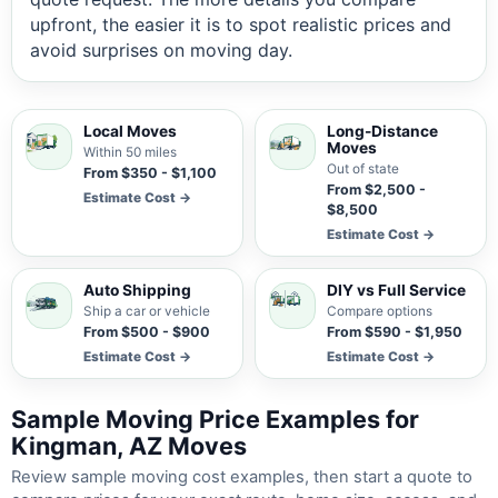
upfront, the easier it is to spot realistic prices and
avoid surprises on moving day.
Local Moves
Long-Distance
Moves
Within 50 miles
Out of state
From $350 - $1,100
From $2,500 -
Estimate Cost →
$8,500
Estimate Cost →
Auto Shipping
DIY vs Full Service
Ship a car or vehicle
Compare options
From $500 - $900
From $590 - $1,950
Estimate Cost →
Estimate Cost →
Sample Moving Price Examples for
Kingman, AZ Moves
Review sample moving cost examples, then start a quote to