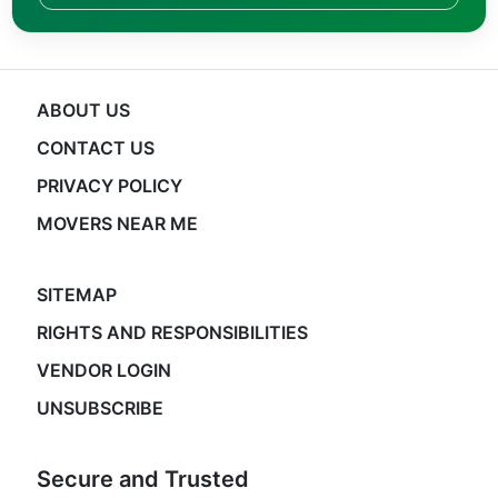
ABOUT US
CONTACT US
PRIVACY POLICY
MOVERS NEAR ME
SITEMAP
RIGHTS AND RESPONSIBILITIES
VENDOR LOGIN
UNSUBSCRIBE
Secure and Trusted