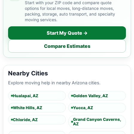
Start with your ZIP code and compare quote
options for local moves, long-distance moves,
packing, storage, auto transport, and specialty
moving services.
Start My Quote →
Compare Estimates
Nearby Cities
Explore moving help in nearby Arizona cities.
Hualapai, AZ
Golden Valley, AZ
White Hills, AZ
Yucca, AZ
Grand Canyon Caverns,
Chloride, AZ
AZ