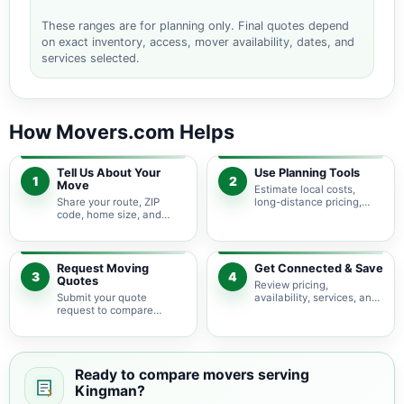
These ranges are for planning only. Final quotes depend
on exact inventory, access, mover availability, dates, and
services selected.
How Movers.com Helps
Tell Us About Your
Use Planning Tools
1
2
Move
Estimate local costs,
Share your route, ZIP
long-distance pricing,
code, home size, and
auto shipping, truck size,
basic moving needs so
packing needs, and
pricing guidance starts
service options before
with the right local
requesting quotes.
context.
Request Moving
Get Connected & Save
3
4
Quotes
Review pricing,
Submit your quote
availability, services, and
request to compare
move details so you can
available moving
choose the best fit for
providers serving
your budget and timeline.
Kingman and nearby
Arizona areas.
Ready to compare movers serving
Kingman?