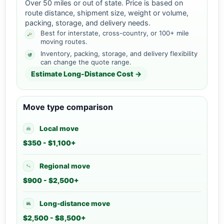
Over 50 miles or out of state. Price is based on
route distance, shipment size, weight or volume,
packing, storage, and delivery needs.
Best for interstate, cross-country, or 100+ mile
moving routes.
Inventory, packing, storage, and delivery flexibility
can change the quote range.
Estimate Long-Distance Cost →
Move type comparison
Local move
$350 - $1,100+
Regional move
$900 - $2,500+
Long-distance move
$2,500 - $8,500+