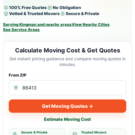
100% Free Quotes
No Obligation
Vetted & Trusted Movers
Secure & Private
Serving Kingman and nearby areas
View Nearby Cities
See Service Areas
Calculate Moving Cost & Get Quotes
Get instant pricing guidance and compare moving quotes in
minutes.
From ZIP
Get Moving Quotes →
Estimate Moving Cost
Secure & Private
Trusted Movers