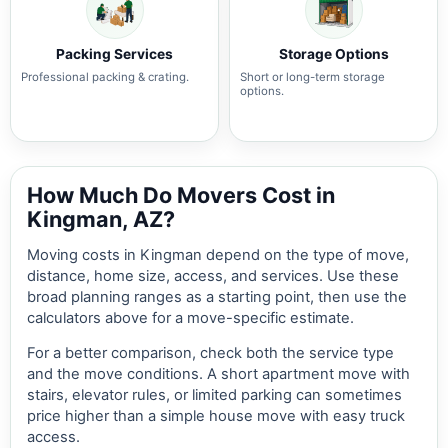
Packing Services
Storage Options
Professional packing & crating.
Short or long-term storage
options.
How Much Do Movers Cost in
Kingman, AZ?
Moving costs in Kingman depend on the type of move,
distance, home size, access, and services. Use these
broad planning ranges as a starting point, then use the
calculators above for a move-specific estimate.
For a better comparison, check both the service type
and the move conditions. A short apartment move with
stairs, elevator rules, or limited parking can sometimes
price higher than a simple house move with easy truck
access.