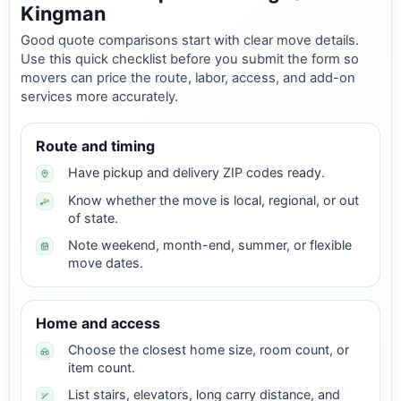
Kingman
Good quote comparisons start with clear move details.
Use this quick checklist before you submit the form so
movers can price the route, labor, access, and add-on
services more accurately.
Route and timing
Have pickup and delivery ZIP codes ready.
Know whether the move is local, regional, or out
of state.
Note weekend, month-end, summer, or flexible
move dates.
Home and access
Choose the closest home size, room count, or
item count.
List stairs, elevators, long carry distance, and