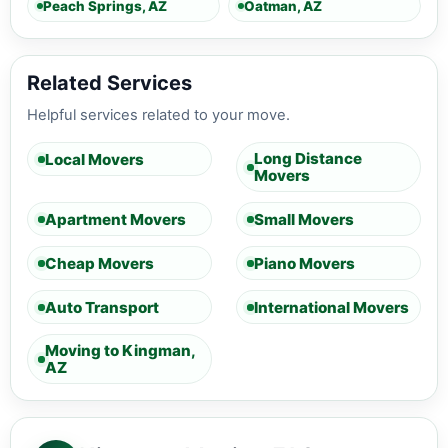
Peach Springs, AZ
Oatman, AZ
Related Services
Helpful services related to your move.
Long Distance
Local Movers
Movers
Apartment Movers
Small Movers
Cheap Movers
Piano Movers
Auto Transport
International Movers
Moving to Kingman,
AZ