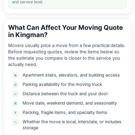
and service level.
What Can Affect Your Moving Quote
in Kingman?
Movers usually price a move from a few practical details.
Before requesting quotes, review the items below so
the estimate you compare is closer to the service you
actually need.
Apartment stairs, elevators, and building access
Parking availability for the moving truck
Distance between the truck and your door
Move date, weekend demand, and seasonality
Packing, fragile items, and specialty items
Whether the move is local, interstate, or includes
storage