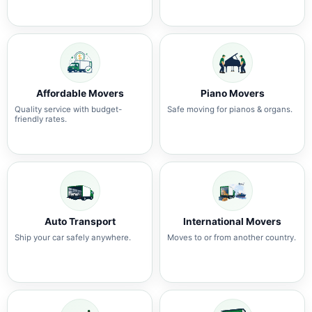
Affordable Movers
Piano Movers
Quality service with budget-
Safe moving for pianos & organs.
friendly rates.
Auto Transport
International Movers
Ship your car safely anywhere.
Moves to or from another country.