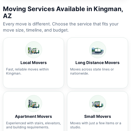
Moving Services Available in Kingman,
AZ
Every move is different. Choose the service that fits your
move size, timeline, and budget.
Local Movers
Long Distance Movers
Fast, reliable moves within
Moves across state lines or
Kingman.
nationwide.
Apartment Movers
Small Movers
Experienced with stairs, elevators,
Moves with just a few items or a
and building requirements.
studio.