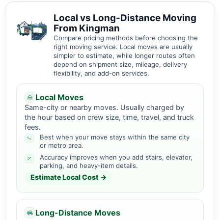
Local vs Long-Distance Moving
From Kingman
Compare pricing methods before choosing the
right moving service. Local moves are usually
simpler to estimate, while longer routes often
depend on shipment size, mileage, delivery
flexibility, and add-on services.
Local Moves
Same-city or nearby moves. Usually charged by
the hour based on crew size, time, travel, and truck
fees.
Best when your move stays within the same city
or metro area.
Accuracy improves when you add stairs, elevator,
parking, and heavy-item details.
Estimate Local Cost →
Long-Distance Moves