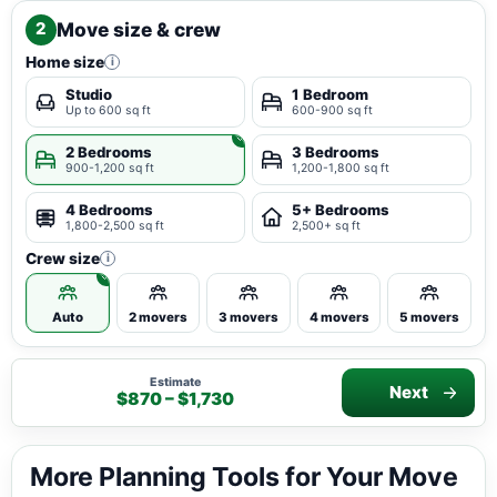
Move size & crew
2
Home size
i
Studio
1 Bedroom
Up to 600 sq ft
600-900 sq ft
2 Bedrooms
3 Bedrooms
900-1,200 sq ft
1,200-1,800 sq ft
4 Bedrooms
5+ Bedrooms
1,800-2,500 sq ft
2,500+ sq ft
Crew size
i
Auto
2 movers
3 movers
4 movers
5 movers
Estimate
Next
$870 – $1,730
More Planning Tools for Your Move