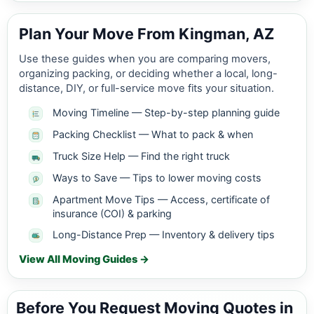
Plan Your Move From Kingman, AZ
Use these guides when you are comparing movers,
organizing packing, or deciding whether a local, long-
distance, DIY, or full-service move fits your situation.
Moving Timeline — Step-by-step planning guide
Packing Checklist — What to pack & when
Truck Size Help — Find the right truck
Ways to Save — Tips to lower moving costs
Apartment Move Tips — Access, certificate of
insurance (COI) & parking
Long-Distance Prep — Inventory & delivery tips
View All Moving Guides →
Before You Request Moving Quotes in