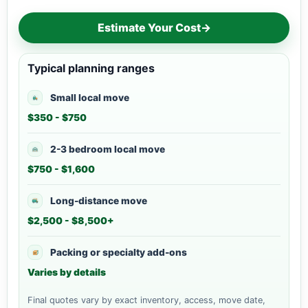
Estimate Your Cost
→
Typical planning ranges
Small local move
$350 - $750
2-3 bedroom local move
$750 - $1,600
Long-distance move
$2,500 - $8,500+
Packing or specialty add-ons
Varies by details
Final quotes vary by exact inventory, access, move date,