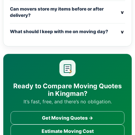
Can movers store my items before or after
v
delivery?
v
What should I keep with me on moving day?
Ready to Compare Moving Quotes
in Kingman?
It’s fast, free, and there’s no obligation.
Get Moving Quotes →
Estimate Moving Cost