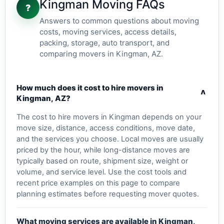
Kingman Moving FAQs
?
Answers to common questions about moving
costs, moving services, access details,
packing, storage, auto transport, and
comparing movers in Kingman, AZ.
How much does it cost to hire movers in
v
Kingman, AZ?
The cost to hire movers in Kingman depends on your
move size, distance, access conditions, move date,
and the services you choose. Local moves are usually
priced by the hour, while long-distance moves are
typically based on route, shipment size, weight or
volume, and service level. Use the cost tools and
recent price examples on this page to compare
planning estimates before requesting mover quotes.
What moving services are available in Kingman,