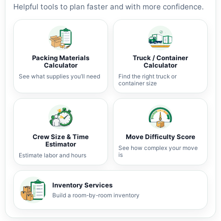
Helpful tools to plan faster and with more confidence.
Packing Materials
Truck / Container
Calculator
Calculator
See what supplies you’ll need
Find the right truck or
container size
Crew Size & Time
Move Difficulty Score
Estimator
See how complex your move
is
Estimate labor and hours
Inventory Services
Build a room-by-room inventory