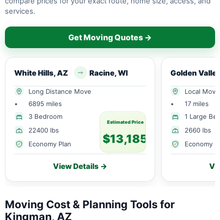
compare prices for your exact route, home size, access, and
services.
Get Moving Quotes →
White Hills, AZ
Racine, WI
Long Distance Move
Local Move
•
6895 miles
•
17 miles
3 Bedroom
1 Large Be
Estimated Price
22400 lbs
2660 lbs
$13,185
Economy Plan
Economy P
View Details →
Vi
Moving Cost & Planning Tools for
Kingman, AZ