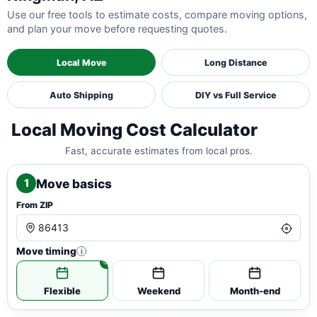
Use our free tools to estimate costs, compare moving options,
and plan your move before requesting quotes.
Local Move
Long Distance
Auto Shipping
DIY vs Full Service
Local Moving Cost Calculator
Fast, accurate estimates from local pros.
Move basics
1
From ZIP
Move timing
i
Flexible
Weekend
Month-end