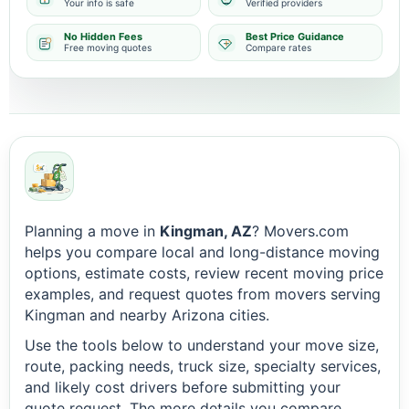
Your info is safe
Verified providers
No Hidden Fees
Best Price Guidance
Free moving quotes
Compare rates
Planning a move in
Kingman, AZ
? Movers.com
helps you compare local and long-distance moving
options, estimate costs, review recent moving price
examples, and request quotes from movers serving
Kingman and nearby Arizona cities.
Use the tools below to understand your move size,
route, packing needs, truck size, specialty services,
and likely cost drivers before submitting your
quote request. The more details you compare