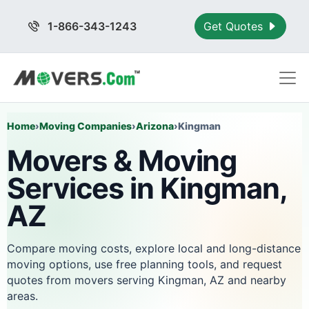
1-866-343-1243
Get Quotes
Home
›
Moving Companies
›
Arizona
›
Kingman
Movers & Moving
Services in Kingman,
AZ
Compare moving costs, explore local and long-distance
moving options, use free planning tools, and request
quotes from movers serving Kingman, AZ and nearby
areas.