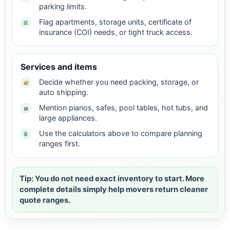
parking limits.
Flag apartments, storage units, certificate of
insurance (COI) needs, or tight truck access.
Services and items
Decide whether you need packing, storage, or
auto shipping.
Mention pianos, safes, pool tables, hot tubs, and
large appliances.
Use the calculators above to compare planning
ranges first.
Tip: You do not need exact inventory to start. More
complete details simply help movers return cleaner
quote ranges.