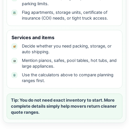
parking limits.
Flag apartments, storage units, certificate of
insurance (COI) needs, or tight truck access.
Services and items
Decide whether you need packing, storage, or
auto shipping.
Mention pianos, safes, pool tables, hot tubs, and
large appliances.
Use the calculators above to compare planning
ranges first.
Tip: You do not need exact inventory to start. More
complete details simply help movers return cleaner
quote ranges.