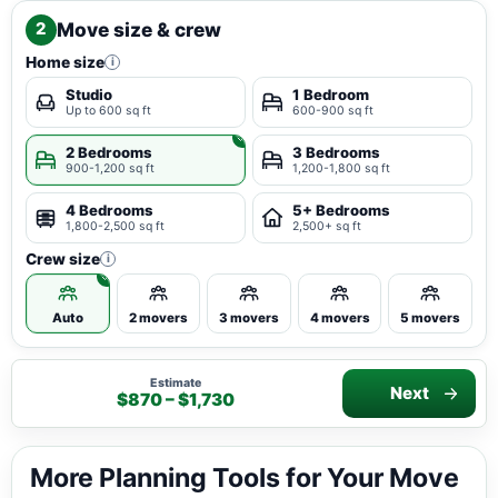
Move size & crew
2
Home size
i
Studio
1 Bedroom
Up to 600 sq ft
600-900 sq ft
2 Bedrooms
3 Bedrooms
900-1,200 sq ft
1,200-1,800 sq ft
4 Bedrooms
5+ Bedrooms
1,800-2,500 sq ft
2,500+ sq ft
Crew size
i
Auto
2 movers
3 movers
4 movers
5 movers
Estimate
Next
$870 – $1,730
More Planning Tools for Your Move