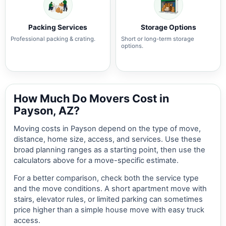
Packing Services
Storage Options
Professional packing & crating.
Short or long-term storage
options.
How Much Do Movers Cost in
Payson, AZ?
Moving costs in Payson depend on the type of move,
distance, home size, access, and services. Use these
broad planning ranges as a starting point, then use the
calculators above for a move-specific estimate.
For a better comparison, check both the service type
and the move conditions. A short apartment move with
stairs, elevator rules, or limited parking can sometimes
price higher than a simple house move with easy truck
access.