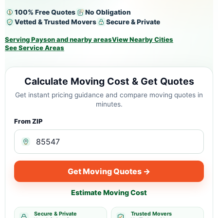
100% Free Quotes
No Obligation
Vetted & Trusted Movers
Secure & Private
Serving Payson and nearby areas
View Nearby Cities
See Service Areas
Calculate Moving Cost & Get Quotes
Get instant pricing guidance and compare moving quotes in
minutes.
From ZIP
Get Moving Quotes →
Estimate Moving Cost
Secure & Private
Trusted Movers