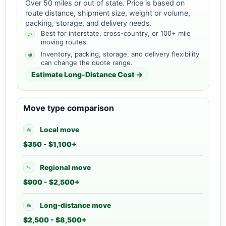
Over 50 miles or out of state. Price is based on
route distance, shipment size, weight or volume,
packing, storage, and delivery needs.
Best for interstate, cross-country, or 100+ mile
moving routes.
Inventory, packing, storage, and delivery flexibility
can change the quote range.
Estimate Long-Distance Cost →
Move type comparison
Local move
$350 - $1,100+
Regional move
$900 - $2,500+
Long-distance move
$2,500 - $8,500+