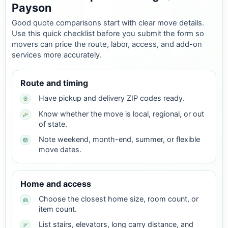
Payson
Good quote comparisons start with clear move details.
Use this quick checklist before you submit the form so
movers can price the route, labor, access, and add-on
services more accurately.
Route and timing
Have pickup and delivery ZIP codes ready.
Know whether the move is local, regional, or out
of state.
Note weekend, month-end, summer, or flexible
move dates.
Home and access
Choose the closest home size, room count, or
item count.
List stairs, elevators, long carry distance, and