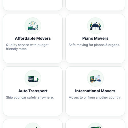
Affordable Movers
Piano Movers
Quality service with budget-
Safe moving for pianos & organs.
friendly rates.
Auto Transport
International Movers
Ship your car safely anywhere.
Moves to or from another country.