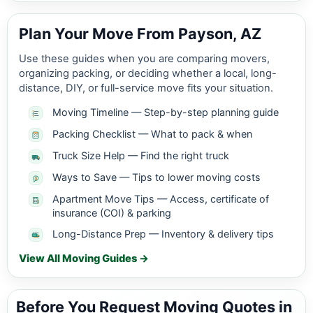
Plan Your Move From Payson, AZ
Use these guides when you are comparing movers,
organizing packing, or deciding whether a local, long-
distance, DIY, or full-service move fits your situation.
Moving Timeline — Step-by-step planning guide
Packing Checklist — What to pack & when
Truck Size Help — Find the right truck
Ways to Save — Tips to lower moving costs
Apartment Move Tips — Access, certificate of
insurance (COI) & parking
Long-Distance Prep — Inventory & delivery tips
View All Moving Guides →
Before You Request Moving Quotes in