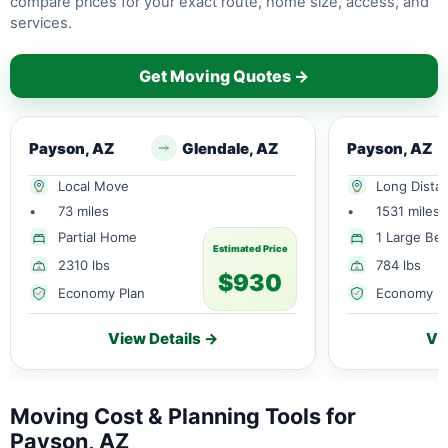
compare prices for your exact route, home size, access, and
services.
Get Moving Quotes →
Payson, AZ
Glendale, AZ
Payson, AZ
Local Move
Long Dista
•
73 miles
•
1531 miles
Partial Home
1 Large Be
Estimated Price
2310 lbs
784 lbs
$930
Economy Plan
Economy P
View Details →
Vi
Moving Cost & Planning Tools for
Payson, AZ