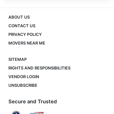
ABOUT US
CONTACT US
PRIVACY POLICY
MOVERS NEAR ME
SITEMAP
RIGHTS AND RESPONSIBILITIES
VENDOR LOGIN
UNSUBSCRIBE
Secure and Trusted