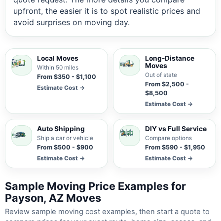
upfront, the easier it is to spot realistic prices and
avoid surprises on moving day.
Local Moves
Long-Distance
Moves
Within 50 miles
Out of state
From $350 - $1,100
From $2,500 -
Estimate Cost →
$8,500
Estimate Cost →
Auto Shipping
DIY vs Full Service
Ship a car or vehicle
Compare options
From $500 - $900
From $590 - $1,950
Estimate Cost →
Estimate Cost →
Sample Moving Price Examples for
Payson, AZ Moves
Review sample moving cost examples, then start a quote to