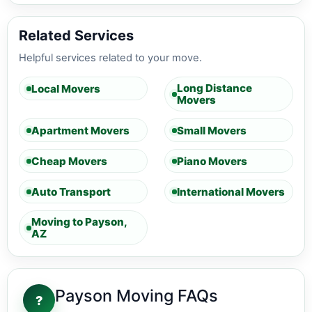
Related Services
Helpful services related to your move.
Long Distance
Local Movers
Movers
Apartment Movers
Small Movers
Cheap Movers
Piano Movers
Auto Transport
International Movers
Moving to Payson,
AZ
Payson Moving FAQs
?