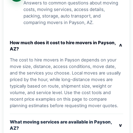
Answers to common questions about moving
costs, moving services, access details,
packing, storage, auto transport, and
comparing movers in Payson, AZ.
How much does it cost to hire movers in Payson,
v
AZ?
The cost to hire movers in Payson depends on your
move size, distance, access conditions, move date,
and the services you choose. Local moves are usually
priced by the hour, while long-distance moves are
typically based on route, shipment size, weight or
volume, and service level. Use the cost tools and
recent price examples on this page to compare
planning estimates before requesting mover quotes.
What moving services are available in Payson,
v
AZ?