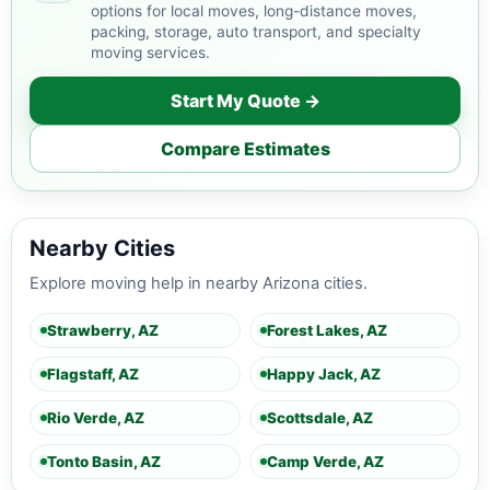
options for local moves, long-distance moves,
packing, storage, auto transport, and specialty
moving services.
Start My Quote →
Compare Estimates
Nearby Cities
Explore moving help in nearby Arizona cities.
Strawberry, AZ
Forest Lakes, AZ
Flagstaff, AZ
Happy Jack, AZ
Rio Verde, AZ
Scottsdale, AZ
Tonto Basin, AZ
Camp Verde, AZ