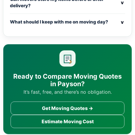
v
delivery?
v
What should I keep with me on moving day?
Ready to Compare Moving Quotes
in Payson?
It’s fast, free, and there’s no obligation.
Get Moving Quotes →
Estimate Moving Cost