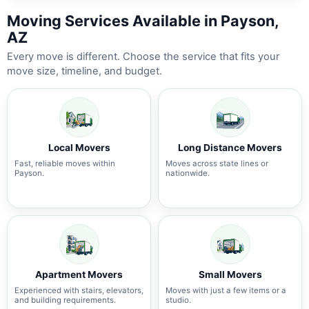
Moving Services Available in Payson,
AZ
Every move is different. Choose the service that fits your
move size, timeline, and budget.
Local Movers
Long Distance Movers
Fast, reliable moves within
Moves across state lines or
Payson.
nationwide.
Apartment Movers
Small Movers
Experienced with stairs, elevators,
Moves with just a few items or a
and building requirements.
studio.