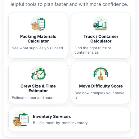
Helpful tools to plan faster and with more confidence.
Packing Materials
Truck / Container
Calculator
Calculator
See what supplies you’ll need
Find the right truck or
container size
Crew Size & Time
Move Difficulty Score
Estimator
See how complex your move
is
Estimate labor and hours
Inventory Services
Build a room-by-room inventory