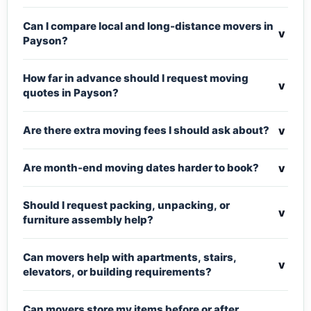
Can I compare local and long-distance movers in
v
Payson?
How far in advance should I request moving
v
quotes in Payson?
v
Are there extra moving fees I should ask about?
v
Are month-end moving dates harder to book?
Should I request packing, unpacking, or
v
furniture assembly help?
Can movers help with apartments, stairs,
v
elevators, or building requirements?
Can movers store my items before or after