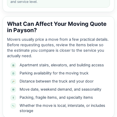
and service level.
What Can Affect Your Moving Quote
in Payson?
Movers usually price a move from a few practical details.
Before requesting quotes, review the items below so
the estimate you compare is closer to the service you
actually need.
Apartment stairs, elevators, and building access
Parking availability for the moving truck
Distance between the truck and your door
Move date, weekend demand, and seasonality
Packing, fragile items, and specialty items
Whether the move is local, interstate, or includes
storage