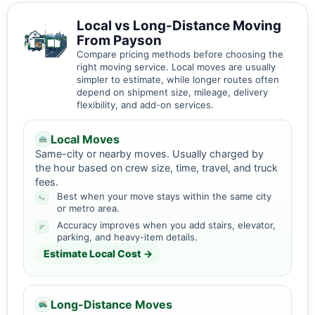
Local vs Long-Distance Moving
From Payson
Compare pricing methods before choosing the
right moving service. Local moves are usually
simpler to estimate, while longer routes often
depend on shipment size, mileage, delivery
flexibility, and add-on services.
Local Moves
Same-city or nearby moves. Usually charged by
the hour based on crew size, time, travel, and truck
fees.
Best when your move stays within the same city
or metro area.
Accuracy improves when you add stairs, elevator,
parking, and heavy-item details.
Estimate Local Cost →
Long-Distance Moves