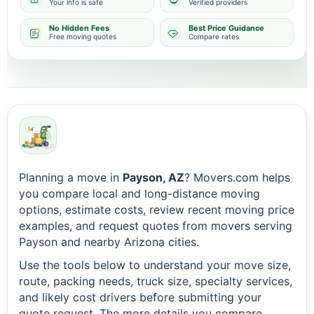
Your info is safe
Verified providers
No Hidden Fees
Best Price Guidance
Free moving quotes
Compare rates
Planning a move in
Payson, AZ
? Movers.com helps
you compare local and long-distance moving
options, estimate costs, review recent moving price
examples, and request quotes from movers serving
Payson and nearby Arizona cities.
Use the tools below to understand your move size,
route, packing needs, truck size, specialty services,
and likely cost drivers before submitting your
quote request. The more details you compare