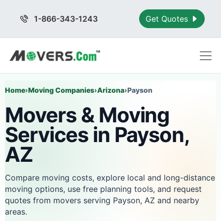
1-866-343-1243
Get Quotes
Home
›
Moving Companies
›
Arizona
›
Payson
Movers & Moving
Services in Payson,
AZ
Compare moving costs, explore local and long-distance
moving options, use free planning tools, and request
quotes from movers serving Payson, AZ and nearby
areas.