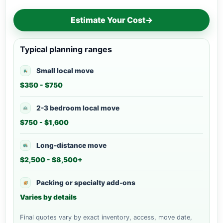
Estimate Your Cost
→
Typical planning ranges
Small local move
$350 - $750
2-3 bedroom local move
$750 - $1,600
Long-distance move
$2,500 - $8,500+
Packing or specialty add-ons
Varies by details
Final quotes vary by exact inventory, access, move date,