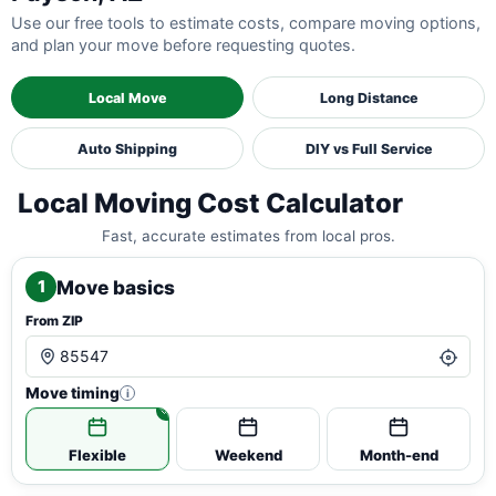
Use our free tools to estimate costs, compare moving options,
and plan your move before requesting quotes.
Local Move
Long Distance
Auto Shipping
DIY vs Full Service
Local Moving Cost Calculator
Fast, accurate estimates from local pros.
Move basics
1
From ZIP
Move timing
i
Flexible
Weekend
Month-end