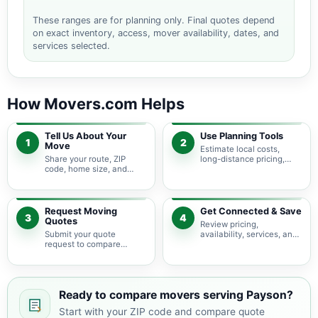
These ranges are for planning only. Final quotes depend
on exact inventory, access, mover availability, dates, and
services selected.
How Movers.com Helps
Tell Us About Your
Use Planning Tools
1
2
Move
Estimate local costs,
Share your route, ZIP
long-distance pricing,
code, home size, and
auto shipping, truck size,
basic moving needs so
packing needs, and
pricing guidance starts
service options before
with the right local
requesting quotes.
context.
Request Moving
Get Connected & Save
3
4
Quotes
Review pricing,
Submit your quote
availability, services, and
request to compare
move details so you can
available moving
choose the best fit for
providers serving Payson
your budget and timeline.
and nearby Arizona
areas.
Ready to compare movers serving Payson?
Start with your ZIP code and compare quote