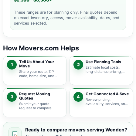
$2,500 - $8,500+
These ranges are for planning only. Final quotes depend
on exact inventory, access, mover availability, dates, and
services selected.
How Movers.com Helps
Tell Us About Your
Use Planning Tools
1
2
Move
Estimate local costs,
Share your route, ZIP
long-distance pricing,
code, home size, and
auto shipping, truck size,
basic moving needs so
packing needs, and
pricing guidance starts
service options before
with the right local
requesting quotes.
context.
Request Moving
Get Connected & Save
3
4
Quotes
Review pricing,
Submit your quote
availability, services, and
request to compare
move details so you can
available moving
choose the best fit for
providers serving Wenden
your budget and timeline.
and nearby Arizona
areas.
Ready to compare movers serving Wenden?