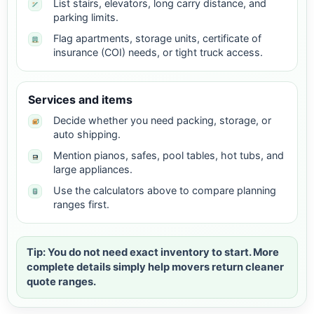
List stairs, elevators, long carry distance, and
parking limits.
Flag apartments, storage units, certificate of
insurance (COI) needs, or tight truck access.
Services and items
Decide whether you need packing, storage, or
auto shipping.
Mention pianos, safes, pool tables, hot tubs, and
large appliances.
Use the calculators above to compare planning
ranges first.
Tip: You do not need exact inventory to start. More
complete details simply help movers return cleaner
quote ranges.