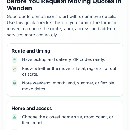
Before You Request Moving Quotes in
Wenden
Good quote comparisons start with clear move details.
Use this quick checklist before you submit the form so
movers can price the route, labor, access, and add-on
services more accurately.
Route and timing
Have pickup and delivery ZIP codes ready.
Know whether the move is local, regional, or out
of state.
Note weekend, month-end, summer, or flexible
move dates.
Home and access
Choose the closest home size, room count, or
item count.