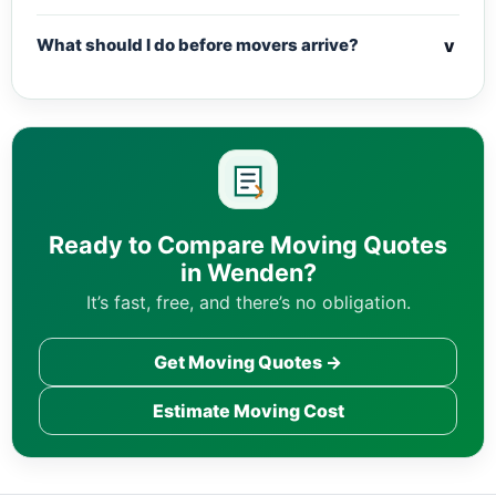
v
What should I do before movers arrive?
Ready to Compare Moving Quotes
in Wenden?
It’s fast, free, and there’s no obligation.
Get Moving Quotes →
Estimate Moving Cost