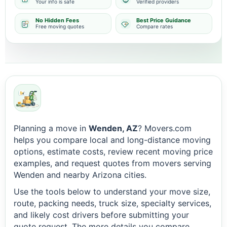
Your info is safe
Verified providers
No Hidden Fees
Best Price Guidance
Free moving quotes
Compare rates
Planning a move in
Wenden, AZ
? Movers.com
helps you compare local and long-distance moving
options, estimate costs, review recent moving price
examples, and request quotes from movers serving
Wenden and nearby Arizona cities.
Use the tools below to understand your move size,
route, packing needs, truck size, specialty services,
and likely cost drivers before submitting your
quote request. The more details you compare