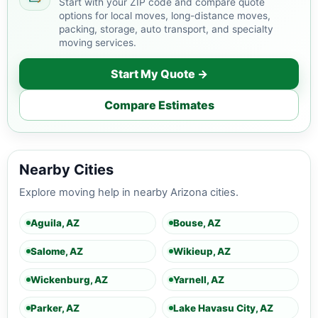
Start with your ZIP code and compare quote
options for local moves, long-distance moves,
packing, storage, auto transport, and specialty
moving services.
Start My Quote →
Compare Estimates
Nearby Cities
Explore moving help in nearby Arizona cities.
Aguila, AZ
Bouse, AZ
Salome, AZ
Wikieup, AZ
Wickenburg, AZ
Yarnell, AZ
Parker, AZ
Lake Havasu City, AZ