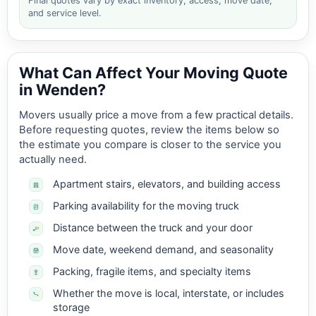
Final quotes vary by exact inventory, access, move date,
and service level.
What Can Affect Your Moving Quote
in Wenden?
Movers usually price a move from a few practical details.
Before requesting quotes, review the items below so
the estimate you compare is closer to the service you
actually need.
Apartment stairs, elevators, and building access
Parking availability for the moving truck
Distance between the truck and your door
Move date, weekend demand, and seasonality
Packing, fragile items, and specialty items
Whether the move is local, interstate, or includes
storage