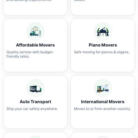
Affordable Movers
Piano Movers
Quality service with budget-
Safe moving for pianos & organs.
friendly rates.
Auto Transport
International Movers
Ship your car safely anywhere.
Moves to or from another country.