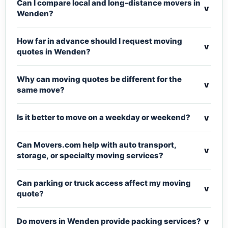
Can I compare local and long-distance movers in
v
Wenden?
How far in advance should I request moving
v
quotes in Wenden?
Why can moving quotes be different for the
v
same move?
v
Is it better to move on a weekday or weekend?
Can Movers.com help with auto transport,
v
storage, or specialty moving services?
Can parking or truck access affect my moving
v
quote?
v
Do movers in Wenden provide packing services?