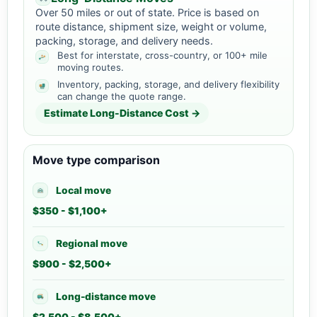
Over 50 miles or out of state. Price is based on
route distance, shipment size, weight or volume,
packing, storage, and delivery needs.
Best for interstate, cross-country, or 100+ mile
moving routes.
Inventory, packing, storage, and delivery flexibility
can change the quote range.
Estimate Long-Distance Cost →
Move type comparison
Local move
$350 - $1,100+
Regional move
$900 - $2,500+
Long-distance move