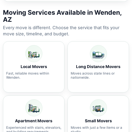
Moving Services Available in Wenden,
AZ
Every move is different. Choose the service that fits your
move size, timeline, and budget.
Local Movers
Long Distance Movers
Fast, reliable moves within
Moves across state lines or
Wenden.
nationwide.
Apartment Movers
Small Movers
Experienced with stairs, elevators,
Moves with just a few items or a
and building requirements.
studio.