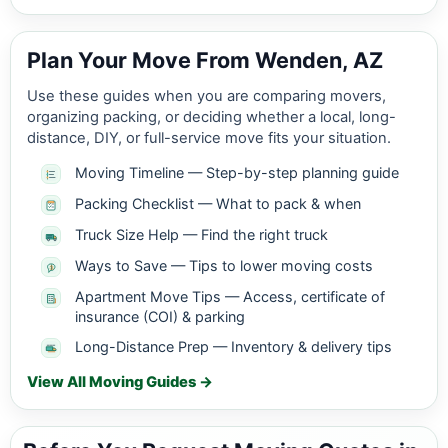
Plan Your Move From Wenden, AZ
Use these guides when you are comparing movers,
organizing packing, or deciding whether a local, long-
distance, DIY, or full-service move fits your situation.
Moving Timeline — Step-by-step planning guide
Packing Checklist — What to pack & when
Truck Size Help — Find the right truck
Ways to Save — Tips to lower moving costs
Apartment Move Tips — Access, certificate of
insurance (COI) & parking
Long-Distance Prep — Inventory & delivery tips
View All Moving Guides →