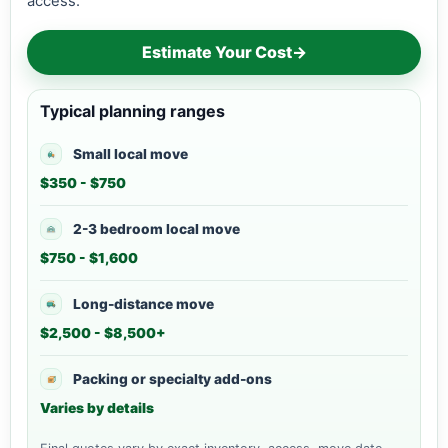
access.
Estimate Your Cost
→
Typical planning ranges
Small local move
$350 - $750
2-3 bedroom local move
$750 - $1,600
Long-distance move
$2,500 - $8,500+
Packing or specialty add-ons
Varies by details