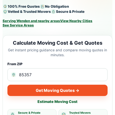
100% Free Quotes
No Obligation
Vetted & Trusted Movers
Secure & Private
Serving Wenden and nearby areas
View Nearby Cities
See Service Areas
Calculate Moving Cost & Get Quotes
Get instant pricing guidance and compare moving quotes in
minutes.
From ZIP
Get Moving Quotes →
Estimate Moving Cost
Secure & Private
Trusted Movers