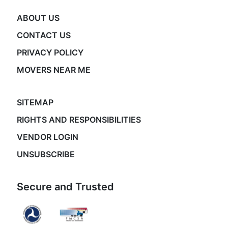
ABOUT US
CONTACT US
PRIVACY POLICY
MOVERS NEAR ME
SITEMAP
RIGHTS AND RESPONSIBILITIES
VENDOR LOGIN
UNSUBSCRIBE
Secure and Trusted