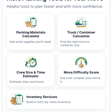
Helpful tools to plan faster and with more confidence.
Packing Materials
Truck / Container
Calculator
Calculator
See what supplies you’ll need
Find the right truck or
container size
Crew Size & Time
Move Difficulty Score
Estimator
See how complex your move
is
Estimate labor and hours
Inventory Services
Build a room-by-room inventory