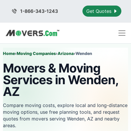
1-866-343-1243
Get Quotes
Home
›
Moving Companies
›
Arizona
›
Wenden
Movers & Moving
Services in Wenden,
AZ
Compare moving costs, explore local and long-distance
moving options, use free planning tools, and request
quotes from movers serving Wenden, AZ and nearby
areas.