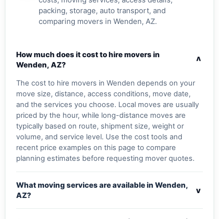
packing, storage, auto transport, and
comparing movers in Wenden, AZ.
How much does it cost to hire movers in
v
Wenden, AZ?
The cost to hire movers in Wenden depends on your
move size, distance, access conditions, move date,
and the services you choose. Local moves are usually
priced by the hour, while long-distance moves are
typically based on route, shipment size, weight or
volume, and service level. Use the cost tools and
recent price examples on this page to compare
planning estimates before requesting mover quotes.
What moving services are available in Wenden,
v
AZ?