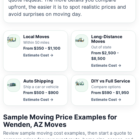
upfront, the easier it is to spot realistic prices and
avoid surprises on moving day.
Local Moves
Long-Distance
Moves
Within 50 miles
Out of state
From $350 - $1,100
From $2,500 -
Estimate Cost →
$8,500
Estimate Cost →
Auto Shipping
DIY vs Full Service
Ship a car or vehicle
Compare options
From $500 - $900
From $590 - $1,950
Estimate Cost →
Estimate Cost →
Sample Moving Price Examples for
Wenden, AZ Moves
Review sample moving cost examples, then start a quote to