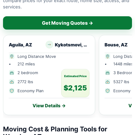
compare prices for your exact route, home size, access, and
services.
Get Moving Quotes →
Aguila, AZ
Kykotsmovi, AZ
Bouse, AZ
Long Distance Move
Long Dista
•
212 miles
•
1448 miles
2 bedroom
3 Bedroom
Estimated Price
2772 lbs
5327 lbs
$2,125
Economy Plan
Economy P
View Details →
Vi
Moving Cost & Planning Tools for