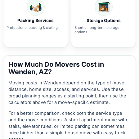
Packing Services
Storage Options
Professional packing & crating.
Short or long-term storage
options.
How Much Do Movers Cost in
Wenden, AZ?
Moving costs in Wenden depend on the type of move,
distance, home size, access, and services. Use these
broad planning ranges as a starting point, then use the
calculators above for a move-specific estimate.
For a better comparison, check both the service type
and the move conditions. A short apartment move with
stairs, elevator rules, or limited parking can sometimes
price higher than a simple house move with easy truck