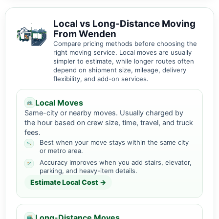
Local vs Long-Distance Moving
From Wenden
Compare pricing methods before choosing the
right moving service. Local moves are usually
simpler to estimate, while longer routes often
depend on shipment size, mileage, delivery
flexibility, and add-on services.
Local Moves
Same-city or nearby moves. Usually charged by
the hour based on crew size, time, travel, and truck
fees.
Best when your move stays within the same city
or metro area.
Accuracy improves when you add stairs, elevator,
parking, and heavy-item details.
Estimate Local Cost →
Long-Distance Moves