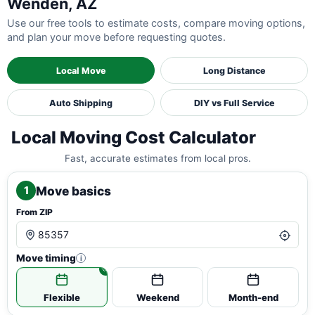
Wenden, AZ
Use our free tools to estimate costs, compare moving options,
and plan your move before requesting quotes.
Local Move
Long Distance
Auto Shipping
DIY vs Full Service
Local Moving Cost Calculator
Fast, accurate estimates from local pros.
Move basics
1
From ZIP
Move timing
i
Flexible
Weekend
Month-end