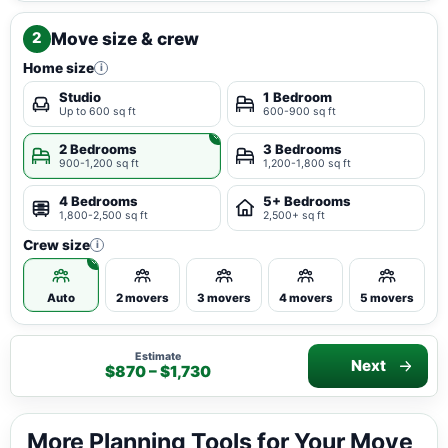
Move size & crew
2
Home size
i
Studio
1 Bedroom
Up to 600 sq ft
600-900 sq ft
2 Bedrooms
3 Bedrooms
900-1,200 sq ft
1,200-1,800 sq ft
4 Bedrooms
5+ Bedrooms
1,800-2,500 sq ft
2,500+ sq ft
Crew size
i
Auto
2 movers
3 movers
4 movers
5 movers
Estimate
Next
$870 – $1,730
More Planning Tools for Your Move