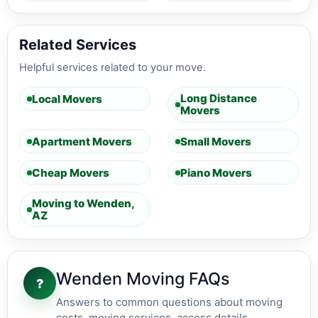
Related Services
Helpful services related to your move.
Long Distance
Local Movers
Movers
Apartment Movers
Small Movers
Cheap Movers
Piano Movers
Moving to Wenden,
AZ
Wenden Moving FAQs
?
Answers to common questions about moving
costs, moving services, access details,