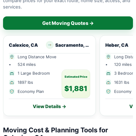
compare prices for your exact route, home size, access, and
services.
Get Moving Quotes →
Calexico, CA
Sacramento, CA
Heber, CA
Long Distance Move
Long Dista
•
524 miles
•
120 miles
1 Large Bedroom
3 Bedroom
Estimated Price
1897 lbs
1631 lbs
$1,881
Economy Plan
Economy P
View Details →
Vi
Moving Cost & Planning Tools for