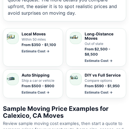
upfront, the easier it is to spot realistic prices and
avoid surprises on moving day.
Local Moves
Long-Distance
Moves
Within 50 miles
Out of state
From $350 - $1,100
From $2,500 -
Estimate Cost →
$8,500
Estimate Cost →
Auto Shipping
DIY vs Full Service
Ship a car or vehicle
Compare options
From $500 - $900
From $590 - $1,950
Estimate Cost →
Estimate Cost →
Sample Moving Price Examples for
Calexico, CA Moves
Review sample moving cost examples, then start a quote to