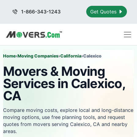
1-866-343-1243
Get Quotes
Home
›
Moving Companies
›
California
›
Calexico
Movers & Moving
Services in Calexico,
CA
Compare moving costs, explore local and long-distance
moving options, use free planning tools, and request
quotes from movers serving Calexico, CA and nearby
areas.