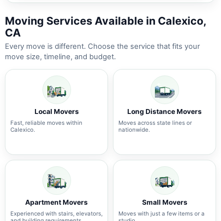
Moving Services Available in Calexico,
CA
Every move is different. Choose the service that fits your
move size, timeline, and budget.
Local Movers
Long Distance Movers
Fast, reliable moves within
Moves across state lines or
Calexico.
nationwide.
Apartment Movers
Small Movers
Experienced with stairs, elevators,
Moves with just a few items or a
and building requirements.
studio.