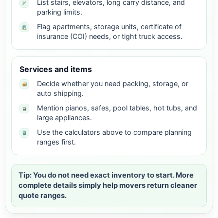
List stairs, elevators, long carry distance, and
parking limits.
Flag apartments, storage units, certificate of
insurance (COI) needs, or tight truck access.
Services and items
Decide whether you need packing, storage, or
auto shipping.
Mention pianos, safes, pool tables, hot tubs, and
large appliances.
Use the calculators above to compare planning
ranges first.
Tip: You do not need exact inventory to start. More
complete details simply help movers return cleaner
quote ranges.