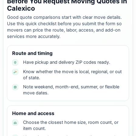
Before You Request Moving Quotes in
Calexico
Good quote comparisons start with clear move details.
Use this quick checklist before you submit the form so
movers can price the route, labor, access, and add-on
services more accurately.
Route and timing
Have pickup and delivery ZIP codes ready.
Know whether the move is local, regional, or out
of state.
Note weekend, month-end, summer, or flexible
move dates.
Home and access
Choose the closest home size, room count, or
item count.