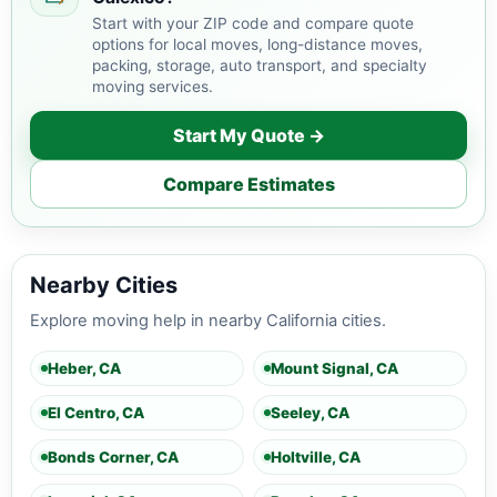
Start with your ZIP code and compare quote
options for local moves, long-distance moves,
packing, storage, auto transport, and specialty
moving services.
Start My Quote →
Compare Estimates
Nearby Cities
Explore moving help in nearby California cities.
Heber, CA
Mount Signal, CA
El Centro, CA
Seeley, CA
Bonds Corner, CA
Holtville, CA