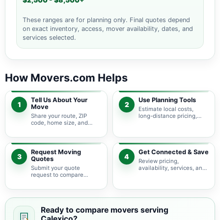
$2,500 - $8,500+
These ranges are for planning only. Final quotes depend
on exact inventory, access, mover availability, dates, and
services selected.
How Movers.com Helps
Tell Us About Your
Use Planning Tools
1
2
Move
Estimate local costs,
Share your route, ZIP
long-distance pricing,
code, home size, and
auto shipping, truck size,
basic moving needs so
packing needs, and
pricing guidance starts
service options before
with the right local
requesting quotes.
context.
Request Moving
Get Connected & Save
3
4
Quotes
Review pricing,
Submit your quote
availability, services, and
request to compare
move details so you can
available moving
choose the best fit for
providers serving
your budget and timeline.
Calexico and nearby
California areas.
Ready to compare movers serving
Calexico?