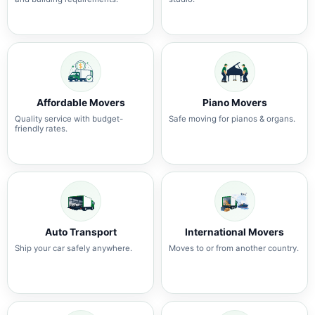
Affordable Movers
Piano Movers
Quality service with budget-
Safe moving for pianos & organs.
friendly rates.
Auto Transport
International Movers
Ship your car safely anywhere.
Moves to or from another country.