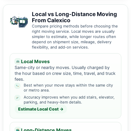
Local vs Long-Distance Moving
From Calexico
Compare pricing methods before choosing the
right moving service. Local moves are usually
simpler to estimate, while longer routes often
depend on shipment size, mileage, delivery
flexibility, and add-on services.
Local Moves
Same-city or nearby moves. Usually charged by
the hour based on crew size, time, travel, and truck
fees.
Best when your move stays within the same city
or metro area.
Accuracy improves when you add stairs, elevator,
parking, and heavy-item details.
Estimate Local Cost →
Long-Distance Moves