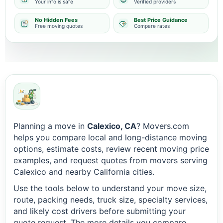
Your info is safe
Verified providers
No Hidden Fees
Best Price Guidance
Free moving quotes
Compare rates
Planning a move in
Calexico, CA
? Movers.com
helps you compare local and long-distance moving
options, estimate costs, review recent moving price
examples, and request quotes from movers serving
Calexico and nearby California cities.
Use the tools below to understand your move size,
route, packing needs, truck size, specialty services,
and likely cost drivers before submitting your
quote request. The more details you compare