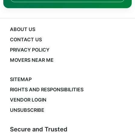
ABOUT US
CONTACT US
PRIVACY POLICY
MOVERS NEAR ME
SITEMAP
RIGHTS AND RESPONSIBILITIES
VENDOR LOGIN
UNSUBSCRIBE
Secure and Trusted