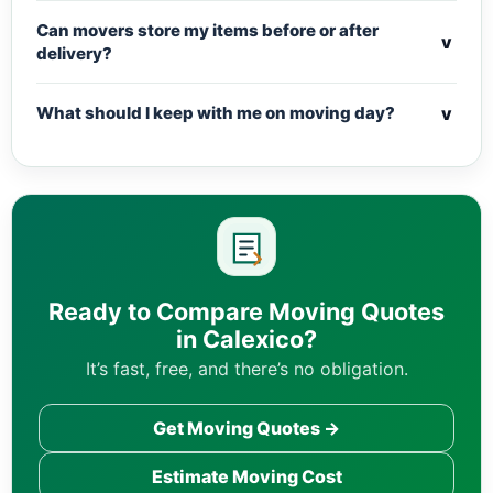
Can movers store my items before or after
v
delivery?
v
What should I keep with me on moving day?
Ready to Compare Moving Quotes
in Calexico?
It’s fast, free, and there’s no obligation.
Get Moving Quotes →
Estimate Moving Cost