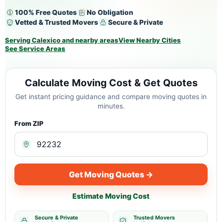
100% Free Quotes
No Obligation
Vetted & Trusted Movers
Secure & Private
Serving Calexico and nearby areas
View Nearby Cities
See Service Areas
Calculate Moving Cost & Get Quotes
Get instant pricing guidance and compare moving quotes in
minutes.
From ZIP
Get Moving Quotes →
Estimate Moving Cost
Secure & Private
Trusted Movers