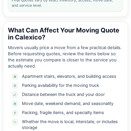
Final quotes vary by exact inventory, access, move date,
and service level.
What Can Affect Your Moving Quote
in Calexico?
Movers usually price a move from a few practical details.
Before requesting quotes, review the items below so
the estimate you compare is closer to the service you
actually need.
Apartment stairs, elevators, and building access
Parking availability for the moving truck
Distance between the truck and your door
Move date, weekend demand, and seasonality
Packing, fragile items, and specialty items
Whether the move is local, interstate, or includes
storage