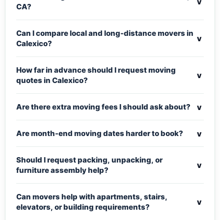
v
CA?
Can I compare local and long-distance movers in
v
Calexico?
How far in advance should I request moving
v
quotes in Calexico?
v
Are there extra moving fees I should ask about?
v
Are month-end moving dates harder to book?
Should I request packing, unpacking, or
v
furniture assembly help?
Can movers help with apartments, stairs,
v
elevators, or building requirements?