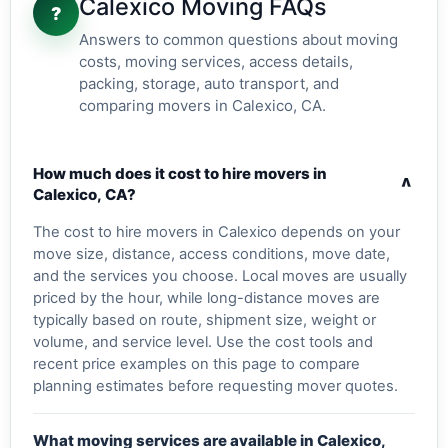
Calexico Moving FAQs
?
Answers to common questions about moving
costs, moving services, access details,
packing, storage, auto transport, and
comparing movers in Calexico, CA.
How much does it cost to hire movers in
v
Calexico, CA?
The cost to hire movers in Calexico depends on your
move size, distance, access conditions, move date,
and the services you choose. Local moves are usually
priced by the hour, while long-distance moves are
typically based on route, shipment size, weight or
volume, and service level. Use the cost tools and
recent price examples on this page to compare
planning estimates before requesting mover quotes.
What moving services are available in Calexico,