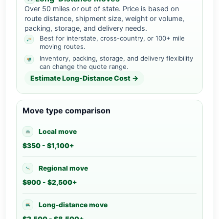
Over 50 miles or out of state. Price is based on
route distance, shipment size, weight or volume,
packing, storage, and delivery needs.
Best for interstate, cross-country, or 100+ mile
moving routes.
Inventory, packing, storage, and delivery flexibility
can change the quote range.
Estimate Long-Distance Cost →
Move type comparison
Local move
$350 - $1,100+
Regional move
$900 - $2,500+
Long-distance move