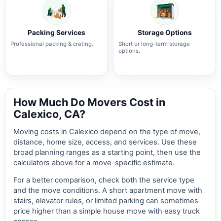
Packing Services
Storage Options
Professional packing & crating.
Short or long-term storage
options.
How Much Do Movers Cost in
Calexico, CA?
Moving costs in Calexico depend on the type of move,
distance, home size, access, and services. Use these
broad planning ranges as a starting point, then use the
calculators above for a move-specific estimate.
For a better comparison, check both the service type
and the move conditions. A short apartment move with
stairs, elevator rules, or limited parking can sometimes
price higher than a simple house move with easy truck