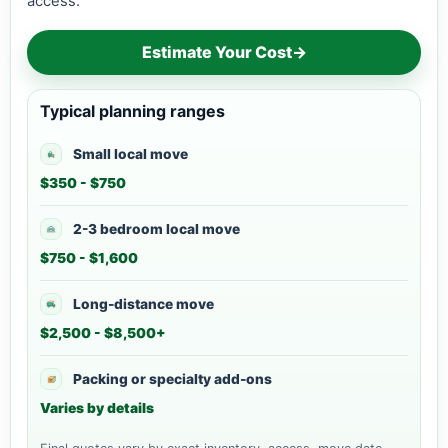
access.
Estimate Your Cost
→
Typical planning ranges
Small local move
$350 - $750
2-3 bedroom local move
$750 - $1,600
Long-distance move
$2,500 - $8,500+
Packing or specialty add-ons
Varies by details