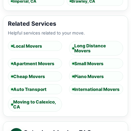
Imperial, CA
Brawley, CA
Related Services
Helpful services related to your move.
Long Distance
Local Movers
Movers
Apartment Movers
Small Movers
Cheap Movers
Piano Movers
Auto Transport
International Movers
Moving to Calexico,
CA