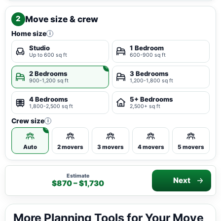
Move size & crew
2
Home size
i
Studio
1 Bedroom
Up to 600 sq ft
600-900 sq ft
2 Bedrooms
3 Bedrooms
900-1,200 sq ft
1,200-1,800 sq ft
4 Bedrooms
5+ Bedrooms
1,800-2,500 sq ft
2,500+ sq ft
Crew size
i
Auto
2 movers
3 movers
4 movers
5 movers
Estimate
Next
$870 – $1,730
More Planning Tools for Your Move