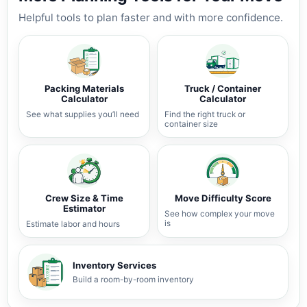
Helpful tools to plan faster and with more confidence.
Packing Materials
Truck / Container
Calculator
Calculator
See what supplies you’ll need
Find the right truck or
container size
Crew Size & Time
Move Difficulty Score
Estimator
See how complex your move
is
Estimate labor and hours
Inventory Services
Build a room-by-room inventory