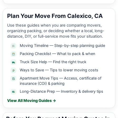
Plan Your Move From Calexico, CA
Use these guides when you are comparing movers,
organizing packing, or deciding whether a local, long-
distance, DIY, or full-service move fits your situation.
Moving Timeline — Step-by-step planning guide
Packing Checklist — What to pack & when
Truck Size Help — Find the right truck
Ways to Save — Tips to lower moving costs
Apartment Move Tips — Access, certificate of
insurance (COI) & parking
Long-Distance Prep — Inventory & delivery tips
View All Moving Guides →