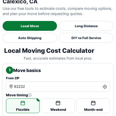
Calexico, CA
Use our free tools to estimate costs, compare moving options,
and plan your move before requesting quotes.
Local Move
Long Distance
Auto Shipping
DIY vs Full Service
Local Moving Cost Calculator
Fast, accurate estimates from local pros.
Move basics
1
From ZIP
Move timing
i
Flexible
Weekend
Month-end