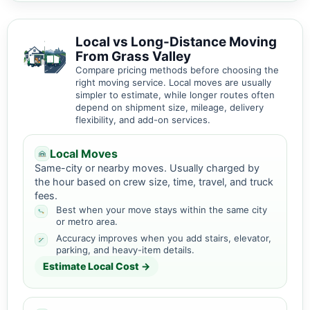
Local vs Long-Distance Moving
From Grass Valley
Compare pricing methods before choosing the
right moving service. Local moves are usually
simpler to estimate, while longer routes often
depend on shipment size, mileage, delivery
flexibility, and add-on services.
Local Moves
Same-city or nearby moves. Usually charged by
the hour based on crew size, time, travel, and truck
fees.
Best when your move stays within the same city
or metro area.
Accuracy improves when you add stairs, elevator,
parking, and heavy-item details.
Estimate Local Cost →