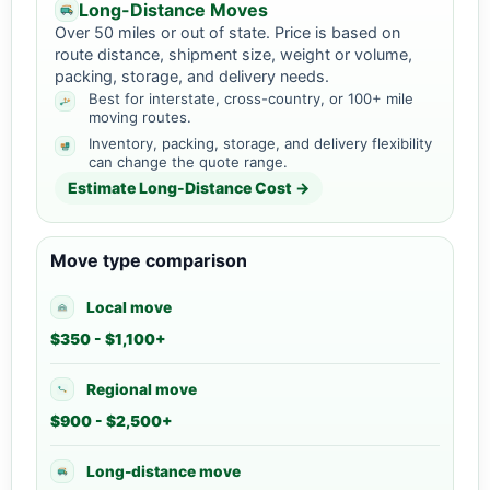
Long-Distance Moves
Over 50 miles or out of state. Price is based on
route distance, shipment size, weight or volume,
packing, storage, and delivery needs.
Best for interstate, cross-country, or 100+ mile
moving routes.
Inventory, packing, storage, and delivery flexibility
can change the quote range.
Estimate Long-Distance Cost →
Move type comparison
Local move
$350 - $1,100+
Regional move
$900 - $2,500+
Long-distance move