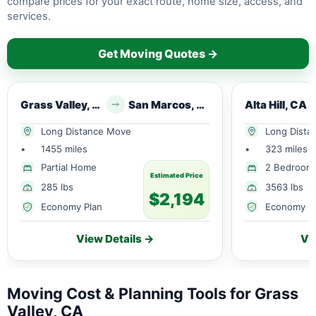
compare prices for your exact route, home size, access, and
services.
Get Moving Quotes →
Grass Valley, CA
San Marcos, TX
Alta Hill, CA
Long Distance Move
Long Dista
•
1455 miles
•
323 miles
Partial Home
2 Bedroom
Estimated Price
285 lbs
3563 lbs
$2,194
Economy Plan
Economy P
View Details →
Vi
Moving Cost & Planning Tools for Grass
Valley, CA