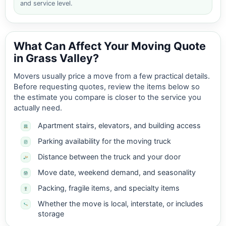
and service level.
What Can Affect Your Moving Quote
in Grass Valley?
Movers usually price a move from a few practical details.
Before requesting quotes, review the items below so
the estimate you compare is closer to the service you
actually need.
Apartment stairs, elevators, and building access
Parking availability for the moving truck
Distance between the truck and your door
Move date, weekend demand, and seasonality
Packing, fragile items, and specialty items
Whether the move is local, interstate, or includes
storage