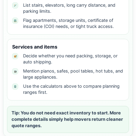
List stairs, elevators, long carry distance, and
parking limits.
Flag apartments, storage units, certificate of
insurance (COI) needs, or tight truck access.
Services and items
Decide whether you need packing, storage, or
auto shipping.
Mention pianos, safes, pool tables, hot tubs, and
large appliances.
Use the calculators above to compare planning
ranges first.
Tip: You do not need exact inventory to start. More
complete details simply help movers return cleaner
quote ranges.