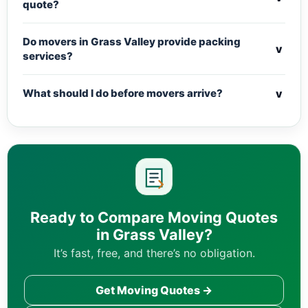
quote?
Do movers in Grass Valley provide packing
v
services?
v
What should I do before movers arrive?
Ready to Compare Moving Quotes
in Grass Valley?
It’s fast, free, and there’s no obligation.
Get Moving Quotes →