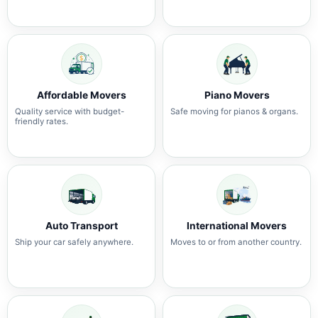
Affordable Movers
Piano Movers
Quality service with budget-
Safe moving for pianos & organs.
friendly rates.
Auto Transport
International Movers
Ship your car safely anywhere.
Moves to or from another country.