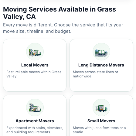
Moving Services Available in Grass
Valley, CA
Every move is different. Choose the service that fits your
move size, timeline, and budget.
Local Movers
Long Distance Movers
Fast, reliable moves within Grass
Moves across state lines or
Valley.
nationwide.
Apartment Movers
Small Movers
Experienced with stairs, elevators,
Moves with just a few items or a
and building requirements.
studio.