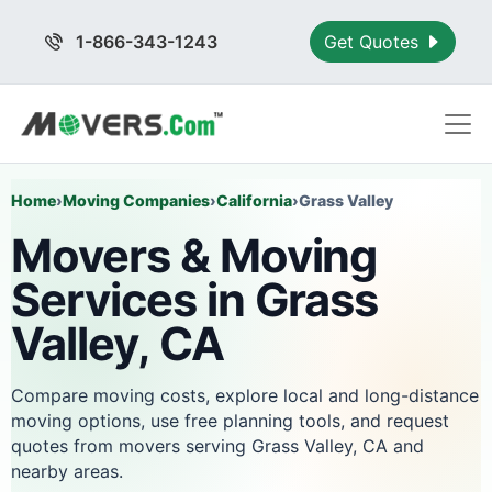
1-866-343-1243
Get Quotes
Home
›
Moving Companies
›
California
›
Grass Valley
Movers & Moving
Services in Grass
Valley, CA
Compare moving costs, explore local and long-distance
moving options, use free planning tools, and request
quotes from movers serving Grass Valley, CA and
nearby areas.