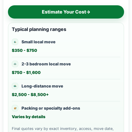
Estimate Your Cost
→
Typical planning ranges
Small local move
$350 - $750
2-3 bedroom local move
$750 - $1,600
Long-distance move
$2,500 - $8,500+
Packing or specialty add-ons
Varies by details
Final quotes vary by exact inventory, access, move date,