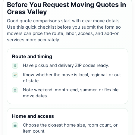
Before You Request Moving Quotes in
Grass Valley
Good quote comparisons start with clear move details.
Use this quick checklist before you submit the form so
movers can price the route, labor, access, and add-on
services more accurately.
Route and timing
Have pickup and delivery ZIP codes ready.
Know whether the move is local, regional, or out
of state.
Note weekend, month-end, summer, or flexible
move dates.
Home and access
Choose the closest home size, room count, or
item count.