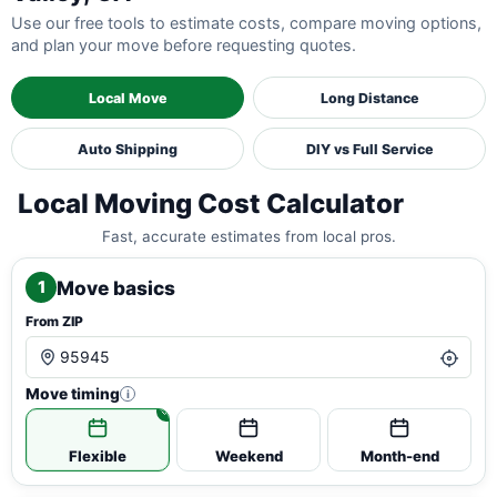
Use our free tools to estimate costs, compare moving options,
and plan your move before requesting quotes.
Local Move
Long Distance
Auto Shipping
DIY vs Full Service
Local Moving Cost Calculator
Fast, accurate estimates from local pros.
Move basics
1
From ZIP
Move timing
i
Flexible
Weekend
Month-end