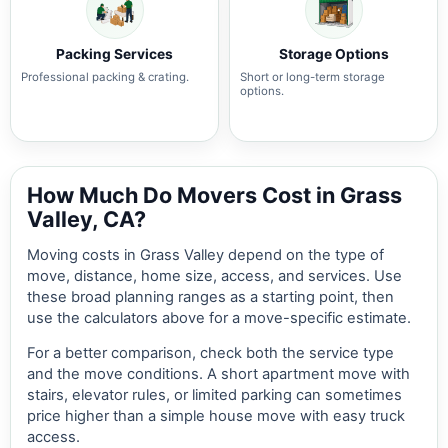
Packing Services
Storage Options
Professional packing & crating.
Short or long-term storage
options.
How Much Do Movers Cost in Grass
Valley, CA?
Moving costs in Grass Valley depend on the type of
move, distance, home size, access, and services. Use
these broad planning ranges as a starting point, then
use the calculators above for a move-specific estimate.
For a better comparison, check both the service type
and the move conditions. A short apartment move with
stairs, elevator rules, or limited parking can sometimes
price higher than a simple house move with easy truck
access.