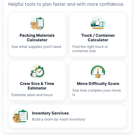
Helpful tools to plan faster and with more confidence.
Packing Materials
Truck / Container
Calculator
Calculator
See what supplies you’ll need
Find the right truck or
container size
Crew Size & Time
Move Difficulty Score
Estimator
See how complex your move
is
Estimate labor and hours
Inventory Services
Build a room-by-room inventory