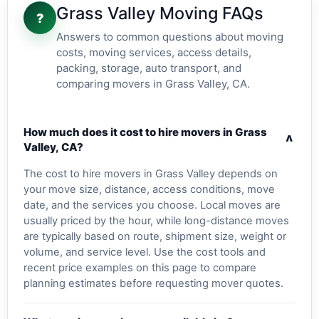
Grass Valley Moving FAQs
?
Answers to common questions about moving
costs, moving services, access details,
packing, storage, auto transport, and
comparing movers in Grass Valley, CA.
How much does it cost to hire movers in Grass
v
Valley, CA?
The cost to hire movers in Grass Valley depends on
your move size, distance, access conditions, move
date, and the services you choose. Local moves are
usually priced by the hour, while long-distance moves
are typically based on route, shipment size, weight or
volume, and service level. Use the cost tools and
recent price examples on this page to compare
planning estimates before requesting mover quotes.