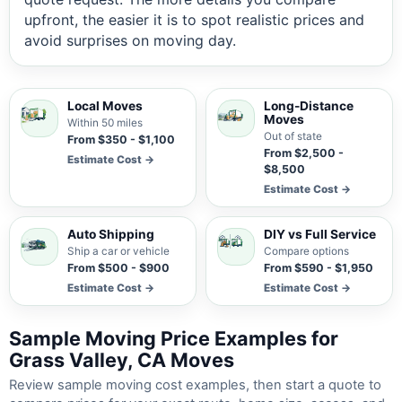
upfront, the easier it is to spot realistic prices and
avoid surprises on moving day.
Local Moves
Long-Distance
Moves
Within 50 miles
Out of state
From $350 - $1,100
From $2,500 -
Estimate Cost →
$8,500
Estimate Cost →
Auto Shipping
DIY vs Full Service
Ship a car or vehicle
Compare options
From $500 - $900
From $590 - $1,950
Estimate Cost →
Estimate Cost →
Sample Moving Price Examples for
Grass Valley, CA Moves
Review sample moving cost examples, then start a quote to