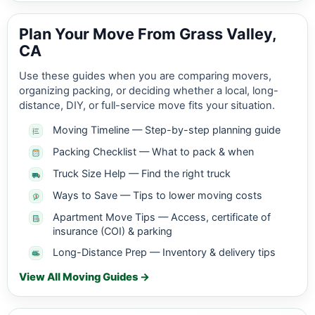
Plan Your Move From Grass Valley,
CA
Use these guides when you are comparing movers,
organizing packing, or deciding whether a local, long-
distance, DIY, or full-service move fits your situation.
Moving Timeline — Step-by-step planning guide
Packing Checklist — What to pack & when
Truck Size Help — Find the right truck
Ways to Save — Tips to lower moving costs
Apartment Move Tips — Access, certificate of
insurance (COI) & parking
Long-Distance Prep — Inventory & delivery tips
View All Moving Guides →