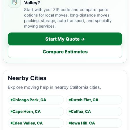
Valley?
Start with your ZIP code and compare quote
options for local moves, long-distance moves,
packing, storage, auto transport, and specialty
moving services.
Start My Quote →
Compare Estimates
Nearby Cities
Explore moving help in nearby California cities.
Chicago Park, CA
Dutch Flat, CA
Cape Horn, CA
Colfax, CA
Eden Valley, CA
Iowa Hill, CA