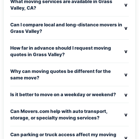
What moving services are available in Grass
v
Valley, CA?
Can I compare local and long-distance movers in
v
Grass Valley?
How far in advance should I request moving
v
quotes in Grass Valley?
Why can moving quotes be different for the
v
same move?
v
Is it better to move on a weekday or weekend?
Can Movers.com help with auto transport,
v
storage, or specialty moving services?
Can parking or truck access affect my moving
v