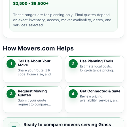
$2,500 - $8,500+
These ranges are for planning only. Final quotes depend
on exact inventory, access, mover availability, dates, and
services selected.
How Movers.com Helps
Tell Us About Your
Use Planning Tools
1
2
Move
Estimate local costs,
Share your route, ZIP
long-distance pricing,
code, home size, and
auto shipping, truck size,
basic moving needs so
packing needs, and
pricing guidance starts
service options before
with the right local
requesting quotes.
context.
Request Moving
Get Connected & Save
3
4
Quotes
Review pricing,
Submit your quote
availability, services, and
request to compare
move details so you can
available moving
choose the best fit for
providers serving Grass
your budget and timeline.
Valley and nearby
California areas.
Ready to compare movers serving Grass