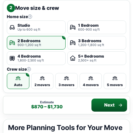
Move size & crew
2
Home size
i
Studio
1 Bedroom
Up to 600 sq ft
600-900 sq ft
2 Bedrooms
3 Bedrooms
900-1,200 sq ft
1,200-1,800 sq ft
4 Bedrooms
5+ Bedrooms
1,800-2,500 sq ft
2,500+ sq ft
Crew size
i
Auto
2 movers
3 movers
4 movers
5 movers
Estimate
Next
$870 – $1,730
More Planning Tools for Your Move