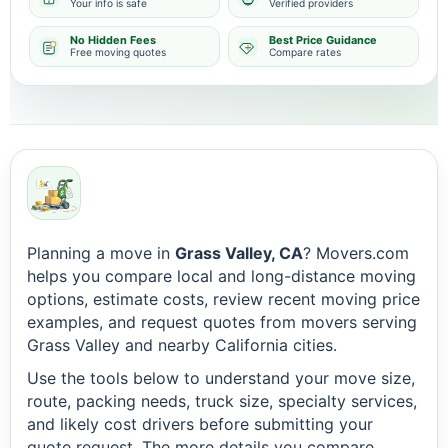
Your info is safe
Verified providers
No Hidden Fees
Best Price Guidance
Free moving quotes
Compare rates
Planning a move in
Grass Valley, CA
? Movers.com
helps you compare local and long-distance moving
options, estimate costs, review recent moving price
examples, and request quotes from movers serving
Grass Valley and nearby California cities.
Use the tools below to understand your move size,
route, packing needs, truck size, specialty services,
and likely cost drivers before submitting your
quote request. The more details you compare