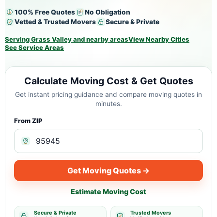
100% Free Quotes
No Obligation
Vetted & Trusted Movers
Secure & Private
Serving Grass Valley and nearby areas
View Nearby Cities
See Service Areas
Calculate Moving Cost & Get Quotes
Get instant pricing guidance and compare moving quotes in
minutes.
From ZIP
Get Moving Quotes →
Estimate Moving Cost
Secure & Private
Trusted Movers