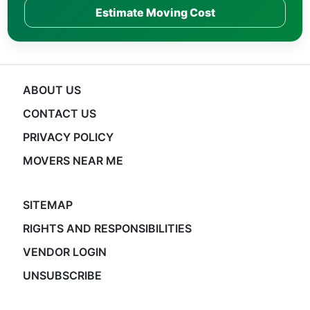
Estimate Moving Cost
ABOUT US
CONTACT US
PRIVACY POLICY
MOVERS NEAR ME
SITEMAP
RIGHTS AND RESPONSIBILITIES
VENDOR LOGIN
UNSUBSCRIBE