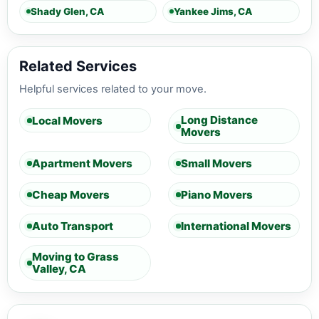
Shady Glen, CA
Yankee Jims, CA
Related Services
Helpful services related to your move.
Long Distance
Local Movers
Movers
Apartment Movers
Small Movers
Cheap Movers
Piano Movers
Auto Transport
International Movers
Moving to Grass
Valley, CA