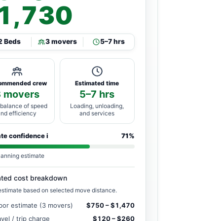
1,730
2 Beds
3 movers
5–7 hrs
ommended crew
Estimated time
3 movers
5–7 hrs
 balance of speed
Loading, unloading,
and efficiency
and services
ate confidence
i
71%
lanning estimate
ated cost breakdown
estimate based on selected move distance.
bor estimate (3 movers)
$750 – $1,470
avel / trip charge
$120 – $260