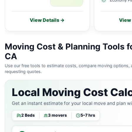
View Details →
View 
Moving Cost & Planning Tools f
CA
Use our free tools to estimate costs, compare moving options,
requesting quotes.
Local Moving Cost Calc
Get an instant estimate for your local move and plan w
2 Beds
3 movers
5–7 hrs