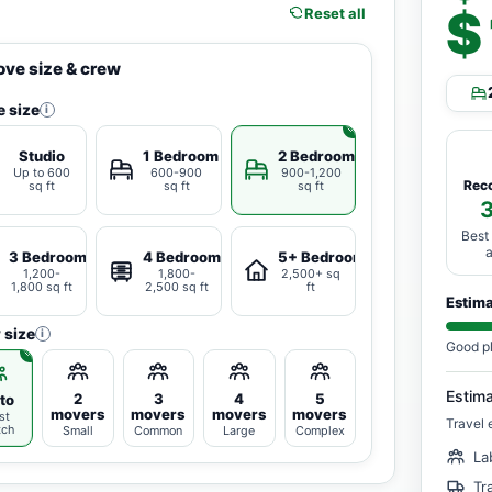
$
Reset all
ve size & crew
 size
i
Studio
1 Bedroom
2 Bedrooms
Up to 600
600-900
900-1,200
Rec
sq ft
sq ft
sq ft
Best
3 Bedrooms
4 Bedrooms
5+ Bedrooms
1,200-
1,800-
2,500+ sq
1,800 sq ft
2,500 sq ft
ft
Estim
 size
i
Good p
Estim
2
3
4
5
to
movers
movers
movers
movers
st
Travel 
tch
Small
Common
Large
Complex
La
Tr