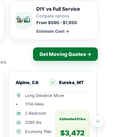
DIY vs Full Service
Compare options
From $590 - $1,950
Estimate Cost →
Get Moving Quotes →
ces.
Alpine, CA
Eureka, MT
Alpine, CA
Long Distance Move
Long Dist
•
1114 miles
•
2295 mile
1 Large
2 Bedroom
Bedroom
Estimated Price
3395 lbs
770 lbs
$3,472
Economy Plan
Economy 