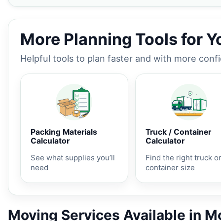
More Planning Tools for 
Helpful tools to plan faster and with more conf
Packing Materials
Truck / Container
Calculator
Calculator
See what supplies you’ll
Find the right truck o
need
container size
Moving Services Available in 