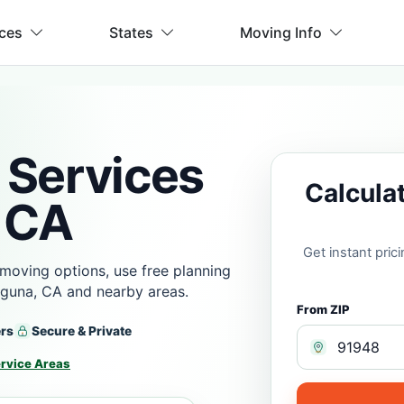
ices
States
Moving Info
 Services
Calcula
 CA
Get instant pri
moving options, use free planning
aguna, CA and nearby areas.
From ZIP
ers
Secure & Private
rvice Areas