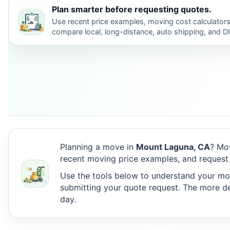
Plan smarter before requesting quotes.
Use recent price examples, moving cost calculators
compare local, long-distance, auto shipping, and D
Planning a move in
Mount Laguna, CA
? Mo
recent moving price examples, and request
Use the tools below to understand your move
submitting your quote request. The more det
day.