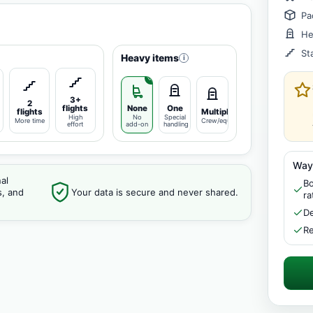
Pa
He
St
Heavy items
i
3+
2
flights
None
One
flights
Multiple
High
No
Special
More time
Crew/equipment
effort
add-on
handling
Way
al
Bo
s, and
Your data is secure and never shared.
ra
De
Re