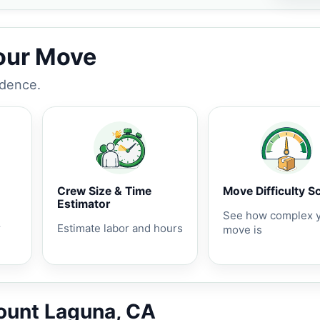
Your Move
idence.
Crew Size & Time
Move Difficulty S
Estimator
See how complex 
r
Estimate labor and hours
move is
Mount Laguna, CA