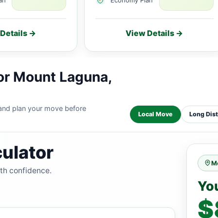
Details →
View Details →
or Mount Laguna,
 and plan your move before
Local Move
Long Dis
ulator
M
ith confidence.
Yo
$