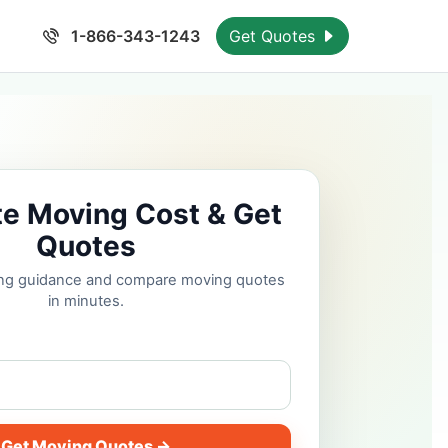
1-866-343-1243
Get Quotes
te Moving Cost & Get
Quotes
cing guidance and compare moving quotes
in minutes.
Get Moving Quotes →