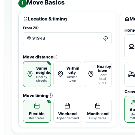
Move Basics
1
Location & timing
Mo
From ZIP
Home
Move distance
i
Nearby
Same
Within
town
neighborhood
city
Short
Nearby
Across
local
streets
town
drive
Crew
Move timing
i
Au
Flexible
Weekend
Month-end
Be
ma
Best rates
Higher demand
Busy dates