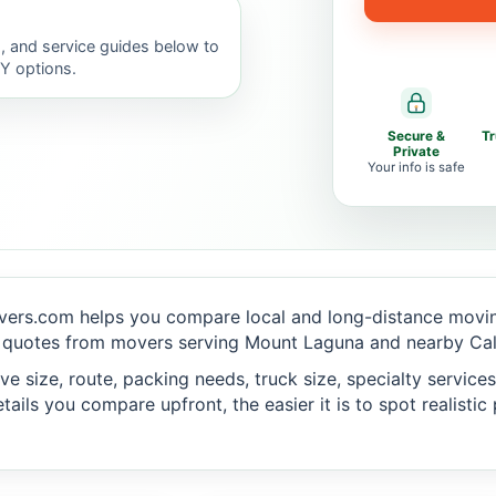
, and service guides below to
IY options.
Secure &
T
Private
Your info is safe
vers.com helps you compare local and long-distance moving
 quotes from movers serving Mount Laguna and nearby Calif
 size, route, packing needs, truck size, specialty services,
ails you compare upfront, the easier it is to spot realisti