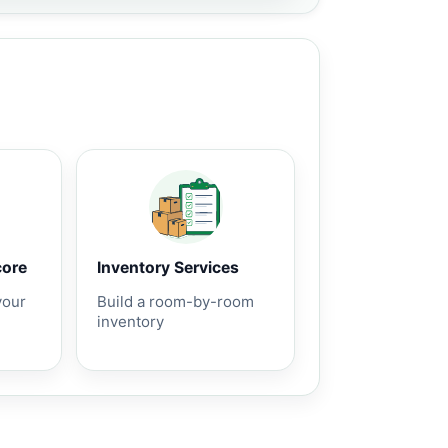
core
Inventory Services
your
Build a room-by-room
inventory