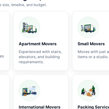
 size, timeline, and budget.
Apartment Movers
Small Movers
Experienced with stairs,
Moves with just 
nes
elevators, and building
items or a studio.
requirements.
International Movers
Packing Servic