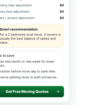
cking help adjustment
$0
avy item adjustment
$0
airs / access adjustment
$0
Smart recommendation
For a 2 bedrooms local move, 3 movers is
usually the best balance of speed and
value.
s to save
ok mid-month or mid-week for lower
tes.
clutter before move day to save time.
serve parking close to both entrances.
Get Free Moving Quotes