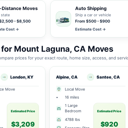
-Distance Moves
Auto Shipping
 state
Ship a car or vehicle
$2,500 - $8,500
From $500 - $900
ate Cost →
Estimate Cost →
 for Mount Laguna, CA Moves
mpare prices for your exact route, home size, access, and servi
London, KY
Alpine, CA
Santee, CA
nce Move
Local Move
•
16 miles
1 Large
Bedroom
Estimated Price
Estimated Price
4788 lbs
$3,209
$920
an
Economy Plan