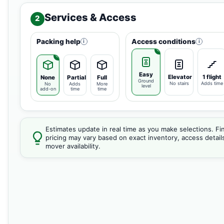
Services & Access
2
Packing help
Access conditions
i
i
Easy
Elevator
1 flight
None
Partial
Full
Ground
No stairs
Adds time
No
Adds
More
level
add-on
time
time
Estimates update in real time as you make selections. Fin
pricing may vary based on exact inventory, access detail
mover availability.