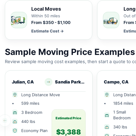
Local Moves
Long
Within 50 miles
Out of
From $350 - $1,100
From 
Estimate Cost →
Estim
Sample Moving Price Examples
Review sample moving cost examples, then start a quote to co
Julian, CA
Sandia Park, NM
Campo, CA
Long Distance Move
Long Dista
•
599 miles
•
1854 miles
1 Small
3 Bedroom
Bedroom
Estimated Price
440 lbs
340 lbs
$3,388
Economy Plan
Economy Pl