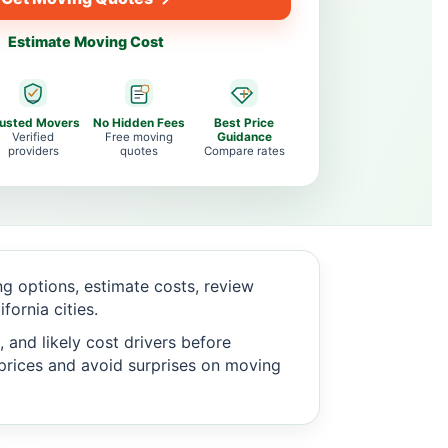
Estimate Moving Cost
rusted Movers
No Hidden Fees
Best Price
Verified
Free moving
Guidance
providers
quotes
Compare rates
 options, estimate costs, review
ornia cities.
 and likely cost drivers before
c prices and avoid surprises on moving