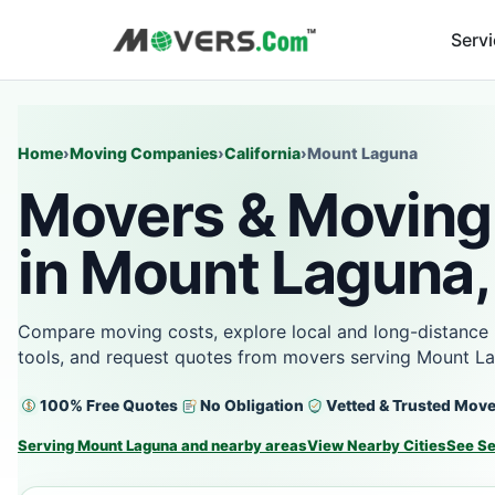
Serv
Home
›
Moving Companies
›
California
›
Mount Laguna
Movers & Moving
in Mount Laguna,
Compare moving costs, explore local and long-distance 
tools, and request quotes from movers serving Mount L
100% Free Quotes
No Obligation
Vetted & Trusted Mov
Serving Mount Laguna and nearby areas
View Nearby Cities
See Se