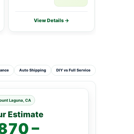
View Details →
Vie
tance
Auto Shipping
DIY vs Full Service
ount Laguna, CA
ur Estimate
870 –