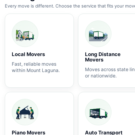
Every move is different. Choose the service that fits your move
Local Movers
Long Distance
Movers
Fast, reliable moves
Moves across state li
within Mount Laguna.
or nationwide.
Piano Movers
Auto Transport