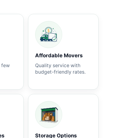
Affordable Movers
a few
Quality service with
budget-friendly rates.
es
Storage Options