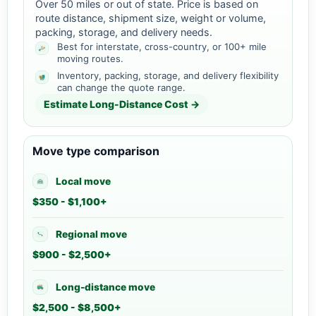
Over 50 miles or out of state. Price is based on
route distance, shipment size, weight or volume,
packing, storage, and delivery needs.
Best for interstate, cross-country, or 100+ mile
moving routes.
Inventory, packing, storage, and delivery flexibility
can change the quote range.
Estimate Long-Distance Cost →
Move type comparison
Local move
$350 - $1,100+
Regional move
$900 - $2,500+
Long-distance move
$2,500 - $8,500+