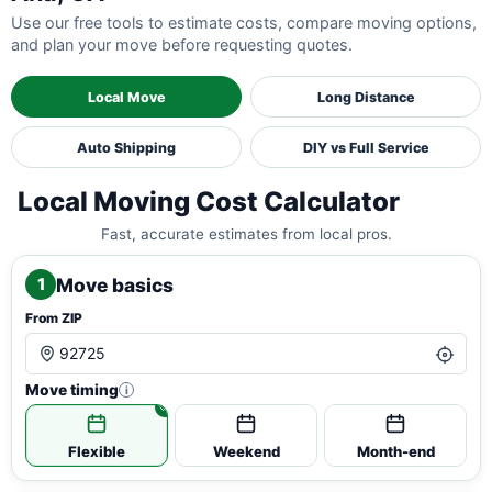
Use our free tools to estimate costs, compare moving options,
and plan your move before requesting quotes.
Local Move
Long Distance
Auto Shipping
DIY vs Full Service
Local Moving Cost Calculator
Fast, accurate estimates from local pros.
Move basics
1
From ZIP
Move timing
i
Flexible
Weekend
Month-end