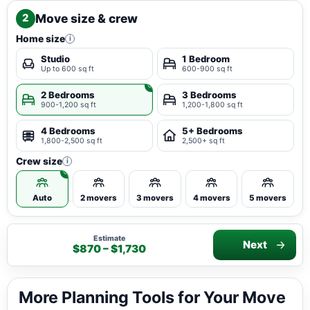
Move size & crew
2
Home size
i
Studio
1 Bedroom
Up to 600 sq ft
600-900 sq ft
2 Bedrooms
3 Bedrooms
900-1,200 sq ft
1,200-1,800 sq ft
4 Bedrooms
5+ Bedrooms
1,800-2,500 sq ft
2,500+ sq ft
Crew size
i
Auto
2 movers
3 movers
4 movers
5 movers
Estimate
Next
$870 – $1,730
More Planning Tools for Your Move