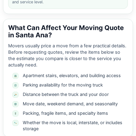
and service level.
What Can Affect Your Moving Quote
in Santa Ana?
Movers usually price a move from a few practical details.
Before requesting quotes, review the items below so
the estimate you compare is closer to the service you
actually need.
Apartment stairs, elevators, and building access
Parking availability for the moving truck
Distance between the truck and your door
Move date, weekend demand, and seasonality
Packing, fragile items, and specialty items
Whether the move is local, interstate, or includes
storage