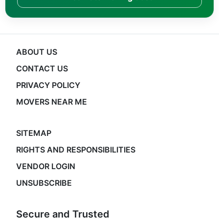
ABOUT US
CONTACT US
PRIVACY POLICY
MOVERS NEAR ME
SITEMAP
RIGHTS AND RESPONSIBILITIES
VENDOR LOGIN
UNSUBSCRIBE
Secure and Trusted