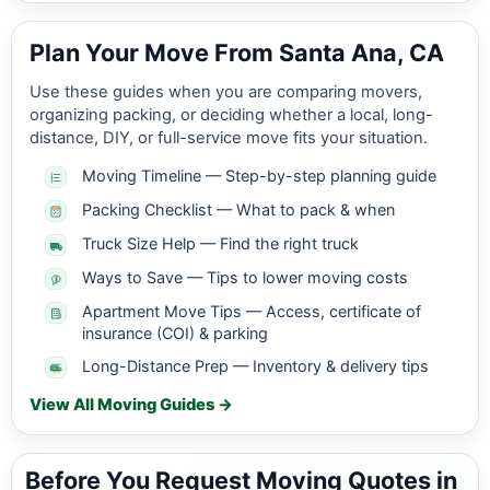
Plan Your Move From Santa Ana, CA
Use these guides when you are comparing movers,
organizing packing, or deciding whether a local, long-
distance, DIY, or full-service move fits your situation.
Moving Timeline — Step-by-step planning guide
Packing Checklist — What to pack & when
Truck Size Help — Find the right truck
Ways to Save — Tips to lower moving costs
Apartment Move Tips — Access, certificate of
insurance (COI) & parking
Long-Distance Prep — Inventory & delivery tips
View All Moving Guides →
Before You Request Moving Quotes in