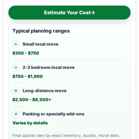
Estimate Your Cost
→
Typical planning ranges
Small local move
$350 - $750
2-3 bedroom local move
$750 - $1,600
Long-distance move
$2,500 - $8,500+
Packing or specialty add-ons
Varies by details
Final quotes vary by exact inventory, access, move date,