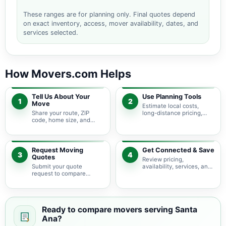
These ranges are for planning only. Final quotes depend
on exact inventory, access, mover availability, dates, and
services selected.
How Movers.com Helps
Tell Us About Your
Use Planning Tools
1
2
Move
Estimate local costs,
Share your route, ZIP
long-distance pricing,
code, home size, and
auto shipping, truck size,
basic moving needs so
packing needs, and
pricing guidance starts
service options before
with the right local
requesting quotes.
context.
Request Moving
Get Connected & Save
3
4
Quotes
Review pricing,
Submit your quote
availability, services, and
request to compare
move details so you can
available moving
choose the best fit for
providers serving Santa
your budget and timeline.
Ana and nearby California
areas.
Ready to compare movers serving Santa
Ana?