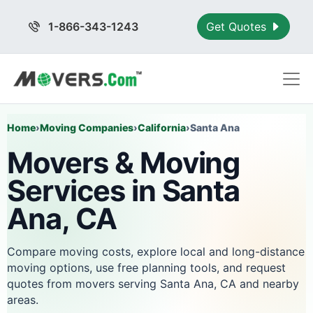
1-866-343-1243
Get Quotes
Home
›
Moving Companies
›
California
›
Santa Ana
Movers & Moving
Services in Santa
Ana, CA
Compare moving costs, explore local and long-distance
moving options, use free planning tools, and request
quotes from movers serving Santa Ana, CA and nearby
areas.