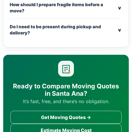
How should I prepare fragile items before a
v
move?
Do I need to be present during pickup and
v
delivery?
Ready to Compare Moving Quotes
in Santa Ana?
It’s fast, free, and there’s no obligation.
Get Moving Quotes →
Estimate Moving Cost