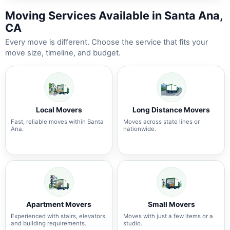
Moving Services Available in Santa Ana,
CA
Every move is different. Choose the service that fits your
move size, timeline, and budget.
Local Movers
Long Distance Movers
Fast, reliable moves within Santa
Moves across state lines or
Ana.
nationwide.
Apartment Movers
Small Movers
Experienced with stairs, elevators,
Moves with just a few items or a
and building requirements.
studio.