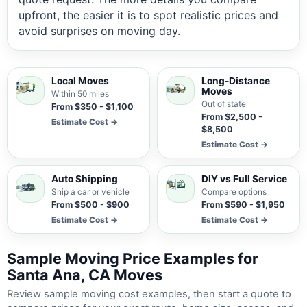
upfront, the easier it is to spot realistic prices and
avoid surprises on moving day.
Local Moves
Long-Distance
Moves
Within 50 miles
Out of state
From $350 - $1,100
From $2,500 -
Estimate Cost →
$8,500
Estimate Cost →
Auto Shipping
DIY vs Full Service
Ship a car or vehicle
Compare options
From $500 - $900
From $590 - $1,950
Estimate Cost →
Estimate Cost →
Sample Moving Price Examples for
Santa Ana, CA Moves
Review sample moving cost examples, then start a quote to