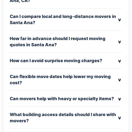
Ana, CA?
Can I compare local and long-distance movers in
v
Santa Ana?
How far in advance should I request moving
v
quotes in Santa Ana?
v
How can I avoid surprise moving charges?
Can flexible move dates help lower my moving
v
cost?
v
Can movers help with heavy or specialty items?
What building access details should I share with
v
movers?