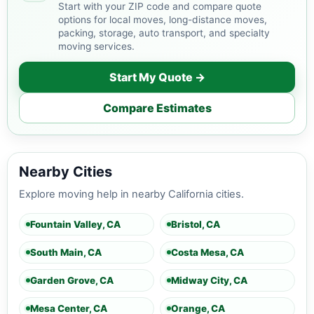
Start with your ZIP code and compare quote
options for local moves, long-distance moves,
packing, storage, auto transport, and specialty
moving services.
Start My Quote →
Compare Estimates
Nearby Cities
Explore moving help in nearby California cities.
Fountain Valley, CA
Bristol, CA
South Main, CA
Costa Mesa, CA
Garden Grove, CA
Midway City, CA
Mesa Center, CA
Orange, CA