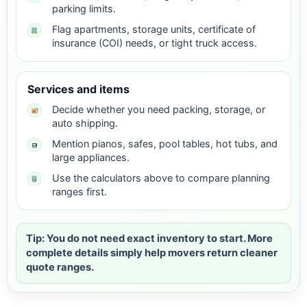
parking limits.
Flag apartments, storage units, certificate of
insurance (COI) needs, or tight truck access.
Services and items
Decide whether you need packing, storage, or
auto shipping.
Mention pianos, safes, pool tables, hot tubs, and
large appliances.
Use the calculators above to compare planning
ranges first.
Tip: You do not need exact inventory to start. More
complete details simply help movers return cleaner
quote ranges.