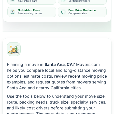
Your info is safe
Verified providers
No Hidden Fees
Best Price Guidance
Free moving quotes
Compare rates
Planning a move in
Santa Ana, CA
? Movers.com
helps you compare local and long-distance moving
options, estimate costs, review recent moving price
examples, and request quotes from movers serving
Santa Ana and nearby California cities.
Use the tools below to understand your move size,
route, packing needs, truck size, specialty services,
and likely cost drivers before submitting your
quote request. The more details you compare