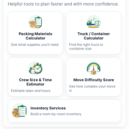
Helpful tools to plan faster and with more confidence.
Packing Materials
Truck / Container
Calculator
Calculator
See what supplies you’ll need
Find the right truck or
container size
Crew Size & Time
Move Difficulty Score
Estimator
See how complex your move
is
Estimate labor and hours
Inventory Services
Build a room-by-room inventory