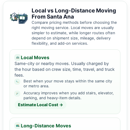
Local vs Long-Distance Moving
From Santa Ana
Compare pricing methods before choosing the
right moving service. Local moves are usually
simpler to estimate, while longer routes often
depend on shipment size, mileage, delivery
flexibility, and add-on services.
Local Moves
Same-city or nearby moves. Usually charged by
the hour based on crew size, time, travel, and truck
fees.
Best when your move stays within the same city
or metro area.
Accuracy improves when you add stairs, elevator,
parking, and heavy-item details.
Estimate Local Cost →
Long-Distance Moves