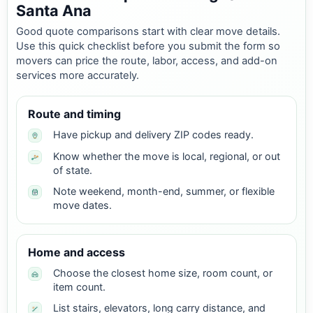
Santa Ana
Good quote comparisons start with clear move details.
Use this quick checklist before you submit the form so
movers can price the route, labor, access, and add-on
services more accurately.
Route and timing
Have pickup and delivery ZIP codes ready.
Know whether the move is local, regional, or out
of state.
Note weekend, month-end, summer, or flexible
move dates.
Home and access
Choose the closest home size, room count, or
item count.
List stairs, elevators, long carry distance, and