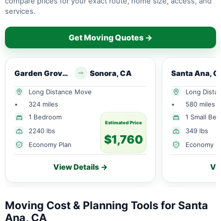
compare prices for your exact route, home size, access, and
services.
Get Moving Quotes →
Garden Grove, CA
Sonora, CA
Santa Ana, C
Long Distance Move
Long Dista
•
324 miles
•
580 miles
1 Bedroom
1 Small Be
Estimated Price
2240 lbs
349 lbs
$1,760
Economy Plan
Economy P
View Details →
Vi
Moving Cost & Planning Tools for Santa
Ana, CA