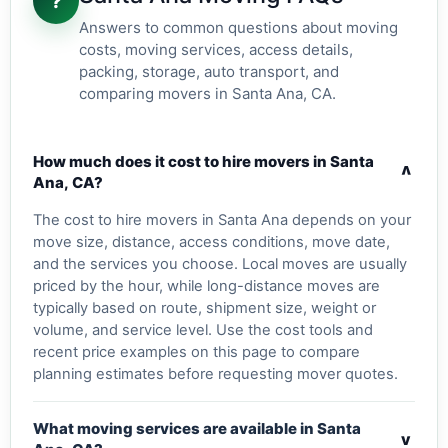
?
Answers to common questions about moving
costs, moving services, access details,
packing, storage, auto transport, and
comparing movers in Santa Ana, CA.
How much does it cost to hire movers in Santa
v
Ana, CA?
The cost to hire movers in Santa Ana depends on your
move size, distance, access conditions, move date,
and the services you choose. Local moves are usually
priced by the hour, while long-distance moves are
typically based on route, shipment size, weight or
volume, and service level. Use the cost tools and
recent price examples on this page to compare
planning estimates before requesting mover quotes.
What moving services are available in Santa
v