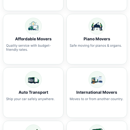
Affordable Movers
Piano Movers
Quality service with budget-
Safe moving for pianos & organs.
friendly rates.
Auto Transport
International Movers
Ship your car safely anywhere.
Moves to or from another country.