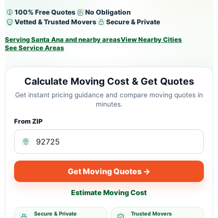
100% Free Quotes
No Obligation
Vetted & Trusted Movers
Secure & Private
Serving Santa Ana and nearby areas
View Nearby Cities
See Service Areas
Calculate Moving Cost & Get Quotes
Get instant pricing guidance and compare moving quotes in
minutes.
From ZIP
Get Moving Quotes →
Estimate Moving Cost
Secure & Private
Trusted Movers