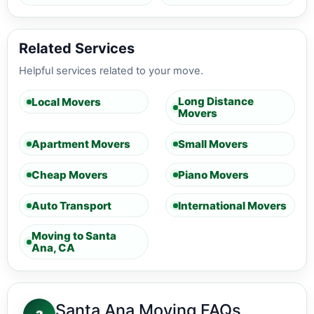
Related Services
Helpful services related to your move.
Long Distance
Local Movers
Movers
Apartment Movers
Small Movers
Cheap Movers
Piano Movers
Auto Transport
International Movers
Moving to Santa
Ana, CA
Santa Ana Moving FAQs