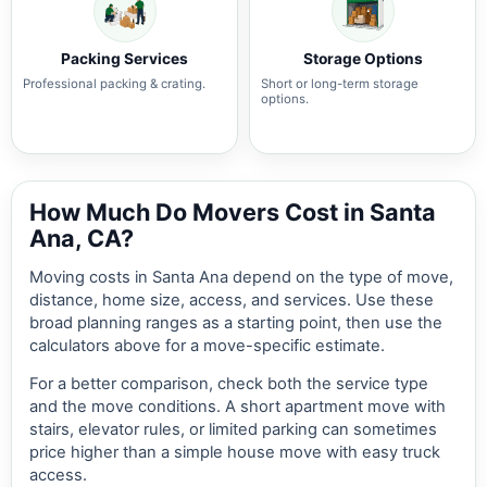
Packing Services
Storage Options
Professional packing & crating.
Short or long-term storage
options.
How Much Do Movers Cost in Santa
Ana, CA?
Moving costs in Santa Ana depend on the type of move,
distance, home size, access, and services. Use these
broad planning ranges as a starting point, then use the
calculators above for a move-specific estimate.
For a better comparison, check both the service type
and the move conditions. A short apartment move with
stairs, elevator rules, or limited parking can sometimes
price higher than a simple house move with easy truck
access.