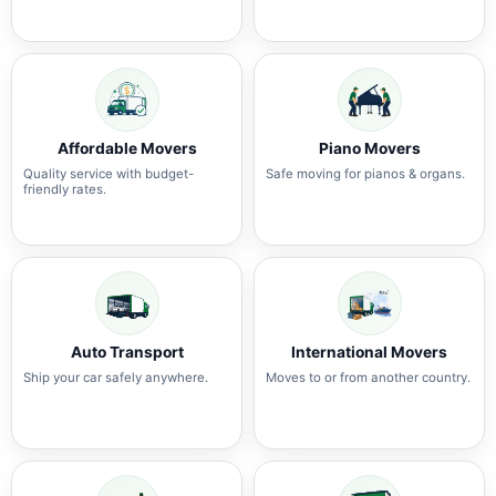
Affordable Movers
Piano Movers
Quality service with budget-
Safe moving for pianos & organs.
friendly rates.
Auto Transport
International Movers
Ship your car safely anywhere.
Moves to or from another country.