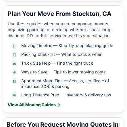
Plan Your Move From Stockton, CA
Use these guides when you are comparing movers,
organizing packing, or deciding whether a local, long-
distance, DIY, or full-service move fits your situation.
Moving Timeline — Step-by-step planning guide
Packing Checklist — What to pack & when
Truck Size Help — Find the right truck
Ways to Save — Tips to lower moving costs
Apartment Move Tips — Access, certificate of
insurance (COI) & parking
Long-Distance Prep — Inventory & delivery tips
View All Moving Guides →
Before You Request Moving Quotes in