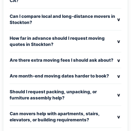
CA?
Can I compare local and long-distance movers in
v
Stockton?
How far in advance should I request moving
v
quotes in Stockton?
v
Are there extra moving fees I should ask about?
v
Are month-end moving dates harder to book?
Should I request packing, unpacking, or
v
furniture assembly help?
Can movers help with apartments, stairs,
v
elevators, or building requirements?