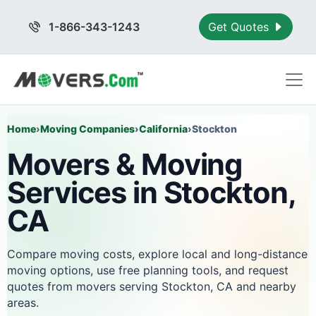
1-866-343-1243
Get Quotes
Home
›
Moving Companies
›
California
›
Stockton
Movers & Moving
Services in Stockton,
CA
Compare moving costs, explore local and long-distance
moving options, use free planning tools, and request
quotes from movers serving Stockton, CA and nearby
areas.