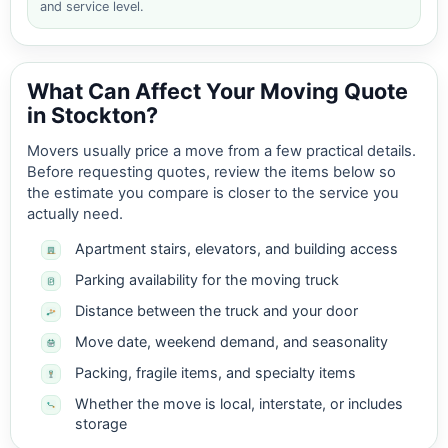
and service level.
What Can Affect Your Moving Quote
in Stockton?
Movers usually price a move from a few practical details.
Before requesting quotes, review the items below so
the estimate you compare is closer to the service you
actually need.
Apartment stairs, elevators, and building access
Parking availability for the moving truck
Distance between the truck and your door
Move date, weekend demand, and seasonality
Packing, fragile items, and specialty items
Whether the move is local, interstate, or includes
storage