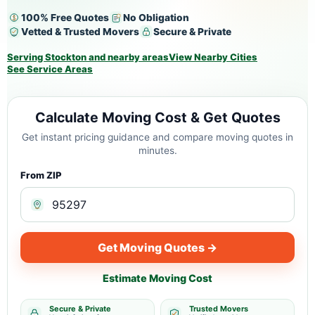
100% Free Quotes
No Obligation
Vetted & Trusted Movers
Secure & Private
Serving Stockton and nearby areas
View Nearby Cities
See Service Areas
Calculate Moving Cost & Get Quotes
Get instant pricing guidance and compare moving quotes in
minutes.
From ZIP
Get Moving Quotes →
Estimate Moving Cost
Secure & Private
Trusted Movers