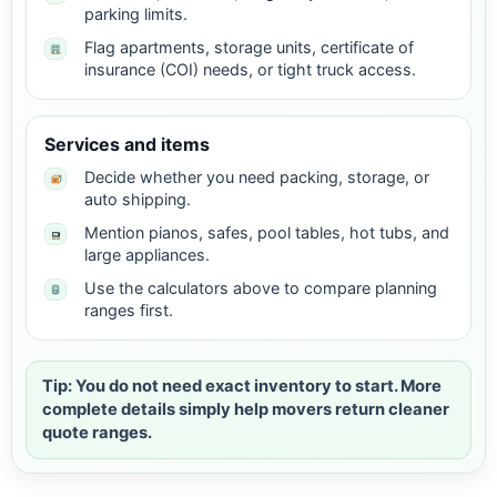
parking limits.
Flag apartments, storage units, certificate of
insurance (COI) needs, or tight truck access.
Services and items
Decide whether you need packing, storage, or
auto shipping.
Mention pianos, safes, pool tables, hot tubs, and
large appliances.
Use the calculators above to compare planning
ranges first.
Tip: You do not need exact inventory to start. More
complete details simply help movers return cleaner
quote ranges.