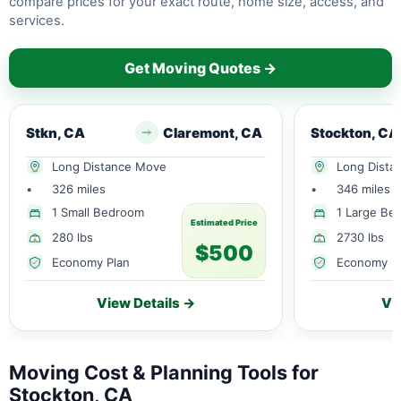
compare prices for your exact route, home size, access, and
services.
Get Moving Quotes →
Stkn, CA
Claremont, CA
Stockton, CA
Long Distance Move
Long Dista
•
326 miles
•
346 miles
1 Small Bedroom
1 Large Be
Estimated Price
280 lbs
2730 lbs
$500
Economy Plan
Economy P
View Details →
Vi
Moving Cost & Planning Tools for
Stockton, CA