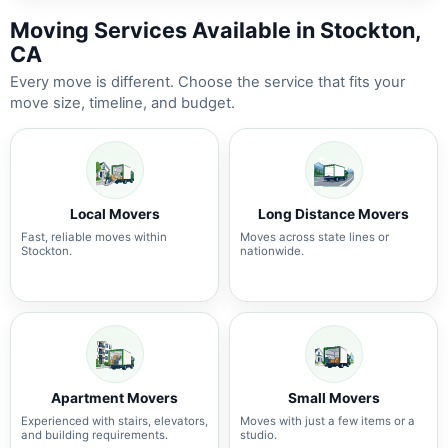
Moving Services Available in Stockton,
CA
Every move is different. Choose the service that fits your
move size, timeline, and budget.
Local Movers
Long Distance Movers
Fast, reliable moves within
Moves across state lines or
Stockton.
nationwide.
Apartment Movers
Small Movers
Experienced with stairs, elevators,
Moves with just a few items or a
and building requirements.
studio.