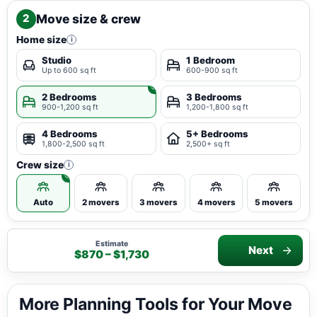
Move size & crew
2
Home size
i
Studio
1 Bedroom
Up to 600 sq ft
600-900 sq ft
2 Bedrooms
3 Bedrooms
900-1,200 sq ft
1,200-1,800 sq ft
4 Bedrooms
5+ Bedrooms
1,800-2,500 sq ft
2,500+ sq ft
Crew size
i
Auto
2 movers
3 movers
4 movers
5 movers
Estimate
Next
$870 – $1,730
More Planning Tools for Your Move