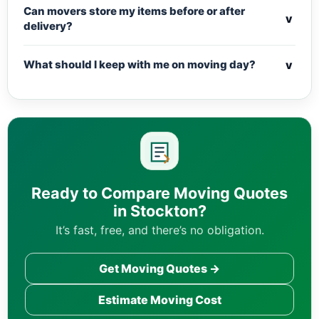
Can movers store my items before or after
v
delivery?
v
What should I keep with me on moving day?
Ready to Compare Moving Quotes
in Stockton?
It’s fast, free, and there’s no obligation.
Get Moving Quotes →
Estimate Moving Cost