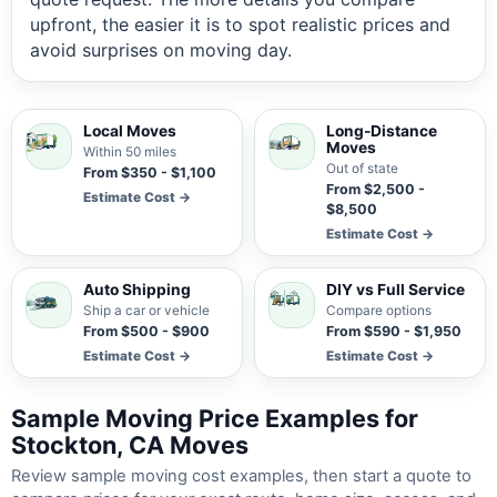
upfront, the easier it is to spot realistic prices and
avoid surprises on moving day.
Local Moves
Long-Distance
Moves
Within 50 miles
Out of state
From $350 - $1,100
From $2,500 -
Estimate Cost →
$8,500
Estimate Cost →
Auto Shipping
DIY vs Full Service
Ship a car or vehicle
Compare options
From $500 - $900
From $590 - $1,950
Estimate Cost →
Estimate Cost →
Sample Moving Price Examples for
Stockton, CA Moves
Review sample moving cost examples, then start a quote to