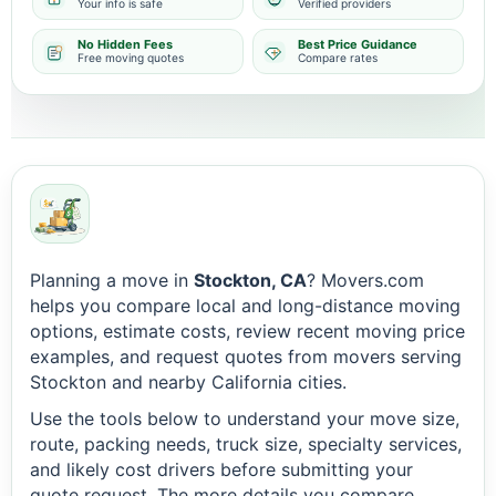
Your info is safe
Verified providers
No Hidden Fees
Best Price Guidance
Free moving quotes
Compare rates
Planning a move in
Stockton, CA
? Movers.com
helps you compare local and long-distance moving
options, estimate costs, review recent moving price
examples, and request quotes from movers serving
Stockton and nearby California cities.
Use the tools below to understand your move size,
route, packing needs, truck size, specialty services,
and likely cost drivers before submitting your
quote request. The more details you compare