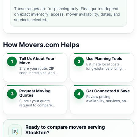
These ranges are for planning only. Final quotes depend
on exact inventory, access, mover availability, dates, and
services selected.
How Movers.com Helps
Tell Us About Your
Use Planning Tools
1
2
Move
Estimate local costs,
Share your route, ZIP
long-distance pricing,
code, home size, and
auto shipping, truck size,
basic moving needs so
packing needs, and
pricing guidance starts
service options before
with the right local
requesting quotes.
context.
Request Moving
Get Connected & Save
3
4
Quotes
Review pricing,
Submit your quote
availability, services, and
request to compare
move details so you can
available moving
choose the best fit for
providers serving
your budget and timeline.
Stockton and nearby
California areas.
Ready to compare movers serving
Stockton?