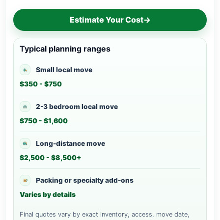
Estimate Your Cost
→
Typical planning ranges
Small local move
$350 - $750
2-3 bedroom local move
$750 - $1,600
Long-distance move
$2,500 - $8,500+
Packing or specialty add-ons
Varies by details
Final quotes vary by exact inventory, access, move date,