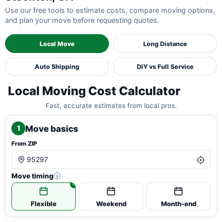
Use our free tools to estimate costs, compare moving options,
and plan your move before requesting quotes.
Local Move
Long Distance
Auto Shipping
DIY vs Full Service
Local Moving Cost Calculator
Fast, accurate estimates from local pros.
Move basics
1
From ZIP
Move timing
i
Flexible
Weekend
Month-end