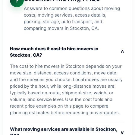
?
Answers to common questions about moving
costs, moving services, access details,
packing, storage, auto transport, and
comparing movers in Stockton, CA.
How much does it cost to hire movers in
v
Stockton, CA?
The cost to hire movers in Stockton depends on your
move size, distance, access conditions, move date,
and the services you choose. Local moves are usually
priced by the hour, while long-distance moves are
typically based on route, shipment size, weight or
volume, and service level. Use the cost tools and
recent price examples on this page to compare
planning estimates before requesting mover quotes.
What moving services are available in Stockton,
v