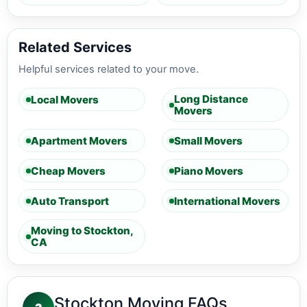
Related Services
Helpful services related to your move.
Long Distance
Local Movers
Movers
Apartment Movers
Small Movers
Cheap Movers
Piano Movers
Auto Transport
International Movers
Moving to Stockton,
CA
Stockton Moving FAQs