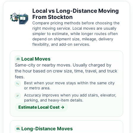
Local vs Long-Distance Moving
From Stockton
Compare pricing methods before choosing the
right moving service. Local moves are usually
simpler to estimate, while longer routes often
depend on shipment size, mileage, delivery
flexibility, and add-on services.
Local Moves
Same-city or nearby moves. Usually charged by
the hour based on crew size, time, travel, and truck
fees.
Best when your move stays within the same city
or metro area.
Accuracy improves when you add stairs, elevator,
parking, and heavy-item details.
Estimate Local Cost →
Long-Distance Moves