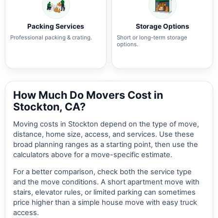
Packing Services
Storage Options
Professional packing & crating.
Short or long-term storage
options.
How Much Do Movers Cost in
Stockton, CA?
Moving costs in Stockton depend on the type of move,
distance, home size, access, and services. Use these
broad planning ranges as a starting point, then use the
calculators above for a move-specific estimate.
For a better comparison, check both the service type
and the move conditions. A short apartment move with
stairs, elevator rules, or limited parking can sometimes
price higher than a simple house move with easy truck
access.