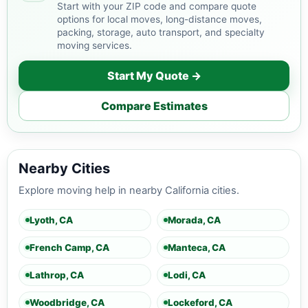
Start with your ZIP code and compare quote
options for local moves, long-distance moves,
packing, storage, auto transport, and specialty
moving services.
Start My Quote →
Compare Estimates
Nearby Cities
Explore moving help in nearby California cities.
Lyoth, CA
Morada, CA
French Camp, CA
Manteca, CA
Lathrop, CA
Lodi, CA
Woodbridge, CA
Lockeford, CA