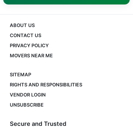
ABOUT US
CONTACT US
PRIVACY POLICY
MOVERS NEAR ME
SITEMAP
RIGHTS AND RESPONSIBILITIES
VENDOR LOGIN
UNSUBSCRIBE
Secure and Trusted