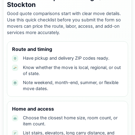
Stockton
Good quote comparisons start with clear move details.
Use this quick checklist before you submit the form so
movers can price the route, labor, access, and add-on
services more accurately.
Route and timing
Have pickup and delivery ZIP codes ready.
Know whether the move is local, regional, or out
of state.
Note weekend, month-end, summer, or flexible
move dates.
Home and access
Choose the closest home size, room count, or
item count.
List stairs, elevators, long carry distance, and