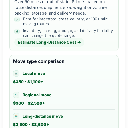
Over 50 miles or out of state. Price is based on
route distance, shipment size, weight or volume,
packing, storage, and delivery needs.
Best for interstate, cross-country, or 100+ mile
moving routes.
Inventory, packing, storage, and delivery flexibility
can change the quote range.
Estimate Long-Distance Cost →
Move type comparison
Local move
$350 - $1,100+
Regional move
$900 - $2,500+
Long-distance move
$2,500 - $8,500+