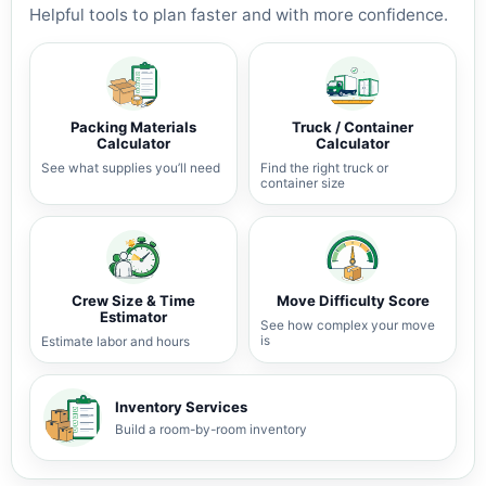
Helpful tools to plan faster and with more confidence.
Packing Materials
Truck / Container
Calculator
Calculator
See what supplies you’ll need
Find the right truck or
container size
Crew Size & Time
Move Difficulty Score
Estimator
See how complex your move
is
Estimate labor and hours
Inventory Services
Build a room-by-room inventory