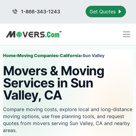
1-866-343-1243
Get Quotes
Home
›
Moving Companies
›
California
›
Sun Valley
Movers & Moving
Services in Sun
Valley, CA
Compare moving costs, explore local and long-distance
moving options, use free planning tools, and request
quotes from movers serving Sun Valley, CA and nearby
areas.