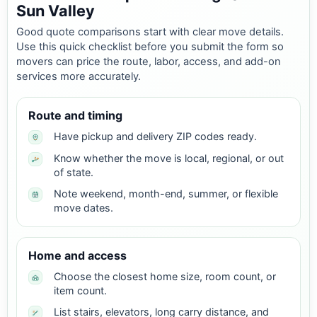
Sun Valley
Good quote comparisons start with clear move details.
Use this quick checklist before you submit the form so
movers can price the route, labor, access, and add-on
services more accurately.
Route and timing
Have pickup and delivery ZIP codes ready.
Know whether the move is local, regional, or out
of state.
Note weekend, month-end, summer, or flexible
move dates.
Home and access
Choose the closest home size, room count, or
item count.
List stairs, elevators, long carry distance, and