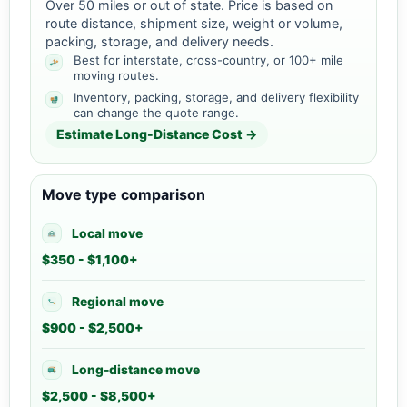
Over 50 miles or out of state. Price is based on
route distance, shipment size, weight or volume,
packing, storage, and delivery needs.
Best for interstate, cross-country, or 100+ mile
moving routes.
Inventory, packing, storage, and delivery flexibility
can change the quote range.
Estimate Long-Distance Cost →
Move type comparison
Local move
$350 - $1,100+
Regional move
$900 - $2,500+
Long-distance move
$2,500 - $8,500+