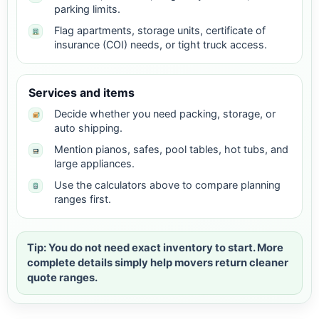
parking limits.
Flag apartments, storage units, certificate of
insurance (COI) needs, or tight truck access.
Services and items
Decide whether you need packing, storage, or
auto shipping.
Mention pianos, safes, pool tables, hot tubs, and
large appliances.
Use the calculators above to compare planning
ranges first.
Tip: You do not need exact inventory to start. More
complete details simply help movers return cleaner
quote ranges.