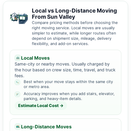
Local vs Long-Distance Moving
From Sun Valley
Compare pricing methods before choosing the
right moving service. Local moves are usually
simpler to estimate, while longer routes often
depend on shipment size, mileage, delivery
flexibility, and add-on services.
Local Moves
Same-city or nearby moves. Usually charged by
the hour based on crew size, time, travel, and truck
fees.
Best when your move stays within the same city
or metro area.
Accuracy improves when you add stairs, elevator,
parking, and heavy-item details.
Estimate Local Cost →
Long-Distance Moves