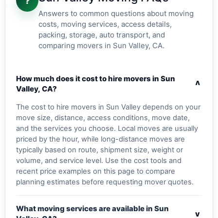
?
Answers to common questions about moving
costs, moving services, access details,
packing, storage, auto transport, and
comparing movers in Sun Valley, CA.
How much does it cost to hire movers in Sun
v
Valley, CA?
The cost to hire movers in Sun Valley depends on your
move size, distance, access conditions, move date,
and the services you choose. Local moves are usually
priced by the hour, while long-distance moves are
typically based on route, shipment size, weight or
volume, and service level. Use the cost tools and
recent price examples on this page to compare
planning estimates before requesting mover quotes.
What moving services are available in Sun
v