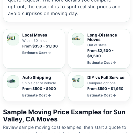
upfront, the easier it is to spot realistic prices and
avoid surprises on moving day.
Local Moves
Long-Distance
Moves
Within 50 miles
Out of state
From $350 - $1,100
From $2,500 -
Estimate Cost →
$8,500
Estimate Cost →
Auto Shipping
DIY vs Full Service
Ship a car or vehicle
Compare options
From $500 - $900
From $590 - $1,950
Estimate Cost →
Estimate Cost →
Sample Moving Price Examples for Sun
Valley, CA Moves
Review sample moving cost examples, then start a quote to