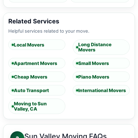
Related Services
Helpful services related to your move.
Long Distance
Local Movers
Movers
Apartment Movers
Small Movers
Cheap Movers
Piano Movers
Auto Transport
International Movers
Moving to Sun
Valley, CA
Sun Valley Moving FAQs