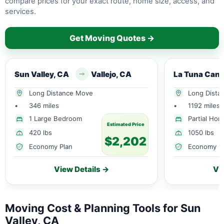
compare prices for your exact route, home size, access, and
services.
Get Moving Quotes →
Sun Valley, CA
Vallejo, CA
Long Distance Move
Long Dista
•
346 miles
•
1192 miles
1 Large Bedroom
Partial Ho
Estimated Price
420 lbs
1050 lbs
$2,202
Economy Plan
Economy P
View Details →
Vi
Moving Cost & Planning Tools for Sun
Valley, CA