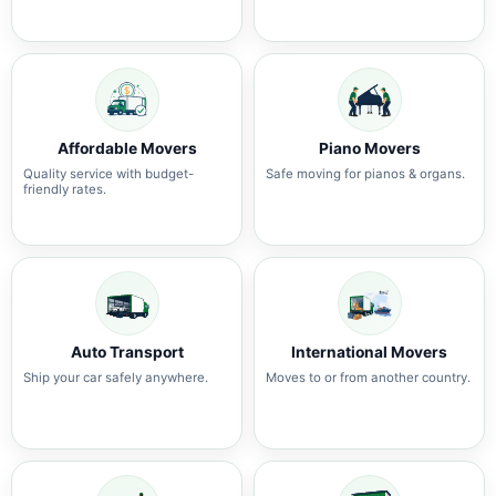
Affordable Movers
Piano Movers
Quality service with budget-
Safe moving for pianos & organs.
friendly rates.
Auto Transport
International Movers
Ship your car safely anywhere.
Moves to or from another country.