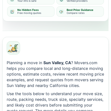
Your info is safe
Verified providers
No Hidden Fees
Best Price Guidance
Free moving quotes
Compare rates
Planning a move in
Sun Valley, CA
? Movers.com
helps you compare local and long-distance moving
options, estimate costs, review recent moving price
examples, and request quotes from movers serving
Sun Valley and nearby California cities.
Use the tools below to understand your move size,
route, packing needs, truck size, specialty services,
and likely cost drivers before submitting your
quote request. The more details you compare