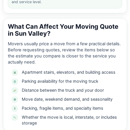
and service level.
What Can Affect Your Moving Quote
in Sun Valley?
Movers usually price a move from a few practical details.
Before requesting quotes, review the items below so
the estimate you compare is closer to the service you
actually need.
Apartment stairs, elevators, and building access
Parking availability for the moving truck
Distance between the truck and your door
Move date, weekend demand, and seasonality
Packing, fragile items, and specialty items
Whether the move is local, interstate, or includes
storage