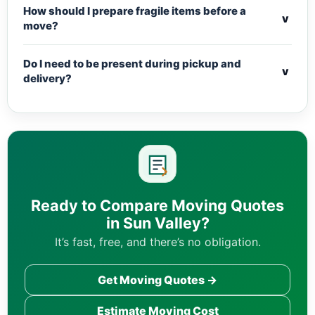
How should I prepare fragile items before a
v
move?
Do I need to be present during pickup and
v
delivery?
Ready to Compare Moving Quotes
in Sun Valley?
It’s fast, free, and there’s no obligation.
Get Moving Quotes →
Estimate Moving Cost