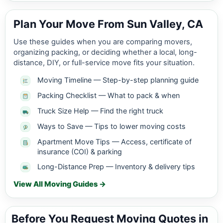
Plan Your Move From Sun Valley, CA
Use these guides when you are comparing movers,
organizing packing, or deciding whether a local, long-
distance, DIY, or full-service move fits your situation.
Moving Timeline — Step-by-step planning guide
Packing Checklist — What to pack & when
Truck Size Help — Find the right truck
Ways to Save — Tips to lower moving costs
Apartment Move Tips — Access, certificate of
insurance (COI) & parking
Long-Distance Prep — Inventory & delivery tips
View All Moving Guides →
Before You Request Moving Quotes in