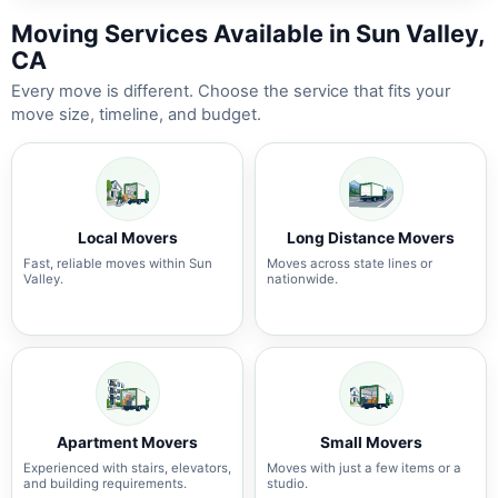
Moving Services Available in Sun Valley,
CA
Every move is different. Choose the service that fits your
move size, timeline, and budget.
Local Movers
Long Distance Movers
Fast, reliable moves within Sun
Moves across state lines or
Valley.
nationwide.
Apartment Movers
Small Movers
Experienced with stairs, elevators,
Moves with just a few items or a
and building requirements.
studio.