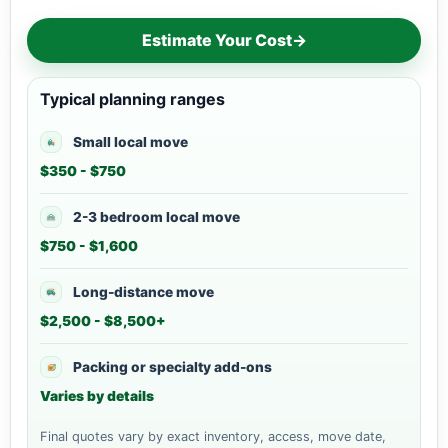
Estimate Your Cost
→
Typical planning ranges
Small local move
$350 - $750
2-3 bedroom local move
$750 - $1,600
Long-distance move
$2,500 - $8,500+
Packing or specialty add-ons
Varies by details
Final quotes vary by exact inventory, access, move date,