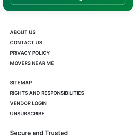
ABOUT US
CONTACT US
PRIVACY POLICY
MOVERS NEAR ME
SITEMAP
RIGHTS AND RESPONSIBILITIES
VENDOR LOGIN
UNSUBSCRIBE
Secure and Trusted