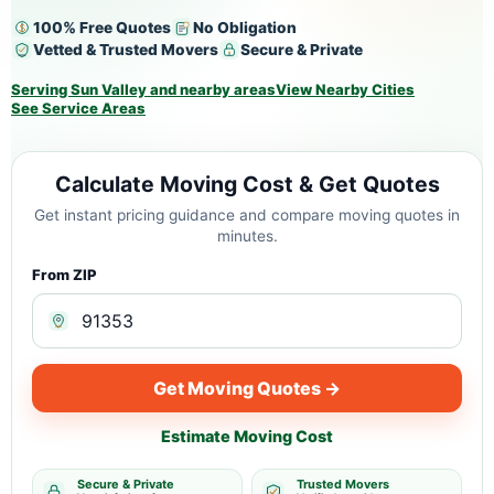
100% Free Quotes
No Obligation
Vetted & Trusted Movers
Secure & Private
Serving Sun Valley and nearby areas
View Nearby Cities
See Service Areas
Calculate Moving Cost & Get Quotes
Get instant pricing guidance and compare moving quotes in
minutes.
From ZIP
Get Moving Quotes →
Estimate Moving Cost
Secure & Private
Trusted Movers