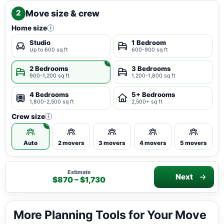
Move size & crew
2
Home size
i
Studio
1 Bedroom
Up to 600 sq ft
600-900 sq ft
2 Bedrooms
3 Bedrooms
900-1,200 sq ft
1,200-1,800 sq ft
4 Bedrooms
5+ Bedrooms
1,800-2,500 sq ft
2,500+ sq ft
Crew size
i
Auto
2 movers
3 movers
4 movers
5 movers
Estimate
Next
$870 – $1,730
More Planning Tools for Your Move