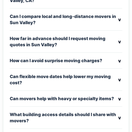
Valley, CA?
Can I compare local and long-distance movers in
v
Sun Valley?
How far in advance should I request moving
v
quotes in Sun Valley?
v
How can I avoid surprise moving charges?
Can flexible move dates help lower my moving
v
cost?
v
Can movers help with heavy or specialty items?
What building access details should I share with
v
movers?