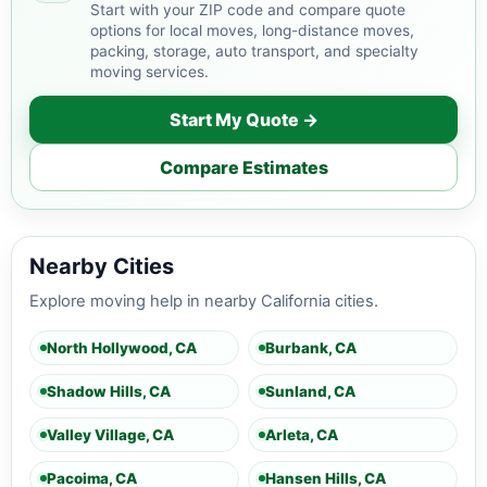
Start with your ZIP code and compare quote
options for local moves, long-distance moves,
packing, storage, auto transport, and specialty
moving services.
Start My Quote →
Compare Estimates
Nearby Cities
Explore moving help in nearby California cities.
North Hollywood, CA
Burbank, CA
Shadow Hills, CA
Sunland, CA
Valley Village, CA
Arleta, CA
Pacoima, CA
Hansen Hills, CA