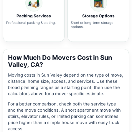
Packing Services
Storage Options
Professional packing & crating.
Short or long-term storage
options.
How Much Do Movers Cost in Sun
Valley, CA?
Moving costs in Sun Valley depend on the type of move,
distance, home size, access, and services. Use these
broad planning ranges as a starting point, then use the
calculators above for a move-specific estimate.
For a better comparison, check both the service type
and the move conditions. A short apartment move with
stairs, elevator rules, or limited parking can sometimes
price higher than a simple house move with easy truck
access.