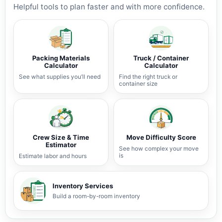
Helpful tools to plan faster and with more confidence.
Packing Materials
Truck / Container
Calculator
Calculator
See what supplies you’ll need
Find the right truck or
container size
Crew Size & Time
Move Difficulty Score
Estimator
See how complex your move
is
Estimate labor and hours
Inventory Services
Build a room-by-room inventory