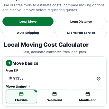
Use our free tools to estimate costs, compare moving options,
and plan your move before requesting quotes.
Local Move
Long Distance
Auto Shipping
DIY vs Full Service
Local Moving Cost Calculator
Fast, accurate estimates from local pros.
Move basics
1
From ZIP
Move timing
i
Flexible
Weekend
Month-end