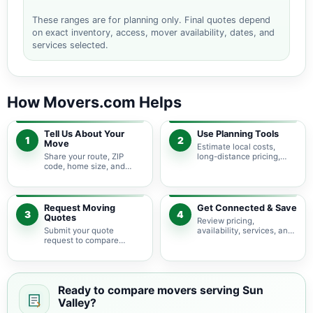
These ranges are for planning only. Final quotes depend
on exact inventory, access, mover availability, dates, and
services selected.
How Movers.com Helps
Tell Us About Your
Use Planning Tools
1
2
Move
Estimate local costs,
Share your route, ZIP
long-distance pricing,
code, home size, and
auto shipping, truck size,
basic moving needs so
packing needs, and
pricing guidance starts
service options before
with the right local
requesting quotes.
context.
Request Moving
Get Connected & Save
3
4
Quotes
Review pricing,
Submit your quote
availability, services, and
request to compare
move details so you can
available moving
choose the best fit for
providers serving Sun
your budget and timeline.
Valley and nearby
California areas.
Ready to compare movers serving Sun
Valley?