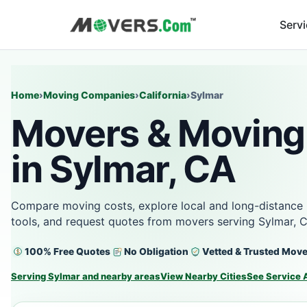
Serv
Home
›
Moving Companies
›
California
›
Sylmar
Movers & Moving
in Sylmar, CA
Compare moving costs, explore local and long-distance 
tools, and request quotes from movers serving Sylmar, 
100% Free Quotes
No Obligation
Vetted & Trusted Mov
Serving Sylmar and nearby areas
View Nearby Cities
See Service 