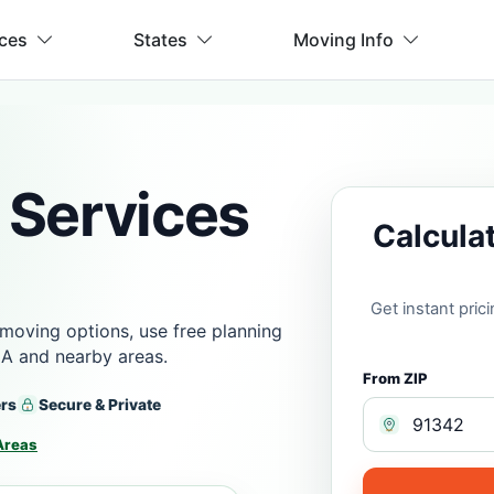
ices
States
Moving Info
 Services
Calcula
Get instant pri
moving options, use free planning
CA and nearby areas.
From ZIP
ers
Secure & Private
Areas