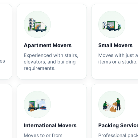
Apartment Movers
Small Movers
Experienced with stairs,
Moves with just 
nes
elevators, and building
items or a studio.
requirements.
International Movers
Packing Servic
Moves to or from
Professional pac