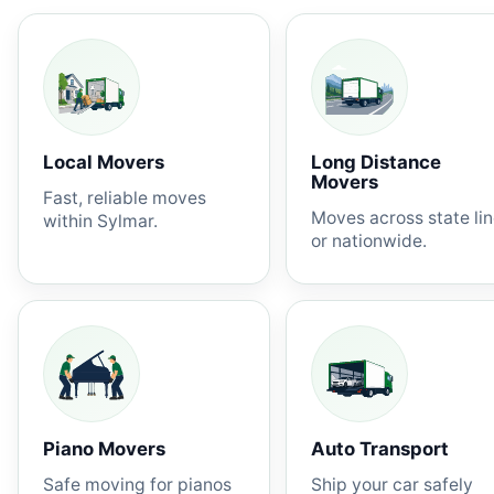
Local Movers
Long Distance
Movers
Fast, reliable moves
Moves across state li
within Sylmar.
or nationwide.
Piano Movers
Auto Transport
Safe moving for pianos
Ship your car safely