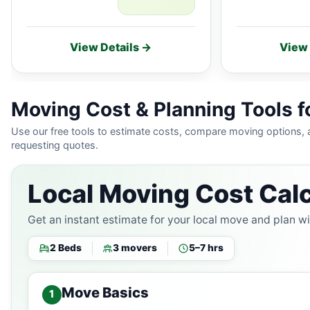
View Details →
View 
Moving Cost & Planning Tools f
Use our free tools to estimate costs, compare moving options,
requesting quotes.
Local Moving Cost Calc
Get an instant estimate for your local move and plan w
2 Beds
3 movers
5–7 hrs
Move Basics
1