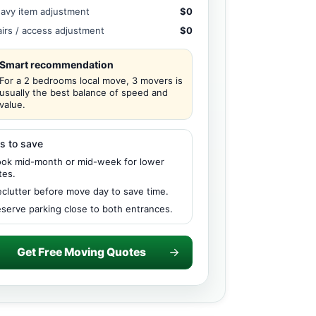
avy item adjustment
$0
airs / access adjustment
$0
Smart recommendation
For a 2 bedrooms local move, 3 movers is
usually the best balance of speed and
value.
s to save
ok mid-month or mid-week for lower
tes.
clutter before move day to save time.
serve parking close to both entrances.
Get Free Moving Quotes