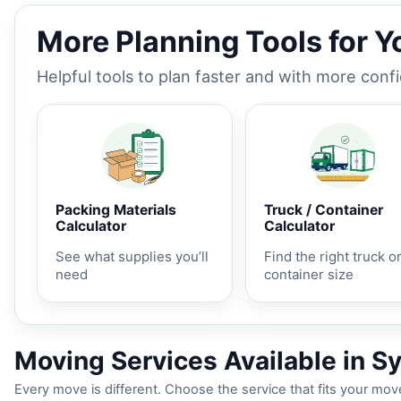
More Planning Tools for 
Helpful tools to plan faster and with more conf
Packing Materials
Truck / Container
Calculator
Calculator
See what supplies you’ll
Find the right truck o
need
container size
Moving Services Available in S
Every move is different. Choose the service that fits your move