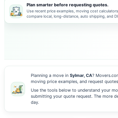
Plan smarter before requesting quotes.
Use recent price examples, moving cost calculators
compare local, long-distance, auto shipping, and D
Planning a move in
Sylmar, CA
? Movers.com
moving price examples, and request quotes 
Use the tools below to understand your move
submitting your quote request. The more det
day.