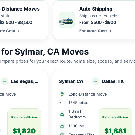
-Distance Moves
Auto Shipping
 state
Ship a car or vehicle
$2,500 - $8,500
From $500 - $900
ate Cost →
Estimate Cost →
for Sylmar, CA Moves
mpare prices for your exact route, home size, access, and servi
Las Vegas, NV
Sylmar, CA
Dallas, TX
nce Move
Long Distance Move
•
1249 miles
1 Small
Bedroom
Estimated Price
Estimated Price
1400 lbs
$1,820
$1,881
an
Economy Plan