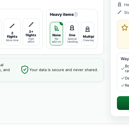
He
St
Heavy items
i
3+
2
flights
None
One
flights
Multiple
High
No
Special
More time
Crew/equipment
effort
add-on
handling
Way
al
Bo
s, and
Your data is secure and never shared.
ra
De
Re