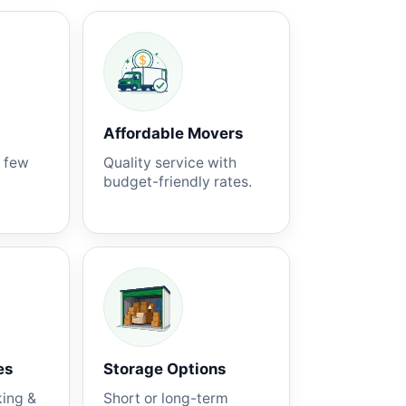
Affordable Movers
a few
Quality service with
budget-friendly rates.
es
Storage Options
king &
Short or long-term