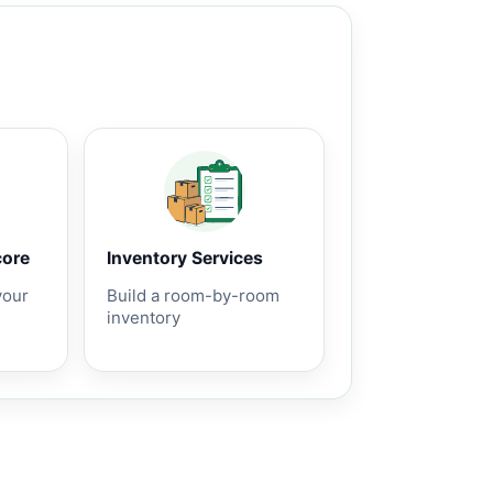
core
Inventory Services
your
Build a room-by-room
inventory