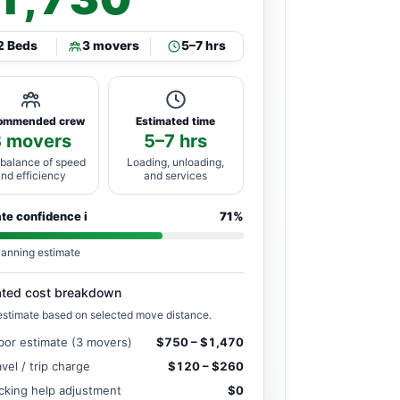
2 Beds
3 movers
5–7 hrs
ommended crew
Estimated time
3 movers
5–7 hrs
 balance of speed
Loading, unloading,
and efficiency
and services
ate confidence
i
71%
lanning estimate
ated cost breakdown
estimate based on selected move distance.
bor estimate (3 movers)
$750 – $1,470
avel / trip charge
$120 – $260
cking help adjustment
$0