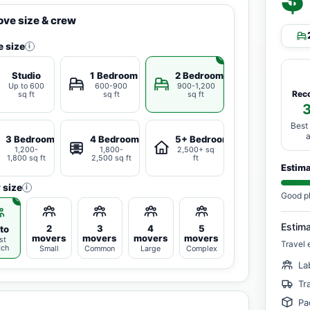
ve size & crew
 size
i
Studio
1 Bedroom
2 Bedrooms
Up to 600
600-900
900-1,200
Rec
sq ft
sq ft
sq ft
Best
3 Bedrooms
4 Bedrooms
5+ Bedrooms
1,200-
1,800-
2,500+ sq
1,800 sq ft
2,500 sq ft
ft
Estim
 size
i
Good p
Estim
2
3
4
5
to
movers
movers
movers
movers
st
Travel 
tch
Small
Common
Large
Complex
La
Tr
Pa