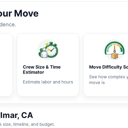
Your Move
idence.
Crew Size & Time
Move Difficulty S
Estimator
See how complex 
r
Estimate labor and hours
move is
ylmar, CA
 size, timeline, and budget.