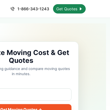
1-866-343-1243
Get Quotes
te Moving Cost & Get
Quotes
cing guidance and compare moving quotes
in minutes.
Get Moving Quotes →