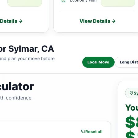
Details →
View Details →
or Sylmar, CA
 and plan your move before
Local Move
Long Dis
ulator
S
ith confidence.
Yo
$
$
Reset all