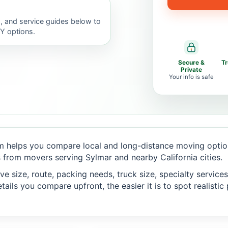
, and service guides below to
IY options.
Secure &
T
Private
Your info is safe
 helps you compare local and long-distance moving option
from movers serving Sylmar and nearby California cities.
 size, route, packing needs, truck size, specialty services,
ails you compare upfront, the easier it is to spot realisti