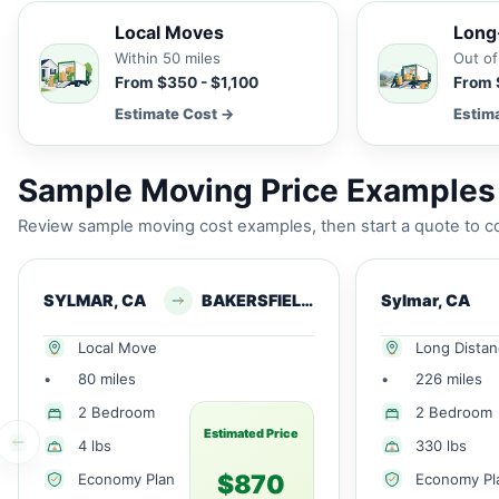
Local Moves
Long
Within 50 miles
Out of
From $350 - $1,100
From 
Estimate Cost →
Estim
Sample Moving Price Examples 
Review sample moving cost examples, then start a quote to co
SYLMAR, CA
BAKERSFIELD, CA
Sylmar, CA
Local Move
Long Dista
•
80 miles
•
226 miles
2 Bedroom
2 Bedroom
Estimated Price
4 lbs
330 lbs
$870
Economy Plan
Economy Pl