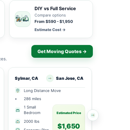
DIY vs Full Service
Compare options
From $590 - $1,950
Estimate Cost →
Get Moving Quotes →
ces.
Sylmar, CA
San Jose, CA
Sylmar, CA
Long Distance Move
Local Mov
•
286 miles
•
16 miles
1 Small
1 Small
Bedroom
Bedroom
Estimated Price
2000 lbs
2051 lbs
$1,650
Economy Plan
Economy 