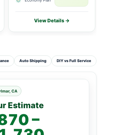
View Details →
Vie
tance
Auto Shipping
DIY vs Full Service
ylmar, CA
ur Estimate
870 –
1,730