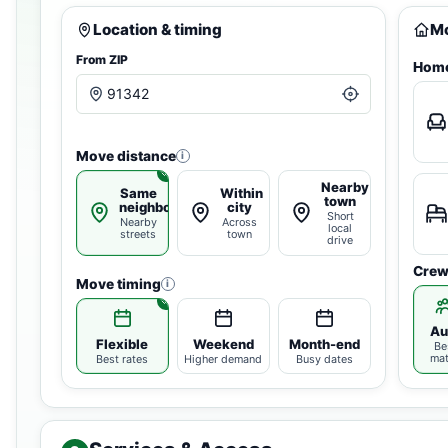
Location & timing
Mo
From ZIP
Home
Move distance
i
Nearby
Same
Within
town
neighborhood
city
Short
Nearby
Across
local
streets
town
drive
Crew
Move timing
i
Au
Flexible
Weekend
Month-end
Be
ma
Best rates
Higher demand
Busy dates