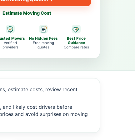
Estimate Moving Cost
rusted Movers
No Hidden Fees
Best Price
Verified
Free moving
Guidance
providers
quotes
Compare rates
s, estimate costs, review recent
 and likely cost drivers before
c prices and avoid surprises on moving