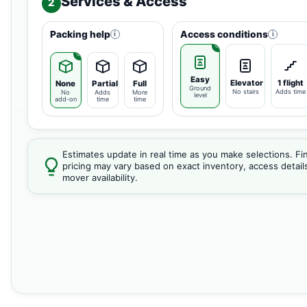
Services & Access
2
Packing help
Access conditions
i
i
Easy
Elevator
1 flight
None
Partial
Full
Ground
No stairs
Adds time
No
Adds
More
level
add-on
time
time
Estimates update in real time as you make selections. Fin
pricing may vary based on exact inventory, access detail
mover availability.