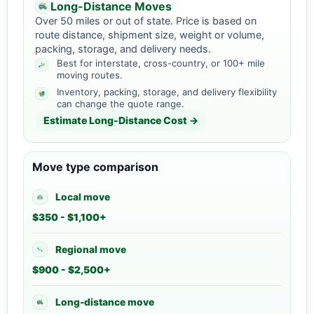
Long-Distance Moves
Over 50 miles or out of state. Price is based on
route distance, shipment size, weight or volume,
packing, storage, and delivery needs.
Best for interstate, cross-country, or 100+ mile
moving routes.
Inventory, packing, storage, and delivery flexibility
can change the quote range.
Estimate Long-Distance Cost →
Move type comparison
Local move
$350 - $1,100+
Regional move
$900 - $2,500+
Long-distance move