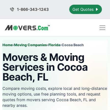
1-866-343-1243
Get Quotes
Home
›
Moving Companies
›
Florida
›
Cocoa Beach
Movers & Moving
Services in Cocoa
Beach, FL
Compare moving costs, explore local and long-distance
moving options, use free planning tools, and request
quotes from movers serving Cocoa Beach, FL and
nearby areas.