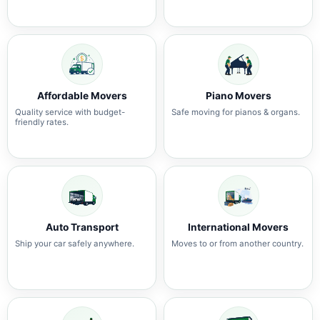
Affordable Movers
Piano Movers
Quality service with budget-
Safe moving for pianos & organs.
friendly rates.
Auto Transport
International Movers
Ship your car safely anywhere.
Moves to or from another country.