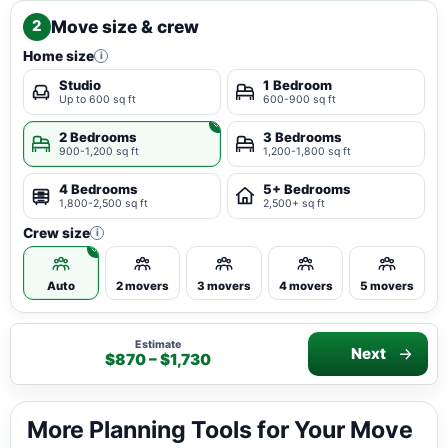
Move size & crew
2
Home size
i
Studio
1 Bedroom
Up to 600 sq ft
600-900 sq ft
2 Bedrooms
3 Bedrooms
900-1,200 sq ft
1,200-1,800 sq ft
4 Bedrooms
5+ Bedrooms
1,800-2,500 sq ft
2,500+ sq ft
Crew size
i
Auto
2 movers
3 movers
4 movers
5 movers
Estimate
Next
$870 – $1,730
More Planning Tools for Your Move