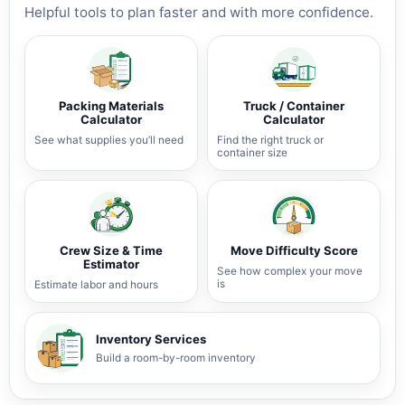
Helpful tools to plan faster and with more confidence.
Packing Materials
Truck / Container
Calculator
Calculator
See what supplies you’ll need
Find the right truck or
container size
Crew Size & Time
Move Difficulty Score
Estimator
See how complex your move
is
Estimate labor and hours
Inventory Services
Build a room-by-room inventory