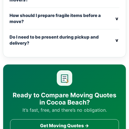
How should I prepare fragile items before a
v
move?
Do I need to be present during pickup and
v
delivery?
Ready to Compare Moving Quotes
in Cocoa Beach?
It’s fast, free, and there’s no obligation.
Get Moving Quotes →