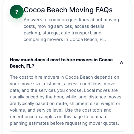
Cocoa Beach Moving FAQs
?
Answers to common questions about moving
costs, moving services, access details,
packing, storage, auto transport, and
comparing movers in Cocoa Beach, FL.
How much does it cost to hire movers in Cocoa
v
Beach, FL?
The cost to hire movers in Cocoa Beach depends on
your move size, distance, access conditions, move
date, and the services you choose. Local moves are
usually priced by the hour, while long-distance moves
are typically based on route, shipment size, weight or
volume, and service level. Use the cost tools and
recent price examples on this page to compare
planning estimates before requesting mover quotes.