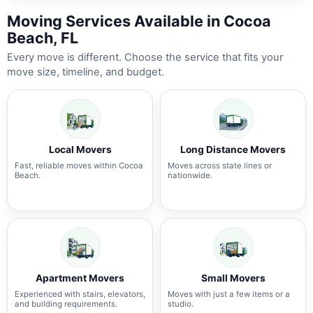
Moving Services Available in Cocoa
Beach, FL
Every move is different. Choose the service that fits your
move size, timeline, and budget.
Local Movers
Long Distance Movers
Fast, reliable moves within Cocoa
Moves across state lines or
Beach.
nationwide.
Apartment Movers
Small Movers
Experienced with stairs, elevators,
Moves with just a few items or a
and building requirements.
studio.