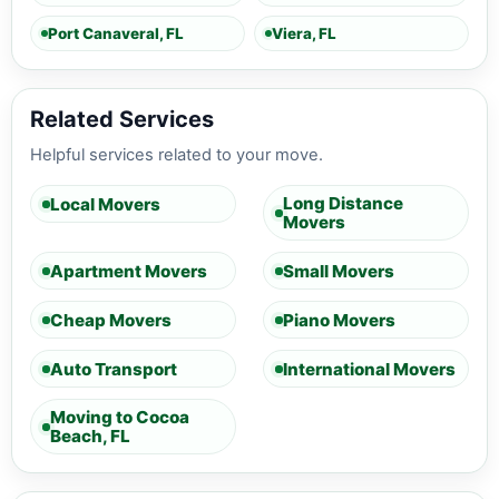
Port Canaveral, FL
Viera, FL
Related Services
Helpful services related to your move.
Long Distance
Local Movers
Movers
Apartment Movers
Small Movers
Cheap Movers
Piano Movers
Auto Transport
International Movers
Moving to Cocoa
Beach, FL