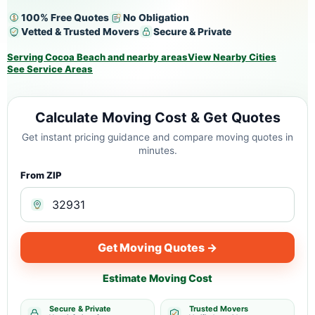
100% Free Quotes
No Obligation
Vetted & Trusted Movers
Secure & Private
Serving Cocoa Beach and nearby areas
View Nearby Cities
See Service Areas
Calculate Moving Cost & Get Quotes
Get instant pricing guidance and compare moving quotes in
minutes.
From ZIP
Get Moving Quotes →
Estimate Moving Cost
Secure & Private
Trusted Movers