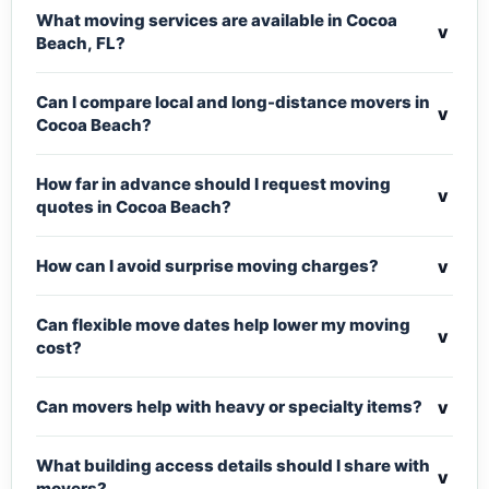
What moving services are available in Cocoa
v
Beach, FL?
Can I compare local and long-distance movers in
v
Cocoa Beach?
How far in advance should I request moving
v
quotes in Cocoa Beach?
v
How can I avoid surprise moving charges?
Can flexible move dates help lower my moving
v
cost?
v
Can movers help with heavy or specialty items?
What building access details should I share with
v
movers?