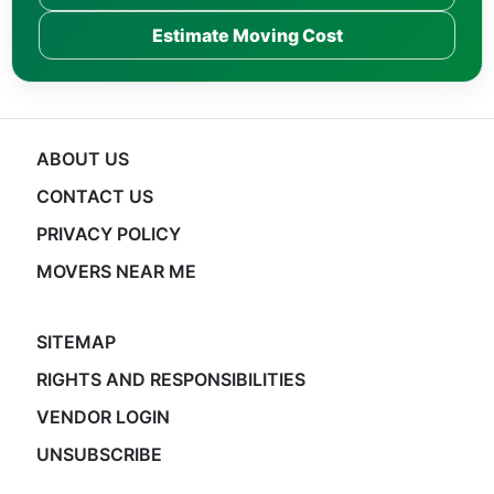
Estimate Moving Cost
ABOUT US
CONTACT US
PRIVACY POLICY
MOVERS NEAR ME
SITEMAP
RIGHTS AND RESPONSIBILITIES
VENDOR LOGIN
UNSUBSCRIBE