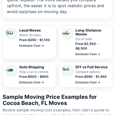
upfront, the easier it is to spot realistic prices and
avoid surprises on moving day.
Local Moves
Long-Distance
Moves
Within 50 miles
Out of state
From $350 - $1,100
From $2,500 -
Estimate Cost →
$8,500
Estimate Cost →
Auto Shipping
DIY vs Full Service
Ship a car or vehicle
Compare options
From $500 - $900
From $590 - $1,950
Estimate Cost →
Estimate Cost →
Sample Moving Price Examples for
Cocoa Beach, FL Moves
Review sample moving cost examples, then start a quote to