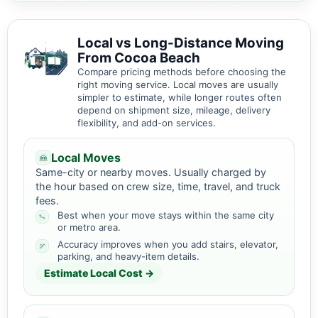
Local vs Long-Distance Moving
From Cocoa Beach
Compare pricing methods before choosing the
right moving service. Local moves are usually
simpler to estimate, while longer routes often
depend on shipment size, mileage, delivery
flexibility, and add-on services.
Local Moves
Same-city or nearby moves. Usually charged by
the hour based on crew size, time, travel, and truck
fees.
Best when your move stays within the same city
or metro area.
Accuracy improves when you add stairs, elevator,
parking, and heavy-item details.
Estimate Local Cost →