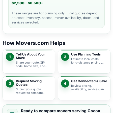
$2,500 - $8,500+
These ranges are for planning only. Final quotes depend
on exact inventory, access, mover availability, dates, and
services selected.
How Movers.com Helps
Tell Us About Your
Use Planning Tools
1
2
Move
Estimate local costs,
Share your route, ZIP
long-distance pricing,
code, home size, and
auto shipping, truck size,
basic moving needs so
packing needs, and
pricing guidance starts
service options before
with the right local
requesting quotes.
context.
Request Moving
Get Connected & Save
3
4
Quotes
Review pricing,
Submit your quote
availability, services, and
request to compare
move details so you can
available moving
choose the best fit for
providers serving Cocoa
your budget and timeline.
Beach and nearby Florida
areas.
Ready to compare movers serving Cocoa