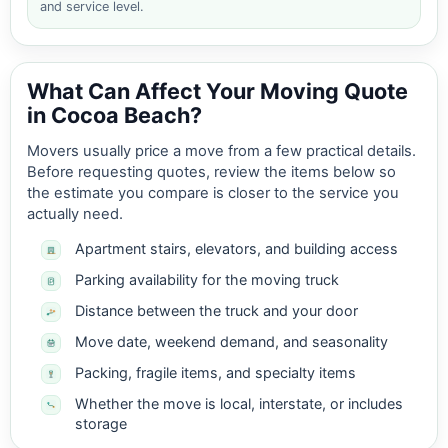
and service level.
What Can Affect Your Moving Quote
in Cocoa Beach?
Movers usually price a move from a few practical details.
Before requesting quotes, review the items below so
the estimate you compare is closer to the service you
actually need.
Apartment stairs, elevators, and building access
Parking availability for the moving truck
Distance between the truck and your door
Move date, weekend demand, and seasonality
Packing, fragile items, and specialty items
Whether the move is local, interstate, or includes
storage