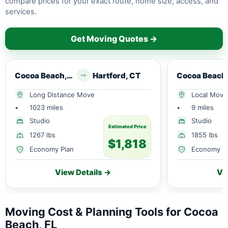
compare prices for your exact route, home size, access, and
services.
Get Moving Quotes →
Cocoa Beach, FL
Hartford, CT
Long Distance Move
Local Move
•
1023 miles
•
9 miles
Studio
Studio
Estimated Price
1267 lbs
1855 lbs
$1,818
Economy Plan
Economy P
View Details →
Vi
Moving Cost & Planning Tools for Cocoa
Beach, FL