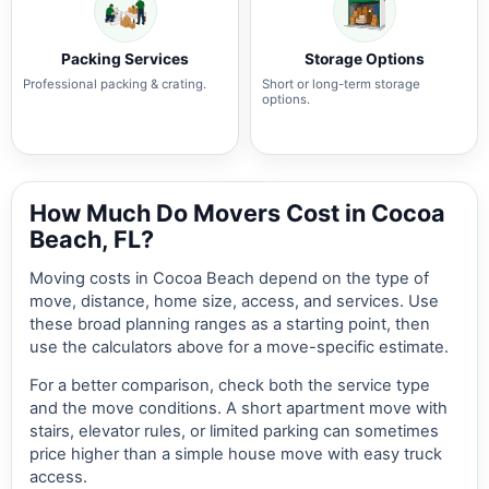
Packing Services
Storage Options
Professional packing & crating.
Short or long-term storage
options.
How Much Do Movers Cost in Cocoa
Beach, FL?
Moving costs in Cocoa Beach depend on the type of
move, distance, home size, access, and services. Use
these broad planning ranges as a starting point, then
use the calculators above for a move-specific estimate.
For a better comparison, check both the service type
and the move conditions. A short apartment move with
stairs, elevator rules, or limited parking can sometimes
price higher than a simple house move with easy truck
access.