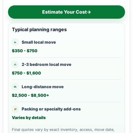
Estimate Your Cost
→
Typical planning ranges
Small local move
$350 - $750
2-3 bedroom local move
$750 - $1,600
Long-distance move
$2,500 - $8,500+
Packing or specialty add-ons
Varies by details
Final quotes vary by exact inventory, access, move date,