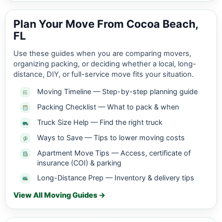
Plan Your Move From Cocoa Beach,
FL
Use these guides when you are comparing movers,
organizing packing, or deciding whether a local, long-
distance, DIY, or full-service move fits your situation.
Moving Timeline — Step-by-step planning guide
Packing Checklist — What to pack & when
Truck Size Help — Find the right truck
Ways to Save — Tips to lower moving costs
Apartment Move Tips — Access, certificate of
insurance (COI) & parking
Long-Distance Prep — Inventory & delivery tips
View All Moving Guides →