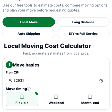
Use our free tools to estimate costs, compare moving options,
and plan your move before requesting quotes.
Local Move
Long Distance
Auto Shipping
DIY vs Full Service
Local Moving Cost Calculator
Fast, accurate estimates from local pros.
Move basics
1
From ZIP
Move timing
i
Flexible
Weekend
Month-end