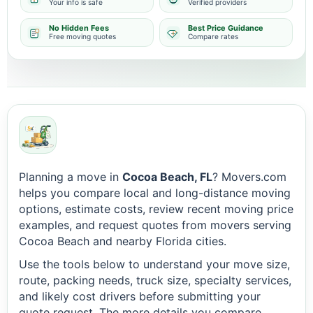
Your info is safe
Verified providers
No Hidden Fees
Best Price Guidance
Free moving quotes
Compare rates
Planning a move in
Cocoa Beach, FL
? Movers.com
helps you compare local and long-distance moving
options, estimate costs, review recent moving price
examples, and request quotes from movers serving
Cocoa Beach and nearby Florida cities.
Use the tools below to understand your move size,
route, packing needs, truck size, specialty services,
and likely cost drivers before submitting your
quote request. The more details you compare