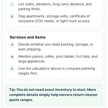
List stairs, elevators, long carry distance, and
parking limits.
Flag apartments, storage units, certificate of
insurance (COI) needs, or tight truck access.
Services and items
Decide whether you need packing, storage, or
auto shipping.
Mention pianos, safes, pool tables, hot tubs, and
large appliances.
Use the calculators above to compare planning
ranges first.
Tip: You do not need exact inventory to start. More
complete details simply help movers return cleaner
quote ranges.