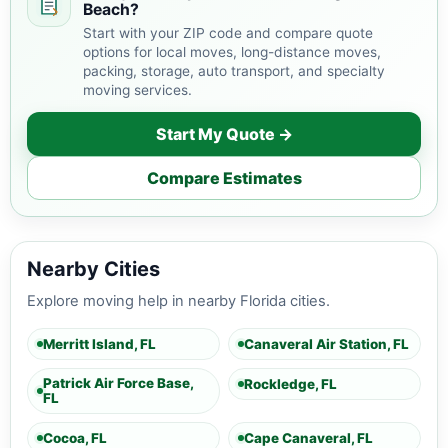
Beach?
Start with your ZIP code and compare quote
options for local moves, long-distance moves,
packing, storage, auto transport, and specialty
moving services.
Start My Quote →
Compare Estimates
Nearby Cities
Explore moving help in nearby Florida cities.
Merritt Island, FL
Canaveral Air Station, FL
Patrick Air Force Base,
Rockledge, FL
FL
Cocoa, FL
Cape Canaveral, FL