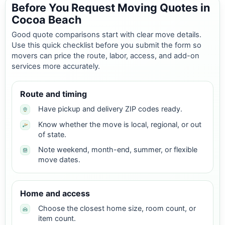
Before You Request Moving Quotes in
Cocoa Beach
Good quote comparisons start with clear move details.
Use this quick checklist before you submit the form so
movers can price the route, labor, access, and add-on
services more accurately.
Route and timing
Have pickup and delivery ZIP codes ready.
Know whether the move is local, regional, or out
of state.
Note weekend, month-end, summer, or flexible
move dates.
Home and access
Choose the closest home size, room count, or
item count.