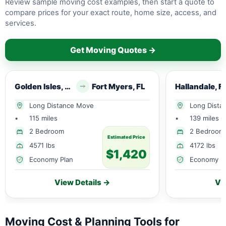
Review sample moving cost examples, then start a quote to
compare prices for your exact route, home size, access, and
services.
Get Moving Quotes →
Golden Isles, FL
Fort Myers, FL
Hallandale, F
Long Distance Move
Long Dista
•
115 miles
•
139 miles
2 Bedroom
2 Bedroom
Estimated Price
4571 lbs
4172 lbs
$1,420
Economy Plan
Economy P
View Details →
Vi
Moving Cost & Planning Tools for