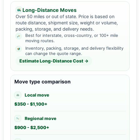
Long-Distance Moves
Over 50 miles or out of state. Price is based on
route distance, shipment size, weight or volume,
packing, storage, and delivery needs.
Best for interstate, cross-country, or 100+ mile
moving routes.
Inventory, packing, storage, and delivery flexibility
can change the quote range.
Estimate Long-Distance Cost →
Move type comparison
Local move
$350 - $1,100+
Regional move
$900 - $2,500+