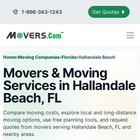
1-866-343-1243
Get Quotes
Home
›
Moving Companies
›
Florida
›
Hallandale Beach
Movers & Moving
Services in Hallandale
Beach, FL
Compare moving costs, explore local and long-distance
moving options, use free planning tools, and request
quotes from movers serving Hallandale Beach, FL and
nearby areas.