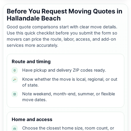
Before You Request Moving Quotes in
Hallandale Beach
Good quote comparisons start with clear move details.
Use this quick checklist before you submit the form so
movers can price the route, labor, access, and add-on
services more accurately.
Route and timing
Have pickup and delivery ZIP codes ready.
Know whether the move is local, regional, or out
of state.
Note weekend, month-end, summer, or flexible
move dates.
Home and access
Choose the closest home size, room count, or