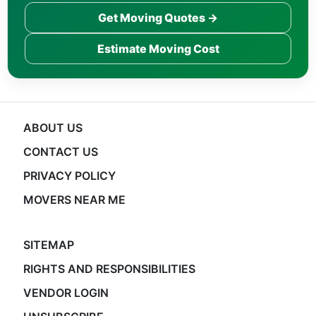
Get Moving Quotes →
Estimate Moving Cost
ABOUT US
CONTACT US
PRIVACY POLICY
MOVERS NEAR ME
SITEMAP
RIGHTS AND RESPONSIBILITIES
VENDOR LOGIN