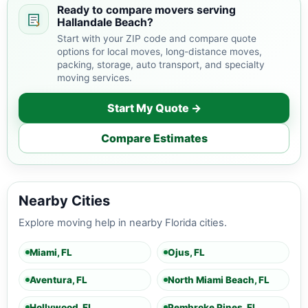
Ready to compare movers serving
Hallandale Beach?
Start with your ZIP code and compare quote
options for local moves, long-distance moves,
packing, storage, auto transport, and specialty
moving services.
Start My Quote →
Compare Estimates
Nearby Cities
Explore moving help in nearby Florida cities.
Miami, FL
Ojus, FL
Aventura, FL
North Miami Beach, FL
Hollywood, FL
Pembroke Pines, FL