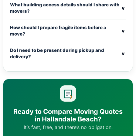
What building access details should I share with
v
movers?
How should I prepare fragile items before a
v
move?
Do I need to be present during pickup and
v
delivery?
Ready to Compare Moving Quotes
in Hallandale Beach?
It’s fast, free, and there’s no obligation.