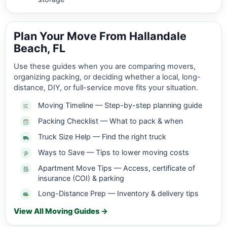
Plan Your Move From Hallandale
Beach, FL
Use these guides when you are comparing movers,
organizing packing, or deciding whether a local, long-
distance, DIY, or full-service move fits your situation.
Moving Timeline — Step-by-step planning guide
Packing Checklist — What to pack & when
Truck Size Help — Find the right truck
Ways to Save — Tips to lower moving costs
Apartment Move Tips — Access, certificate of
insurance (COI) & parking
Long-Distance Prep — Inventory & delivery tips
View All Moving Guides →