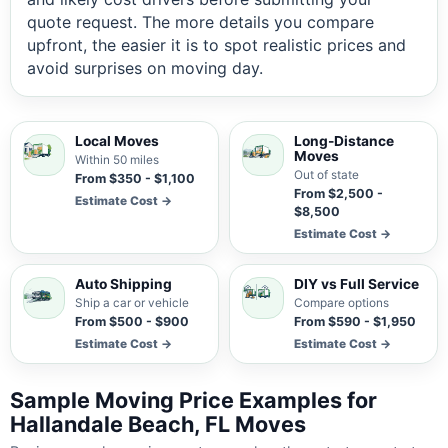
quote request. The more details you compare
upfront, the easier it is to spot realistic prices and
avoid surprises on moving day.
Local Moves
Long-Distance
Moves
Within 50 miles
Out of state
From $350 - $1,100
From $2,500 -
Estimate Cost →
$8,500
Estimate Cost →
Auto Shipping
DIY vs Full Service
Ship a car or vehicle
Compare options
From $500 - $900
From $590 - $1,950
Estimate Cost →
Estimate Cost →
Sample Moving Price Examples for
Hallandale Beach, FL Moves