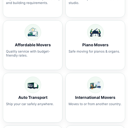
and building requirements.
studio.
Affordable Movers
Piano Movers
Quality service with budget-
Safe moving for pianos & organs.
friendly rates.
Auto Transport
International Movers
Ship your car safely anywhere.
Moves to or from another country.