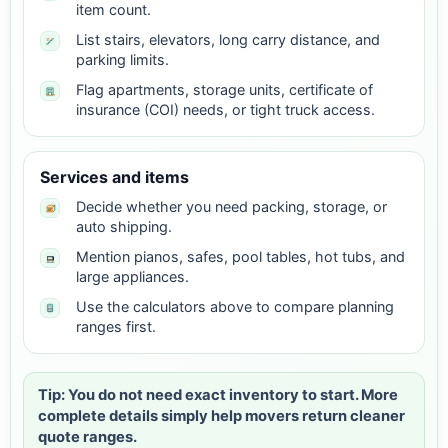
item count.
List stairs, elevators, long carry distance, and
parking limits.
Flag apartments, storage units, certificate of
insurance (COI) needs, or tight truck access.
Services and items
Decide whether you need packing, storage, or
auto shipping.
Mention pianos, safes, pool tables, hot tubs, and
large appliances.
Use the calculators above to compare planning
ranges first.
Tip: You do not need exact inventory to start. More
complete details simply help movers return cleaner
quote ranges.