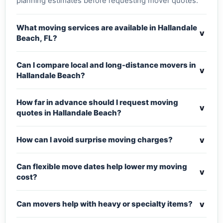
planning estimates before requesting mover quotes.
What moving services are available in Hallandale
v
Beach, FL?
Can I compare local and long-distance movers in
v
Hallandale Beach?
How far in advance should I request moving
v
quotes in Hallandale Beach?
v
How can I avoid surprise moving charges?
Can flexible move dates help lower my moving
v
cost?
v
Can movers help with heavy or specialty items?