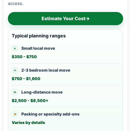
access.
Estimate Your Cost
→
Typical planning ranges
Small local move
$350 - $750
2-3 bedroom local move
$750 - $1,600
Long-distance move
$2,500 - $8,500+
Packing or specialty add-ons
Varies by details