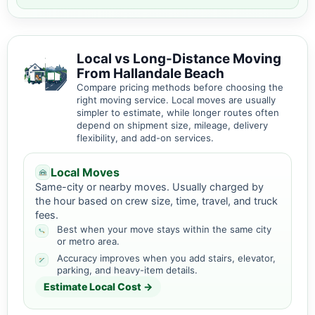
Local vs Long-Distance Moving
From Hallandale Beach
Compare pricing methods before choosing the
right moving service. Local moves are usually
simpler to estimate, while longer routes often
depend on shipment size, mileage, delivery
flexibility, and add-on services.
Local Moves
Same-city or nearby moves. Usually charged by
the hour based on crew size, time, travel, and truck
fees.
Best when your move stays within the same city
or metro area.
Accuracy improves when you add stairs, elevator,
parking, and heavy-item details.
Estimate Local Cost →