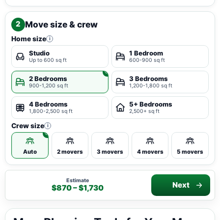
Move size & crew
2
Home size
i
Studio
1 Bedroom
Up to 600 sq ft
600-900 sq ft
2 Bedrooms
3 Bedrooms
900-1,200 sq ft
1,200-1,800 sq ft
4 Bedrooms
5+ Bedrooms
1,800-2,500 sq ft
2,500+ sq ft
Crew size
i
Auto
2 movers
3 movers
4 movers
5 movers
Estimate
Next
$870 – $1,730