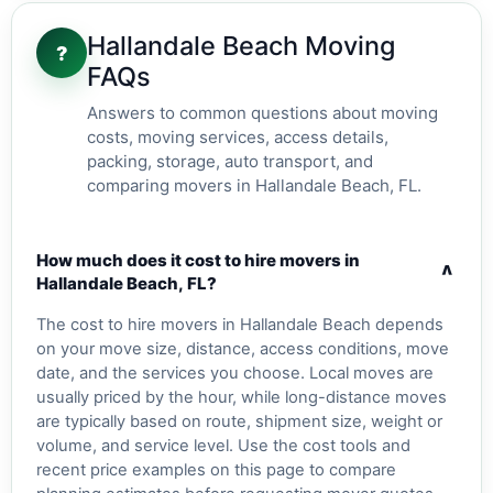
Hallandale Beach Moving
?
FAQs
Answers to common questions about moving
costs, moving services, access details,
packing, storage, auto transport, and
comparing movers in Hallandale Beach, FL.
How much does it cost to hire movers in
v
Hallandale Beach, FL?
The cost to hire movers in Hallandale Beach depends
on your move size, distance, access conditions, move
date, and the services you choose. Local moves are
usually priced by the hour, while long-distance moves
are typically based on route, shipment size, weight or
volume, and service level. Use the cost tools and
recent price examples on this page to compare