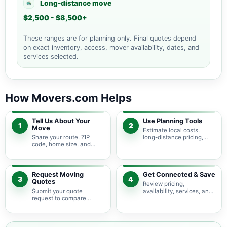
Long-distance move
$2,500 - $8,500+
These ranges are for planning only. Final quotes depend
on exact inventory, access, mover availability, dates, and
services selected.
How Movers.com Helps
Tell Us About Your
Use Planning Tools
1
2
Move
Estimate local costs,
Share your route, ZIP
long-distance pricing,
code, home size, and
auto shipping, truck size,
basic moving needs so
packing needs, and
pricing guidance starts
service options before
with the right local
requesting quotes.
context.
Request Moving
Get Connected & Save
3
4
Quotes
Review pricing,
Submit your quote
availability, services, and
request to compare
move details so you can
available moving
choose the best fit for
providers serving
your budget and timeline.
Hallandale Beach and
nearby Florida areas.