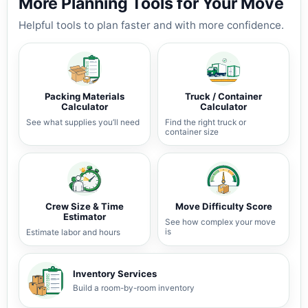
More Planning Tools for Your Move
Helpful tools to plan faster and with more confidence.
Packing Materials
Truck / Container
Calculator
Calculator
See what supplies you’ll need
Find the right truck or
container size
Crew Size & Time
Move Difficulty Score
Estimator
See how complex your move
is
Estimate labor and hours
Inventory Services
Build a room-by-room inventory