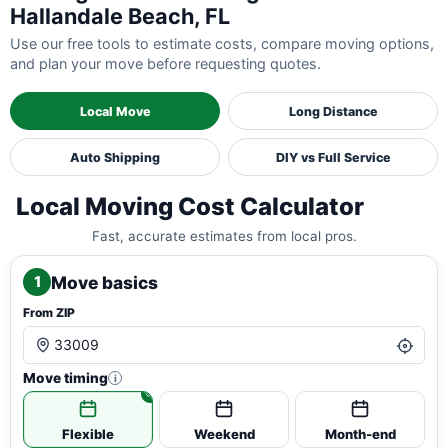
Hallandale Beach, FL
Use our free tools to estimate costs, compare moving options,
and plan your move before requesting quotes.
Local Move
Long Distance
Auto Shipping
DIY vs Full Service
Local Moving Cost Calculator
Fast, accurate estimates from local pros.
Move basics
1
From ZIP
Move timing
i
Flexible
Weekend
Month-end