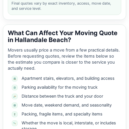
Final quotes vary by exact inventory, access, move date,
and service level.
What Can Affect Your Moving Quote
in Hallandale Beach?
Movers usually price a move from a few practical details.
Before requesting quotes, review the items below so
the estimate you compare is closer to the service you
actually need.
Apartment stairs, elevators, and building access
Parking availability for the moving truck
Distance between the truck and your door
Move date, weekend demand, and seasonality
Packing, fragile items, and specialty items
Whether the move is local, interstate, or includes
storage