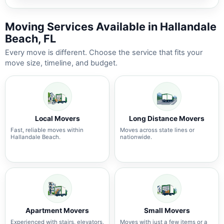
Moving Services Available in Hallandale
Beach, FL
Every move is different. Choose the service that fits your
move size, timeline, and budget.
Local Movers
Long Distance Movers
Fast, reliable moves within
Moves across state lines or
Hallandale Beach.
nationwide.
Apartment Movers
Small Movers
Experienced with stairs, elevators,
Moves with just a few items or a