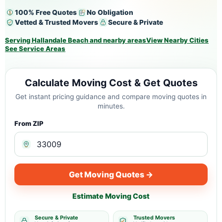
100% Free Quotes
No Obligation
Vetted & Trusted Movers
Secure & Private
Serving Hallandale Beach and nearby areas
View Nearby Cities
See Service Areas
Calculate Moving Cost & Get Quotes
Get instant pricing guidance and compare moving quotes in
minutes.
From ZIP
Get Moving Quotes →
Estimate Moving Cost
Secure & Private
Trusted Movers