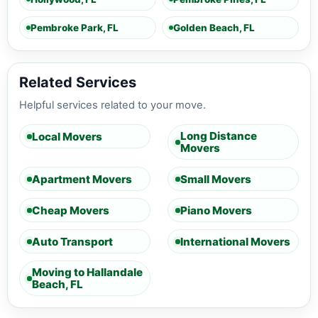
Pembroke Park, FL
Golden Beach, FL
Related Services
Helpful services related to your move.
Long Distance
Local Movers
Movers
Apartment Movers
Small Movers
Cheap Movers
Piano Movers
Auto Transport
International Movers
Moving to Hallandale
Beach, FL