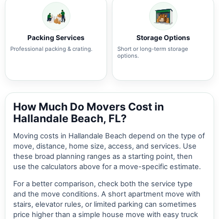
Packing Services
Storage Options
Professional packing & crating.
Short or long-term storage
options.
How Much Do Movers Cost in
Hallandale Beach, FL?
Moving costs in Hallandale Beach depend on the type of
move, distance, home size, access, and services. Use
these broad planning ranges as a starting point, then
use the calculators above for a move-specific estimate.
For a better comparison, check both the service type
and the move conditions. A short apartment move with
stairs, elevator rules, or limited parking can sometimes
price higher than a simple house move with easy truck