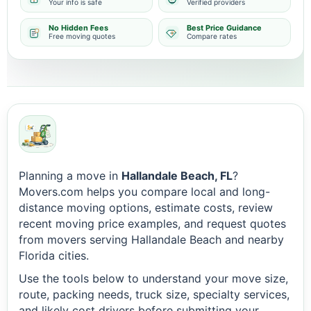
Your info is safe
Verified providers
No Hidden Fees
Best Price Guidance
Free moving quotes
Compare rates
Planning a move in
Hallandale Beach, FL
?
Movers.com helps you compare local and long-
distance moving options, estimate costs, review
recent moving price examples, and request quotes
from movers serving Hallandale Beach and nearby
Florida cities.
Use the tools below to understand your move size,
route, packing needs, truck size, specialty services,
and likely cost drivers before submitting your