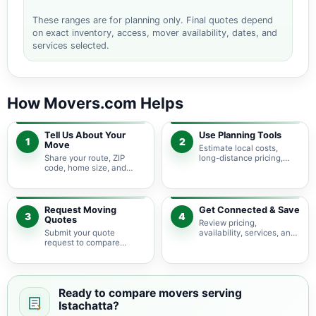
These ranges are for planning only. Final quotes depend
on exact inventory, access, mover availability, dates, and
services selected.
How Movers.com Helps
Tell Us About Your
Use Planning Tools
1
2
Move
Estimate local costs,
Share your route, ZIP
long-distance pricing,
code, home size, and
auto shipping, truck size,
basic moving needs so
packing needs, and
pricing guidance starts
service options before
with the right local
requesting quotes.
context.
Request Moving
Get Connected & Save
3
4
Quotes
Review pricing,
Submit your quote
availability, services, and
request to compare
move details so you can
available moving
choose the best fit for
providers serving
your budget and timeline.
Istachatta and nearby
Florida areas.
Ready to compare movers serving
Istachatta?