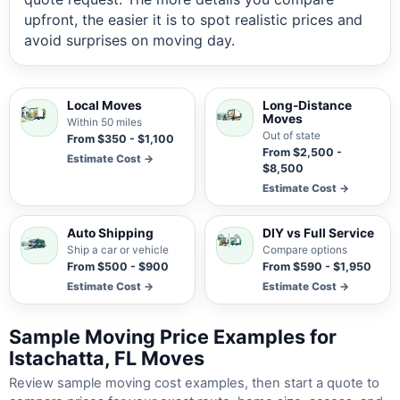
upfront, the easier it is to spot realistic prices and
avoid surprises on moving day.
Local Moves
Long-Distance
Moves
Within 50 miles
Out of state
From $350 - $1,100
From $2,500 -
Estimate Cost →
$8,500
Estimate Cost →
Auto Shipping
DIY vs Full Service
Ship a car or vehicle
Compare options
From $500 - $900
From $590 - $1,950
Estimate Cost →
Estimate Cost →
Sample Moving Price Examples for
Istachatta, FL Moves
Review sample moving cost examples, then start a quote to