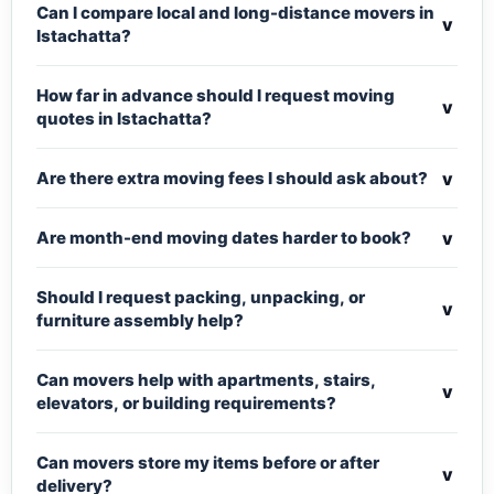
Can I compare local and long-distance movers in
v
Istachatta?
How far in advance should I request moving
v
quotes in Istachatta?
v
Are there extra moving fees I should ask about?
v
Are month-end moving dates harder to book?
Should I request packing, unpacking, or
v
furniture assembly help?
Can movers help with apartments, stairs,
v
elevators, or building requirements?
Can movers store my items before or after
v
delivery?