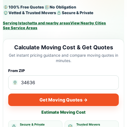
100% Free Quotes
No Obligation
Vetted & Trusted Movers
Secure & Private
Serving Istachatta and nearby areas
View Nearby Cities
See Service Areas
Calculate Moving Cost & Get Quotes
Get instant pricing guidance and compare moving quotes in
minutes.
From ZIP
Get Moving Quotes →
Estimate Moving Cost
Secure & Private
Trusted Movers