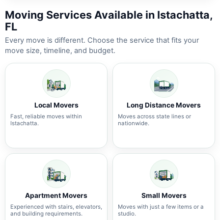
Moving Services Available in Istachatta,
FL
Every move is different. Choose the service that fits your
move size, timeline, and budget.
Local Movers
Long Distance Movers
Fast, reliable moves within
Moves across state lines or
Istachatta.
nationwide.
Apartment Movers
Small Movers
Experienced with stairs, elevators,
Moves with just a few items or a
and building requirements.
studio.