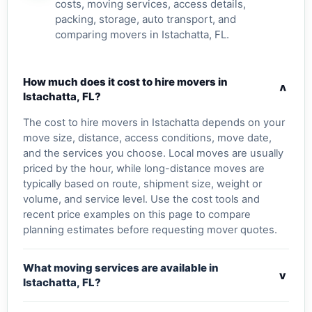
costs, moving services, access details,
packing, storage, auto transport, and
comparing movers in Istachatta, FL.
How much does it cost to hire movers in
v
Istachatta, FL?
The cost to hire movers in Istachatta depends on your
move size, distance, access conditions, move date,
and the services you choose. Local moves are usually
priced by the hour, while long-distance moves are
typically based on route, shipment size, weight or
volume, and service level. Use the cost tools and
recent price examples on this page to compare
planning estimates before requesting mover quotes.
What moving services are available in
v
Istachatta, FL?