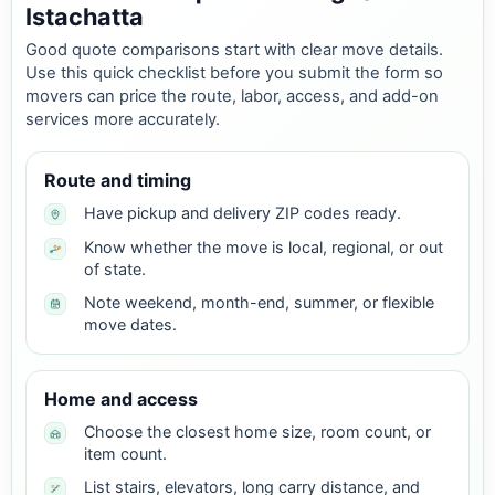
Istachatta
Good quote comparisons start with clear move details.
Use this quick checklist before you submit the form so
movers can price the route, labor, access, and add-on
services more accurately.
Route and timing
Have pickup and delivery ZIP codes ready.
Know whether the move is local, regional, or out
of state.
Note weekend, month-end, summer, or flexible
move dates.
Home and access
Choose the closest home size, room count, or
item count.
List stairs, elevators, long carry distance, and