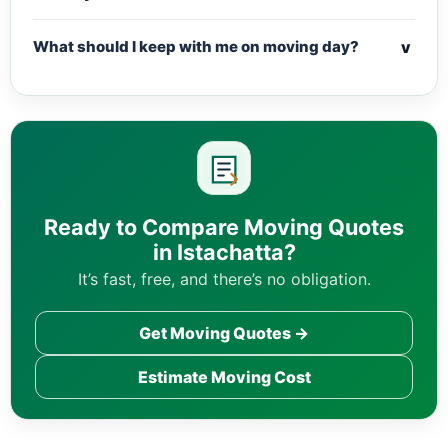
v
What should I keep with me on moving day?
Ready to Compare Moving Quotes
in Istachatta?
It’s fast, free, and there’s no obligation.
Get Moving Quotes →
Estimate Moving Cost