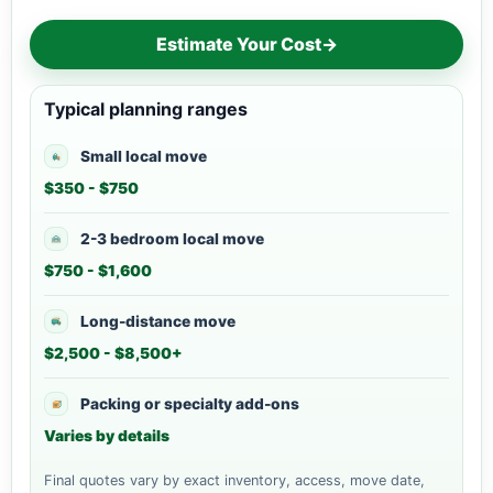
Estimate Your Cost
→
Typical planning ranges
Small local move
$350 - $750
2-3 bedroom local move
$750 - $1,600
Long-distance move
$2,500 - $8,500+
Packing or specialty add-ons
Varies by details
Final quotes vary by exact inventory, access, move date,