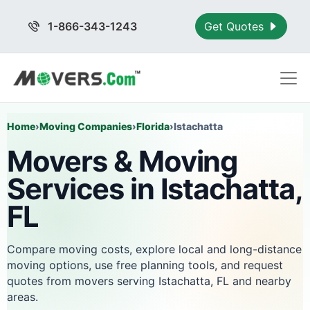
1-866-343-1243
Get Quotes
Home
›
Moving Companies
›
Florida
›
Istachatta
Movers & Moving
Services in Istachatta,
FL
Compare moving costs, explore local and long-distance
moving options, use free planning tools, and request
quotes from movers serving Istachatta, FL and nearby
areas.