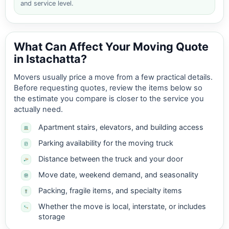
and service level.
What Can Affect Your Moving Quote
in Istachatta?
Movers usually price a move from a few practical details.
Before requesting quotes, review the items below so
the estimate you compare is closer to the service you
actually need.
Apartment stairs, elevators, and building access
Parking availability for the moving truck
Distance between the truck and your door
Move date, weekend demand, and seasonality
Packing, fragile items, and specialty items
Whether the move is local, interstate, or includes
storage