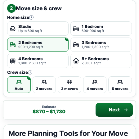
Move size & crew
2
Home size
i
Studio
1 Bedroom
Up to 600 sq ft
600-900 sq ft
2 Bedrooms
3 Bedrooms
900-1,200 sq ft
1,200-1,800 sq ft
4 Bedrooms
5+ Bedrooms
1,800-2,500 sq ft
2,500+ sq ft
Crew size
i
Auto
2 movers
3 movers
4 movers
5 movers
Estimate
Next
$870 – $1,730
More Planning Tools for Your Move