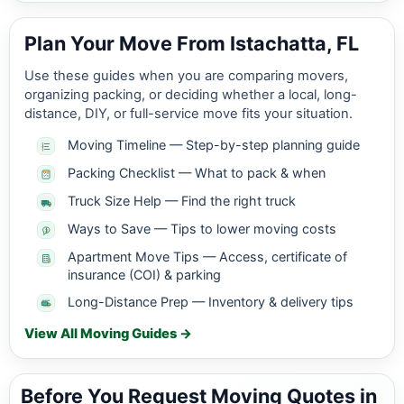
Plan Your Move From Istachatta, FL
Use these guides when you are comparing movers,
organizing packing, or deciding whether a local, long-
distance, DIY, or full-service move fits your situation.
Moving Timeline — Step-by-step planning guide
Packing Checklist — What to pack & when
Truck Size Help — Find the right truck
Ways to Save — Tips to lower moving costs
Apartment Move Tips — Access, certificate of
insurance (COI) & parking
Long-Distance Prep — Inventory & delivery tips
View All Moving Guides →
Before You Request Moving Quotes in