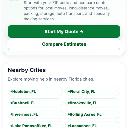
Start with your ZIP code and compare quote
options for local moves, long-distance moves,
packing, storage, auto transport, and specialty
moving services.
Start My Quote →
Compare Estimates
Nearby Cities
Explore moving help in nearby Florida cities.
Nobleton, FL
Floral City, FL
Bushnell, FL
Brooksville, FL
Inverness, FL
Rolling Acres, FL
Lake Panasoffkee, FL
Lacoochee, FL