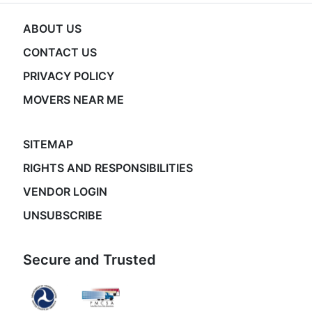
ABOUT US
CONTACT US
PRIVACY POLICY
MOVERS NEAR ME
SITEMAP
RIGHTS AND RESPONSIBILITIES
VENDOR LOGIN
UNSUBSCRIBE
Secure and Trusted