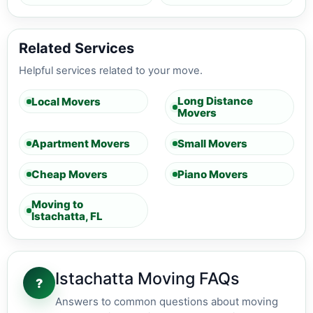
Related Services
Helpful services related to your move.
Long Distance
Local Movers
Movers
Apartment Movers
Small Movers
Cheap Movers
Piano Movers
Moving to
Istachatta, FL
Istachatta Moving FAQs
?
Answers to common questions about moving