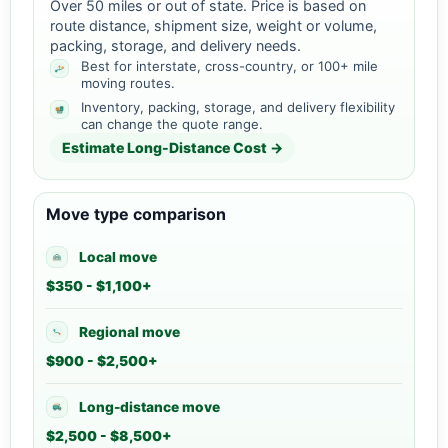
Over 50 miles or out of state. Price is based on
route distance, shipment size, weight or volume,
packing, storage, and delivery needs.
Best for interstate, cross-country, or 100+ mile
moving routes.
Inventory, packing, storage, and delivery flexibility
can change the quote range.
Estimate Long-Distance Cost →
Move type comparison
Local move
$350 - $1,100+
Regional move
$900 - $2,500+
Long-distance move
$2,500 - $8,500+