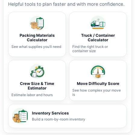
Helpful tools to plan faster and with more confidence.
Packing Materials
Truck / Container
Calculator
Calculator
See what supplies you’ll need
Find the right truck or
container size
Crew Size & Time
Move Difficulty Score
Estimator
See how complex your move
is
Estimate labor and hours
Inventory Services
Build a room-by-room inventory