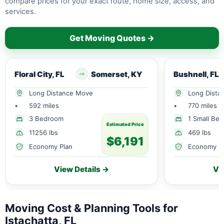
compare prices for your exact route, home size, access, and
services.
Get Moving Quotes →
Floral City, FL
Somerset, KY
Bushnell, FL
Long Distance Move
Long Dista
•
592 miles
•
770 miles
3 Bedroom
1 Small Be
Estimated Price
11256 lbs
469 lbs
$6,191
Economy Plan
Economy P
View Details →
Vi
Moving Cost & Planning Tools for
Istachatta, FL