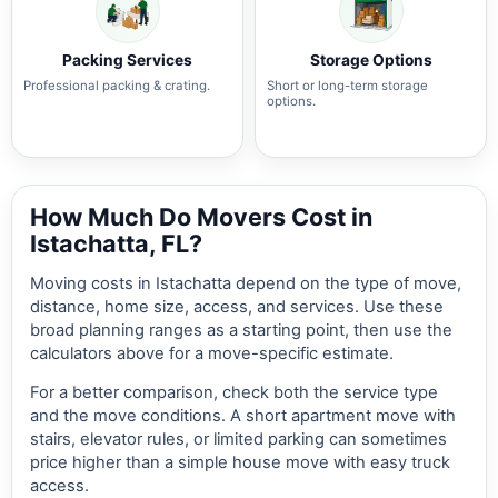
Packing Services
Storage Options
Professional packing & crating.
Short or long-term storage
options.
How Much Do Movers Cost in
Istachatta, FL?
Moving costs in Istachatta depend on the type of move,
distance, home size, access, and services. Use these
broad planning ranges as a starting point, then use the
calculators above for a move-specific estimate.
For a better comparison, check both the service type
and the move conditions. A short apartment move with
stairs, elevator rules, or limited parking can sometimes
price higher than a simple house move with easy truck
access.