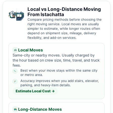
Local vs Long-Distance Moving
From Istachatta
Compare pricing methods before choosing the
right moving service. Local moves are usually
simpler to estimate, while longer routes often
depend on shipment size, mileage, delivery
flexibility, and add-on services.
Local Moves
Same-city or nearby moves. Usually charged by
the hour based on crew size, time, travel, and truck
fees.
Best when your move stays within the same city
or metro area.
Accuracy improves when you add stairs, elevator,
parking, and heavy-item details.
Estimate Local Cost →
Long-Distance Moves