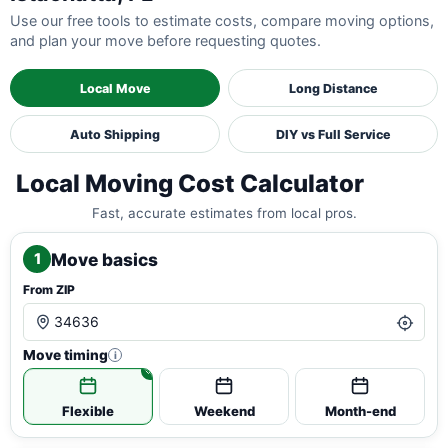
Use our free tools to estimate costs, compare moving options,
and plan your move before requesting quotes.
Local Move
Long Distance
Auto Shipping
DIY vs Full Service
Local Moving Cost Calculator
Fast, accurate estimates from local pros.
Move basics
1
From ZIP
Move timing
i
Flexible
Weekend
Month-end