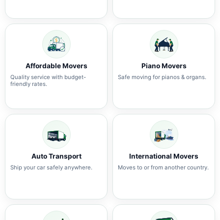
Affordable Movers
Piano Movers
Quality service with budget-
Safe moving for pianos & organs.
friendly rates.
Auto Transport
International Movers
Ship your car safely anywhere.
Moves to or from another country.