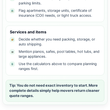
parking limits.
Flag apartments, storage units, certificate of
insurance (COI) needs, or tight truck access.
Services and items
Decide whether you need packing, storage, or
auto shipping.
Mention pianos, safes, pool tables, hot tubs, and
large appliances.
Use the calculators above to compare planning
ranges first.
Tip: You do not need exact inventory to start. More
complete details simply help movers return cleaner
quote ranges.