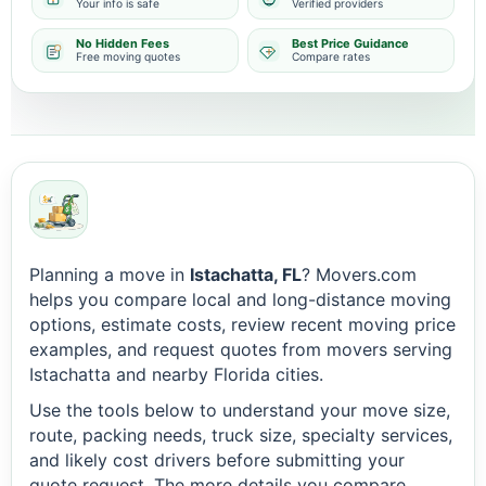
Your info is safe
Verified providers
No Hidden Fees
Best Price Guidance
Free moving quotes
Compare rates
Planning a move in
Istachatta, FL
? Movers.com
helps you compare local and long-distance moving
options, estimate costs, review recent moving price
examples, and request quotes from movers serving
Istachatta and nearby Florida cities.
Use the tools below to understand your move size,
route, packing needs, truck size, specialty services,
and likely cost drivers before submitting your
quote request. The more details you compare