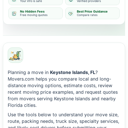
Your info is safe
Verified providers
No Hidden Fees
Best Price Guidance
Free moving quotes
Compare rates
Planning a move in
Keystone Islands, FL
?
Movers.com helps you compare local and long-
distance moving options, estimate costs, review
recent moving price examples, and request quotes
from movers serving Keystone Islands and nearby
Florida cities.
Use the tools below to understand your move size,
route, packing needs, truck size, specialty services,
and likely cost drivers before submitting your