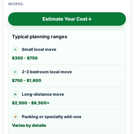
access.
Estimate Your Cost
→
Typical planning ranges
Small local move
$350 - $750
2-3 bedroom local move
$750 - $1,600
Long-distance move
$2,500 - $8,500+
Packing or specialty add-ons
Varies by details