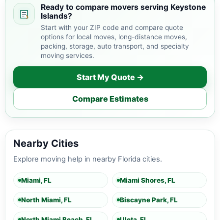
Ready to compare movers serving Keystone
Islands?
Start with your ZIP code and compare quote
options for local moves, long-distance moves,
packing, storage, auto transport, and specialty
moving services.
Start My Quote →
Compare Estimates
Nearby Cities
Explore moving help in nearby Florida cities.
Miami, FL
Miami Shores, FL
North Miami, FL
Biscayne Park, FL
North Miami Beach, FL
Uleta, FL