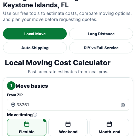
Keystone Islands, FL
Use our free tools to estimate costs, compare moving options,
and plan your move before requesting quotes.
Local Move
Long Distance
Auto Shipping
DIY vs Full Service
Local Moving Cost Calculator
Fast, accurate estimates from local pros.
Move basics
1
From ZIP
Move timing
i
Flexible
Weekend
Month-end