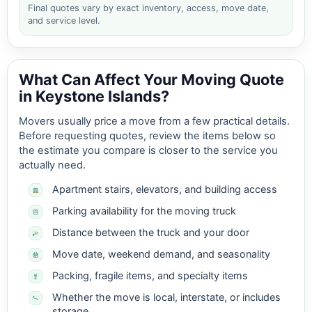
Final quotes vary by exact inventory, access, move date,
and service level.
What Can Affect Your Moving Quote
in Keystone Islands?
Movers usually price a move from a few practical details.
Before requesting quotes, review the items below so
the estimate you compare is closer to the service you
actually need.
Apartment stairs, elevators, and building access
Parking availability for the moving truck
Distance between the truck and your door
Move date, weekend demand, and seasonality
Packing, fragile items, and specialty items
Whether the move is local, interstate, or includes
storage