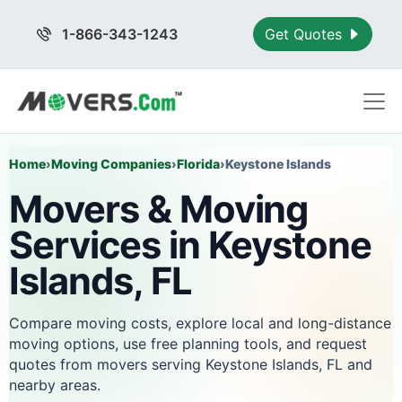
1-866-343-1243
Get Quotes
Home
›
Moving Companies
›
Florida
›
Keystone Islands
Movers & Moving
Services in Keystone
Islands, FL
Compare moving costs, explore local and long-distance
moving options, use free planning tools, and request
quotes from movers serving Keystone Islands, FL and
nearby areas.