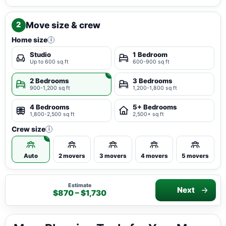
Move size & crew
2
Home size
i
Studio
1 Bedroom
Up to 600 sq ft
600-900 sq ft
2 Bedrooms
3 Bedrooms
900-1,200 sq ft
1,200-1,800 sq ft
4 Bedrooms
5+ Bedrooms
1,800-2,500 sq ft
2,500+ sq ft
Crew size
i
Auto
2 movers
3 movers
4 movers
5 movers
Estimate
Next
$870 – $1,730