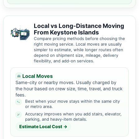
Local vs Long-Distance Moving
From Keystone Islands
Compare pricing methods before choosing the
right moving service. Local moves are usually
simpler to estimate, while longer routes often
depend on shipment size, mileage, delivery
flexibility, and add-on services.
Local Moves
Same-city or nearby moves. Usually charged by
the hour based on crew size, time, travel, and truck
fees.
Best when your move stays within the same city
or metro area.
Accuracy improves when you add stairs, elevator,
parking, and heavy-item details.
Estimate Local Cost →