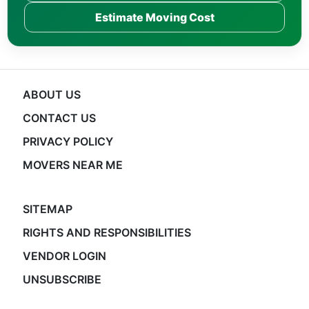
Estimate Moving Cost
ABOUT US
CONTACT US
PRIVACY POLICY
MOVERS NEAR ME
SITEMAP
RIGHTS AND RESPONSIBILITIES
VENDOR LOGIN
UNSUBSCRIBE