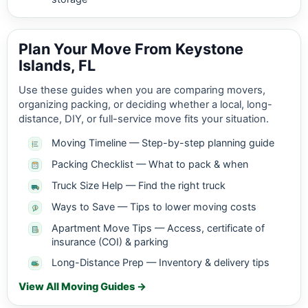
Plan Your Move From Keystone
Islands, FL
Use these guides when you are comparing movers,
organizing packing, or deciding whether a local, long-
distance, DIY, or full-service move fits your situation.
Moving Timeline — Step-by-step planning guide
Packing Checklist — What to pack & when
Truck Size Help — Find the right truck
Ways to Save — Tips to lower moving costs
Apartment Move Tips — Access, certificate of
insurance (COI) & parking
Long-Distance Prep — Inventory & delivery tips
View All Moving Guides →