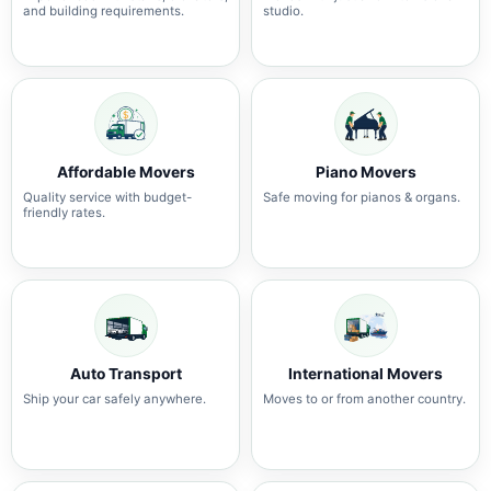
and building requirements.
studio.
Affordable Movers
Piano Movers
Quality service with budget-
Safe moving for pianos & organs.
friendly rates.
Auto Transport
International Movers
Ship your car safely anywhere.
Moves to or from another country.