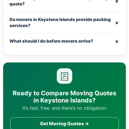
v
quote?
Do movers in Keystone Islands provide packing
v
services?
v
What should I do before movers arrive?
Ready to Compare Moving Quotes
in Keystone Islands?
It’s fast, free, and there’s no obligation.
Get Moving Quotes →