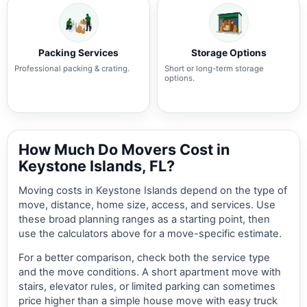
Packing Services
Storage Options
Professional packing & crating.
Short or long-term storage
options.
How Much Do Movers Cost in
Keystone Islands, FL?
Moving costs in Keystone Islands depend on the type of
move, distance, home size, access, and services. Use
these broad planning ranges as a starting point, then
use the calculators above for a move-specific estimate.
For a better comparison, check both the service type
and the move conditions. A short apartment move with
stairs, elevator rules, or limited parking can sometimes
price higher than a simple house move with easy truck