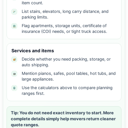
item count.
List stairs, elevators, long carry distance, and
parking limits.
Flag apartments, storage units, certificate of
insurance (COI) needs, or tight truck access.
Services and items
Decide whether you need packing, storage, or
auto shipping.
Mention pianos, safes, pool tables, hot tubs, and
large appliances.
Use the calculators above to compare planning
ranges first.
Tip: You do not need exact inventory to start. More
complete details simply help movers return cleaner
quote ranges.