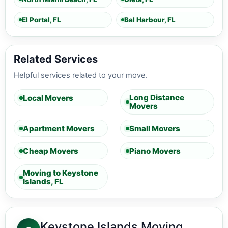
El Portal, FL
Bal Harbour, FL
Related Services
Helpful services related to your move.
Long Distance
Local Movers
Movers
Apartment Movers
Small Movers
Cheap Movers
Piano Movers
Moving to Keystone
Islands, FL
Keystone Islands Moving