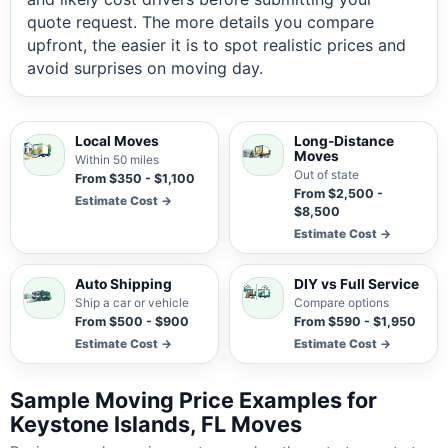
quote request. The more details you compare
upfront, the easier it is to spot realistic prices and
avoid surprises on moving day.
Local Moves
Long-Distance
Moves
Within 50 miles
Out of state
From $350 - $1,100
From $2,500 -
Estimate Cost →
$8,500
Estimate Cost →
Auto Shipping
DIY vs Full Service
Ship a car or vehicle
Compare options
From $500 - $900
From $590 - $1,950
Estimate Cost →
Estimate Cost →
Sample Moving Price Examples for
Keystone Islands, FL Moves