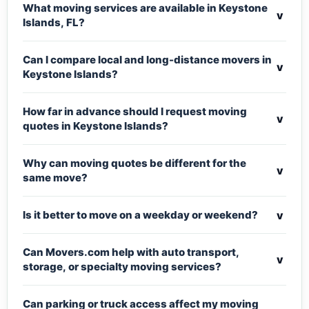
What moving services are available in Keystone
v
Islands, FL?
Can I compare local and long-distance movers in
v
Keystone Islands?
How far in advance should I request moving
v
quotes in Keystone Islands?
Why can moving quotes be different for the
v
same move?
v
Is it better to move on a weekday or weekend?
Can Movers.com help with auto transport,
v
storage, or specialty moving services?
Can parking or truck access affect my moving