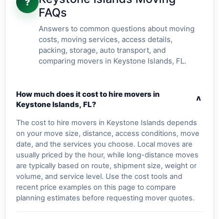
?
FAQs
Answers to common questions about moving
costs, moving services, access details,
packing, storage, auto transport, and
comparing movers in Keystone Islands, FL.
How much does it cost to hire movers in
v
Keystone Islands, FL?
The cost to hire movers in Keystone Islands depends
on your move size, distance, access conditions, move
date, and the services you choose. Local moves are
usually priced by the hour, while long-distance moves
are typically based on route, shipment size, weight or
volume, and service level. Use the cost tools and
recent price examples on this page to compare
planning estimates before requesting mover quotes.