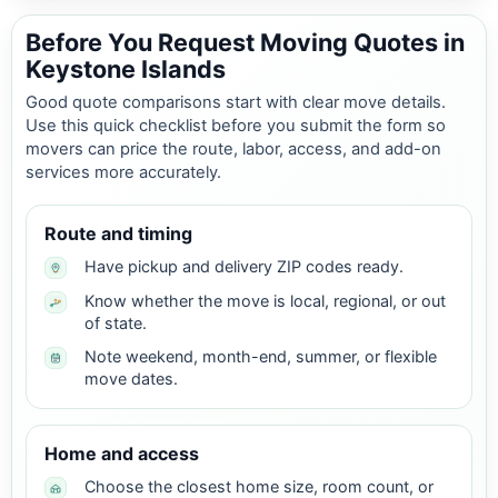
Before You Request Moving Quotes in
Keystone Islands
Good quote comparisons start with clear move details.
Use this quick checklist before you submit the form so
movers can price the route, labor, access, and add-on
services more accurately.
Route and timing
Have pickup and delivery ZIP codes ready.
Know whether the move is local, regional, or out
of state.
Note weekend, month-end, summer, or flexible
move dates.
Home and access
Choose the closest home size, room count, or