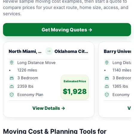
Review sample moving cost examples, then start a quote to
compare prices for your exact route, home size, access, and
services.
Get Moving Quotes →
North Miami, FL
Oklahoma City, OK
Barry Univ
Long Distance Move
Long Dista
•
1226 miles
•
1140 miles
3 Bedroom
3 Bedroom
Estimated Price
2359 lbs
1365 lbs
$1,928
Economy Plan
Economy P
View Details →
Vi
Moving Cost & Planning Tools for