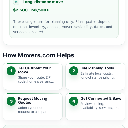
Long-distance move
$2,500 - $8,500+
These ranges are for planning only. Final quotes depend
on exact inventory, access, mover availability, dates, and
services selected.
How Movers.com Helps
Tell Us About Your
Use Planning Tools
1
2
Move
Estimate local costs,
Share your route, ZIP
long-distance pricing,
code, home size, and
auto shipping, truck size,
basic moving needs so
packing needs, and
pricing guidance starts
service options before
with the right local
requesting quotes.
context.
Request Moving
Get Connected & Save
3
4
Quotes
Review pricing,
Submit your quote
availability, services, and
request to compare
move details so you can
available moving
choose the best fit for
providers serving
your budget and timeline.
Keystone Islands and
nearby Florida areas.