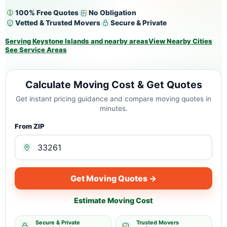
100% Free Quotes
No Obligation
Vetted & Trusted Movers
Secure & Private
Serving Keystone Islands and nearby areas
View Nearby Cities
See Service Areas
Calculate Moving Cost & Get Quotes
Get instant pricing guidance and compare moving quotes in
minutes.
From ZIP
Get Moving Quotes →
Estimate Moving Cost
Secure & Private
Trusted Movers