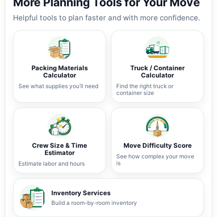
More Planning Tools for Your Move
Helpful tools to plan faster and with more confidence.
Packing Materials
Truck / Container
Calculator
Calculator
See what supplies you’ll need
Find the right truck or
container size
Crew Size & Time
Move Difficulty Score
Estimator
See how complex your move
is
Estimate labor and hours
Inventory Services
Build a room-by-room inventory