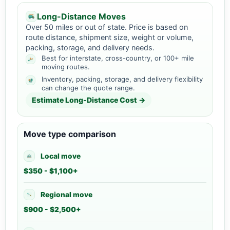
Long-Distance Moves
Over 50 miles or out of state. Price is based on
route distance, shipment size, weight or volume,
packing, storage, and delivery needs.
Best for interstate, cross-country, or 100+ mile
moving routes.
Inventory, packing, storage, and delivery flexibility
can change the quote range.
Estimate Long-Distance Cost →
Move type comparison
Local move
$350 - $1,100+
Regional move
$900 - $2,500+