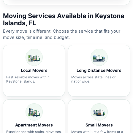
Moving Services Available in Keystone
Islands, FL
Every move is different. Choose the service that fits your
move size, timeline, and budget.
Local Movers
Long Distance Movers
Fast, reliable moves within
Moves across state lines or
Keystone Islands.
nationwide.
Apartment Movers
Small Movers
Experienced with stairs, elevators,
Moves with just a few items or a