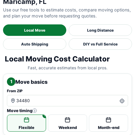
Maricamp, FL
Use our free tools to estimate costs, compare moving options,
and plan your move before requesting quotes.
Local Move
Long Distance
Auto Shipping
DIY vs Full Service
Local Moving Cost Calculator
Fast, accurate estimates from local pros.
Move basics
1
From ZIP
Move timing
i
Flexible
Weekend
Month-end