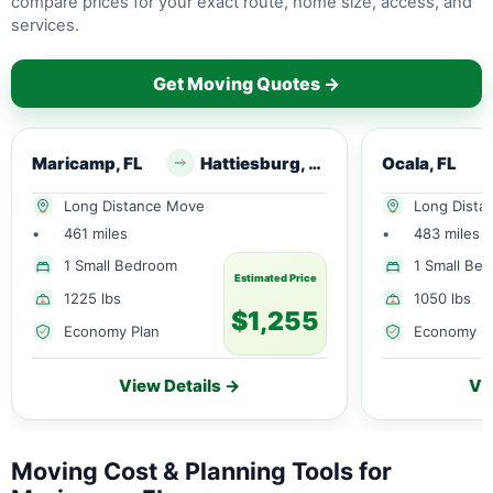
compare prices for your exact route, home size, access, and
services.
Get Moving Quotes →
Maricamp, FL
Hattiesburg, MS
Ocala, FL
Long Distance Move
Long Dista
•
461 miles
•
483 miles
1 Small Bedroom
1 Small Be
Estimated Price
1225 lbs
1050 lbs
$1,255
Economy Plan
Economy P
View Details →
Vi
Moving Cost & Planning Tools for