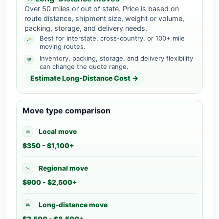
Over 50 miles or out of state. Price is based on
route distance, shipment size, weight or volume,
packing, storage, and delivery needs.
Best for interstate, cross-country, or 100+ mile
moving routes.
Inventory, packing, storage, and delivery flexibility
can change the quote range.
Estimate Long-Distance Cost →
Move type comparison
Local move
$350 - $1,100+
Regional move
$900 - $2,500+
Long-distance move