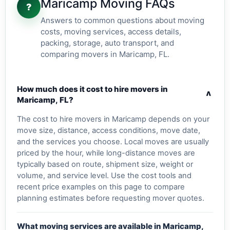
Maricamp Moving FAQs
?
Answers to common questions about moving
costs, moving services, access details,
packing, storage, auto transport, and
comparing movers in Maricamp, FL.
How much does it cost to hire movers in
v
Maricamp, FL?
The cost to hire movers in Maricamp depends on your
move size, distance, access conditions, move date,
and the services you choose. Local moves are usually
priced by the hour, while long-distance moves are
typically based on route, shipment size, weight or
volume, and service level. Use the cost tools and
recent price examples on this page to compare
planning estimates before requesting mover quotes.
What moving services are available in Maricamp,