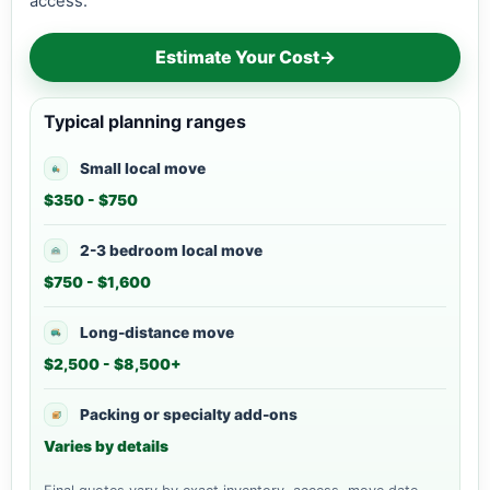
access.
Estimate Your Cost
→
Typical planning ranges
Small local move
$350 - $750
2-3 bedroom local move
$750 - $1,600
Long-distance move
$2,500 - $8,500+
Packing or specialty add-ons
Varies by details