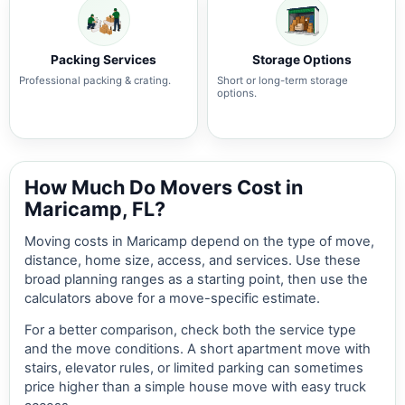
Packing Services
Storage Options
Professional packing & crating.
Short or long-term storage
options.
How Much Do Movers Cost in
Maricamp, FL?
Moving costs in Maricamp depend on the type of move,
distance, home size, access, and services. Use these
broad planning ranges as a starting point, then use the
calculators above for a move-specific estimate.
For a better comparison, check both the service type
and the move conditions. A short apartment move with
stairs, elevator rules, or limited parking can sometimes
price higher than a simple house move with easy truck