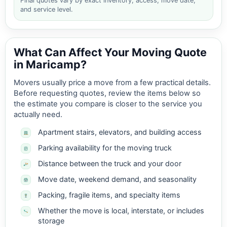
Final quotes vary by exact inventory, access, move date,
and service level.
What Can Affect Your Moving Quote
in Maricamp?
Movers usually price a move from a few practical details.
Before requesting quotes, review the items below so
the estimate you compare is closer to the service you
actually need.
Apartment stairs, elevators, and building access
Parking availability for the moving truck
Distance between the truck and your door
Move date, weekend demand, and seasonality
Packing, fragile items, and specialty items
Whether the move is local, interstate, or includes
storage