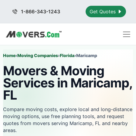
1-866-343-1243
Get Quotes
Home
›
Moving Companies
›
Florida
›
Maricamp
Movers & Moving
Services in Maricamp,
FL
Compare moving costs, explore local and long-distance
moving options, use free planning tools, and request
quotes from movers serving Maricamp, FL and nearby
areas.