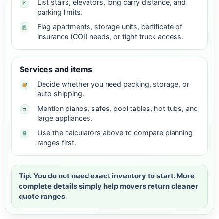
List stairs, elevators, long carry distance, and
parking limits.
Flag apartments, storage units, certificate of
insurance (COI) needs, or tight truck access.
Services and items
Decide whether you need packing, storage, or
auto shipping.
Mention pianos, safes, pool tables, hot tubs, and
large appliances.
Use the calculators above to compare planning
ranges first.
Tip: You do not need exact inventory to start. More
complete details simply help movers return cleaner
quote ranges.