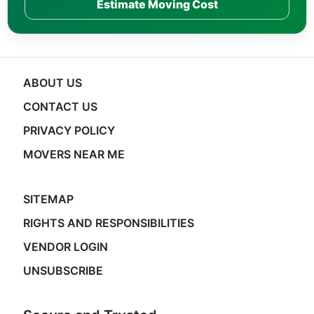
Estimate Moving Cost
ABOUT US
CONTACT US
PRIVACY POLICY
MOVERS NEAR ME
SITEMAP
RIGHTS AND RESPONSIBILITIES
VENDOR LOGIN
UNSUBSCRIBE