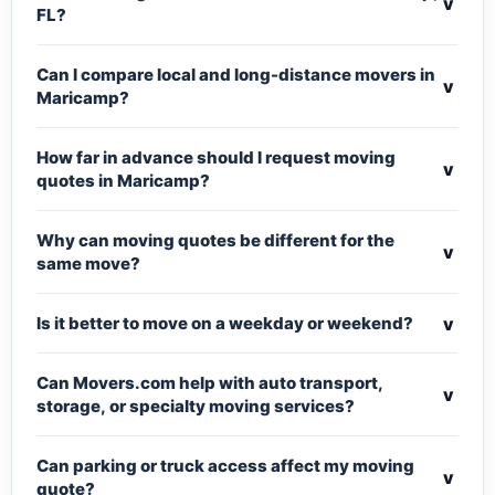
v
FL?
Can I compare local and long-distance movers in
v
Maricamp?
How far in advance should I request moving
v
quotes in Maricamp?
Why can moving quotes be different for the
v
same move?
v
Is it better to move on a weekday or weekend?
Can Movers.com help with auto transport,
v
storage, or specialty moving services?
Can parking or truck access affect my moving
v
quote?