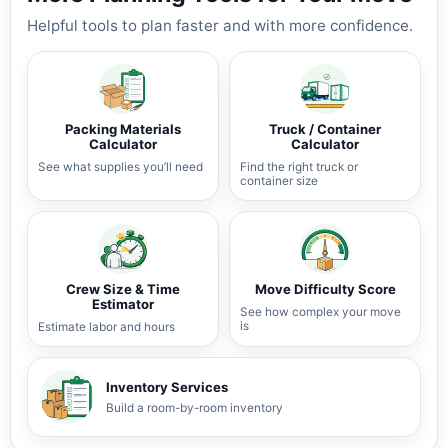
Helpful tools to plan faster and with more confidence.
Packing Materials
Truck / Container
Calculator
Calculator
See what supplies you’ll need
Find the right truck or
container size
Crew Size & Time
Move Difficulty Score
Estimator
See how complex your move
is
Estimate labor and hours
Inventory Services
Build a room-by-room inventory