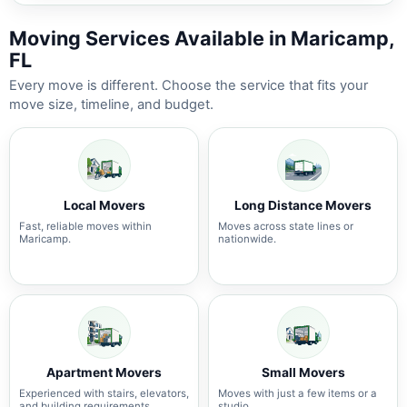
Moving Services Available in Maricamp,
FL
Every move is different. Choose the service that fits your
move size, timeline, and budget.
Local Movers
Long Distance Movers
Fast, reliable moves within
Moves across state lines or
Maricamp.
nationwide.
Apartment Movers
Small Movers
Experienced with stairs, elevators,
Moves with just a few items or a
and building requirements.
studio.