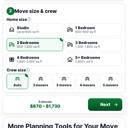
Move size & crew
2
Home size
i
Studio
1 Bedroom
Up to 600 sq ft
600-900 sq ft
2 Bedrooms
3 Bedrooms
900-1,200 sq ft
1,200-1,800 sq ft
4 Bedrooms
5+ Bedrooms
1,800-2,500 sq ft
2,500+ sq ft
Crew size
i
Auto
2 movers
3 movers
4 movers
5 movers
Estimate
Next
$870 – $1,730
More Planning Tools for Your Move