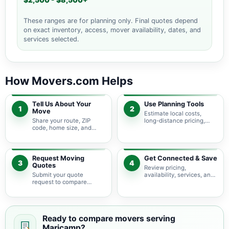
$2,500 - $8,500+
These ranges are for planning only. Final quotes depend
on exact inventory, access, mover availability, dates, and
services selected.
How Movers.com Helps
Tell Us About Your
Use Planning Tools
1
2
Move
Estimate local costs,
Share your route, ZIP
long-distance pricing,
code, home size, and
auto shipping, truck size,
basic moving needs so
packing needs, and
pricing guidance starts
service options before
with the right local
requesting quotes.
context.
Request Moving
Get Connected & Save
3
4
Quotes
Review pricing,
Submit your quote
availability, services, and
request to compare
move details so you can
available moving
choose the best fit for
providers serving
your budget and timeline.
Maricamp and nearby
Florida areas.
Ready to compare movers serving
Maricamp?