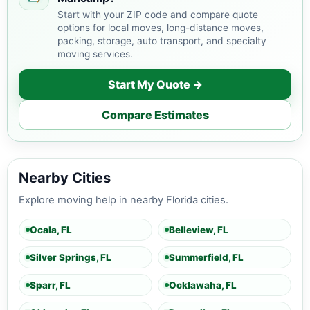
Start with your ZIP code and compare quote
options for local moves, long-distance moves,
packing, storage, auto transport, and specialty
moving services.
Start My Quote →
Compare Estimates
Nearby Cities
Explore moving help in nearby Florida cities.
Ocala, FL
Belleview, FL
Silver Springs, FL
Summerfield, FL
Sparr, FL
Ocklawaha, FL