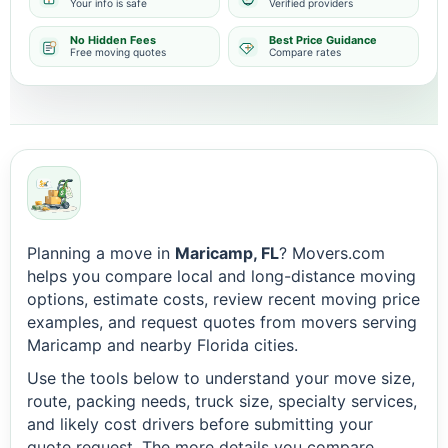
Your info is safe
Verified providers
No Hidden Fees
Best Price Guidance
Free moving quotes
Compare rates
Planning a move in
Maricamp, FL
? Movers.com
helps you compare local and long-distance moving
options, estimate costs, review recent moving price
examples, and request quotes from movers serving
Maricamp and nearby Florida cities.
Use the tools below to understand your move size,
route, packing needs, truck size, specialty services,
and likely cost drivers before submitting your
quote request. The more details you compare