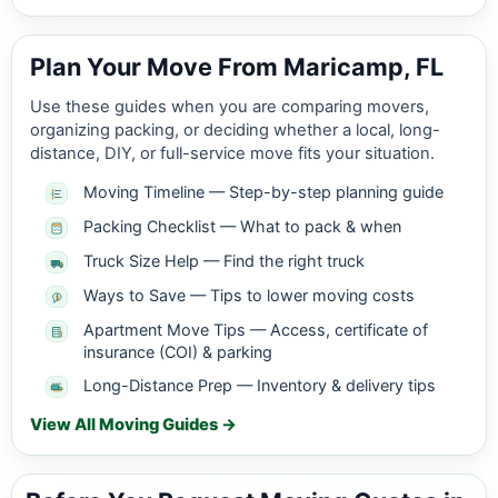
Plan Your Move From Maricamp, FL
Use these guides when you are comparing movers,
organizing packing, or deciding whether a local, long-
distance, DIY, or full-service move fits your situation.
Moving Timeline — Step-by-step planning guide
Packing Checklist — What to pack & when
Truck Size Help — Find the right truck
Ways to Save — Tips to lower moving costs
Apartment Move Tips — Access, certificate of
insurance (COI) & parking
Long-Distance Prep — Inventory & delivery tips
View All Moving Guides →