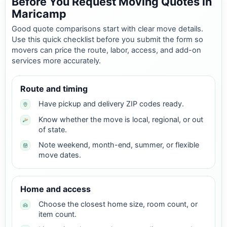
Before You Request Moving Quotes in
Maricamp
Good quote comparisons start with clear move details.
Use this quick checklist before you submit the form so
movers can price the route, labor, access, and add-on
services more accurately.
Route and timing
Have pickup and delivery ZIP codes ready.
Know whether the move is local, regional, or out
of state.
Note weekend, month-end, summer, or flexible
move dates.
Home and access
Choose the closest home size, room count, or
item count.