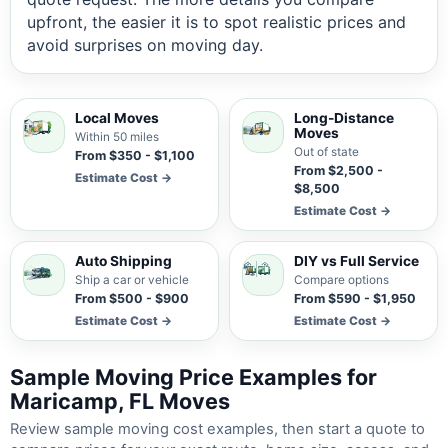
upfront, the easier it is to spot realistic prices and
avoid surprises on moving day.
Local Moves
Long-Distance
Moves
Within 50 miles
Out of state
From $350 - $1,100
From $2,500 -
Estimate Cost →
$8,500
Estimate Cost →
Auto Shipping
DIY vs Full Service
Ship a car or vehicle
Compare options
From $500 - $900
From $590 - $1,950
Estimate Cost →
Estimate Cost →
Sample Moving Price Examples for
Maricamp, FL Moves
Review sample moving cost examples, then start a quote to