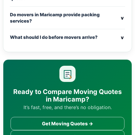
Do movers in Maricamp provide packing
v
services?
v
What should I do before movers arrive?
Ready to Compare Moving Quotes
in Maricamp?
It’s fast, free, and there’s no obligation.
Get Moving Quotes →