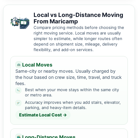
Local vs Long-Distance Moving
From Maricamp
Compare pricing methods before choosing the
right moving service. Local moves are usually
simpler to estimate, while longer routes often
depend on shipment size, mileage, delivery
flexibility, and add-on services.
Local Moves
Same-city or nearby moves. Usually charged by
the hour based on crew size, time, travel, and truck
fees.
Best when your move stays within the same city
or metro area.
Accuracy improves when you add stairs, elevator,
parking, and heavy-item details.
Estimate Local Cost →
Long-Distance Moves