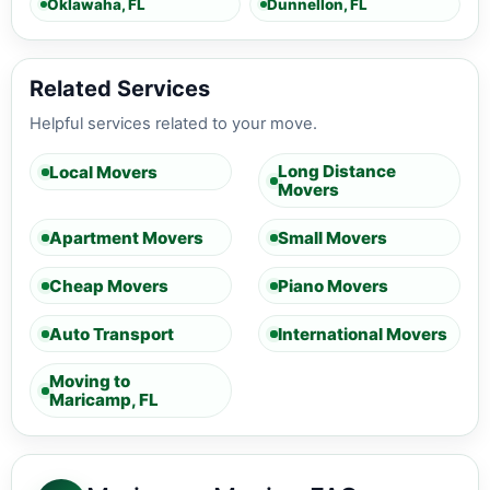
Oklawaha, FL
Dunnellon, FL
Related Services
Helpful services related to your move.
Long Distance
Local Movers
Movers
Apartment Movers
Small Movers
Cheap Movers
Piano Movers
Auto Transport
International Movers
Moving to
Maricamp, FL