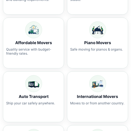
Affordable Movers
Piano Movers
Quality service with budget-
Safe moving for pianos & organs.
friendly rates.
Auto Transport
International Movers
Ship your car safely anywhere.
Moves to or from another country.