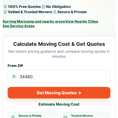
100% Free Quotes
No Obligation
Vetted & Trusted Movers
Secure & Private
Serving Maricamp and nearby areas
View Nearby Cities
See Service Areas
Calculate Moving Cost & Get Quotes
Get instant pricing guidance and compare moving quotes in
minutes.
From ZIP
Get Moving Quotes →
Estimate Moving Cost
Secure & Private
Trusted Movers