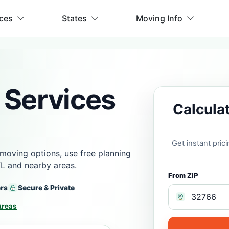
ices
States
Moving Info
 Services
Calcula
Get instant pri
moving options, use free planning
FL and nearby areas.
From ZIP
ers
Secure & Private
Areas