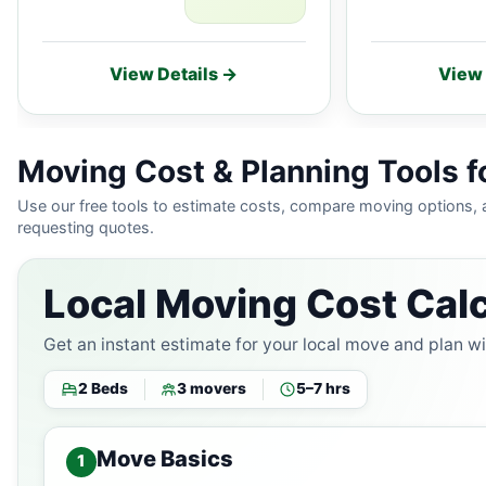
View Details →
View 
Moving Cost & Planning Tools f
Use our free tools to estimate costs, compare moving options,
requesting quotes.
Local Moving Cost Calc
Get an instant estimate for your local move and plan w
2 Beds
3 movers
5–7 hrs
Move Basics
1