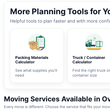
More Planning Tools for 
Helpful tools to plan faster and with more conf
Packing Materials
Truck / Container
Calculator
Calculator
See what supplies you’ll
Find the right truck o
need
container size
Moving Services Available in Ov
Every move is different. Choose the service that fits your move