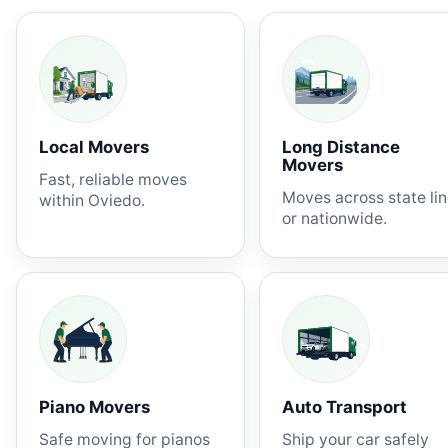
Local Movers
Long Distance
Movers
Fast, reliable moves
Moves across state li
within Oviedo.
or nationwide.
Piano Movers
Auto Transport
Safe moving for pianos
Ship your car safely