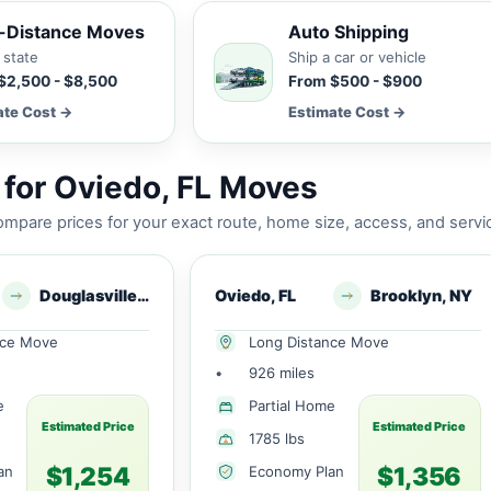
-Distance Moves
Auto Shipping
 state
Ship a car or vehicle
$2,500 - $8,500
From $500 - $900
ate Cost →
Estimate Cost →
for Oviedo, FL Moves
mpare prices for your exact route, home size, access, and servi
Douglasville, GA
Oviedo, FL
Brooklyn, NY
nce Move
Long Distance Move
•
926 miles
e
Partial Home
Estimated Price
Estimated Price
1785 lbs
$1,254
$1,356
an
Economy Plan