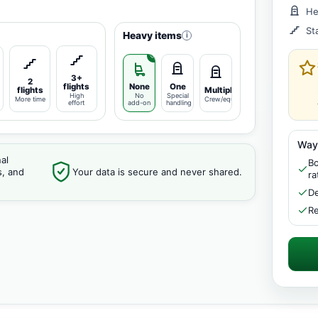
He
St
Heavy items
i
3+
2
flights
None
One
flights
Multiple
High
No
Special
More time
Crew/equipment
effort
add-on
handling
Way
al
Bo
s, and
Your data is secure and never shared.
ra
De
Re