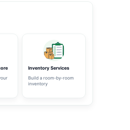
core
Inventory Services
your
Build a room-by-room
inventory