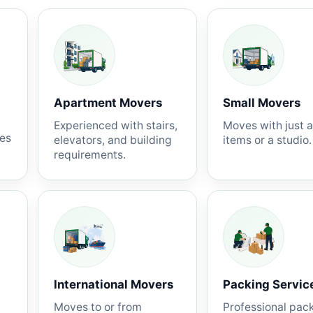
Apartment Movers
Small Movers
Experienced with stairs,
Moves with just 
nes
elevators, and building
items or a studio.
requirements.
International Movers
Packing Servic
Moves to or from
Professional pac