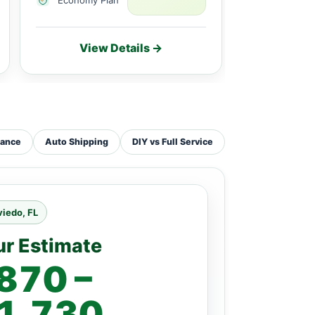
View Details →
Vie
tance
Auto Shipping
DIY vs Full Service
iedo, FL
ur Estimate
870 –
1,730