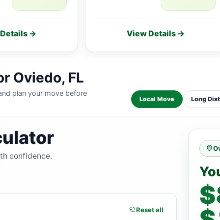
Details →
View Details →
or Oviedo, FL
 and plan your move before
Local Move
Long Dis
ulator
Ov
ith confidence.
Yo
$
$
Reset all