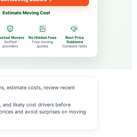
Estimate Moving Cost
rusted Movers
No Hidden Fees
Best Price
Verified
Free moving
Guidance
providers
quotes
Compare rates
, estimate costs, review recent
 and likely cost drivers before
c prices and avoid surprises on moving