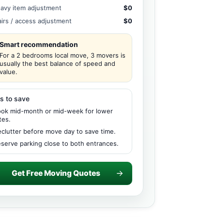
avy item adjustment
$0
airs / access adjustment
$0
Smart recommendation
For a 2 bedrooms local move, 3 movers is
usually the best balance of speed and
value.
s to save
ok mid-month or mid-week for lower
tes.
clutter before move day to save time.
serve parking close to both entrances.
Get Free Moving Quotes