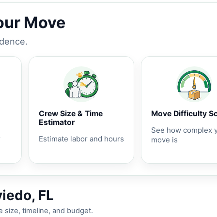
Your Move
idence.
Crew Size & Time
Move Difficulty S
Estimator
See how complex 
r
Estimate labor and hours
move is
iedo, FL
 size, timeline, and budget.