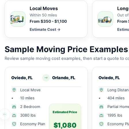
Local Moves
Long
Within 50 miles
Out of
From $350 - $1,100
From 
Estimate Cost →
Estim
Sample Moving Price Examples 
Review sample moving cost examples, then start a quote to co
Oviedo, FL
Orlando, FL
Oviedo, FL
Local Move
Long Dista
•
10 miles
•
404 miles
2 Bedroom
Partial Hom
Estimated Price
3080 lbs
1995 lbs
$1,080
Economy Plan
Economy Pl