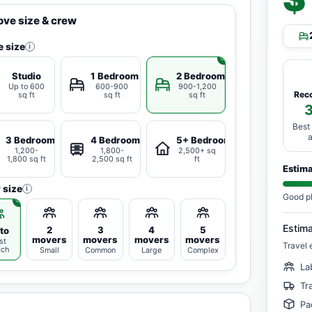
ve size & crew
 size
i
Studio
1 Bedroom
2 Bedrooms
Up to 600
600-900
900-1,200
Rec
sq ft
sq ft
sq ft
Best
3 Bedrooms
4 Bedrooms
5+ Bedrooms
1,200-
1,800-
2,500+ sq
1,800 sq ft
2,500 sq ft
ft
Estim
 size
i
Good p
Estim
2
3
4
5
to
movers
movers
movers
movers
st
Travel 
tch
Small
Common
Large
Complex
La
Tr
Pa