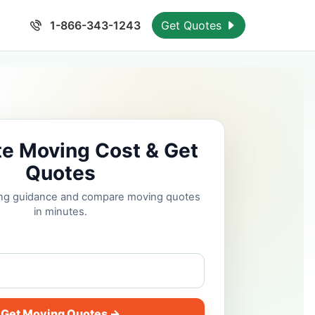
1-866-343-1243
Get Quotes
te Moving Cost & Get
Quotes
cing guidance and compare moving quotes
in minutes.
Get Moving Quotes →