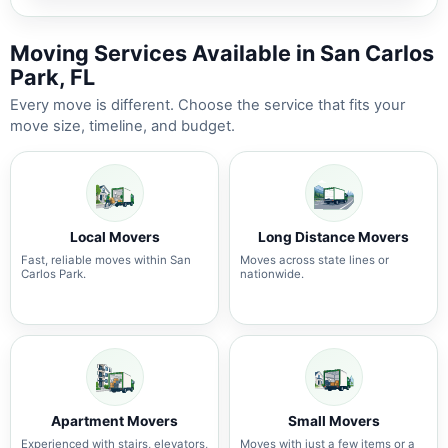
Moving Services Available in San Carlos
Park, FL
Every move is different. Choose the service that fits your
move size, timeline, and budget.
Local Movers
Long Distance Movers
Fast, reliable moves within San
Moves across state lines or
Carlos Park.
nationwide.
Apartment Movers
Small Movers
Experienced with stairs, elevators,
Moves with just a few items or a