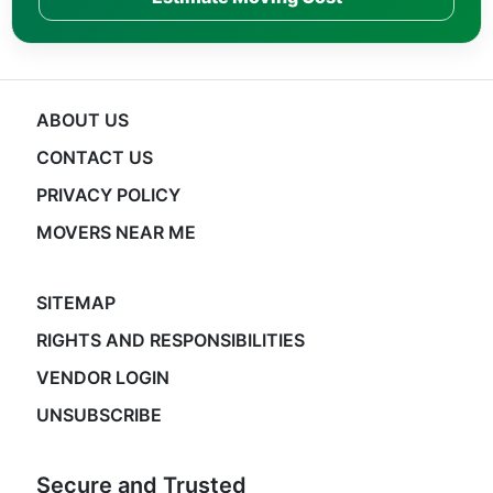
ABOUT US
CONTACT US
PRIVACY POLICY
MOVERS NEAR ME
SITEMAP
RIGHTS AND RESPONSIBILITIES
VENDOR LOGIN
UNSUBSCRIBE
Secure and Trusted