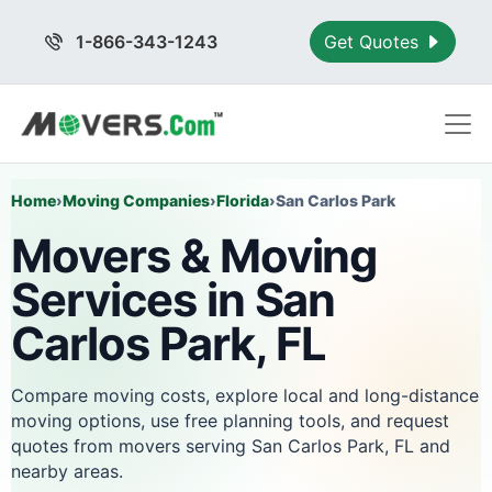
1-866-343-1243
Get Quotes
Home
›
Moving Companies
›
Florida
›
San Carlos Park
Movers & Moving
Services in San
Carlos Park, FL
Compare moving costs, explore local and long-distance
moving options, use free planning tools, and request
quotes from movers serving San Carlos Park, FL and
nearby areas.