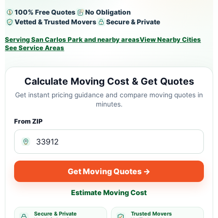
100% Free Quotes
No Obligation
Vetted & Trusted Movers
Secure & Private
Serving San Carlos Park and nearby areas
View Nearby Cities
See Service Areas
Calculate Moving Cost & Get Quotes
Get instant pricing guidance and compare moving quotes in
minutes.
From ZIP
Get Moving Quotes →
Estimate Moving Cost
Secure & Private
Trusted Movers