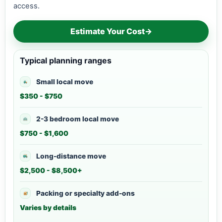
access.
Estimate Your Cost
→
Typical planning ranges
Small local move
$350 - $750
2-3 bedroom local move
$750 - $1,600
Long-distance move
$2,500 - $8,500+
Packing or specialty add-ons
Varies by details