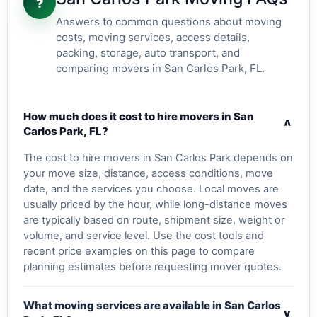
?
Answers to common questions about moving
costs, moving services, access details,
packing, storage, auto transport, and
comparing movers in San Carlos Park, FL.
How much does it cost to hire movers in San
v
Carlos Park, FL?
The cost to hire movers in San Carlos Park depends on
your move size, distance, access conditions, move
date, and the services you choose. Local moves are
usually priced by the hour, while long-distance moves
are typically based on route, shipment size, weight or
volume, and service level. Use the cost tools and
recent price examples on this page to compare
planning estimates before requesting mover quotes.
What moving services are available in San Carlos
v