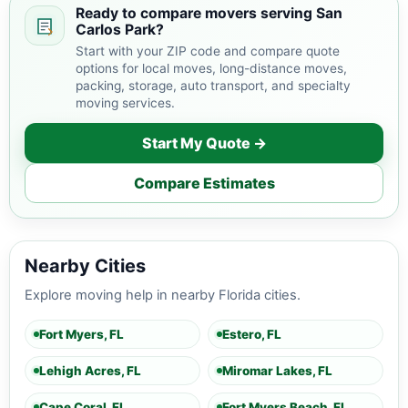
Ready to compare movers serving San
Carlos Park?
Start with your ZIP code and compare quote
options for local moves, long-distance moves,
packing, storage, auto transport, and specialty
moving services.
Start My Quote →
Compare Estimates
Nearby Cities
Explore moving help in nearby Florida cities.
Fort Myers, FL
Estero, FL
Lehigh Acres, FL
Miromar Lakes, FL
Cape Coral, FL
Fort Myers Beach, FL