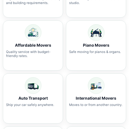
and building requirements.
studio.
Affordable Movers
Piano Movers
Quality service with budget-
Safe moving for pianos & organs.
friendly rates.
Auto Transport
International Movers
Ship your car safely anywhere.
Moves to or from another country.