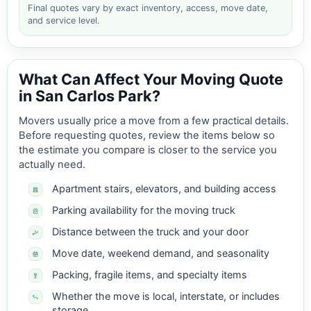
Final quotes vary by exact inventory, access, move date,
and service level.
What Can Affect Your Moving Quote
in San Carlos Park?
Movers usually price a move from a few practical details.
Before requesting quotes, review the items below so
the estimate you compare is closer to the service you
actually need.
Apartment stairs, elevators, and building access
Parking availability for the moving truck
Distance between the truck and your door
Move date, weekend demand, and seasonality
Packing, fragile items, and specialty items
Whether the move is local, interstate, or includes
storage