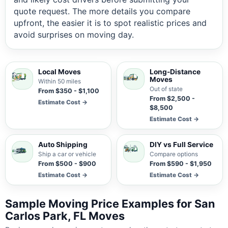
quote request. The more details you compare
upfront, the easier it is to spot realistic prices and
avoid surprises on moving day.
Local Moves
Long-Distance
Moves
Within 50 miles
Out of state
From $350 - $1,100
From $2,500 -
Estimate Cost →
$8,500
Estimate Cost →
Auto Shipping
DIY vs Full Service
Ship a car or vehicle
Compare options
From $500 - $900
From $590 - $1,950
Estimate Cost →
Estimate Cost →
Sample Moving Price Examples for San
Carlos Park, FL Moves