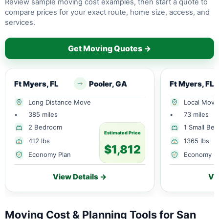
Review sample moving cost examples, then start a quote to
compare prices for your exact route, home size, access, and
services.
Get Moving Quotes →
Ft Myers, FL
Pooler, GA
Ft Myers, FL
Long Distance Move
Local Move
•
385 miles
•
73 miles
2 Bedroom
1 Small Be
Estimated Price
412 lbs
1365 lbs
$1,812
Economy Plan
Economy P
View Details →
Vi
Moving Cost & Planning Tools for San