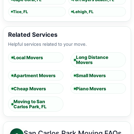
Tice, FL
Lehigh, FL
Related Services
Helpful services related to your move.
Long Distance
Local Movers
Movers
Apartment Movers
Small Movers
Cheap Movers
Piano Movers
Moving to San
Carlos Park, FL
San Carlos Park Moving FAQs