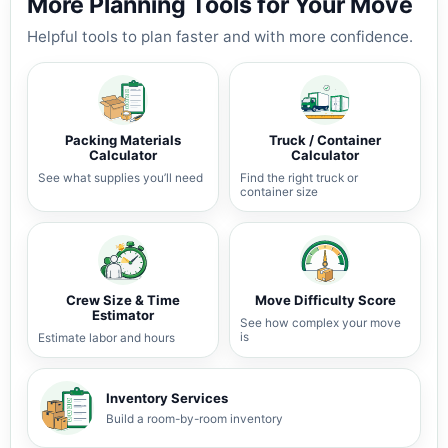
More Planning Tools for Your Move
Helpful tools to plan faster and with more confidence.
Packing Materials
Truck / Container
Calculator
Calculator
See what supplies you’ll need
Find the right truck or
container size
Crew Size & Time
Move Difficulty Score
Estimator
See how complex your move
is
Estimate labor and hours
Inventory Services
Build a room-by-room inventory