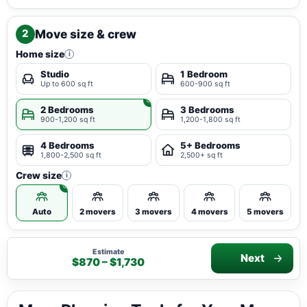
Move size & crew
2
Home size
i
Studio
1 Bedroom
Up to 600 sq ft
600-900 sq ft
2 Bedrooms
3 Bedrooms
900-1,200 sq ft
1,200-1,800 sq ft
4 Bedrooms
5+ Bedrooms
1,800-2,500 sq ft
2,500+ sq ft
Crew size
i
Auto
2 movers
3 movers
4 movers
5 movers
Estimate
Next
$870 – $1,730