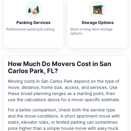
Packing Services
Storage Options
Professional packing & crating.
Short or long-term storage
options.
How Much Do Movers Cost in San
Carlos Park, FL?
Moving costs in San Carlos Park depend on the type of
move, distance, home size, access, and services. Use
these broad planning ranges as a starting point, then
use the calculators above for a move-specific estimate.
For a better comparison, check both the service type
and the move conditions. A short apartment move with
stairs, elevator rules, or limited parking can sometimes
price higher than a simple house move with easy truck