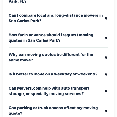
Park, FL?
Can I compare local and long-distance movers in
v
San Carlos Park?
How far in advance should I request moving
v
quotes in San Carlos Park?
Why can moving quotes be different for the
v
same move?
v
Is it better to move on a weekday or weekend?
Can Movers.com help with auto transport,
v
storage, or specialty moving services?
Can parking or truck access affect my moving
v
quote?