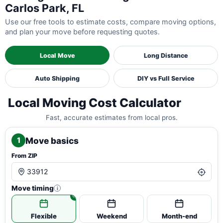
Carlos Park, FL
Use our free tools to estimate costs, compare moving options,
and plan your move before requesting quotes.
Local Move
Long Distance
Auto Shipping
DIY vs Full Service
Local Moving Cost Calculator
Fast, accurate estimates from local pros.
Move basics
1
From ZIP
Move timing
i
Flexible
Weekend
Month-end