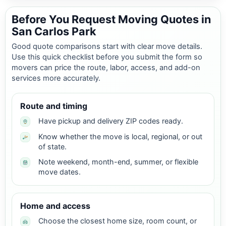
Before You Request Moving Quotes in
San Carlos Park
Good quote comparisons start with clear move details.
Use this quick checklist before you submit the form so
movers can price the route, labor, access, and add-on
services more accurately.
Route and timing
Have pickup and delivery ZIP codes ready.
Know whether the move is local, regional, or out
of state.
Note weekend, month-end, summer, or flexible
move dates.
Home and access
Choose the closest home size, room count, or