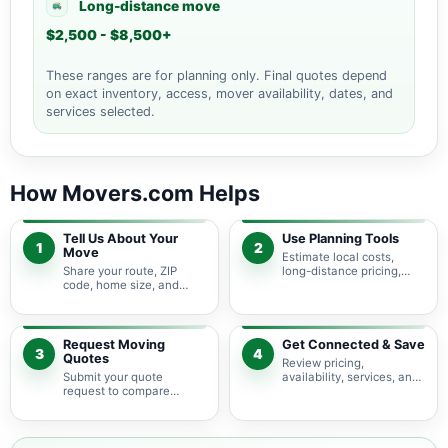
Long-distance move
$2,500 - $8,500+
These ranges are for planning only. Final quotes depend
on exact inventory, access, mover availability, dates, and
services selected.
How Movers.com Helps
Tell Us About Your
Use Planning Tools
1
2
Move
Estimate local costs,
Share your route, ZIP
long-distance pricing,
code, home size, and
auto shipping, truck size,
basic moving needs so
packing needs, and
pricing guidance starts
service options before
with the right local
requesting quotes.
context.
Request Moving
Get Connected & Save
3
4
Quotes
Review pricing,
Submit your quote
availability, services, and
request to compare
move details so you can
available moving
choose the best fit for
providers serving San
your budget and timeline.
Carlos Park and nearby
Florida areas.