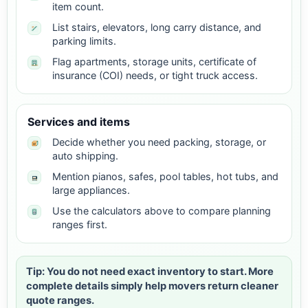
item count.
List stairs, elevators, long carry distance, and
parking limits.
Flag apartments, storage units, certificate of
insurance (COI) needs, or tight truck access.
Services and items
Decide whether you need packing, storage, or
auto shipping.
Mention pianos, safes, pool tables, hot tubs, and
large appliances.
Use the calculators above to compare planning
ranges first.
Tip: You do not need exact inventory to start. More
complete details simply help movers return cleaner
quote ranges.