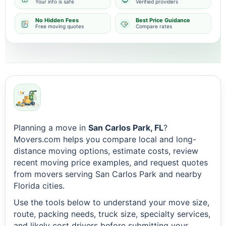
Your info is safe
Verified providers
No Hidden Fees
Best Price Guidance
Free moving quotes
Compare rates
Planning a move in
San Carlos Park, FL
?
Movers.com helps you compare local and long-
distance moving options, estimate costs, review
recent moving price examples, and request quotes
from movers serving San Carlos Park and nearby
Florida cities.
Use the tools below to understand your move size,
route, packing needs, truck size, specialty services,
and likely cost drivers before submitting your