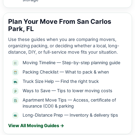
Plan Your Move From San Carlos
Park, FL
Use these guides when you are comparing movers,
organizing packing, or deciding whether a local, long-
distance, DIY, or full-service move fits your situation.
Moving Timeline — Step-by-step planning guide
Packing Checklist — What to pack & when
Truck Size Help — Find the right truck
Ways to Save — Tips to lower moving costs
Apartment Move Tips — Access, certificate of
insurance (COI) & parking
Long-Distance Prep — Inventory & delivery tips
View All Moving Guides →