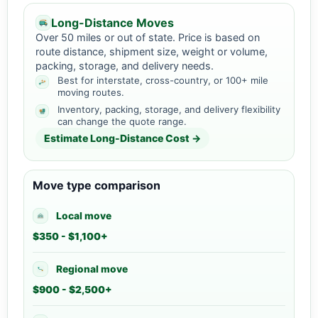
Long-Distance Moves
Over 50 miles or out of state. Price is based on
route distance, shipment size, weight or volume,
packing, storage, and delivery needs.
Best for interstate, cross-country, or 100+ mile
moving routes.
Inventory, packing, storage, and delivery flexibility
can change the quote range.
Estimate Long-Distance Cost →
Move type comparison
Local move
$350 - $1,100+
Regional move
$900 - $2,500+