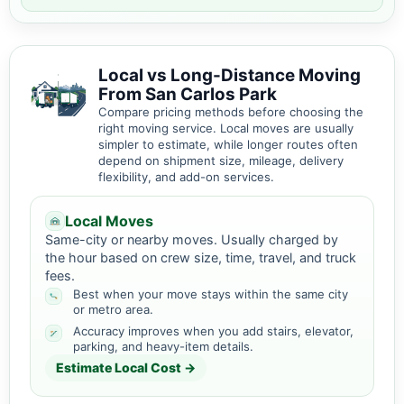
Local vs Long-Distance Moving
From San Carlos Park
Compare pricing methods before choosing the
right moving service. Local moves are usually
simpler to estimate, while longer routes often
depend on shipment size, mileage, delivery
flexibility, and add-on services.
Local Moves
Same-city or nearby moves. Usually charged by
the hour based on crew size, time, travel, and truck
fees.
Best when your move stays within the same city
or metro area.
Accuracy improves when you add stairs, elevator,
parking, and heavy-item details.
Estimate Local Cost →