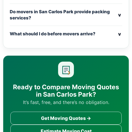
Do movers in San Carlos Park provide packing
v
services?
v
What should I do before movers arrive?
Ready to Compare Moving Quotes
in San Carlos Park?
It’s fast, free, and there’s no obligation.
Get Moving Quotes →
Estimate Moving Cost