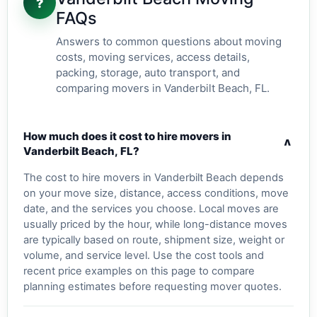
?
FAQs
Answers to common questions about moving
costs, moving services, access details,
packing, storage, auto transport, and
comparing movers in Vanderbilt Beach, FL.
How much does it cost to hire movers in
v
Vanderbilt Beach, FL?
The cost to hire movers in Vanderbilt Beach depends
on your move size, distance, access conditions, move
date, and the services you choose. Local moves are
usually priced by the hour, while long-distance moves
are typically based on route, shipment size, weight or
volume, and service level. Use the cost tools and
recent price examples on this page to compare
planning estimates before requesting mover quotes.