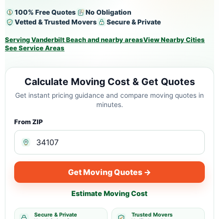
100% Free Quotes
No Obligation
Vetted & Trusted Movers
Secure & Private
Serving Vanderbilt Beach and nearby areas
View Nearby Cities
See Service Areas
Calculate Moving Cost & Get Quotes
Get instant pricing guidance and compare moving quotes in
minutes.
From ZIP
Get Moving Quotes →
Estimate Moving Cost
Secure & Private
Trusted Movers