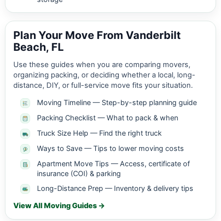
Plan Your Move From Vanderbilt
Beach, FL
Use these guides when you are comparing movers,
organizing packing, or deciding whether a local, long-
distance, DIY, or full-service move fits your situation.
Moving Timeline — Step-by-step planning guide
Packing Checklist — What to pack & when
Truck Size Help — Find the right truck
Ways to Save — Tips to lower moving costs
Apartment Move Tips — Access, certificate of
insurance (COI) & parking
Long-Distance Prep — Inventory & delivery tips
View All Moving Guides →