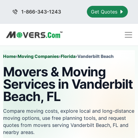
1-866-343-1243
Get Quotes
Home
›
Moving Companies
›
Florida
›
Vanderbilt Beach
Movers & Moving
Services in Vanderbilt
Beach, FL
Compare moving costs, explore local and long-distance
moving options, use free planning tools, and request
quotes from movers serving Vanderbilt Beach, FL and
nearby areas.