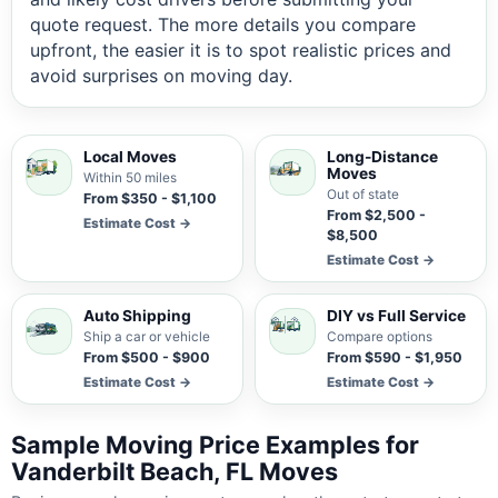
quote request. The more details you compare
upfront, the easier it is to spot realistic prices and
avoid surprises on moving day.
Local Moves
Long-Distance
Moves
Within 50 miles
Out of state
From $350 - $1,100
From $2,500 -
Estimate Cost →
$8,500
Estimate Cost →
Auto Shipping
DIY vs Full Service
Ship a car or vehicle
Compare options
From $500 - $900
From $590 - $1,950
Estimate Cost →
Estimate Cost →
Sample Moving Price Examples for
Vanderbilt Beach, FL Moves