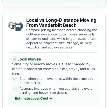
Local vs Long-Distance Moving
From Vanderbilt Beach
Compare pricing methods before choosing the
right moving service. Local moves are usually
simpler to estimate, while longer routes often
depend on shipment size, mileage, delivery
flexibility, and add-on services.
Local Moves
Same-city or nearby moves. Usually charged by
the hour based on crew size, time, travel, and truck
fees.
Best when your move stays within the same city
or metro area.
Accuracy improves when you add stairs, elevator,
parking, and heavy-item details.
Estimate Local Cost →