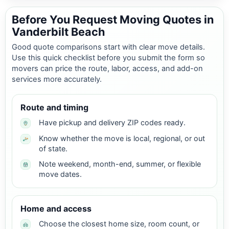
Before You Request Moving Quotes in
Vanderbilt Beach
Good quote comparisons start with clear move details.
Use this quick checklist before you submit the form so
movers can price the route, labor, access, and add-on
services more accurately.
Route and timing
Have pickup and delivery ZIP codes ready.
Know whether the move is local, regional, or out
of state.
Note weekend, month-end, summer, or flexible
move dates.
Home and access
Choose the closest home size, room count, or