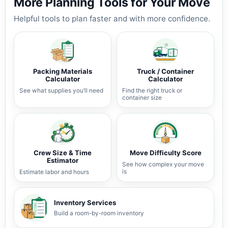
More Planning Tools for Your Move
Helpful tools to plan faster and with more confidence.
Packing Materials
Truck / Container
Calculator
Calculator
See what supplies you’ll need
Find the right truck or
container size
Crew Size & Time
Move Difficulty Score
Estimator
See how complex your move
is
Estimate labor and hours
Inventory Services
Build a room-by-room inventory