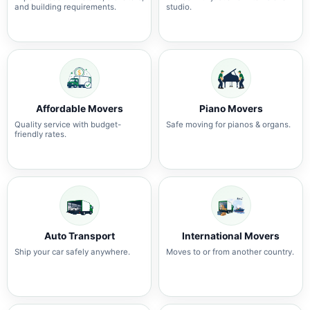
and building requirements.
studio.
Affordable Movers
Piano Movers
Quality service with budget-
Safe moving for pianos & organs.
friendly rates.
Auto Transport
International Movers
Ship your car safely anywhere.
Moves to or from another country.