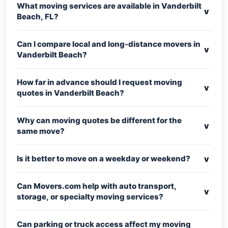
What moving services are available in Vanderbilt
v
Beach, FL?
Can I compare local and long-distance movers in
v
Vanderbilt Beach?
How far in advance should I request moving
v
quotes in Vanderbilt Beach?
Why can moving quotes be different for the
v
same move?
v
Is it better to move on a weekday or weekend?
Can Movers.com help with auto transport,
v
storage, or specialty moving services?
Can parking or truck access affect my moving