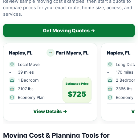
Review sample moving cost examples, then start a quote to
compare prices for your exact route, home size, access, and
services.
Get Moving Quotes →
Naples, FL
Fort Myers, FL
Naples, FL
Local Move
Long Dista
•
39 miles
•
170 miles
1 Bedroom
2 Bedroom
Estimated Price
2107 lbs
2366 lbs
$725
Economy Plan
Economy P
View Details →
Vi
Moving Cost & Planning Tools for