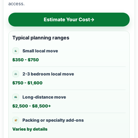
access.
Estimate Your Cost
→
Typical planning ranges
Small local move
$350 - $750
2-3 bedroom local move
$750 - $1,600
Long-distance move
$2,500 - $8,500+
Packing or specialty add-ons
Varies by details