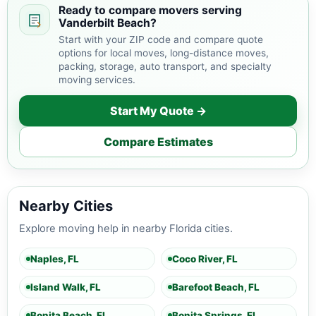
Ready to compare movers serving
Vanderbilt Beach?
Start with your ZIP code and compare quote
options for local moves, long-distance moves,
packing, storage, auto transport, and specialty
moving services.
Start My Quote →
Compare Estimates
Nearby Cities
Explore moving help in nearby Florida cities.
Naples, FL
Coco River, FL
Island Walk, FL
Barefoot Beach, FL
Bonita Beach, FL
Bonita Springs, FL