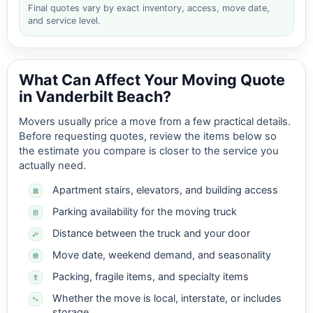
Final quotes vary by exact inventory, access, move date,
and service level.
What Can Affect Your Moving Quote
in Vanderbilt Beach?
Movers usually price a move from a few practical details.
Before requesting quotes, review the items below so
the estimate you compare is closer to the service you
actually need.
Apartment stairs, elevators, and building access
Parking availability for the moving truck
Distance between the truck and your door
Move date, weekend demand, and seasonality
Packing, fragile items, and specialty items
Whether the move is local, interstate, or includes
storage