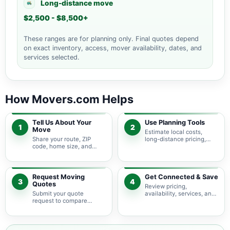
Long-distance move
$2,500 - $8,500+
These ranges are for planning only. Final quotes depend
on exact inventory, access, mover availability, dates, and
services selected.
How Movers.com Helps
Tell Us About Your
Use Planning Tools
1
2
Move
Estimate local costs,
Share your route, ZIP
long-distance pricing,
code, home size, and
auto shipping, truck size,
basic moving needs so
packing needs, and
pricing guidance starts
service options before
with the right local
requesting quotes.
context.
Request Moving
Get Connected & Save
3
4
Quotes
Review pricing,
Submit your quote
availability, services, and
request to compare
move details so you can
available moving
choose the best fit for
providers serving
your budget and timeline.
Vanderbilt Beach and
nearby Florida areas.