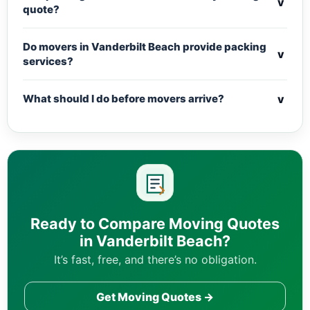
v
quote?
Do movers in Vanderbilt Beach provide packing
v
services?
v
What should I do before movers arrive?
Ready to Compare Moving Quotes
in Vanderbilt Beach?
It’s fast, free, and there’s no obligation.
Get Moving Quotes →