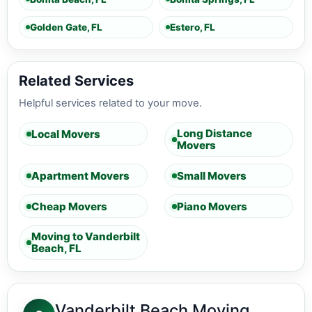
Golden Gate, FL
Estero, FL
Related Services
Helpful services related to your move.
Long Distance
Local Movers
Movers
Apartment Movers
Small Movers
Cheap Movers
Piano Movers
Moving to Vanderbilt
Beach, FL
Vanderbilt Beach Moving