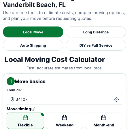
Vanderbilt Beach, FL
Use our free tools to estimate costs, compare moving options,
and plan your move before requesting quotes.
Local Move
Long Distance
Auto Shipping
DIY vs Full Service
Local Moving Cost Calculator
Fast, accurate estimates from local pros.
Move basics
1
From ZIP
Move timing
i
Flexible
Weekend
Month-end