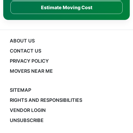
Estimate Moving Cost
ABOUT US
CONTACT US
PRIVACY POLICY
MOVERS NEAR ME
SITEMAP
RIGHTS AND RESPONSIBILITIES
VENDOR LOGIN
UNSUBSCRIBE