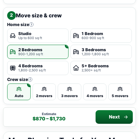
Move size & crew
2
Home size
i
Studio
1 Bedroom
Up to 600 sq ft
600-900 sq ft
2 Bedrooms
3 Bedrooms
900-1,200 sq ft
1,200-1,800 sq ft
4 Bedrooms
5+ Bedrooms
1,800-2,500 sq ft
2,500+ sq ft
Crew size
i
Auto
2 movers
3 movers
4 movers
5 movers
Estimate
Next
$870 – $1,730