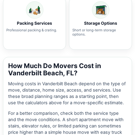
Packing Services
Storage Options
Professional packing & crating.
Short or long-term storage
options.
How Much Do Movers Cost in
Vanderbilt Beach, FL?
Moving costs in Vanderbilt Beach depend on the type of
move, distance, home size, access, and services. Use
these broad planning ranges as a starting point, then
use the calculators above for a move-specific estimate.
For a better comparison, check both the service type
and the move conditions. A short apartment move with
stairs, elevator rules, or limited parking can sometimes
price higher than a simple house move with easy truck