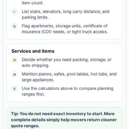
item count.
List stairs, elevators, long carry distance, and
parking limits.
Flag apartments, storage units, certificate of
insurance (COI) needs, or tight truck access.
Services and items
Decide whether you need packing, storage, or
auto shipping.
Mention pianos, safes, pool tables, hot tubs, and
large appliances.
Use the calculators above to compare planning
ranges first.
Tip: You do not need exact inventory to start. More
complete details simply help movers return cleaner
quote ranges.