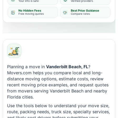
Your info is safe
Verified providers
No Hidden Fees
Best Price Guidance
Free moving quotes
Compare rates
Planning a move in
Vanderbilt Beach, FL
?
Movers.com helps you compare local and long-
distance moving options, estimate costs, review
recent moving price examples, and request quotes
from movers serving Vanderbilt Beach and nearby
Florida cities.
Use the tools below to understand your move size,
route, packing needs, truck size, specialty services,
and likely cost drivers before submitting your