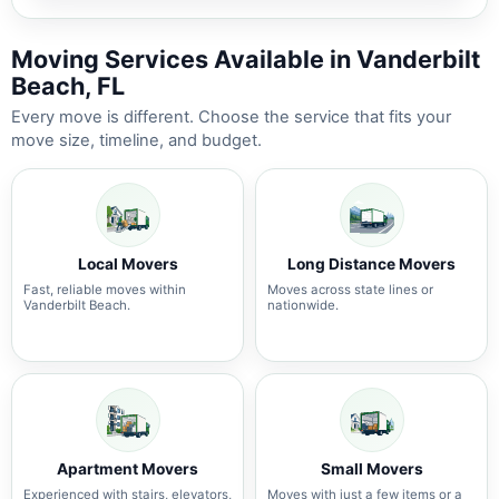
Moving Services Available in Vanderbilt
Beach, FL
Every move is different. Choose the service that fits your
move size, timeline, and budget.
Local Movers
Long Distance Movers
Fast, reliable moves within
Moves across state lines or
Vanderbilt Beach.
nationwide.
Apartment Movers
Small Movers
Experienced with stairs, elevators,
Moves with just a few items or a