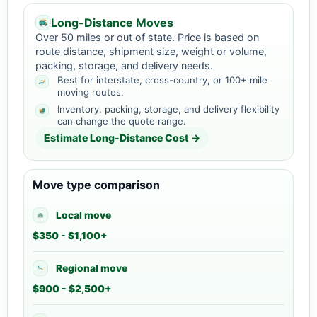
Long-Distance Moves
Over 50 miles or out of state. Price is based on
route distance, shipment size, weight or volume,
packing, storage, and delivery needs.
Best for interstate, cross-country, or 100+ mile
moving routes.
Inventory, packing, storage, and delivery flexibility
can change the quote range.
Estimate Long-Distance Cost →
Move type comparison
Local move
$350 - $1,100+
Regional move
$900 - $2,500+