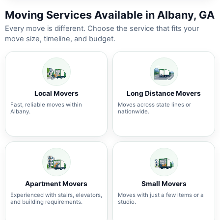
Moving Services Available in Albany, GA
Every move is different. Choose the service that fits your
move size, timeline, and budget.
Local Movers
Long Distance Movers
Fast, reliable moves within
Moves across state lines or
Albany.
nationwide.
Apartment Movers
Small Movers
Experienced with stairs, elevators,
Moves with just a few items or a
and building requirements.
studio.