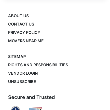
ABOUT US
CONTACT US
PRIVACY POLICY
MOVERS NEAR ME
SITEMAP
RIGHTS AND RESPONSIBILITIES
VENDOR LOGIN
UNSUBSCRIBE
Secure and Trusted