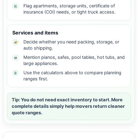
Flag apartments, storage units, certificate of
insurance (COI) needs, or tight truck access.
Services and items
Decide whether you need packing, storage, or
auto shipping.
Mention pianos, safes, pool tables, hot tubs, and
large appliances.
Use the calculators above to compare planning
ranges first.
Tip: You do not need exact inventory to start. More
complete details simply help movers return cleaner
quote ranges.