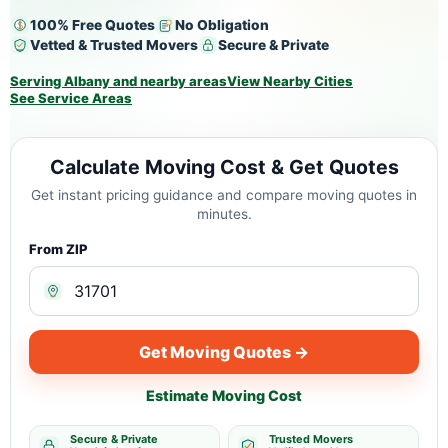
100% Free Quotes
No Obligation
Vetted & Trusted Movers
Secure & Private
Serving Albany and nearby areas
View Nearby Cities
See Service Areas
Calculate Moving Cost & Get Quotes
Get instant pricing guidance and compare moving quotes in
minutes.
From ZIP
Get Moving Quotes →
Estimate Moving Cost
Secure & Private
Trusted Movers