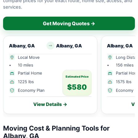
compare prices for your exact route, home size, access, and
services.
Get Moving Quotes →
Albany, GA
Albany, GA
Albany, GA
Local Move
Long Dista
•
10 miles
•
156 miles
Partial Home
Partial Ho
Estimated Price
1225 lbs
1575 lbs
$580
Economy Plan
Economy P
View Details →
Vi
Moving Cost & Planning Tools for
Albany, GA