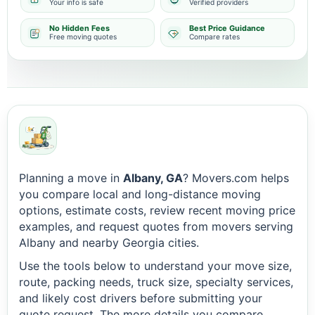
Your info is safe
Verified providers
No Hidden Fees
Best Price Guidance
Free moving quotes
Compare rates
Planning a move in
Albany, GA
? Movers.com helps
you compare local and long-distance moving
options, estimate costs, review recent moving price
examples, and request quotes from movers serving
Albany and nearby Georgia cities.
Use the tools below to understand your move size,
route, packing needs, truck size, specialty services,
and likely cost drivers before submitting your
quote request. The more details you compare