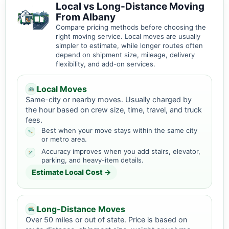
Local vs Long-Distance Moving
From Albany
Compare pricing methods before choosing the
right moving service. Local moves are usually
simpler to estimate, while longer routes often
depend on shipment size, mileage, delivery
flexibility, and add-on services.
Local Moves
Same-city or nearby moves. Usually charged by
the hour based on crew size, time, travel, and truck
fees.
Best when your move stays within the same city
or metro area.
Accuracy improves when you add stairs, elevator,
parking, and heavy-item details.
Estimate Local Cost →
Long-Distance Moves
Over 50 miles or out of state. Price is based on