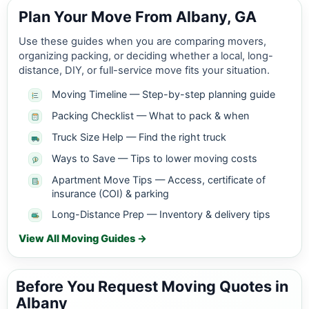
Plan Your Move From Albany, GA
Use these guides when you are comparing movers,
organizing packing, or deciding whether a local, long-
distance, DIY, or full-service move fits your situation.
Moving Timeline — Step-by-step planning guide
Packing Checklist — What to pack & when
Truck Size Help — Find the right truck
Ways to Save — Tips to lower moving costs
Apartment Move Tips — Access, certificate of
insurance (COI) & parking
Long-Distance Prep — Inventory & delivery tips
View All Moving Guides →
Before You Request Moving Quotes in
Albany