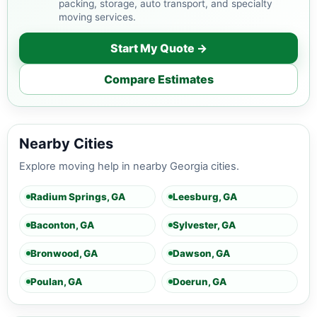
packing, storage, auto transport, and specialty
moving services.
Start My Quote →
Compare Estimates
Nearby Cities
Explore moving help in nearby Georgia cities.
Radium Springs, GA
Leesburg, GA
Baconton, GA
Sylvester, GA
Bronwood, GA
Dawson, GA
Poulan, GA
Doerun, GA