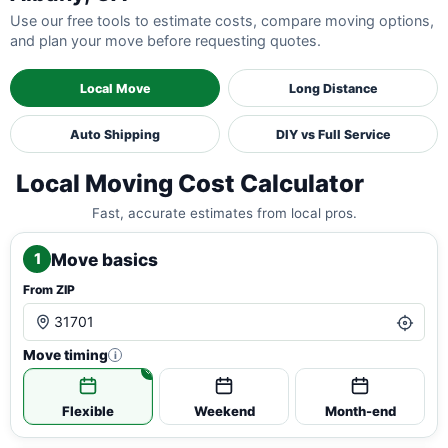
Use our free tools to estimate costs, compare moving options,
and plan your move before requesting quotes.
Local Move
Long Distance
Auto Shipping
DIY vs Full Service
Local Moving Cost Calculator
Fast, accurate estimates from local pros.
Move basics
1
From ZIP
Move timing
i
Flexible
Weekend
Month-end