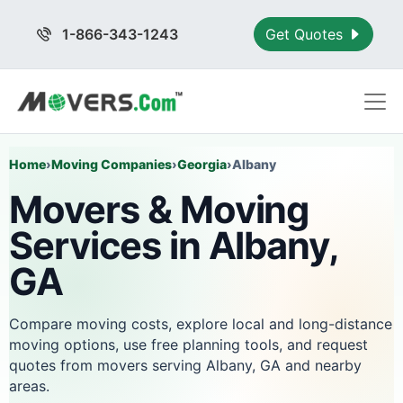
1-866-343-1243
Get Quotes
Home
›
Moving Companies
›
Georgia
›
Albany
Movers & Moving
Services in Albany,
GA
Compare moving costs, explore local and long-distance
moving options, use free planning tools, and request
quotes from movers serving Albany, GA and nearby
areas.