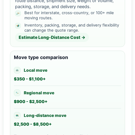
route distance, shipment size, weight or volume,
packing, storage, and delivery needs.
Best for interstate, cross-country, or 100+ mile
moving routes.
Inventory, packing, storage, and delivery flexibility
can change the quote range.
Estimate Long-Distance Cost →
Move type comparison
Local move
$350 - $1,100+
Regional move
$900 - $2,500+
Long-distance move
$2,500 - $8,500+