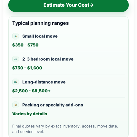
Estimate Your Cost
→
Typical planning ranges
Small local move
$350 - $750
2-3 bedroom local move
$750 - $1,600
Long-distance move
$2,500 - $8,500+
Packing or specialty add-ons
Varies by details
Final quotes vary by exact inventory, access, move date,
and service level.