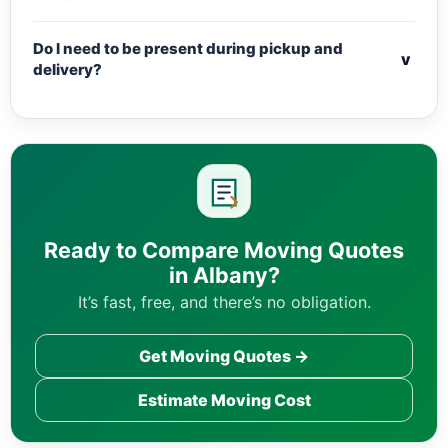
Do I need to be present during pickup and
v
delivery?
Ready to Compare Moving Quotes
in Albany?
It’s fast, free, and there’s no obligation.
Get Moving Quotes →
Estimate Moving Cost