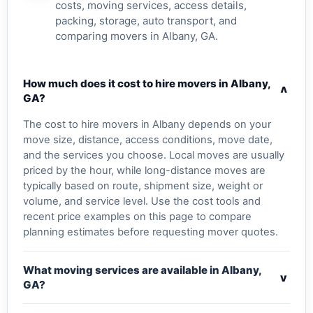
costs, moving services, access details,
packing, storage, auto transport, and
comparing movers in Albany, GA.
How much does it cost to hire movers in Albany,
v
GA?
The cost to hire movers in Albany depends on your
move size, distance, access conditions, move date,
and the services you choose. Local moves are usually
priced by the hour, while long-distance moves are
typically based on route, shipment size, weight or
volume, and service level. Use the cost tools and
recent price examples on this page to compare
planning estimates before requesting mover quotes.
What moving services are available in Albany,
v
GA?