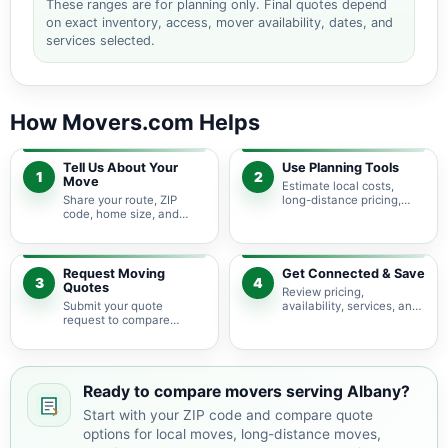
These ranges are for planning only. Final quotes depend
on exact inventory, access, mover availability, dates, and
services selected.
How Movers.com Helps
Tell Us About Your
Use Planning Tools
1
2
Move
Estimate local costs,
Share your route, ZIP
long-distance pricing,
code, home size, and
auto shipping, truck size,
basic moving needs so
packing needs, and
pricing guidance starts
service options before
with the right local
requesting quotes.
context.
Request Moving
Get Connected & Save
3
4
Quotes
Review pricing,
Submit your quote
availability, services, and
request to compare
move details so you can
available moving
choose the best fit for
providers serving Albany
your budget and timeline.
and nearby Georgia
areas.
Ready to compare movers serving Albany?
Start with your ZIP code and compare quote
options for local moves, long-distance moves,