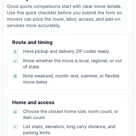
Good quote comparisons start with clear move details.
Use this quick checklist before you submit the form so
movers can price the route, labor, access, and add-on
services more accurately.
Route and timing
Have pickup and delivery ZIP codes ready.
Know whether the move is local, regional, or out
of state.
Note weekend, month-end, summer, or flexible
move dates.
Home and access
Choose the closest home size, room count, or
item count.
List stairs, elevators, long carry distance, and
parking limits.