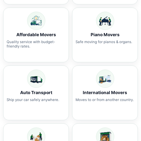
Affordable Movers
Piano Movers
Quality service with budget-
Safe moving for pianos & organs.
friendly rates.
Auto Transport
International Movers
Ship your car safely anywhere.
Moves to or from another country.