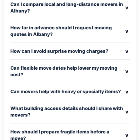
Can I compare local and long-distance movers in
v
Albany?
How far in advance should I request moving
v
quotes in Albany?
v
How can I avoid surprise moving charges?
Can flexible move dates help lower my moving
v
cost?
v
Can movers help with heavy or specialty items?
What building access details should I share with
v
movers?
How should I prepare fragile items before a
v
move?