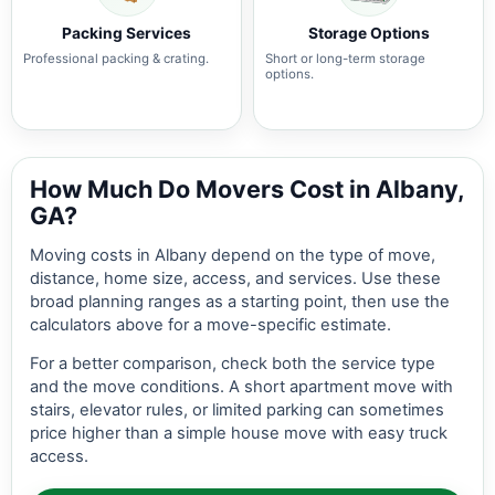
Packing Services
Storage Options
Professional packing & crating.
Short or long-term storage
options.
How Much Do Movers Cost in Albany,
GA?
Moving costs in Albany depend on the type of move,
distance, home size, access, and services. Use these
broad planning ranges as a starting point, then use the
calculators above for a move-specific estimate.
For a better comparison, check both the service type
and the move conditions. A short apartment move with
stairs, elevator rules, or limited parking can sometimes
price higher than a simple house move with easy truck
access.