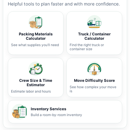
Helpful tools to plan faster and with more confidence.
Packing Materials
Truck / Container
Calculator
Calculator
See what supplies you’ll need
Find the right truck or
container size
Crew Size & Time
Move Difficulty Score
Estimator
See how complex your move
is
Estimate labor and hours
Inventory Services
Build a room-by-room inventory