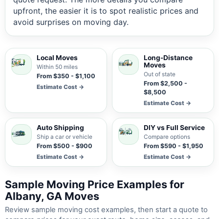
upfront, the easier it is to spot realistic prices and
avoid surprises on moving day.
Local Moves
Long-Distance
Moves
Within 50 miles
Out of state
From $350 - $1,100
From $2,500 -
Estimate Cost →
$8,500
Estimate Cost →
Auto Shipping
DIY vs Full Service
Ship a car or vehicle
Compare options
From $500 - $900
From $590 - $1,950
Estimate Cost →
Estimate Cost →
Sample Moving Price Examples for
Albany, GA Moves
Review sample moving cost examples, then start a quote to