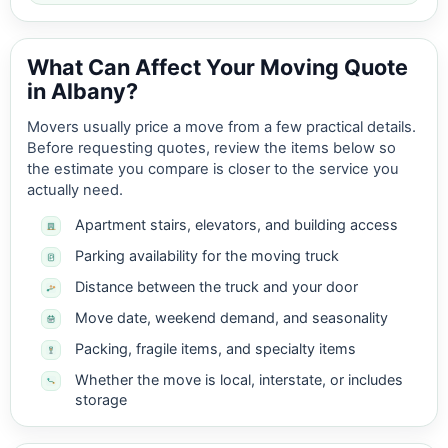
What Can Affect Your Moving Quote
in Albany?
Movers usually price a move from a few practical details.
Before requesting quotes, review the items below so
the estimate you compare is closer to the service you
actually need.
Apartment stairs, elevators, and building access
Parking availability for the moving truck
Distance between the truck and your door
Move date, weekend demand, and seasonality
Packing, fragile items, and specialty items
Whether the move is local, interstate, or includes
storage