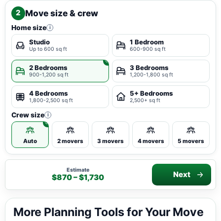
Move size & crew
2
Home size
i
Studio
1 Bedroom
Up to 600 sq ft
600-900 sq ft
2 Bedrooms
3 Bedrooms
900-1,200 sq ft
1,200-1,800 sq ft
4 Bedrooms
5+ Bedrooms
1,800-2,500 sq ft
2,500+ sq ft
Crew size
i
Auto
2 movers
3 movers
4 movers
5 movers
Estimate
Next
$870 – $1,730
More Planning Tools for Your Move