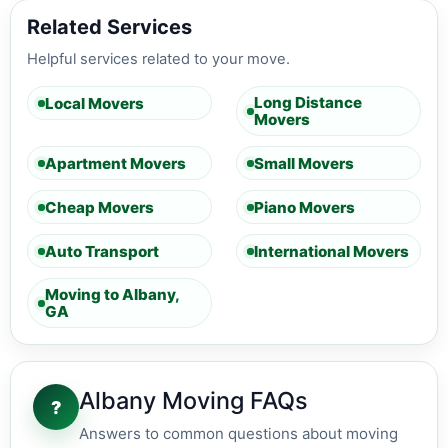
Related Services
Helpful services related to your move.
Long Distance
Local Movers
Movers
Apartment Movers
Small Movers
Cheap Movers
Piano Movers
Auto Transport
International Movers
Moving to Albany,
GA
Albany Moving FAQs
?
Answers to common questions about moving