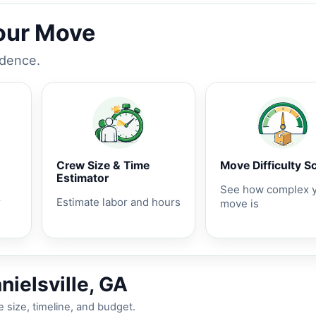
Your Move
idence.
Crew Size & Time
Move Difficulty S
Estimator
See how complex 
r
Estimate labor and hours
move is
nielsville, GA
 size, timeline, and budget.