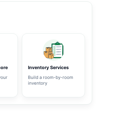
core
Inventory Services
your
Build a room-by-room
inventory