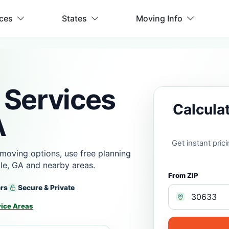
ices
States
Moving Info
 Services
Calcula
A
Get instant pri
moving options, use free planning
lle, GA and nearby areas.
From ZIP
ers
Secure & Private
vice Areas