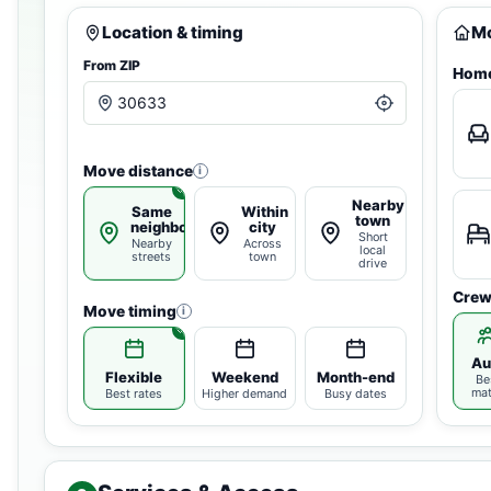
Location & timing
Mo
From ZIP
Home
Move distance
i
Nearby
Same
Within
town
neighborhood
city
Short
Nearby
Across
local
streets
town
drive
Crew
Move timing
i
Au
Flexible
Weekend
Month-end
Be
ma
Best rates
Higher demand
Busy dates