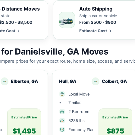
-Distance Moves
Auto Shipping
 state
Ship a car or vehicle
$2,500 - $8,500
From $500 - $900
ate Cost →
Estimate Cost →
for Danielsville, GA Moves
mpare prices for your exact route, home size, access, and servi
Elberton, GA
Hull, GA
Colbert, GA
Local Move
•
7 miles
2 Bedroom
Estimated Price
Estimated Price
5285 lbs
$1,495
$875
an
Economy Plan