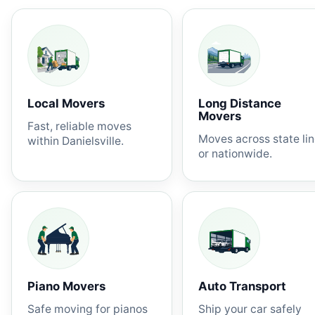
Local Movers
Long Distance
Movers
Fast, reliable moves
Moves across state li
within Danielsville.
or nationwide.
Piano Movers
Auto Transport
Safe moving for pianos
Ship your car safely