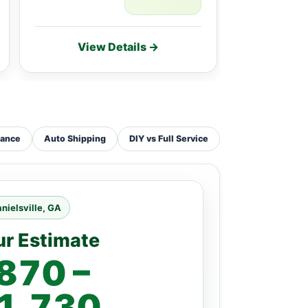
View Details →
Vie
tance
Auto Shipping
DIY vs Full Service
nielsville, GA
ur Estimate
870 –
1,730