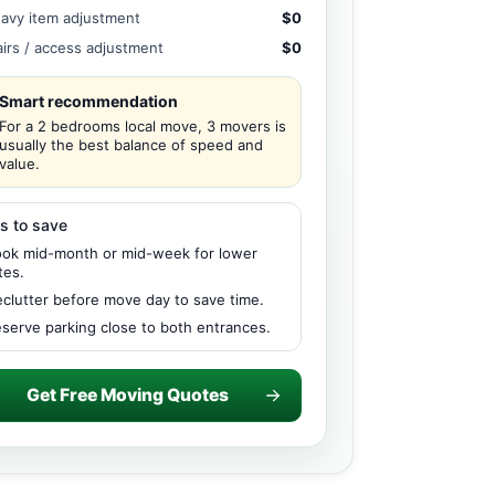
avy item adjustment
$0
airs / access adjustment
$0
Smart recommendation
For a 2 bedrooms local move, 3 movers is
usually the best balance of speed and
value.
s to save
ok mid-month or mid-week for lower
tes.
clutter before move day to save time.
serve parking close to both entrances.
Get Free Moving Quotes