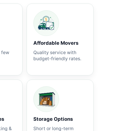
Affordable Movers
a few
Quality service with
budget-friendly rates.
es
Storage Options
king &
Short or long-term