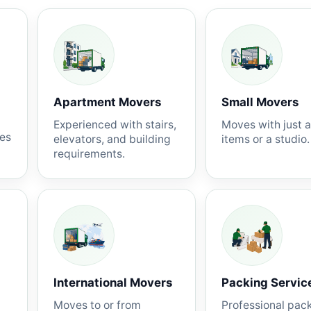
Apartment Movers
Small Movers
Experienced with stairs,
Moves with just 
nes
elevators, and building
items or a studio.
requirements.
International Movers
Packing Servic
Moves to or from
Professional pac