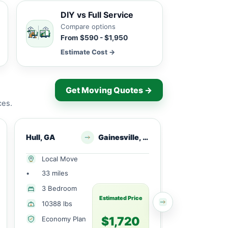
DIY vs Full Service
Compare options
From $590 - $1,950
Estimate Cost →
Get Moving Quotes →
ces.
Hull, GA
Gainesville, GA
Commerc
Local Move
Local Mov
•
33 miles
•
25 miles
3 Bedroom
3 Bedroo
Estimated Price
10388 lbs
3955 lbs
$1,720
Economy Plan
Economy 