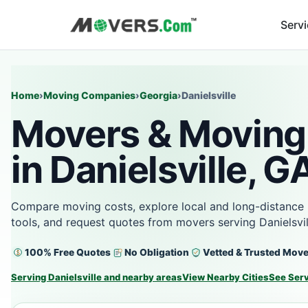
Serv
Home
›
Moving Companies
›
Georgia
›
Danielsville
Movers & Moving
in Danielsville, G
Compare moving costs, explore local and long-distance 
tools, and request quotes from movers serving Danielsvi
100% Free Quotes
No Obligation
Vetted & Trusted Mov
Serving Danielsville and nearby areas
View Nearby Cities
See Ser