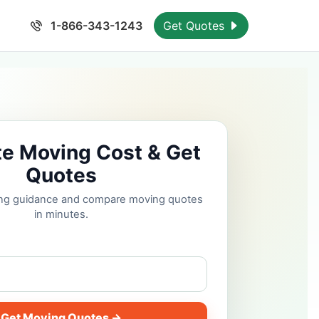
1-866-343-1243
Get Quotes
te Moving Cost & Get
Quotes
cing guidance and compare moving quotes
in minutes.
Get Moving Quotes →