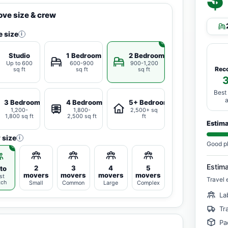
ve size & crew
 size
i
Studio
1 Bedroom
2 Bedrooms
Up to 600
600-900
900-1,200
Rec
sq ft
sq ft
sq ft
Best
3 Bedrooms
4 Bedrooms
5+ Bedrooms
1,200-
1,800-
2,500+ sq
1,800 sq ft
2,500 sq ft
ft
Estim
 size
i
Good p
Estim
2
3
4
5
to
movers
movers
movers
movers
st
Travel 
tch
Small
Common
Large
Complex
La
Tr
Pa