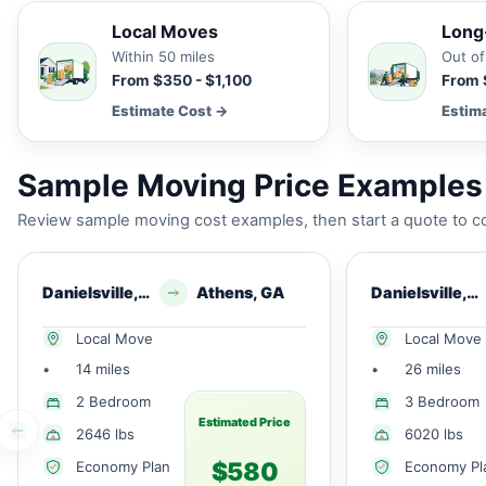
Local Moves
Long
Within 50 miles
Out of
From $350 - $1,100
From 
Estimate Cost →
Estim
Sample Moving Price Examples 
Review sample moving cost examples, then start a quote to co
Danielsville, GA
Athens, GA
Danielsville, GA
Local Move
Local Move
•
14 miles
•
26 miles
2 Bedroom
3 Bedroom
Estimated Price
2646 lbs
6020 lbs
$580
Economy Plan
Economy Pl