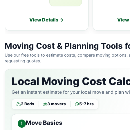
View Details →
View 
Moving Cost & Planning Tools fo
Use our free tools to estimate costs, compare moving options,
requesting quotes.
Local Moving Cost Calc
Get an instant estimate for your local move and plan w
2 Beds
3 movers
5–7 hrs
Move Basics
1