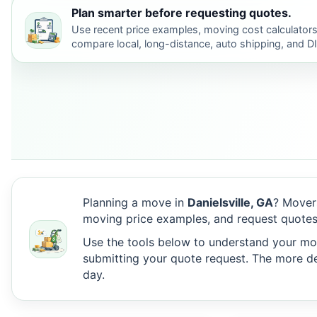
Plan smarter before requesting quotes.
Use recent price examples, moving cost calculators
compare local, long-distance, auto shipping, and D
Planning a move in
Danielsville, GA
? Mover
moving price examples, and request quotes 
Use the tools below to understand your move
submitting your quote request. The more det
day.