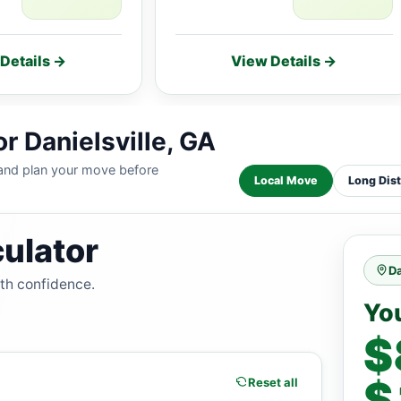
Details →
View Details →
r Danielsville, GA
 and plan your move before
Local Move
Long Dis
ulator
Da
ith confidence.
Yo
$
$
Reset all