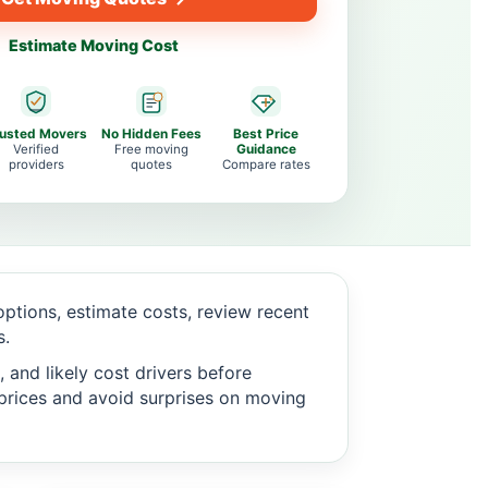
Estimate Moving Cost
rusted Movers
No Hidden Fees
Best Price
Verified
Free moving
Guidance
providers
quotes
Compare rates
tions, estimate costs, review recent
s.
 and likely cost drivers before
c prices and avoid surprises on moving