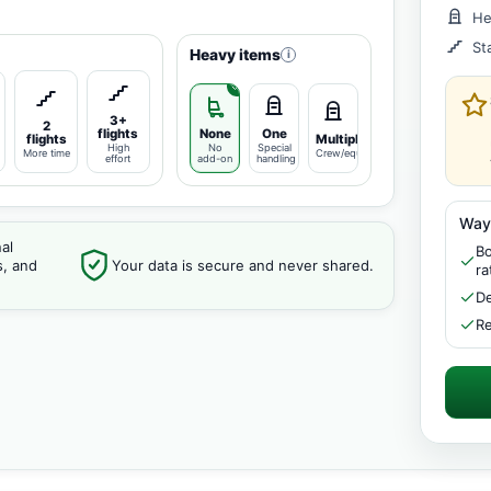
He
St
Heavy items
i
3+
2
flights
None
One
flights
Multiple
High
No
Special
More time
Crew/equipment
effort
add-on
handling
Way
al
Bo
s, and
Your data is secure and never shared.
ra
De
Re