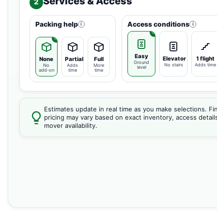
Services & Access
2
Packing help
Access conditions
i
i
Easy
Elevator
1 flight
None
Partial
Full
Ground
No stairs
Adds time
No
Adds
More
level
add-on
time
time
Estimates update in real time as you make selections. Fin
pricing may vary based on exact inventory, access detail
mover availability.