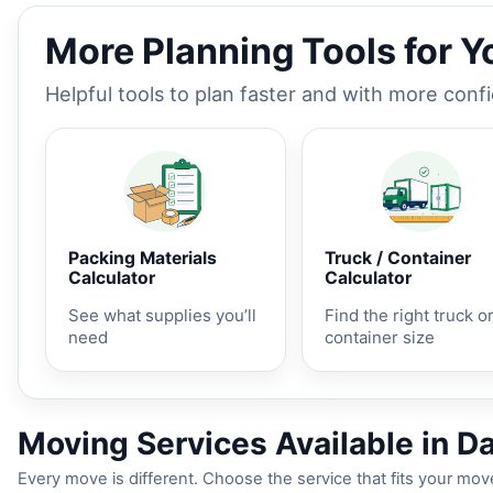
More Planning Tools for 
Helpful tools to plan faster and with more conf
Packing Materials
Truck / Container
Calculator
Calculator
See what supplies you’ll
Find the right truck o
need
container size
Moving Services Available in Da
Every move is different. Choose the service that fits your move