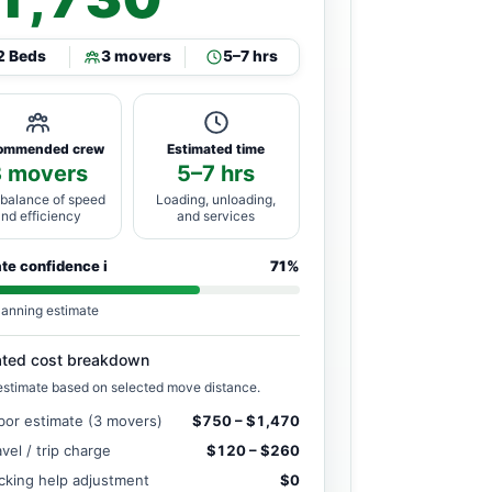
2 Beds
3 movers
5–7 hrs
ommended crew
Estimated time
3 movers
5–7 hrs
 balance of speed
Loading, unloading,
and efficiency
and services
ate confidence
i
71%
lanning estimate
ated cost breakdown
estimate based on selected move distance.
bor estimate (3 movers)
$750 – $1,470
avel / trip charge
$120 – $260
cking help adjustment
$0