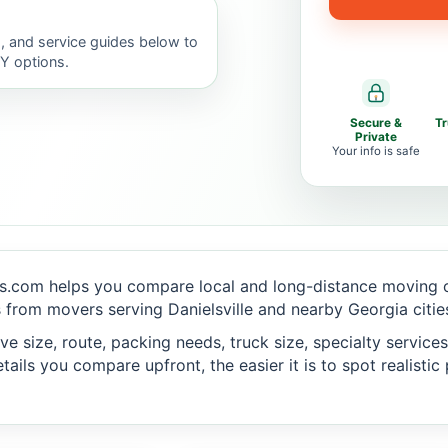
, and service guides below to
IY options.
Secure &
T
Private
Your info is safe
s.com helps you compare local and long-distance moving op
from movers serving Danielsville and nearby Georgia citie
 size, route, packing needs, truck size, specialty services,
ails you compare upfront, the easier it is to spot realisti